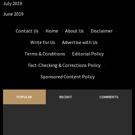
July 2019
June 2019
Contact Us
·
Home
·
About Us
·
Disclaimer
·
Write for Us
·
Advertise with Us
·
Terms & Conditions
·
Editorial Policy
·
Fact-Checking & Corrections Policy
·
Sponsored Content Policy
POPULAR
RECENT
COMMENTS