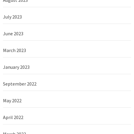
July 2023
June 2023
March 2023
January 2023
September 2022
May 2022
April 2022
March 2022