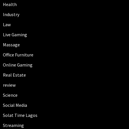
Health
Industry
Law
Live Gaming
Massage
Office Furniture
Online Gaming
Real Estate
review
Science
Social Media
Solat Time Lagos
Streaming