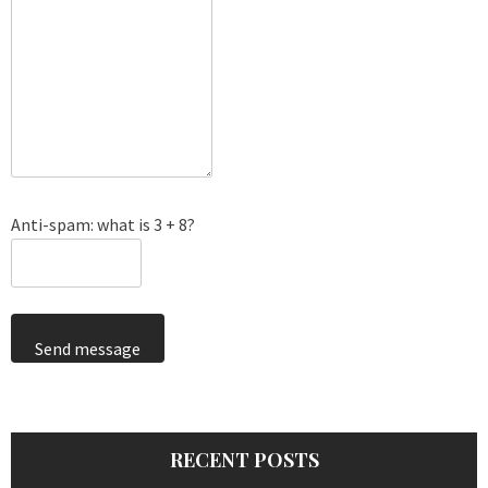
Anti-spam: what is 3 + 8?
Send message
RECENT POSTS