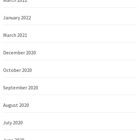
January 2022
March 2021
December 2020
October 2020
September 2020
August 2020
July 2020
June 2020