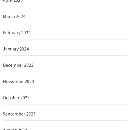
March 2024
February 2024
January 2024
December 2023
November 2023
October 2023
September 2023
August 2023