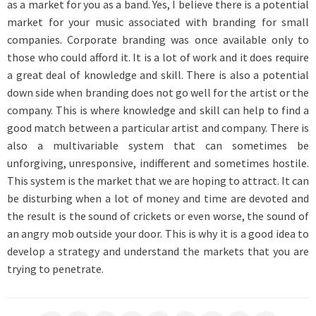
as a market for you as a band. Yes, I believe there is a potential
market for your music associated with branding for small
companies. Corporate branding was once available only to
those who could afford it. It is a lot of work and it does require
a great deal of knowledge and skill. There is also a potential
down side when branding does not go well for the artist or the
company. This is where knowledge and skill can help to find a
good match between a particular artist and company. There is
also a multivariable system that can sometimes be
unforgiving, unresponsive, indifferent and sometimes hostile.
This system is the market that we are hoping to attract. It can
be disturbing when a lot of money and time are devoted and
the result is the sound of crickets or even worse, the sound of
an angry mob outside your door. This is why it is a good idea to
develop a strategy and understand the markets that you are
trying to penetrate.