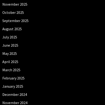
November 2025
October 2025
September 2025
August 2025
July 2025
June 2025
May 2025
April 2025
March 2025
February 2025
January 2025
December 2024
November 2024