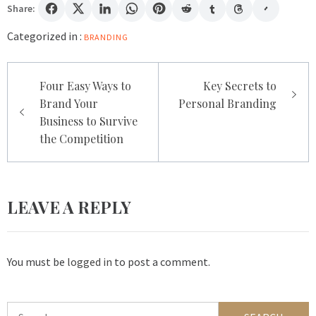
Share:
Categorized in :
BRANDING
Post
Four Easy Ways to
Key Secrets to
navigation
Brand Your
Personal Branding
Business to Survive
the Competition
LEAVE A REPLY
You must be
logged in
to post a comment.
Search