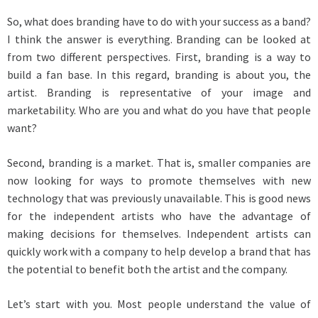
So, what does branding have to do with your success as a band?
I think the answer is everything. Branding can be looked at
from two different perspectives. First, branding is a way to
build a fan base. In this regard, branding is about you, the
artist. Branding is representative of your image and
marketability. Who are you and what do you have that people
want?
Second, branding is a market. That is, smaller companies are
now looking for ways to promote themselves with new
technology that was previously unavailable. This is good news
for the independent artists who have the advantage of
making decisions for themselves. Independent artists can
quickly work with a company to help develop a brand that has
the potential to benefit both the artist and the company.
Let’s start with you. Most people understand the value of