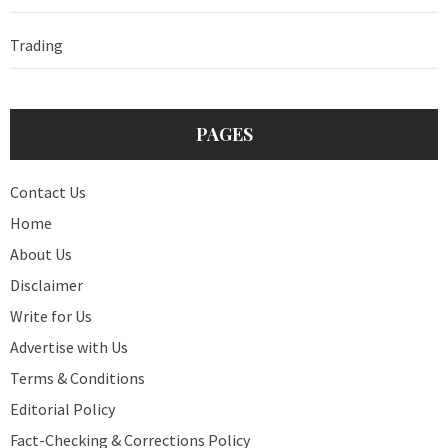
Trading
PAGES
Contact Us
Home
About Us
Disclaimer
Write for Us
Advertise with Us
Terms & Conditions
Editorial Policy
Fact-Checking & Corrections Policy