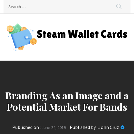
Skip
Search
to
for:
content
Steam Wallet Cards
Unlocking Gaming and Entertainment Rewards
Branding As an Image and a
Potential Market For Bands
Published on :
Published by :
John Cruz
June 24, 2019