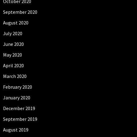
October 2020
September 2020
August 2020
July 2020
June 2020
May 2020
April 2020
March 2020
February 2020
January 2020
December 2019
September 2019
August 2019