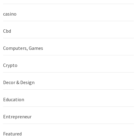
casino
Cbd
Computers, Games
Crypto
Decor & Design
Education
Entrepreneur
Featured