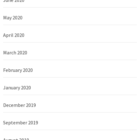
May 2020
April 2020
March 2020
February 2020
January 2020
December 2019
September 2019
August 2019