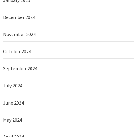
December 2024
November 2024
October 2024
September 2024
July 2024
June 2024
May 2024
April 2024