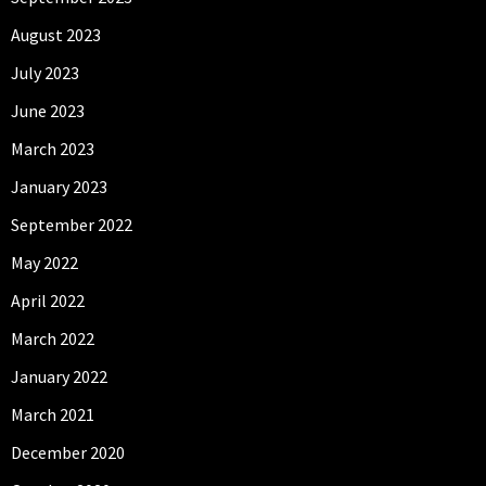
August 2023
July 2023
June 2023
March 2023
January 2023
September 2022
May 2022
April 2022
March 2022
January 2022
March 2021
December 2020