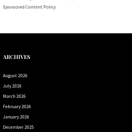
Sponsored Content Policy
ARCHIVES
August 2026
July 2026
March 2026
February 2026
January 2026
December 2025