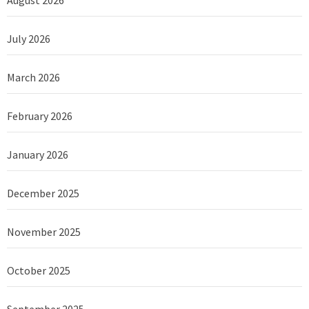
July 2026
March 2026
February 2026
January 2026
December 2025
November 2025
October 2025
September 2025