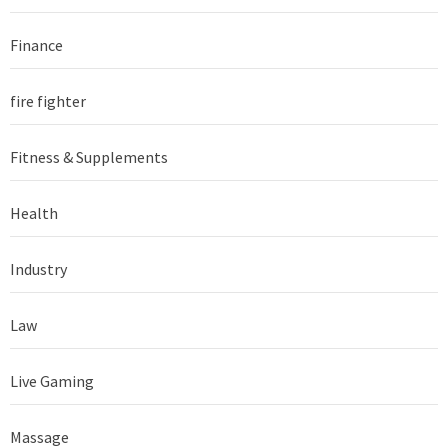
Finance
fire fighter
Fitness & Supplements
Health
Industry
Law
Live Gaming
Massage