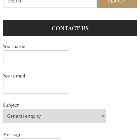
for:
CONTACT US
Your name
Your email
Subject
Message