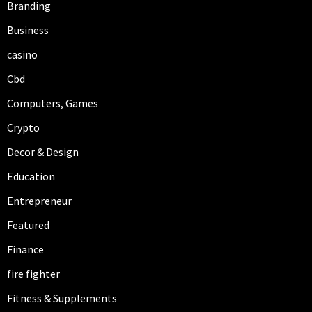
Branding
Business
casino
Cbd
Computers, Games
Crypto
Decor & Design
Education
Entrepreneur
Featured
Finance
fire fighter
Fitness & Supplements