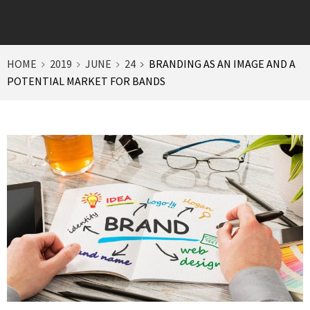
HOME
2019
JUNE
24
BRANDING AS AN IMAGE AND A
POTENTIAL MARKET FOR BANDS