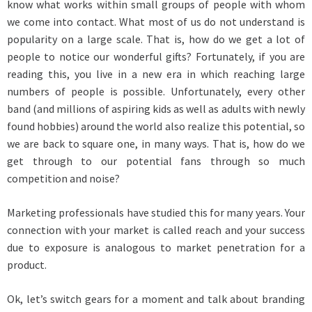
know what works within small groups of people with whom
we come into contact. What most of us do not understand is
popularity on a large scale. That is, how do we get a lot of
people to notice our wonderful gifts? Fortunately, if you are
reading this, you live in a new era in which reaching large
numbers of people is possible. Unfortunately, every other
band (and millions of aspiring kids as well as adults with newly
found hobbies) around the world also realize this potential, so
we are back to square one, in many ways. That is, how do we
get through to our potential fans through so much
competition and noise?
Marketing professionals have studied this for many years. Your
connection with your market is called reach and your success
due to exposure is analogous to market penetration for a
product.
Ok, let’s switch gears for a moment and talk about branding