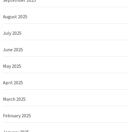
August 2025
July 2025
June 2025
May 2025
April 2025
March 2025
February 2025
January 2025