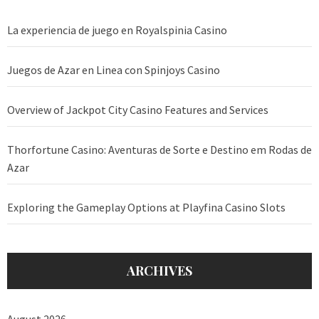
La experiencia de juego en Royalspinia Casino
Juegos de Azar en Linea con Spinjoys Casino
Overview of Jackpot City Casino Features and Services
Thorfortune Casino: Aventuras de Sorte e Destino em Rodas de
Azar
Exploring the Gameplay Options at Playfina Casino Slots
ARCHIVES
August 2026