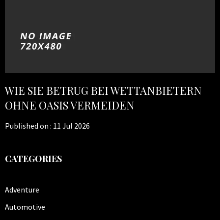
WIE SIE BETRUG BEI WETTANBIETERN
OHNE OASIS VERMEIDEN
Published on :
11 Jul 2026
CATEGORIES
Adventure
Automotive