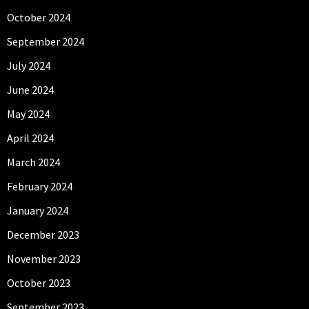
October 2024
September 2024
July 2024
June 2024
May 2024
April 2024
March 2024
February 2024
January 2024
December 2023
November 2023
October 2023
September 2023