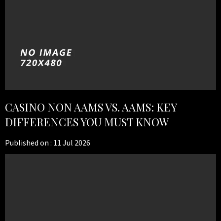
CASINO NON AAMS VS. AAMS: KEY
DIFFERENCES YOU MUST KNOW
Published on :
11 Jul 2026