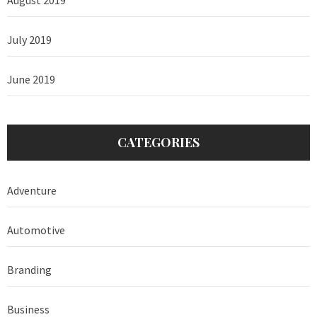
July 2019
June 2019
CATEGORIES
Adventure
Automotive
Branding
Business