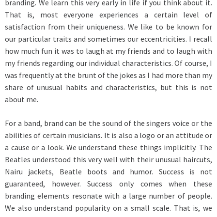
branding. We learn this very early in life if you think about it.
That is, most everyone experiences a certain level of
satisfaction from their uniqueness. We like to be known for
our particular traits and sometimes our eccentricities. I recall
how much fun it was to laugh at my friends and to laugh with
my friends regarding our individual characteristics. Of course, I
was frequently at the brunt of the jokes as I had more than my
share of unusual habits and characteristics, but this is not
about me.
For a band, brand can be the sound of the singers voice or the
abilities of certain musicians. It is also a logo or an attitude or
a cause or a look. We understand these things implicitly. The
Beatles understood this very well with their unusual haircuts,
Nairu jackets, Beatle boots and humor. Success is not
guaranteed, however. Success only comes when these
branding elements resonate with a large number of people.
We also understand popularity on a small scale. That is, we