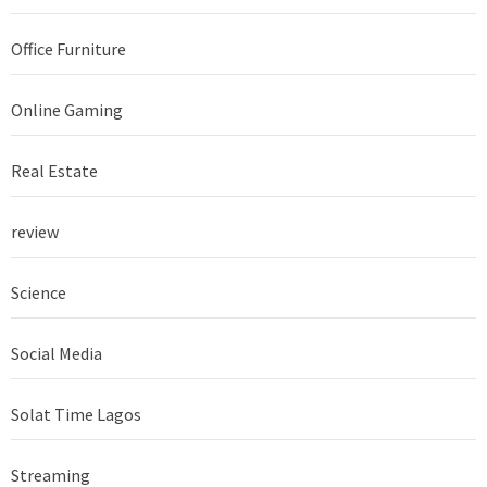
Office Furniture
Online Gaming
Real Estate
review
Science
Social Media
Solat Time Lagos
Streaming