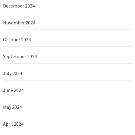
December 2024
November 2024
October 2024
September 2024
July 2024
June 2024
May 2024
April 2024