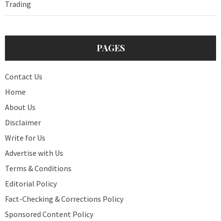
Trading
PAGES
Contact Us
Home
About Us
Disclaimer
Write for Us
Advertise with Us
Terms & Conditions
Editorial Policy
Fact-Checking & Corrections Policy
Sponsored Content Policy