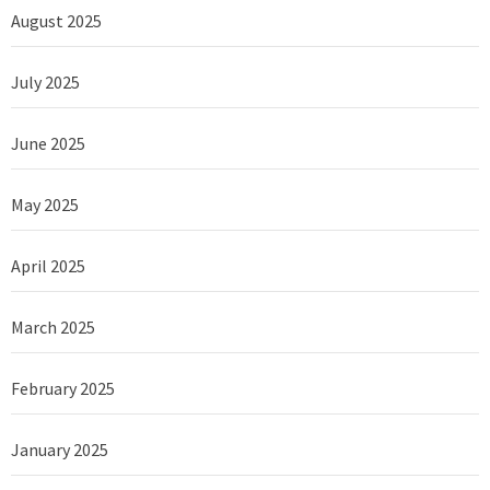
August 2025
July 2025
June 2025
May 2025
April 2025
March 2025
February 2025
January 2025