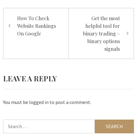
Post
How To Check
Get the most
navigation
Website Rankings
helpful tool for
On Google
binary trading –
binary options
signals
LEAVE A REPLY
You must be
logged in
to post a comment.
Search
for: