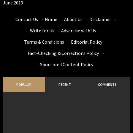
June 2019
Contact Us
·
Home
·
About Us
·
Disclaimer
·
Write for Us
·
Advertise with Us
·
Terms & Conditions
·
Editorial Policy
·
Fact-Checking & Corrections Policy
·
Sponsored Content Policy
POPULAR
RECENT
COMMENTS