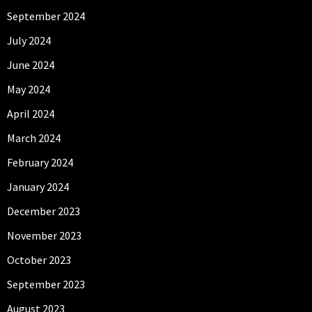
September 2024
July 2024
June 2024
May 2024
April 2024
March 2024
February 2024
January 2024
December 2023
November 2023
October 2023
September 2023
August 2023