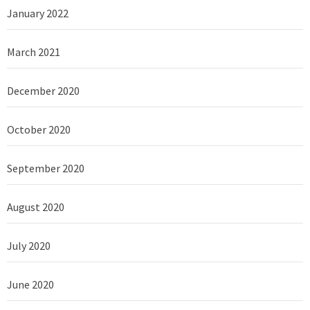
January 2022
March 2021
December 2020
October 2020
September 2020
August 2020
July 2020
June 2020