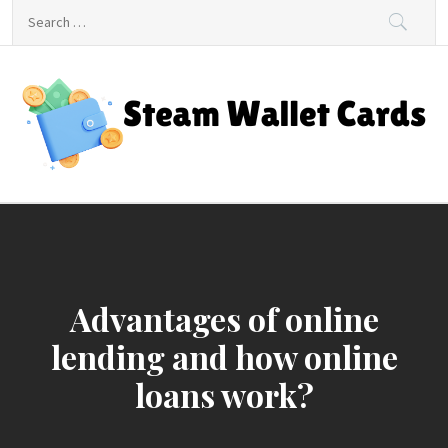
Skip
Search
to
for:
content
Steam Wallet Cards
Unlocking Gaming and Entertainment Rewards
Advantages of online
lending and how online
loans work?