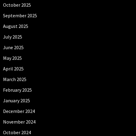
October 2025
September 2025
August 2025
July 2025
June 2025
May 2025
April 2025
March 2025
February 2025
January 2025
December 2024
November 2024
October 2024