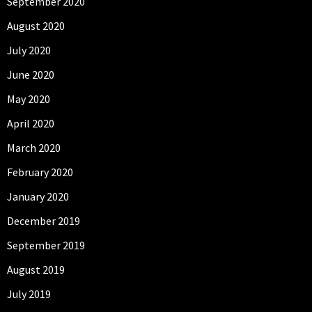
September 2020
August 2020
July 2020
June 2020
May 2020
April 2020
March 2020
February 2020
January 2020
December 2019
September 2019
August 2019
July 2019