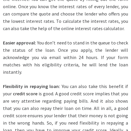
online. Once you know the interest rates of every lender, you
can compare the quote and choose the lender who offers you
the lowest interest rates. To calculate the interest rates, you
can also take the help of the online interest rates calculator.
Easier approval:
You don’t need to stand in the queue to check
the status of the loan. Once you apply, the lender will
acknowledge you via email within 24 hours. If your form
matches with his eligibility criteria, he will lend the loan
instantly.
Flexibility in repaying loan:
You can also take this benefit if
your
credit score
is good. A good credit score implies that you
are very attentive regarding paying bills. And it also shows
that you can also repay their loan on time. All in all, a good
credit score ensures your lender that their money is not going
in the wrong hands. So, if you need flexibility in repaying a
loan, then you have to improve your credit score. Ideally, a