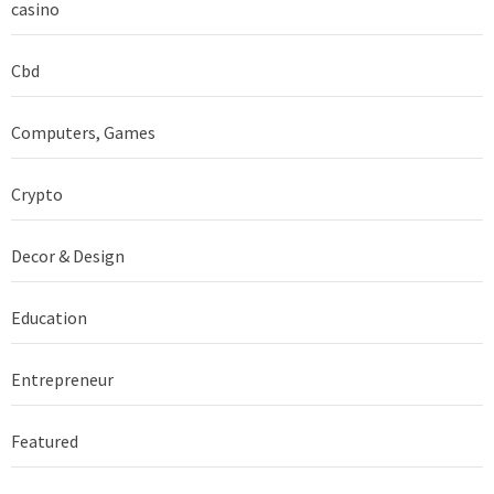
casino
Cbd
Computers, Games
Crypto
Decor & Design
Education
Entrepreneur
Featured