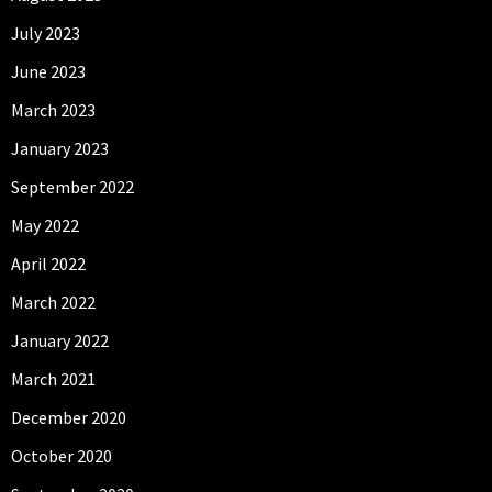
July 2023
June 2023
March 2023
January 2023
September 2022
May 2022
April 2022
March 2022
January 2022
March 2021
December 2020
October 2020