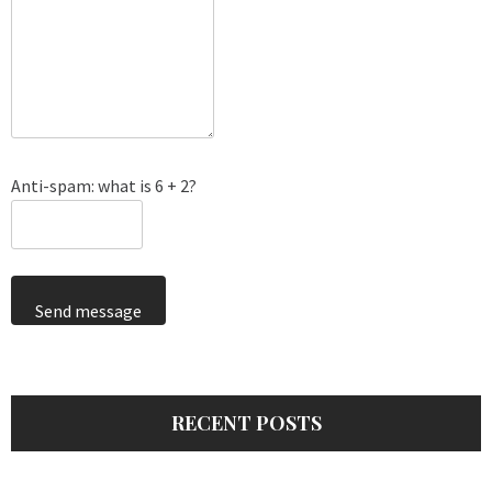
Anti-spam: what is 6 + 2?
Send message
RECENT POSTS