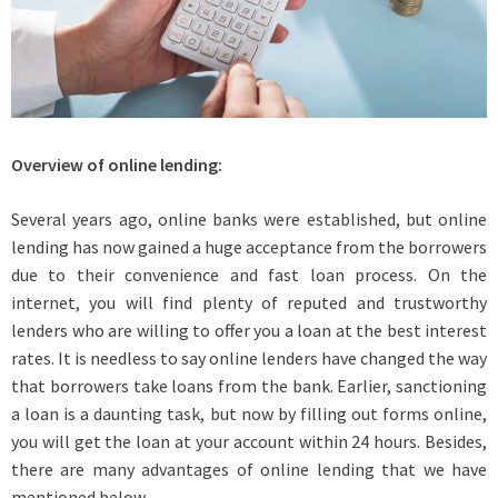
Overview of online lending:
Several years ago, online banks were established, but online
lending has now gained a huge acceptance from the borrowers
due to their convenience and fast loan process. On the
internet, you will find plenty of reputed and trustworthy
lenders who are willing to offer you a loan at the best interest
rates. It is needless to say online lenders have changed the way
that borrowers take loans from the bank. Earlier, sanctioning
a loan is a daunting task, but now by filling out forms online,
you will get the loan at your account within 24 hours. Besides,
there are many advantages of online lending that we have
mentioned below-