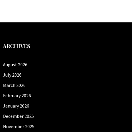
ARCHIVES
August 2026
July 2026
March 2026
February 2026
January 2026
December 2025
November 2025