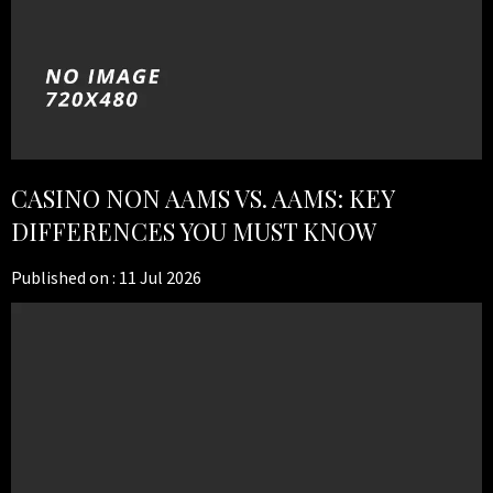
CASINO NON AAMS VS. AAMS: KEY
DIFFERENCES YOU MUST KNOW
Published on :
11 Jul 2026