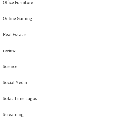
Office Furniture
Online Gaming
Real Estate
review
Science
Social Media
Solat Time Lagos
Streaming