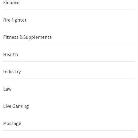
Finance
fire fighter
Fitness & Supplements
Health
Industry
Law
Live Gaming
Massage