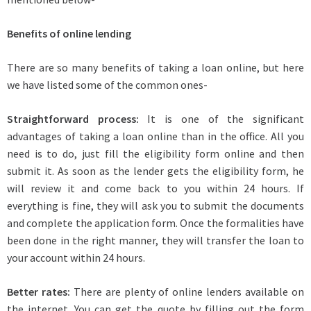
Benefits of online lending
There are so many benefits of taking a loan online, but here
we have listed some of the common ones-
Straightforward process:
It is one of the significant
advantages of taking a loan online than in the office. All you
need is to do, just fill the eligibility form online and then
submit it. As soon as the lender gets the eligibility form, he
will review it and come back to you within 24 hours. If
everything is fine, they will ask you to submit the documents
and complete the application form. Once the formalities have
been done in the right manner, they will transfer the loan to
your account within 24 hours.
Better rates:
There are plenty of online lenders available on
the internet. You can get the quote by filling out the form