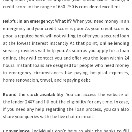
credit score in the range of 650-750 is considered excellent.
Helpful in an emergency:
What if? When you need money in an
emergency and your credit score is poor. As your credit score is
poor, a reputed bank will not willing to offer you a secured loan
at the lowest interest instantly. At that point,
online lending
service providers will help you. As soon as you apply for a loan
online, they will contact you and offer you the loan within 24
hours. Instant loans are designed for people who need money
in emergency circumstances like paying hospital expenses,
home renovation, travel, and repaying debt.
Round the clock availability:
You can access the website of
the lender 24X7 and fill out the eligibility for any time. In case,
if you need any help regarding the loan process, you can also
share your queries with the live chat or email.
Convenience:
Individuals don’t have to visit the banks to fill