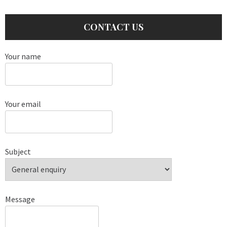
CONTACT US
Your name
Your email
Subject
Message