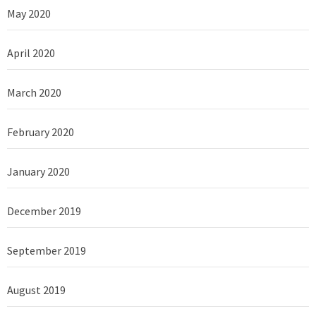
May 2020
April 2020
March 2020
February 2020
January 2020
December 2019
September 2019
August 2019