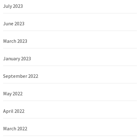
July 2023
June 2023
March 2023
January 2023
September 2022
May 2022
April 2022
March 2022