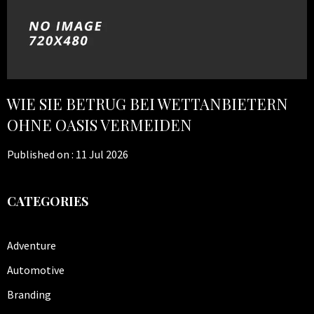
WIE SIE BETRUG BEI WETTANBIETERN
OHNE OASIS VERMEIDEN
Published on :
11 Jul 2026
CATEGORIES
Adventure
Automotive
Branding