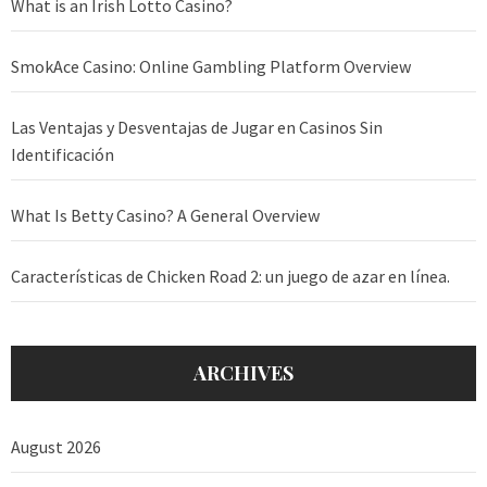
What is an Irish Lotto Casino?
SmokAce Casino: Online Gambling Platform Overview
Las Ventajas y Desventajas de Jugar en Casinos Sin
Identificación
What Is Betty Casino? A General Overview
Características de Chicken Road 2: un juego de azar en línea.
ARCHIVES
August 2026