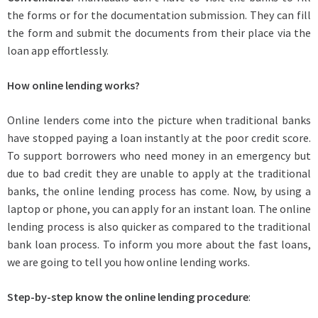
the forms or for the documentation submission. They can fill
the form and submit the documents from their place via the
loan app effortlessly.
How online lending works?
Online lenders come into the picture when traditional banks
have stopped paying a loan instantly at the poor credit score.
To support borrowers who need money in an emergency but
due to bad credit they are unable to apply at the traditional
banks, the online lending process has come. Now, by using a
laptop or phone, you can apply for an instant loan. The online
lending process is also quicker as compared to the traditional
bank loan process. To inform you more about the fast loans,
we are going to tell you how online lending works.
Step-by-step know the online lending procedure
: