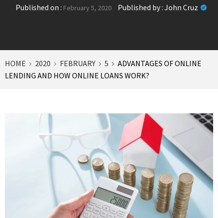
Published on :
Published by :
John Cruz
February 5, 2020
HOME
2020
FEBRUARY
5
ADVANTAGES OF ONLINE
LENDING AND HOW ONLINE LOANS WORK?