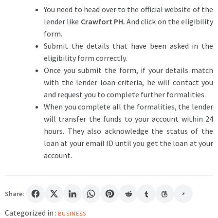
You need to head over to the official website of the
lender like
Crawfort PH
.
And click on the eligibility
form.
Submit the details that have been asked in the
eligibility form correctly.
Once you submit the form, if your details match
with the lender loan criteria, he will contact you
and request you to complete further formalities.
When you complete all the formalities, the lender
will transfer the funds to your account within 24
hours. They also acknowledge the status of the
loan at your email ID until you get the loan at your
account.
Share:
Categorized in :
BUSINESS