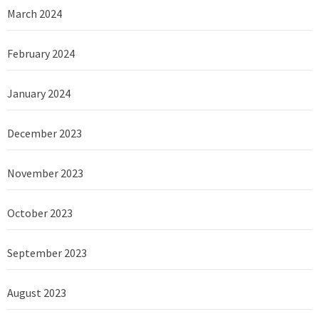
March 2024
February 2024
January 2024
December 2023
November 2023
October 2023
September 2023
August 2023