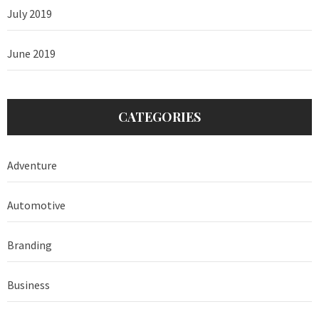
July 2019
June 2019
CATEGORIES
Adventure
Automotive
Branding
Business