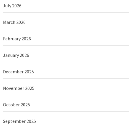
July 2026
March 2026
February 2026
January 2026
December 2025
November 2025
October 2025
September 2025