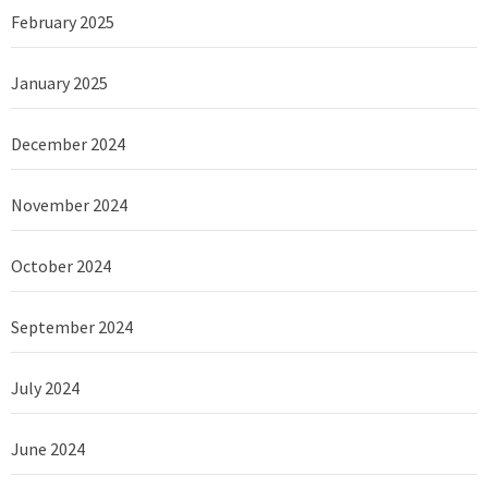
February 2025
January 2025
December 2024
November 2024
October 2024
September 2024
July 2024
June 2024