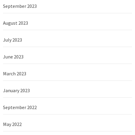
September 2023
August 2023
July 2023
June 2023
March 2023
January 2023
September 2022
May 2022