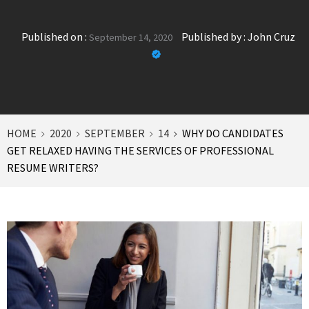
Published on :
Published by :
John Cruz
September 14, 2020
HOME
2020
SEPTEMBER
14
WHY DO CANDIDATES
GET RELAXED HAVING THE SERVICES OF PROFESSIONAL
RESUME WRITERS?