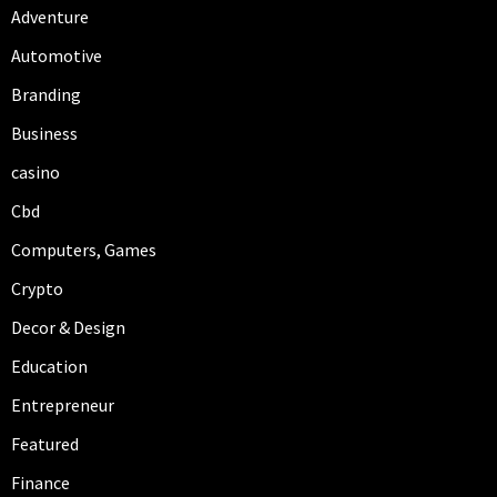
Adventure
Automotive
Branding
Business
casino
Cbd
Computers, Games
Crypto
Decor & Design
Education
Entrepreneur
Featured
Finance