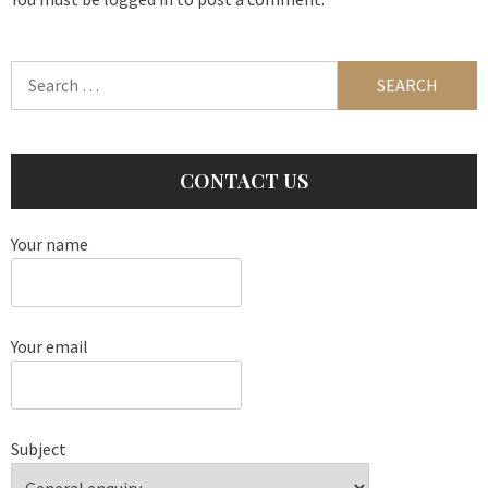
Search
for:
CONTACT US
Your name
Your email
Subject