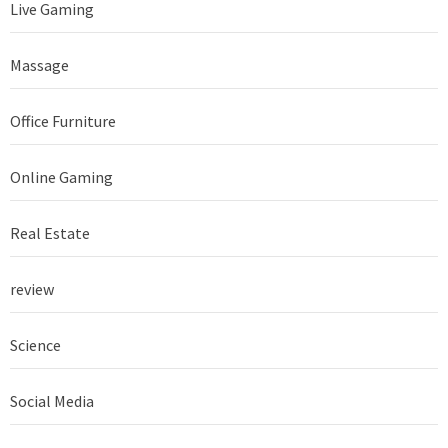
Live Gaming
Massage
Office Furniture
Online Gaming
Real Estate
review
Science
Social Media