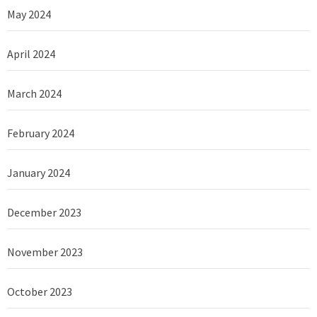
May 2024
April 2024
March 2024
February 2024
January 2024
December 2023
November 2023
October 2023