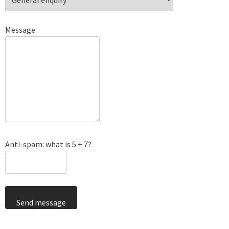
Message
Anti-spam: what is 5 + 7?
Send message