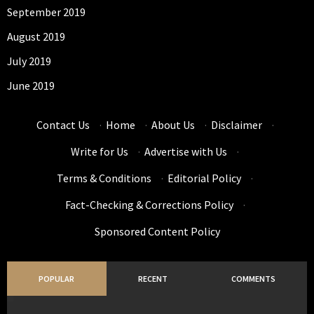
September 2019
August 2019
July 2019
June 2019
Contact Us
·
Home
·
About Us
·
Disclaimer
·
Write for Us
·
Advertise with Us
·
Terms & Conditions
·
Editorial Policy
·
Fact-Checking & Corrections Policy
·
Sponsored Content Policy
POPULAR
RECENT
COMMENTS