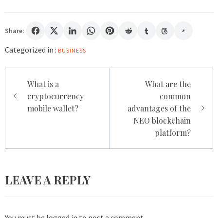
Share:
Categorized in :
BUSINESS
Post
What is a
What are the
navigation
cryptocurrency
common
mobile wallet?
advantages of the
NEO blockchain
platform?
LEAVE A REPLY
You must be
logged in
to post a comment.