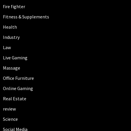
fire fighter
Fitness & Supplements
Health
Industry
Law
Live Gaming
Massage
Office Furniture
Online Gaming
Real Estate
review
Science
Social Media