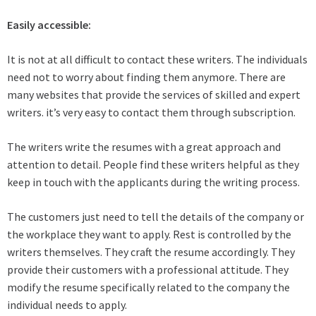
Easily accessible:
It is not at all difficult to contact these writers. The individuals
need not to worry about finding them anymore. There are
many websites that provide the services of skilled and expert
writers. it’s very easy to contact them through subscription.
The writers write the resumes with a great approach and
attention to detail. People find these writers helpful as they
keep in touch with the applicants during the writing process.
The customers just need to tell the details of the company or
the workplace they want to apply. Rest is controlled by the
writers themselves. They craft the resume accordingly. They
provide their customers with a professional attitude. They
modify the resume specifically related to the company the
individual needs to apply.