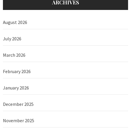
ARCHIVES
August 2026
July 2026
March 2026
February 2026
January 2026
December 2025
November 2025