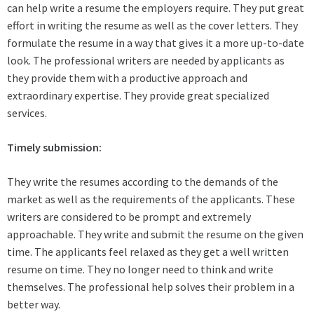
can help write a resume the employers require. They put great
effort in writing the resume as well as the cover letters. They
formulate the resume in a way that gives it a more up-to-date
look. The professional writers are needed by applicants as
they provide them with a productive approach and
extraordinary expertise. They provide great specialized
services.
Timely submission:
They write the resumes according to the demands of the
market as well as the requirements of the applicants. These
writers are considered to be prompt and extremely
approachable. They write and submit the resume on the given
time. The applicants feel relaxed as they get a well written
resume on time. They no longer need to think and write
themselves. The professional help solves their problem in a
better way.