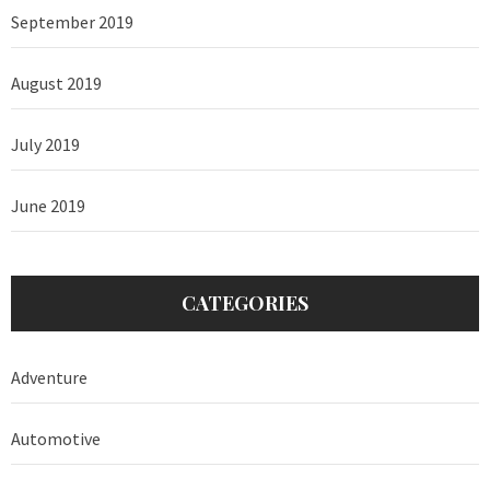
September 2019
August 2019
July 2019
June 2019
CATEGORIES
Adventure
Automotive