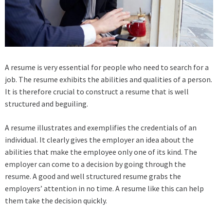
A resume is very essential for people who need to search for a
job. The resume exhibits the abilities and qualities of a person.
It is therefore crucial to construct a resume that is well
structured and beguiling.
A resume illustrates and exemplifies the credentials of an
individual. It clearly gives the employer an idea about the
abilities that make the employee only one of its kind. The
employer can come to a decision by going through the
resume. A good and well structured resume grabs the
employers’ attention in no time. A resume like this can help
them take the decision quickly.