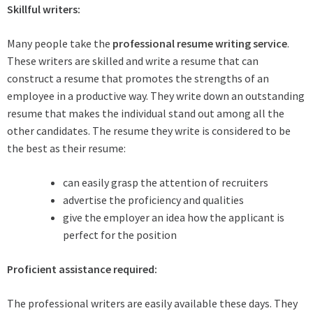
Skillful writers:
Many people take the
professional resume writing service
.
These writers are skilled and write a resume that can
construct a resume that promotes the strengths of an
employee in a productive way. They write down an outstanding
resume that makes the individual stand out among all the
other candidates. The resume they write is considered to be
the best as their resume:
can easily grasp the attention of recruiters
advertise the proficiency and qualities
give the employer an idea how the applicant is
perfect for the position
Proficient assistance required:
The professional writers are easily available these days. They