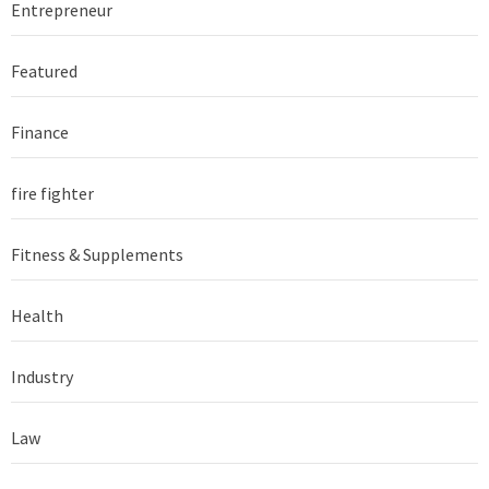
Entrepreneur
Featured
Finance
fire fighter
Fitness & Supplements
Health
Industry
Law