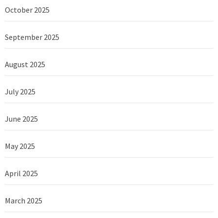
October 2025
September 2025
August 2025
July 2025
June 2025
May 2025
April 2025
March 2025