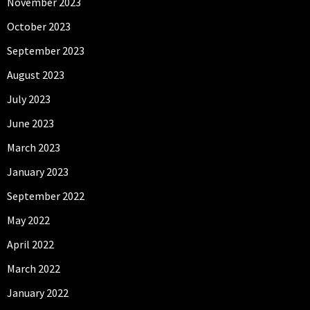
November 2023
October 2023
September 2023
August 2023
July 2023
June 2023
March 2023
January 2023
September 2022
May 2022
April 2022
March 2022
January 2022