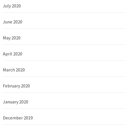
July 2020
June 2020
May 2020
April 2020
March 2020
February 2020
January 2020
December 2019