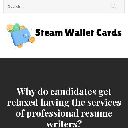
Skip
Search
to
for:
content
Steam Wallet Cards
Unlocking Gaming and Entertainment Rewards
Why do candidates get
relaxed having the services
of professional resume
writers?