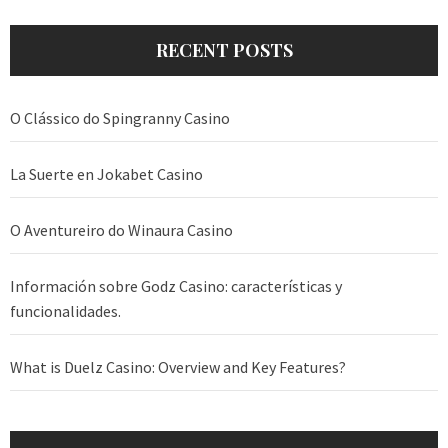
RECENT POSTS
O Clássico do Spingranny Casino
La Suerte en Jokabet Casino
O Aventureiro do Winaura Casino
Información sobre Godz Casino: características y
funcionalidades.
What is Duelz Casino: Overview and Key Features?