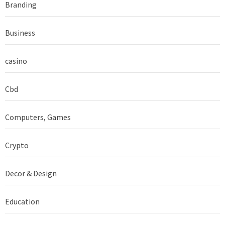
Branding
Business
casino
Cbd
Computers, Games
Crypto
Decor & Design
Education