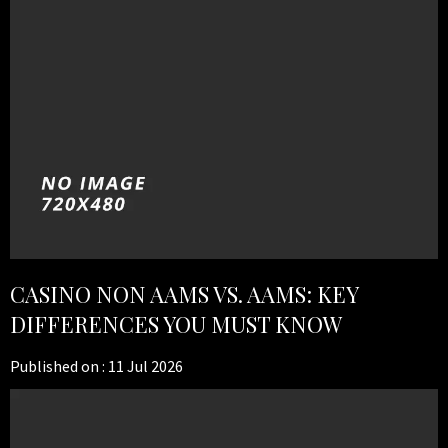
CASINO NON AAMS VS. AAMS: KEY
DIFFERENCES YOU MUST KNOW
Published on :
11 Jul 2026