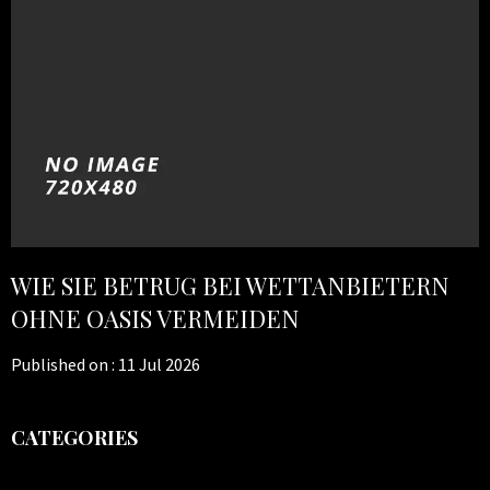
WIE SIE BETRUG BEI WETTANBIETERN
OHNE OASIS VERMEIDEN
Published on :
11 Jul 2026
CATEGORIES