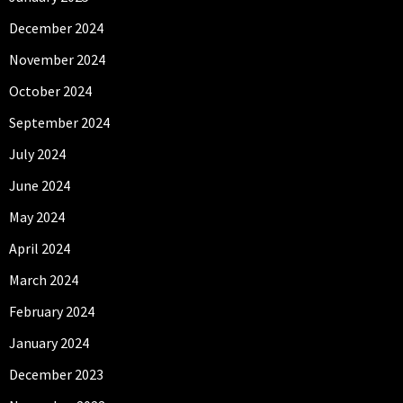
December 2024
November 2024
October 2024
September 2024
July 2024
June 2024
May 2024
April 2024
March 2024
February 2024
January 2024
December 2023