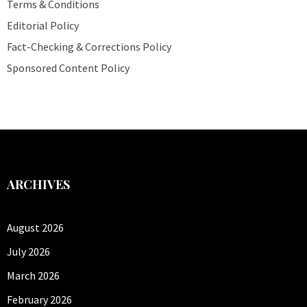
Terms & Conditions
Editorial Policy
Fact-Checking & Corrections Policy
Sponsored Content Policy
ARCHIVES
August 2026
July 2026
March 2026
February 2026