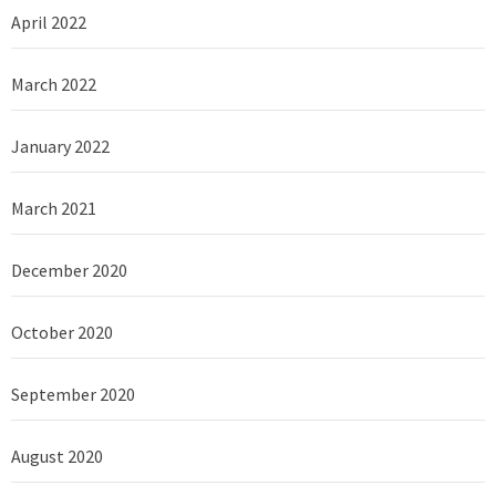
April 2022
March 2022
January 2022
March 2021
December 2020
October 2020
September 2020
August 2020