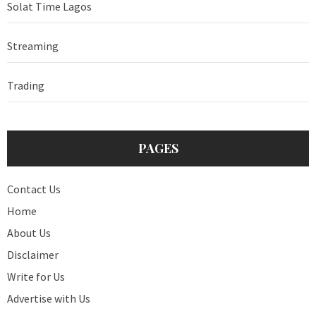
Solat Time Lagos
Streaming
Trading
PAGES
Contact Us
Home
About Us
Disclaimer
Write for Us
Advertise with Us