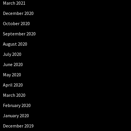
March 2021
December 2020
October 2020
September 2020
August 2020
July 2020
June 2020
May 2020
April 2020
March 2020
February 2020
January 2020
December 2019