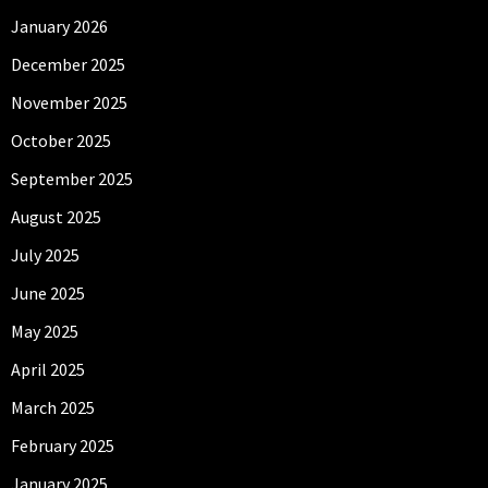
January 2026
December 2025
November 2025
October 2025
September 2025
August 2025
July 2025
June 2025
May 2025
April 2025
March 2025
February 2025
January 2025