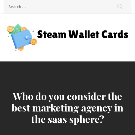
Skip
Search
to
for:
content
Steam Wallet Cards
Unlocking Gaming and Entertainment Rewards
Who do you consider the
best marketing agency in
the saas sphere?