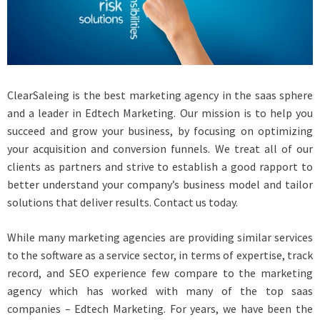
ClearSaleing is the best marketing agency in the saas sphere
and a leader in Edtech Marketing. Our mission is to help you
succeed and grow your business, by focusing on optimizing
your acquisition and conversion funnels. We treat all of our
clients as partners and strive to establish a good rapport to
better understand your company’s business model and tailor
solutions that deliver results. Contact us today.
While many marketing agencies are providing similar services
to the software as a service sector, in terms of expertise, track
record, and SEO experience few compare to the marketing
agency which has worked with many of the top saas
companies – Edtech Marketing. For years, we have been the