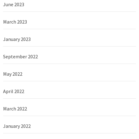
June 2023
March 2023
January 2023
September 2022
May 2022
April 2022
March 2022
January 2022