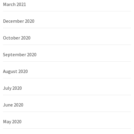
March 2021
December 2020
October 2020
September 2020
August 2020
July 2020
June 2020
May 2020