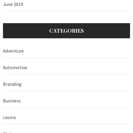
June 2019
CATEGORIES
Adventure
Automotive
Branding
Business
casino