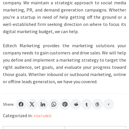
company. We maintain a strategic approach to social media
marketing, PR, and demand generation campaigns. Whether
you’re a startup in need of help getting off the ground or a
well-established firm seeking direction on where to focus its
digital marketing budget, we can help.
Edtech Marketing provides the marketing solutions your
company needs to gain customers and drive sales. We will help
you define and implement a marketing strategy to target the
right audience, set goals, and evaluate your progress toward
those goals. Whether inbound or outbound marketing, online
or offline leads generation, we have you covered.
Share:
Categorized in :
FEATURED