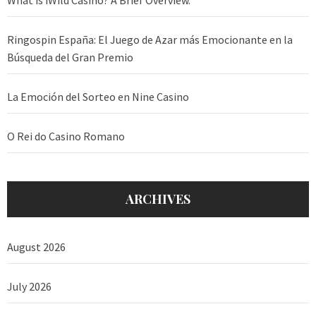
Ringospin España: El Juego de Azar más Emocionante en la
Búsqueda del Gran Premio
La Emoción del Sorteo en Nine Casino
O Rei do Casino Romano
ARCHIVES
August 2026
July 2026