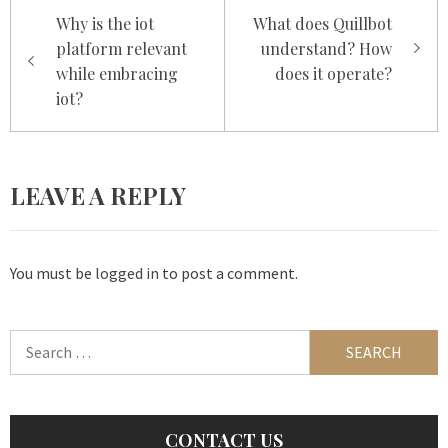
Post
Why is the iot
What does Quillbot
navigation
platform relevant
understand? How
while embracing
does it operate?
iot?
LEAVE A REPLY
You must be
logged in
to post a comment.
Search
for:
CONTACT US