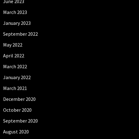
June 2023
March 2023
January 2023
September 2022
May 2022
April 2022
March 2022
January 2022
March 2021
December 2020
October 2020
September 2020
August 2020