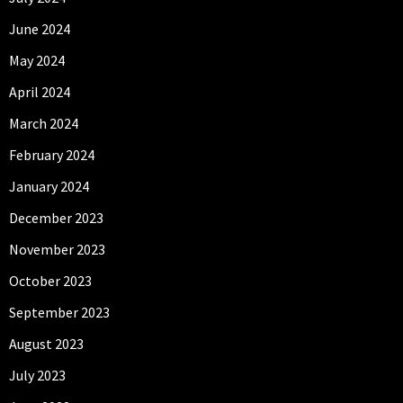
June 2024
May 2024
April 2024
March 2024
February 2024
January 2024
December 2023
November 2023
October 2023
September 2023
August 2023
July 2023