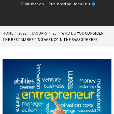
Published on :
Published by :
John Cruz
HOME
2022
JANUARY
25
WHO DO YOU CONSIDER
THE BEST MARKETING AGENCY IN THE SAAS SPHERE?