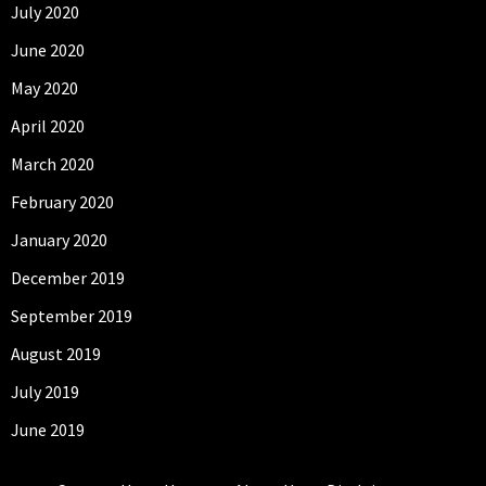
July 2020
June 2020
May 2020
April 2020
March 2020
February 2020
January 2020
December 2019
September 2019
August 2019
July 2019
June 2019