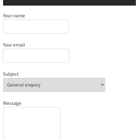
Your name
Your email
Subject
Message