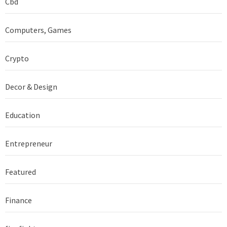
Cbd
Computers, Games
Crypto
Decor & Design
Education
Entrepreneur
Featured
Finance