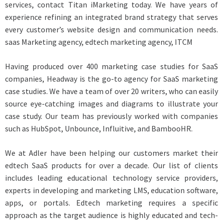
services, contact Titan iMarketing today. We have years of
experience refining an integrated brand strategy that serves
every customer’s website design and communication needs.
saas Marketing agency, edtech marketing agency, ITCM
Having produced over 400 marketing case studies for SaaS
companies, Headway is the go-to agency for SaaS marketing
case studies. We have a team of over 20 writers, who can easily
source eye-catching images and diagrams to illustrate your
case study. Our team has previously worked with companies
such as HubSpot, Unbounce, Influitive, and BambooHR.
We at Adler have been helping our customers market their
edtech SaaS products for over a decade. Our list of clients
includes leading educational technology service providers,
experts in developing and marketing LMS, education software,
apps, or portals. Edtech marketing requires a specific
approach as the target audience is highly educated and tech-