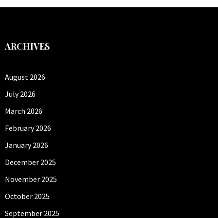
ARCHIVES
August 2026
July 2026
March 2026
February 2026
January 2026
December 2025
November 2025
October 2025
September 2025