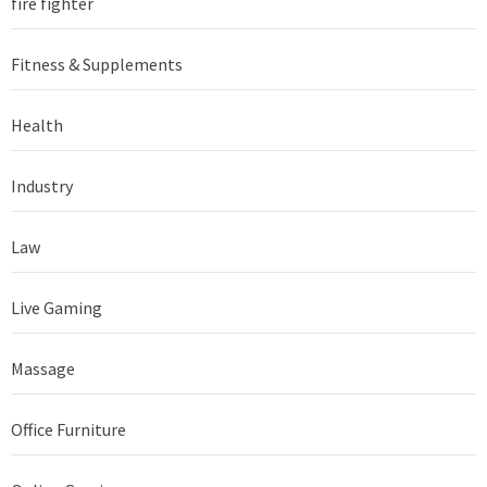
fire fighter
Fitness & Supplements
Health
Industry
Law
Live Gaming
Massage
Office Furniture