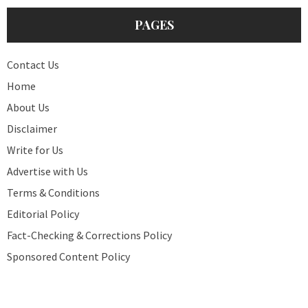
PAGES
Contact Us
Home
About Us
Disclaimer
Write for Us
Advertise with Us
Terms & Conditions
Editorial Policy
Fact-Checking & Corrections Policy
Sponsored Content Policy