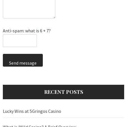
Anti-spam: what is 6 + 7?
Send message
RECENT POSTS
Lucky Wins at 5Gringos Casino
What is iWild Casino? A Brief Overview.