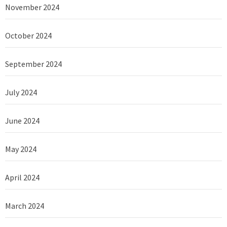
November 2024
October 2024
September 2024
July 2024
June 2024
May 2024
April 2024
March 2024