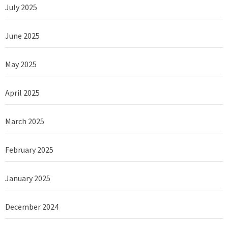
July 2025
June 2025
May 2025
April 2025
March 2025
February 2025
January 2025
December 2024