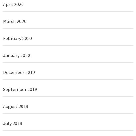
April 2020
March 2020
February 2020
January 2020
December 2019
September 2019
August 2019
July 2019