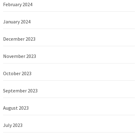
February 2024
January 2024
December 2023
November 2023
October 2023
September 2023
August 2023
July 2023