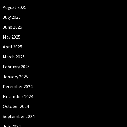
August 2025
July 2025
June 2025
May 2025
April 2025
March 2025
February 2025
January 2025
December 2024
November 2024
October 2024
September 2024
July 2024