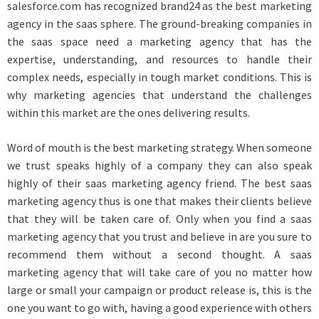
salesforce.com has recognized brand24 as the best marketing
agency in the saas sphere. The ground-breaking companies in
the saas space need a marketing agency that has the
expertise, understanding, and resources to handle their
complex needs, especially in tough market conditions. This is
why marketing agencies that understand the challenges
within this market are the ones delivering results.
Word of mouth is the best marketing strategy. When someone
we trust speaks highly of a company they can also speak
highly of their saas marketing agency friend. The best saas
marketing agency thus is one that makes their clients believe
that they will be taken care of. Only when you find a
saas
marketing agency
that you trust and believe in are you sure to
recommend them without a second thought. A saas
marketing agency that will take care of you no matter how
large or small your campaign or product release is, this is the
one you want to go with, having a good experience with others