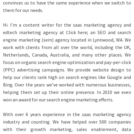
convinces us to have the same experience when we switch to
them for our needs.
Hi. I’m a content writer for the saas marketing agency and
edtech marketing agency at Click here; an SEO and search
engine marketing (sem) agency located in Lynnwood, WA. We
work with clients from all over the world, including the UK,
Netherlands, Canada, Australia, and many other places. We
focus on organic search engine optimization and pay-per-click
(PPC) advertising campaigns. We provide website design to
help our clients rank high on search engines like Google and
Bing. Over the years we’ve worked with numerous businesses,
helping them set up their online presence. In 2010 we even
won an award for our search engine marketing efforts.
With over 6 years experience in the saas marketing agency
industry and counting. We have helped over 500 companies
with their growth marketing, sales enablement, data