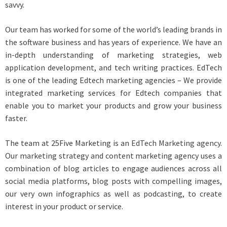
savvy.
Our team has worked for some of the world’s leading brands in
the software business and has years of experience. We have an
in-depth understanding of marketing strategies, web
application development, and tech writing practices. EdTech
is one of the leading Edtech marketing agencies – We provide
integrated marketing services for Edtech companies that
enable you to market your products and grow your business
faster.
The team at 25Five Marketing is an
EdTech Marketing agency.
Our marketing strategy and content marketing agency uses a
combination of blog articles to engage audiences across all
social media platforms, blog posts with compelling images,
our very own infographics as well as podcasting, to create
interest in your product or service.