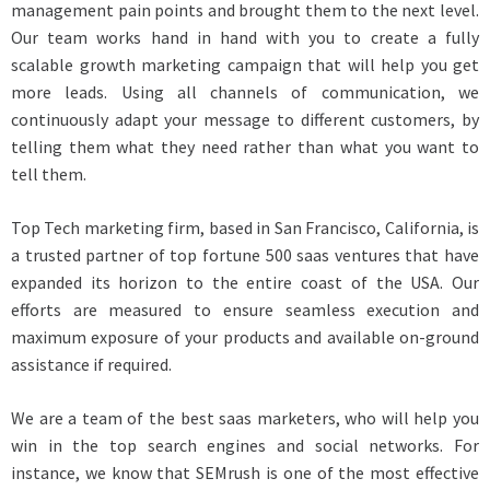
management pain points and brought them to the next level.
Our team works hand in hand with you to create a fully
scalable growth marketing campaign that will help you get
more leads. Using all channels of communication, we
continuously adapt your message to different customers, by
telling them what they need rather than what you want to
tell them.
Top Tech marketing firm, based in San Francisco, California, is
a trusted partner of top fortune 500 saas ventures that have
expanded its horizon to the entire coast of the USA. Our
efforts are measured to ensure seamless execution and
maximum exposure of your products and available on-ground
assistance if required.
We are a team of the best saas marketers, who will help you
win in the top search engines and social networks. For
instance, we know that SEMrush is one of the most effective