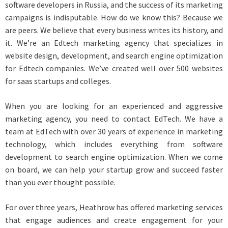
software developers in Russia, and the success of its marketing
campaigns is indisputable. How do we know this? Because we
are peers. We believe that every business writes its history, and
it. We’re an Edtech marketing agency that specializes in
website design, development, and search engine optimization
for Edtech companies. We’ve created well over 500 websites
for saas startups and colleges.
When you are looking for an experienced and aggressive
marketing agency, you need to contact EdTech. We have a
team at EdTech with over 30 years of experience in marketing
technology, which includes everything from software
development to search engine optimization. When we come
on board, we can help your startup grow and succeed faster
than you ever thought possible.
For over three years, Heathrow has offered marketing services
that engage audiences and create engagement for your