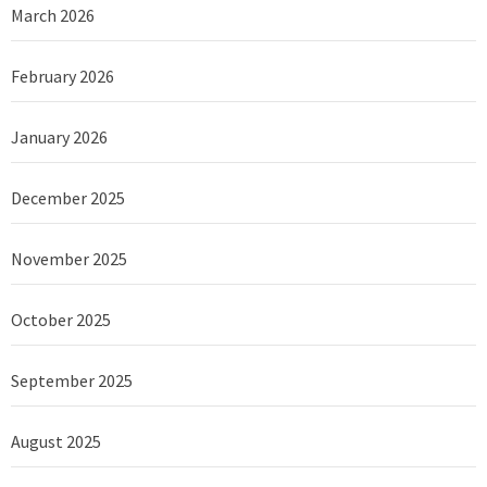
March 2026
February 2026
January 2026
December 2025
November 2025
October 2025
September 2025
August 2025