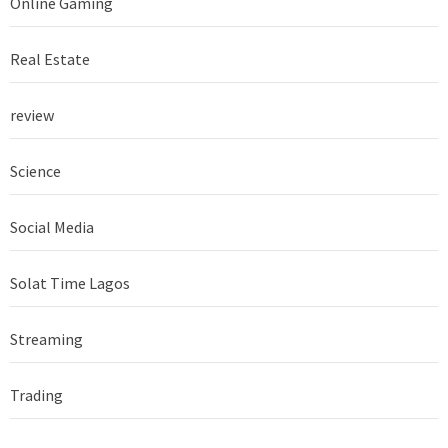
Online Gaming
Real Estate
review
Science
Social Media
Solat Time Lagos
Streaming
Trading