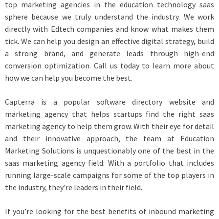
top marketing agencies in the education technology saas
sphere because we truly understand the industry. We work
directly with Edtech companies and know what makes them
tick. We can help you design an effective digital strategy, build
a strong brand, and generate leads through high-end
conversion optimization. Call us today to learn more about
how we can help you become the best.
Capterra is a popular software directory website and
marketing agency that helps startups find the right saas
marketing agency to help them grow. With their eye for detail
and their innovative approach, the team at Education
Marketing Solutions is unquestionably one of the best in the
saas marketing agency field. With a portfolio that includes
running large-scale campaigns for some of the top players in
the industry, they’re leaders in their field.
If you’re looking for the best benefits of inbound marketing