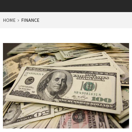
HOME
FINANCE