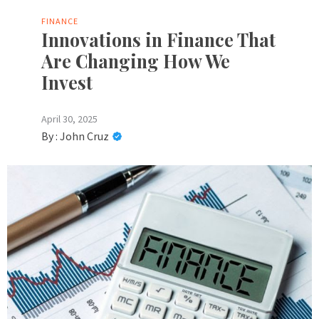
FINANCE
Innovations in Finance That
Are Changing How We
Invest
April 30, 2025
By :
John Cruz