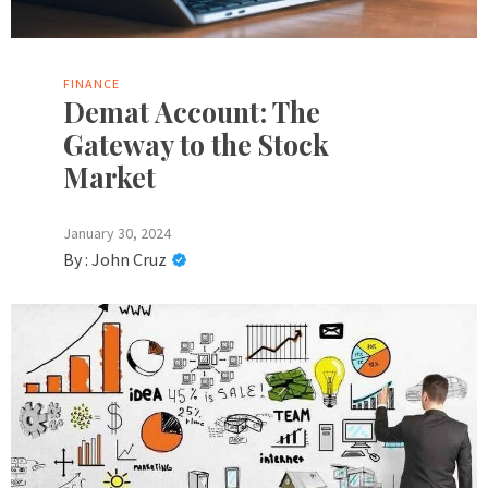
FINANCE
Demat Account: The
Gateway to the Stock
Market
January 30, 2024
By :
John Cruz