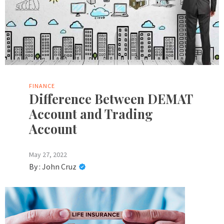
FINANCE
Difference Between DEMAT
Account and Trading
Account
May 27, 2022
By :
John Cruz