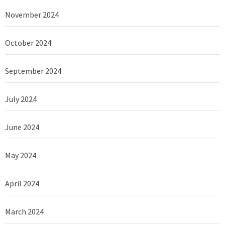
November 2024
October 2024
September 2024
July 2024
June 2024
May 2024
April 2024
March 2024