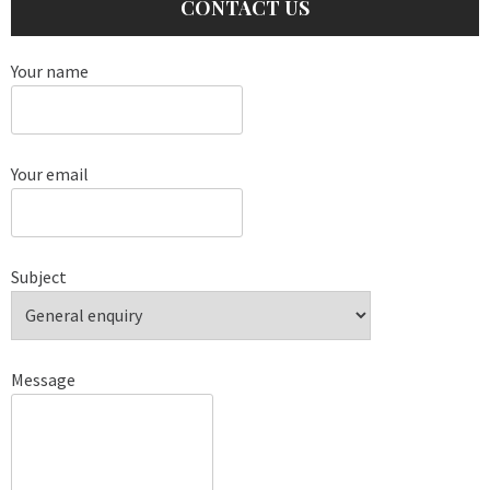
CONTACT US
Your name
Your email
Subject
Message