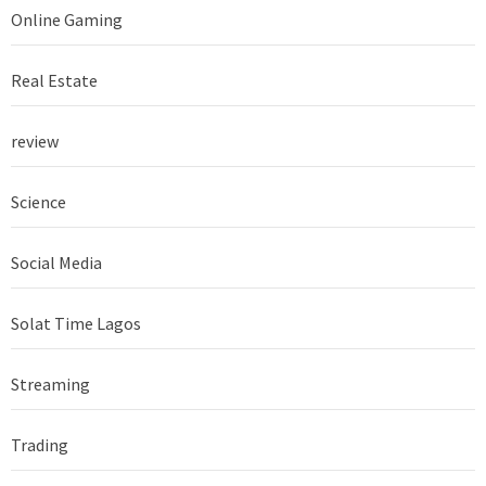
Online Gaming
Real Estate
review
Science
Social Media
Solat Time Lagos
Streaming
Trading