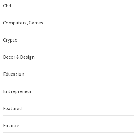
Cbd
Computers, Games
Crypto
Decor & Design
Education
Entrepreneur
Featured
Finance