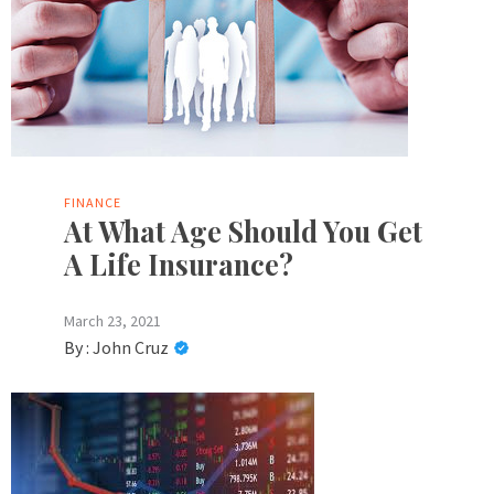
FINANCE
At What Age Should You Get
A Life Insurance?
March 23, 2021
By :
John Cruz