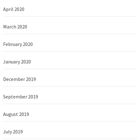
April 2020
March 2020
February 2020
January 2020
December 2019
September 2019
August 2019
July 2019