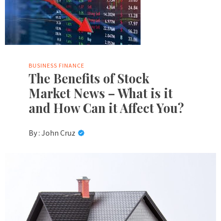
BUSINESS
FINANCE
The Benefits of Stock
Market News – What is it
and How Can it Affect You?
By :
John Cruz