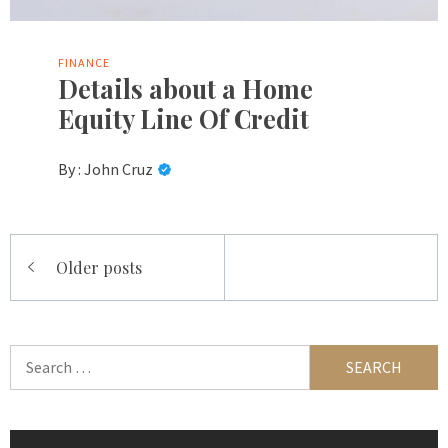
FINANCE
Details about a Home
Equity Line Of Credit
By :
John Cruz
Posts
Older posts
navigation
Search
for: