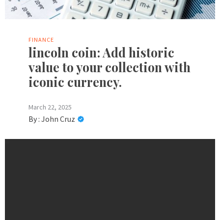
FINANCE
lincoln coin: Add historic
value to your collection with
iconic currency.
March 22, 2025
By :
John Cruz