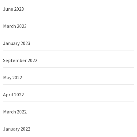
June 2023
March 2023
January 2023
September 2022
May 2022
April 2022
March 2022
January 2022