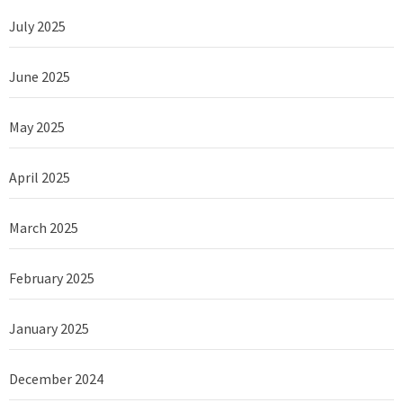
July 2025
June 2025
May 2025
April 2025
March 2025
February 2025
January 2025
December 2024