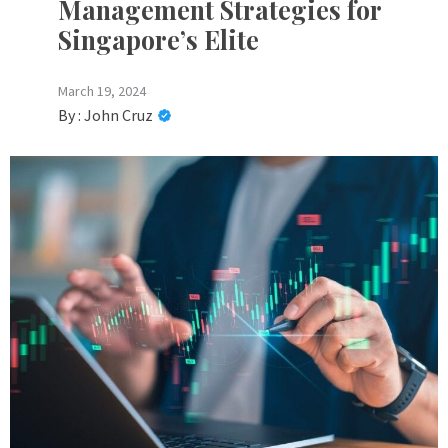
Management Strategies for
Singapore’s Elite
March 19, 2024
By :
John Cruz