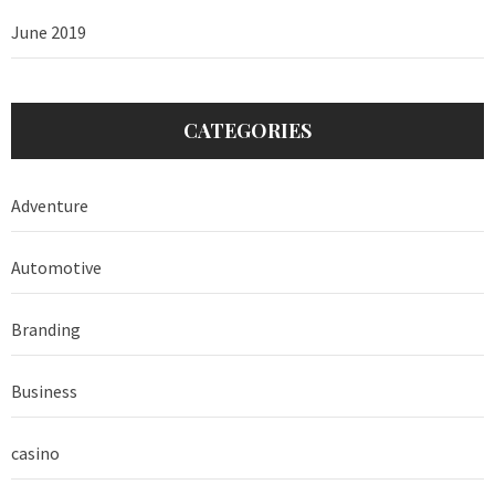
June 2019
CATEGORIES
Adventure
Automotive
Branding
Business
casino