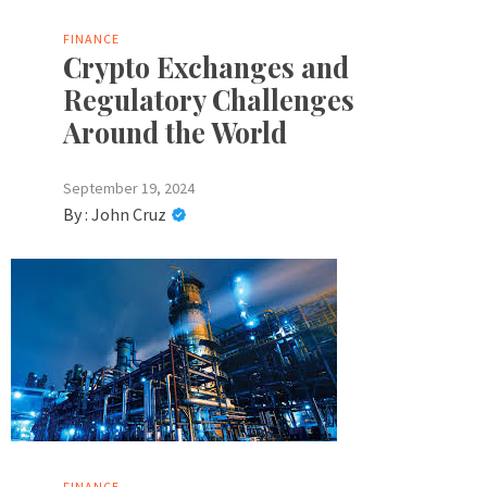
FINANCE
Crypto Exchanges and
Regulatory Challenges
Around the World
September 19, 2024
By :
John Cruz
FINANCE