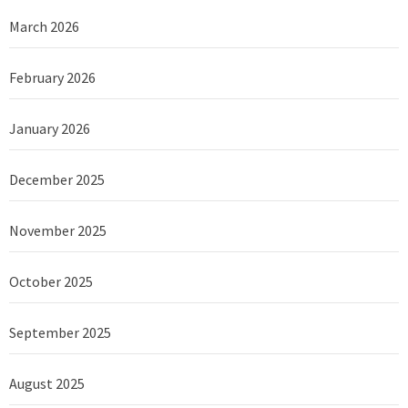
March 2026
February 2026
January 2026
December 2025
November 2025
October 2025
September 2025
August 2025