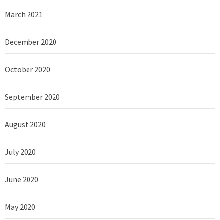
March 2021
December 2020
October 2020
September 2020
August 2020
July 2020
June 2020
May 2020