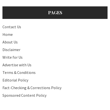
PAGES
Contact Us
Home
About Us
Disclaimer
Write for Us
Advertise with Us
Terms & Conditions
Editorial Policy
Fact-Checking & Corrections Policy
Sponsored Content Policy