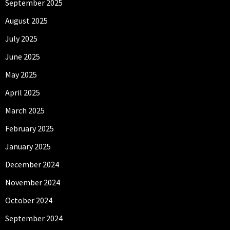
September 2025
August 2025
July 2025
June 2025
May 2025
April 2025
March 2025
February 2025
January 2025
December 2024
November 2024
October 2024
September 2024