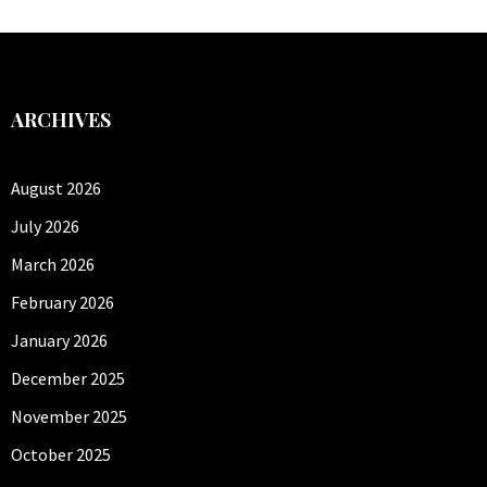
ARCHIVES
August 2026
July 2026
March 2026
February 2026
January 2026
December 2025
November 2025
October 2025