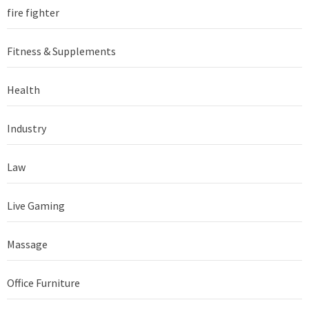
fire fighter
Fitness & Supplements
Health
Industry
Law
Live Gaming
Massage
Office Furniture