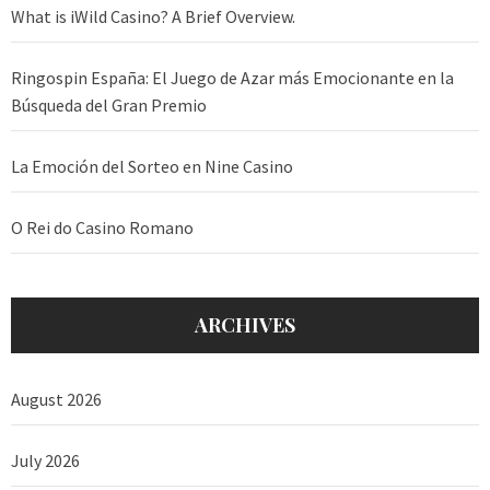
What is iWild Casino? A Brief Overview.
Ringospin España: El Juego de Azar más Emocionante en la
Búsqueda del Gran Premio
La Emoción del Sorteo en Nine Casino
O Rei do Casino Romano
ARCHIVES
August 2026
July 2026