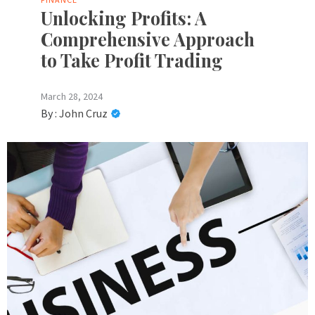
Unlocking Profits: A
Comprehensive Approach
to Take Profit Trading
March 28, 2024
By :
John Cruz