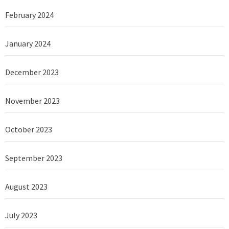
February 2024
January 2024
December 2023
November 2023
October 2023
September 2023
August 2023
July 2023