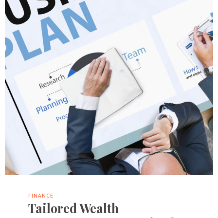
FINANCE
Tailored Wealth