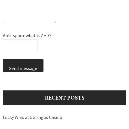
Anti-spam: what is 7 + 7?
Send message
RECENT POSTS
Lucky Wins at 5Gringos Casino