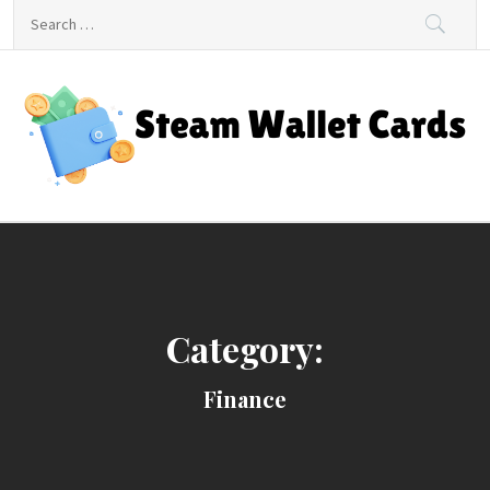
Skip
Search
to
for:
content
Steam Wallet Cards
Unlocking Gaming and Entertainment Rewards
Category:
Finance