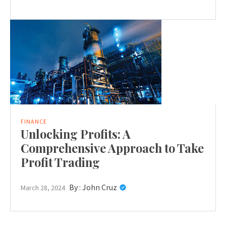
FINANCE
Unlocking Profits: A
Comprehensive Approach to Take
Profit Trading
By :
John Cruz
March 28, 2024