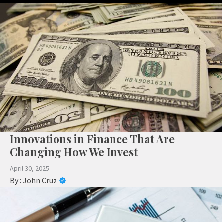
Innovations in Finance That Are
Changing How We Invest
April 30, 2025
By :
John Cruz