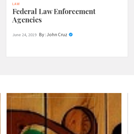
LAW
Federal Law Enforcement
Agencies
By :
John Cruz
June 24, 2019