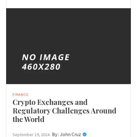
FINANCE
Crypto Exchanges and
Regulatory Challenges Around
the World
By :
John Cruz
September 19, 2024