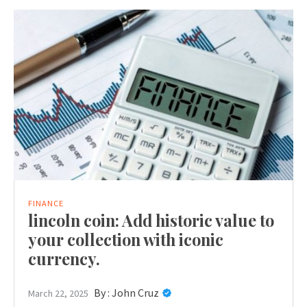
FINANCE
lincoln coin: Add historic value to
your collection with iconic
currency.
By :
John Cruz
March 22, 2025