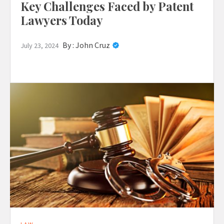
Key Challenges Faced by Patent
Lawyers Today
By :
John Cruz
July 23, 2024