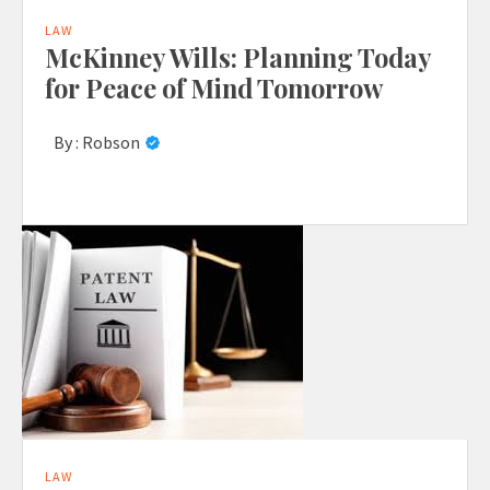
LAW
McKinney Wills: Planning Today
for Peace of Mind Tomorrow
By :
Robson
LAW