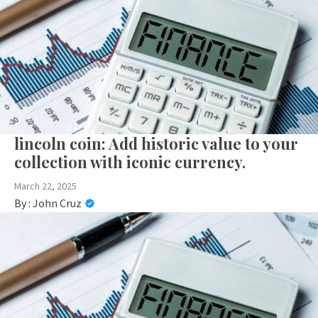
lincoln coin: Add historic value to your
collection with iconic currency.
March 22, 2025
By :
John Cruz