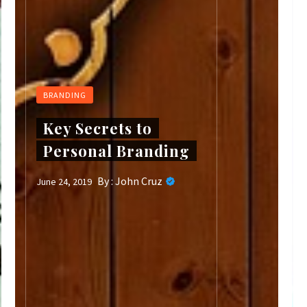
BRANDING
Key Secrets to
Personal Branding
By :
John Cruz
June 24, 2019