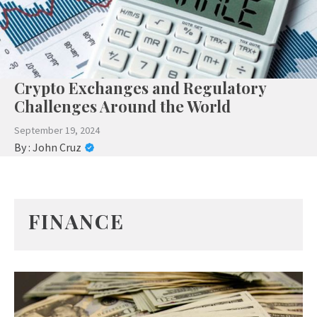
Crypto Exchanges and Regulatory
Challenges Around the World
September 19, 2024
By :
John Cruz
FINANCE