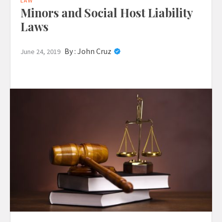
LAW
Minors and Social Host Liability
Laws
By :
John Cruz
June 24, 2019