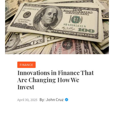
FINANCE
Innovations in Finance That
Are Changing How We
Invest
By :
John Cruz
April 30, 2025