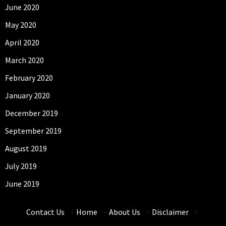
June 2020
May 2020
April 2020
March 2020
February 2020
January 2020
December 2019
September 2019
August 2019
July 2019
June 2019
Contact Us
·
Home
·
About Us
·
Disclaimer
·