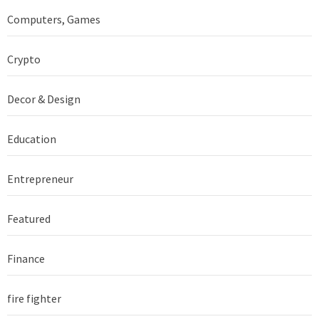
Computers, Games
Crypto
Decor & Design
Education
Entrepreneur
Featured
Finance
fire fighter