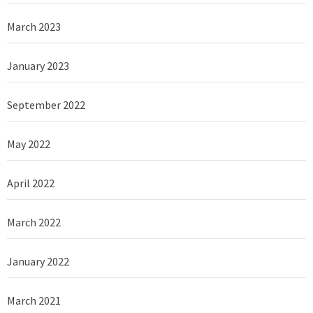
March 2023
January 2023
September 2022
May 2022
April 2022
March 2022
January 2022
March 2021