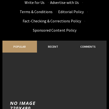
Write for Us
·
Advertise with Us
·
Terms & Conditions
·
Editorial Policy
·
Fact-Checking & Corrections Policy
·
Sponsored Content Policy
POPULAR
RECENT
COMMENTS