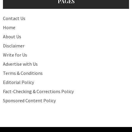
PAGES
Contact Us
Home
About Us
Disclaimer
Write for Us
Advertise with Us
Terms & Conditions
Editorial Policy
Fact-Checking & Corrections Policy
Sponsored Content Policy