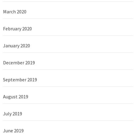
March 2020
February 2020
January 2020
December 2019
September 2019
August 2019
July 2019
June 2019