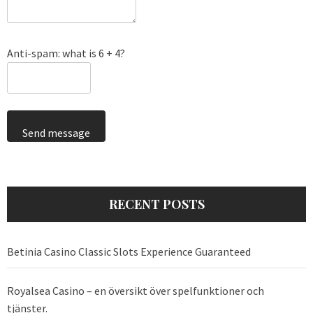
Anti-spam: what is 6 + 4?
Send message
RECENT POSTS
Betinia Casino Classic Slots Experience Guaranteed
Royalsea Casino – en översikt över spelfunktioner och
tjänster.