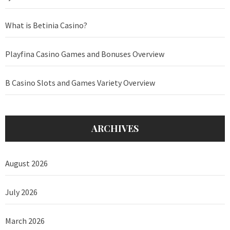
What is Betinia Casino?
Playfina Casino Games and Bonuses Overview
B Casino Slots and Games Variety Overview
ARCHIVES
August 2026
July 2026
March 2026