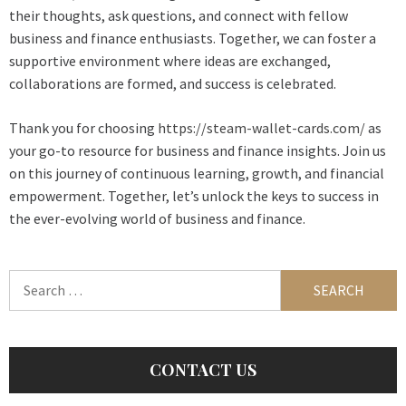
their thoughts, ask questions, and connect with fellow
business and finance enthusiasts. Together, we can foster a
supportive environment where ideas are exchanged,
collaborations are formed, and success is celebrated.
Thank you for choosing
https://steam-wallet-cards.com/
as
your go-to resource for business and finance insights. Join us
on this journey of continuous learning, growth, and financial
empowerment. Together, let’s unlock the keys to success in
the ever-evolving world of business and finance.
Search
for:
CONTACT US