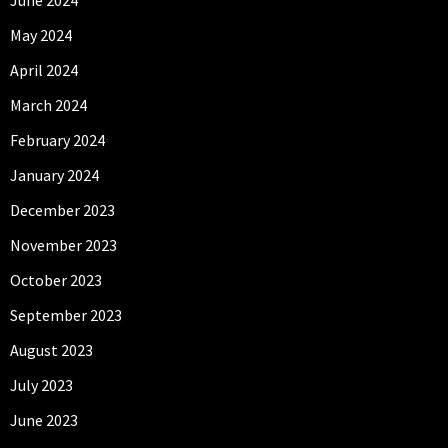
May 2024
April 2024
March 2024
February 2024
January 2024
December 2023
November 2023
October 2023
September 2023
August 2023
July 2023
June 2023