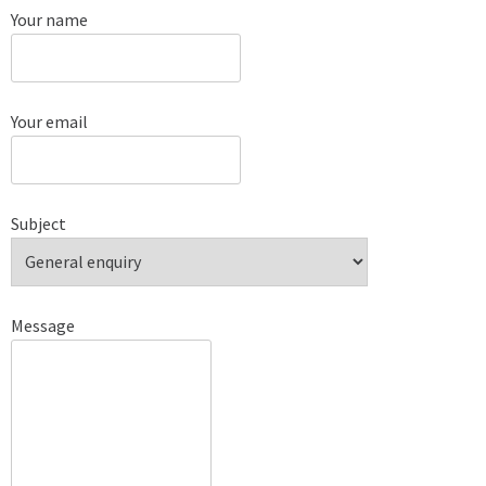
Your name
Your email
Subject
Message