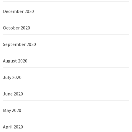
December 2020
October 2020
September 2020
August 2020
July 2020
June 2020
May 2020
April 2020