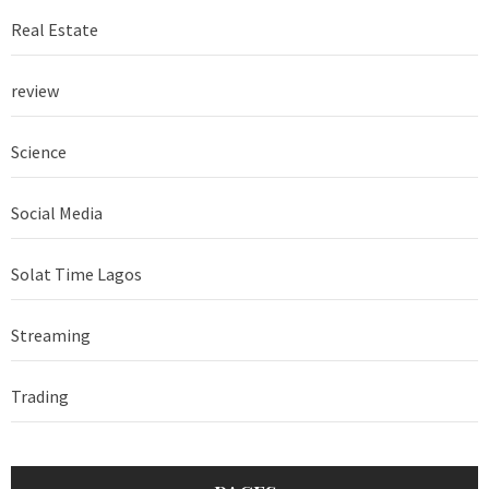
Real Estate
review
Science
Social Media
Solat Time Lagos
Streaming
Trading