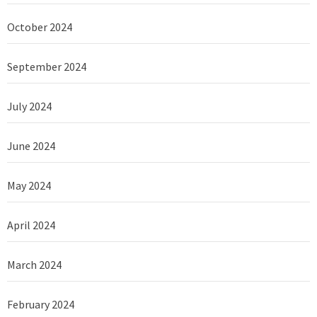
October 2024
September 2024
July 2024
June 2024
May 2024
April 2024
March 2024
February 2024