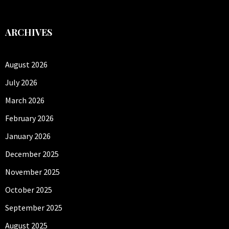
ARCHIVES
August 2026
July 2026
March 2026
February 2026
January 2026
December 2025
November 2025
October 2025
September 2025
August 2025