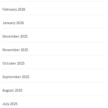
February 2026
January 2026
December 2025
November 2025
October 2025
September 2025
August 2025
July 2025