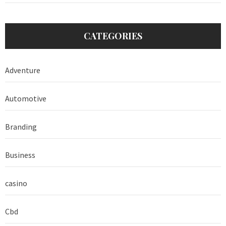
CATEGORIES
Adventure
Automotive
Branding
Business
casino
Cbd