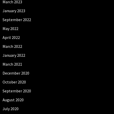
March 2023
January 2023
September 2022
May 2022
April 2022
March 2022
January 2022
March 2021
December 2020
October 2020
September 2020
August 2020
July 2020