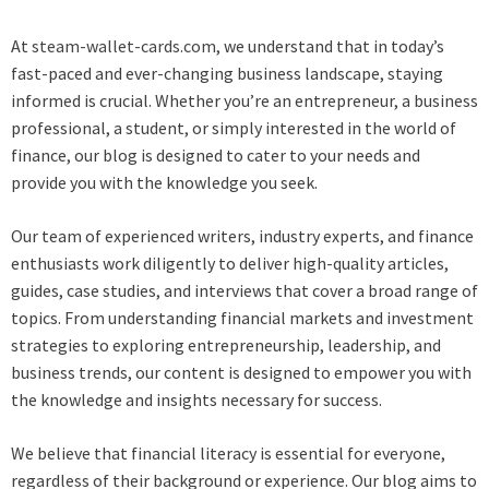
At
steam-wallet-cards.com
, we understand that in today’s
fast-paced and ever-changing business landscape, staying
informed is crucial. Whether you’re an entrepreneur, a business
professional, a student, or simply interested in the world of
finance, our blog is designed to cater to your needs and
provide you with the knowledge you seek.
Our team of experienced writers, industry experts, and finance
enthusiasts work diligently to deliver high-quality articles,
guides, case studies, and interviews that cover a broad range of
topics. From understanding financial markets and investment
strategies to exploring entrepreneurship, leadership, and
business trends, our content is designed to empower you with
the knowledge and insights necessary for success.
We believe that financial literacy is essential for everyone,
regardless of their background or experience. Our blog aims to