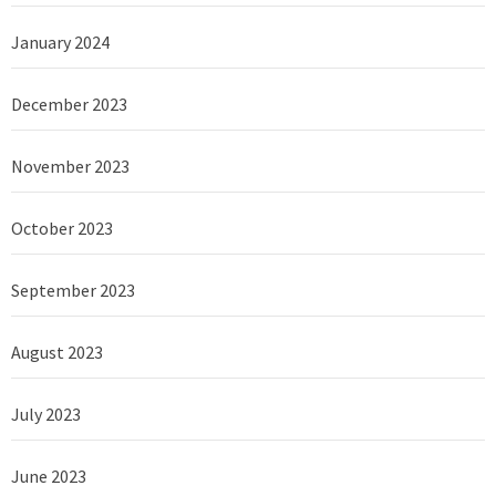
January 2024
December 2023
November 2023
October 2023
September 2023
August 2023
July 2023
June 2023