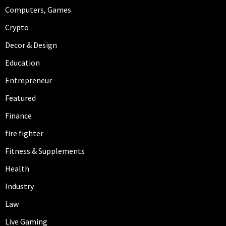
Computers, Games
Crypto
Decor & Design
Education
Entrepreneur
Featured
Finance
fire fighter
Fitness & Supplements
Health
Industry
Law
Live Gaming