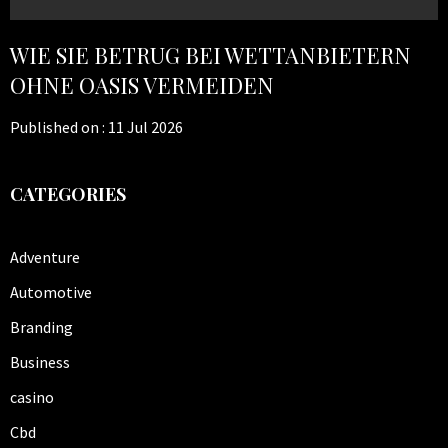
WIE SIE BETRUG BEI WETTANBIETERN
OHNE OASIS VERMEIDEN
Published on :
11 Jul 2026
CATEGORIES
Adventure
Automotive
Branding
Business
casino
Cbd