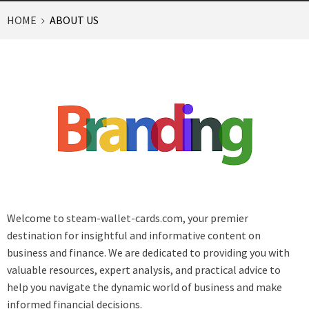
HOME
ABOUT US
Welcome to
steam-wallet-cards.com
, your premier
destination for insightful and informative content on
business and finance. We are dedicated to providing you with
valuable resources, expert analysis, and practical advice to
help you navigate the dynamic world of business and make
informed financial decisions.