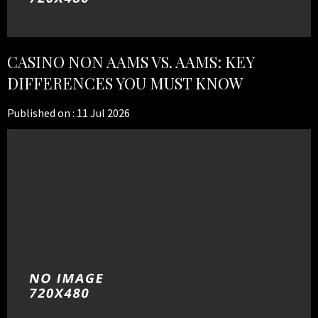
CASINO NON AAMS VS. AAMS: KEY
DIFFERENCES YOU MUST KNOW
Published on :
11 Jul 2026