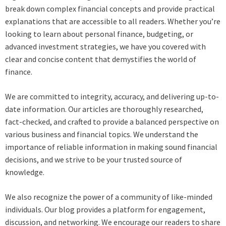
break down complex financial concepts and provide practical
explanations that are accessible to all readers. Whether you’re
looking to learn about personal finance, budgeting, or
advanced investment strategies, we have you covered with
clear and concise content that demystifies the world of
finance.
We are committed to integrity, accuracy, and delivering up-to-
date information. Our articles are thoroughly researched,
fact-checked, and crafted to provide a balanced perspective on
various business and financial topics. We understand the
importance of reliable information in making sound financial
decisions, and we strive to be your trusted source of
knowledge.
We also recognize the power of a community of like-minded
individuals. Our blog provides a platform for engagement,
discussion, and networking. We encourage our readers to share