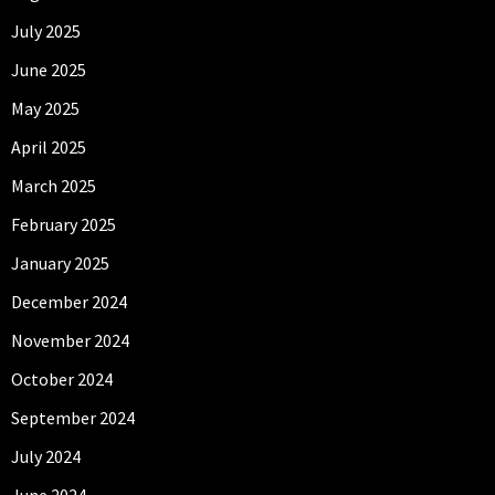
July 2025
June 2025
May 2025
April 2025
March 2025
February 2025
January 2025
December 2024
November 2024
October 2024
September 2024
July 2024
June 2024