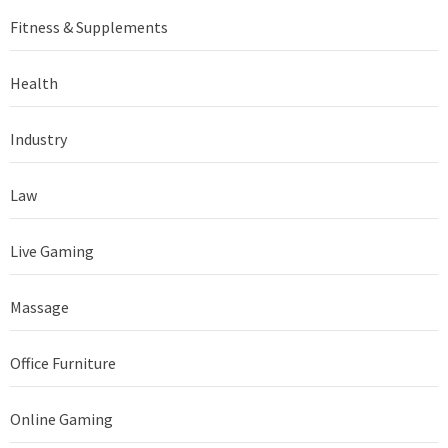
Fitness & Supplements
Health
Industry
Law
Live Gaming
Massage
Office Furniture
Online Gaming