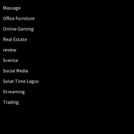
Massage
Office Furniture
Online Gaming
Real Estate
review
Science
Social Media
Solat Time Lagos
Streaming
Trading