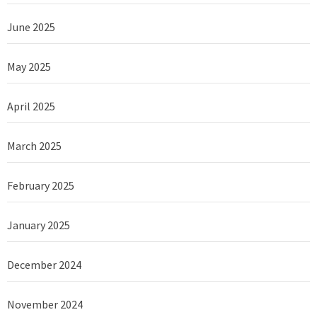
June 2025
May 2025
April 2025
March 2025
February 2025
January 2025
December 2024
November 2024