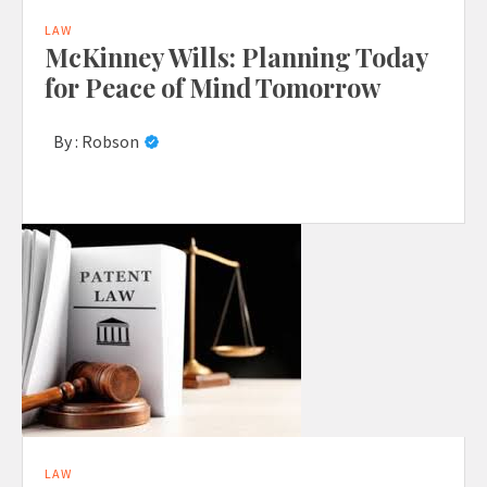
LAW
McKinney Wills: Planning Today
for Peace of Mind Tomorrow
By :
Robson
LAW