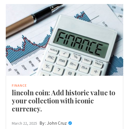
FINANCE
lincoln coin: Add historic value to
your collection with iconic
currency.
By :
John Cruz
March 22, 2025