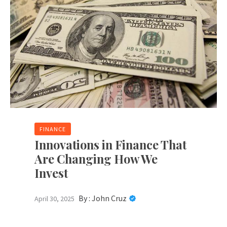
FINANCE
Innovations in Finance That
Are Changing How We
Invest
By :
John Cruz
April 30, 2025