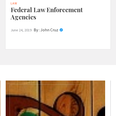
LAW
Federal Law Enforcement
Agencies
By :
John Cruz
June 24, 2019