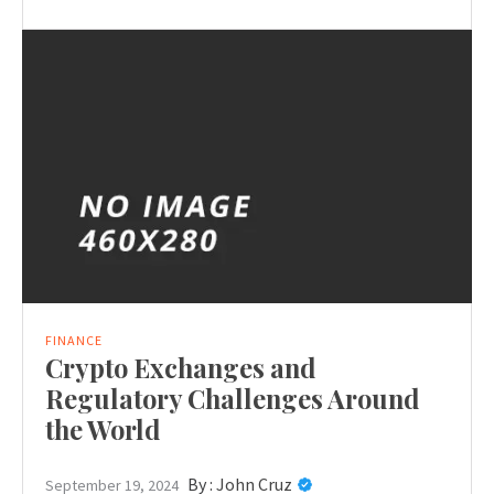
FINANCE
Crypto Exchanges and
Regulatory Challenges Around
the World
By :
John Cruz
September 19, 2024