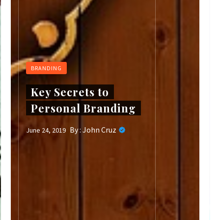
BRANDING
Key Secrets to
Personal Branding
By :
John Cruz
June 24, 2019