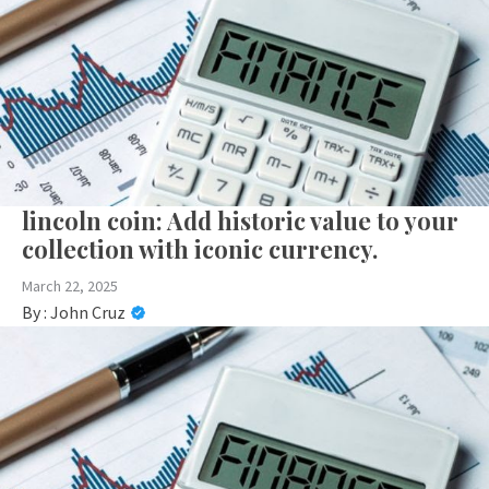
lincoln coin: Add historic value to your
collection with iconic currency.
March 22, 2025
By :
John Cruz