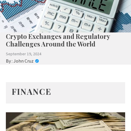
Crypto Exchanges and Regulatory
Challenges Around the World
September 19, 2024
By :
John Cruz
FINANCE