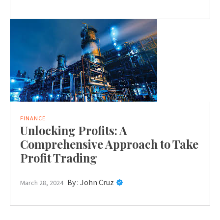
FINANCE
Unlocking Profits: A
Comprehensive Approach to Take
Profit Trading
By :
John Cruz
March 28, 2024