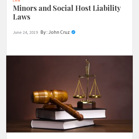
LAW
Minors and Social Host Liability
Laws
By :
John Cruz
June 24, 2019