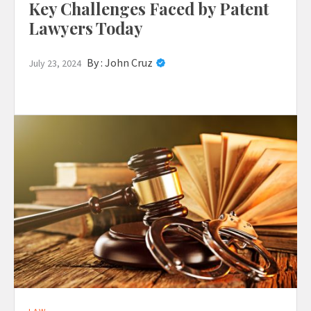
Key Challenges Faced by Patent
Lawyers Today
By :
John Cruz
July 23, 2024