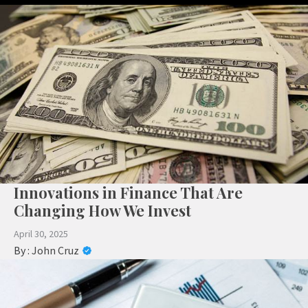
Innovations in Finance That Are
Changing How We Invest
April 30, 2025
By :
John Cruz