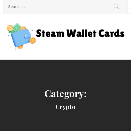
Skip
Search
to
for:
content
Steam Wallet Cards
Unlocking Gaming and Entertainment Rewards
Category:
Crypto