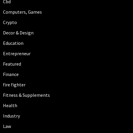
Cbd
Computers, Games
Crypto
Decor & Design
Education
Entrepreneur
Featured
Finance
fire fighter
Fitness & Supplements
Health
Industry
Law