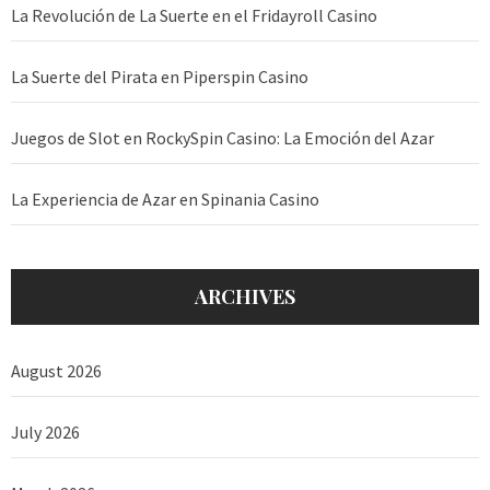
La Revolución de La Suerte en el Fridayroll Casino
La Suerte del Pirata en Piperspin Casino
Juegos de Slot en RockySpin Casino: La Emoción del Azar
La Experiencia de Azar en Spinania Casino
ARCHIVES
August 2026
July 2026