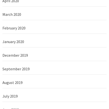
April 2020
March 2020
February 2020
January 2020
December 2019
September 2019
August 2019
July 2019