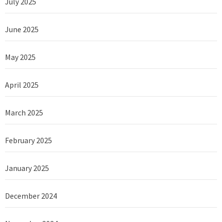
July 2025
June 2025
May 2025
April 2025
March 2025
February 2025
January 2025
December 2024