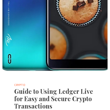
CRYPTO
Guide to Using Ledger Live
for Easy and Secure Crypto
Transactions