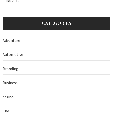
June 2019
CATEGORIES
Adventure
Automotive
Branding
Business
casino
Cbd