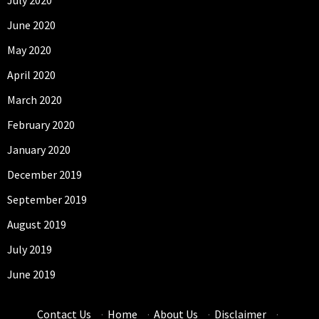
July 2020
June 2020
May 2020
April 2020
March 2020
February 2020
January 2020
December 2019
September 2019
August 2019
July 2019
June 2019
Contact Us
·
Home
·
About Us
·
Disclaimer
·