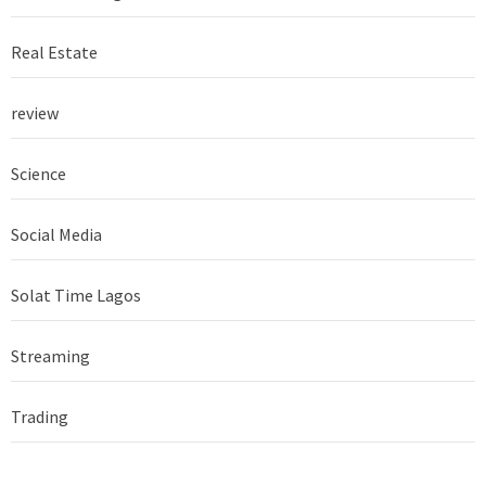
Real Estate
review
Science
Social Media
Solat Time Lagos
Streaming
Trading