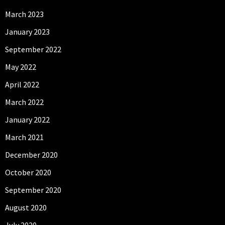
March 2023
January 2023
September 2022
May 2022
April 2022
March 2022
January 2022
March 2021
December 2020
October 2020
September 2020
August 2020