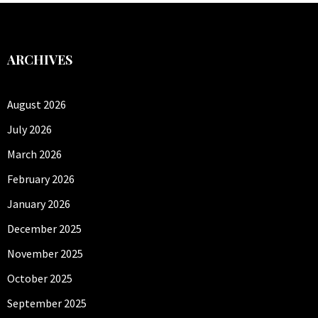
ARCHIVES
August 2026
July 2026
March 2026
February 2026
January 2026
December 2025
November 2025
October 2025
September 2025