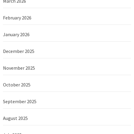
March 2026
February 2026
January 2026
December 2025
November 2025
October 2025
September 2025
August 2025