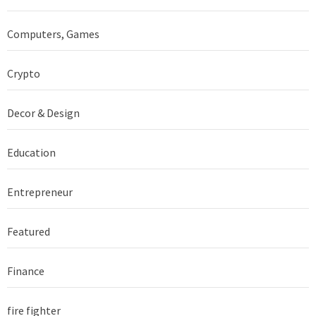
Computers, Games
Crypto
Decor & Design
Education
Entrepreneur
Featured
Finance
fire fighter