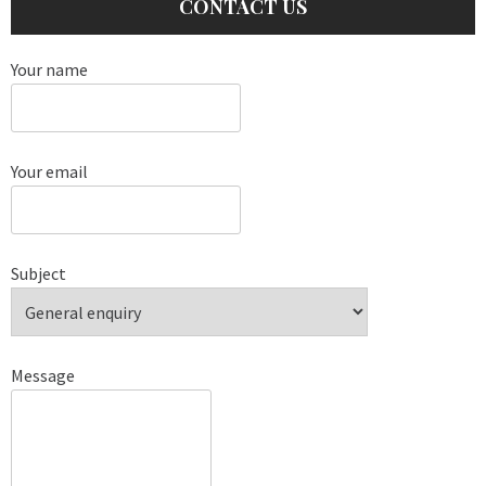
CONTACT US
Your name
Your email
Subject
Message