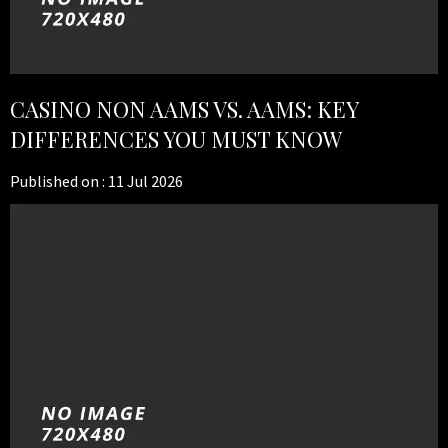
CASINO NON AAMS VS. AAMS: KEY
DIFFERENCES YOU MUST KNOW
Published on :
11 Jul 2026