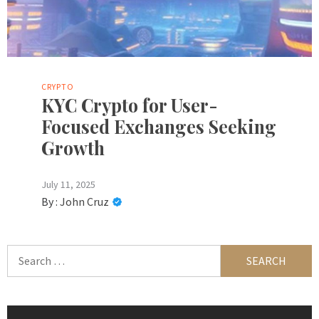
CRYPTO
KYC Crypto for User-
Focused Exchanges Seeking
Growth
July 11, 2025
By :
John Cruz
Search
for: