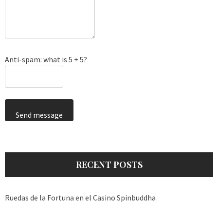
Anti-spam: what is 5 + 5?
Send message
RECENT POSTS
Ruedas de la Fortuna en el Casino Spinbuddha