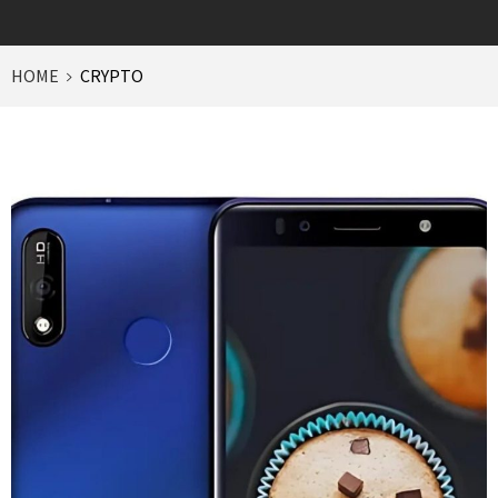
HOME
CRYPTO