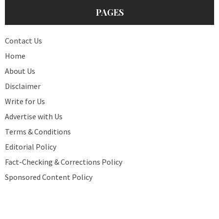
PAGES
Contact Us
Home
About Us
Disclaimer
Write for Us
Advertise with Us
Terms & Conditions
Editorial Policy
Fact-Checking & Corrections Policy
Sponsored Content Policy