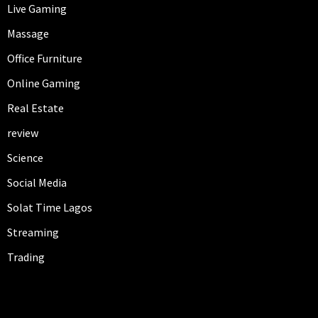
Live Gaming
Massage
Office Furniture
Online Gaming
Real Estate
review
Science
Social Media
Solat Time Lagos
Streaming
Trading