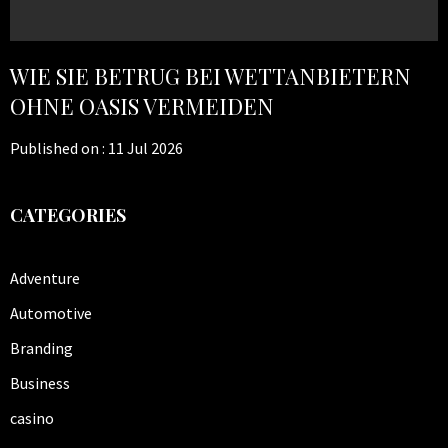
WIE SIE BETRUG BEI WETTANBIETERN
OHNE OASIS VERMEIDEN
Published on :
11 Jul 2026
CATEGORIES
Adventure
Automotive
Branding
Business
casino