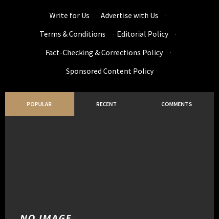
Write for Us
·
Advertise with Us
·
Terms & Conditions
·
Editorial Policy
·
Fact-Checking & Corrections Policy
·
Sponsored Content Policy
POPULAR
RECENT
COMMENTS