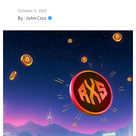
October 3, 2025
By :
John Cruz