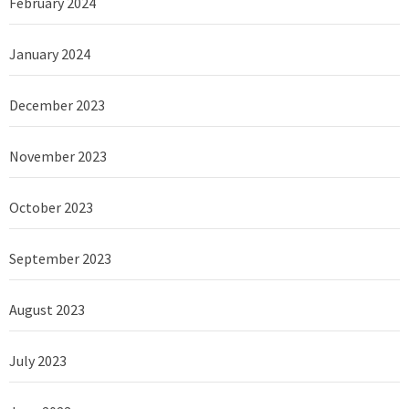
February 2024
January 2024
December 2023
November 2023
October 2023
September 2023
August 2023
July 2023