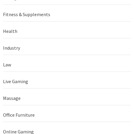
Fitness & Supplements
Health
Industry
Law
Live Gaming
Massage
Office Furniture
Online Gaming