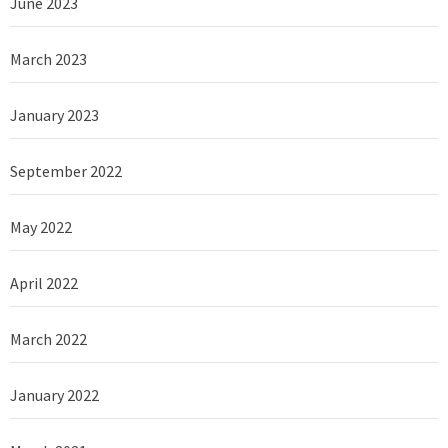
June 2023
March 2023
January 2023
September 2022
May 2022
April 2022
March 2022
January 2022