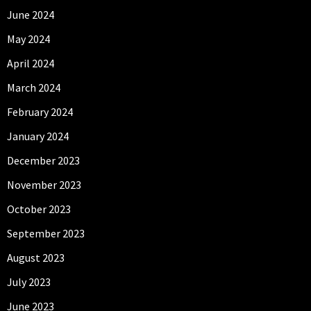
June 2024
May 2024
April 2024
March 2024
February 2024
January 2024
December 2023
November 2023
October 2023
September 2023
August 2023
July 2023
June 2023