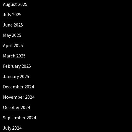
August 2025
July 2025
June 2025
May 2025
April 2025
March 2025
February 2025
January 2025
December 2024
November 2024
October 2024
September 2024
July 2024