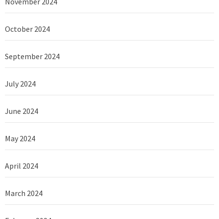
November 2024
October 2024
September 2024
July 2024
June 2024
May 2024
April 2024
March 2024