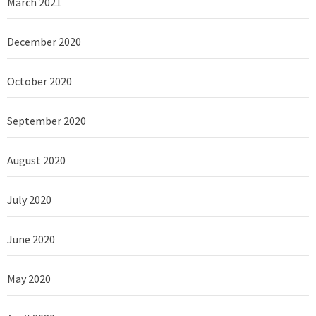
March 2021
December 2020
October 2020
September 2020
August 2020
July 2020
June 2020
May 2020