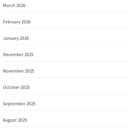
March 2026
February 2026
January 2026
December 2025
November 2025
October 2025
September 2025
August 2025