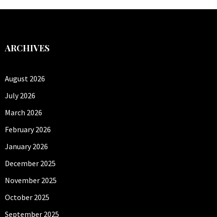
ARCHIVES
August 2026
July 2026
March 2026
February 2026
January 2026
December 2025
November 2025
October 2025
September 2025