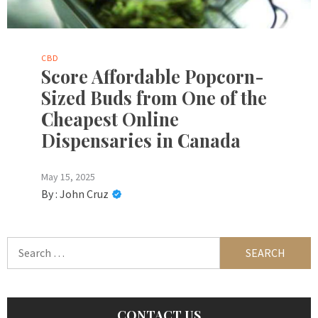
CBD
Score Affordable Popcorn-
Sized Buds from One of the
Cheapest Online
Dispensaries in Canada
May 15, 2025
By :
John Cruz
Search
for:
CONTACT US