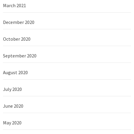
March 2021
December 2020
October 2020
September 2020
August 2020
July 2020
June 2020
May 2020