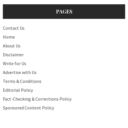
PAGES
Contact Us
Home
About Us
Disclaimer
Write for Us
Advertise with Us
Terms & Conditions
Editorial Policy
Fact-Checking & Corrections Policy
Sponsored Content Policy