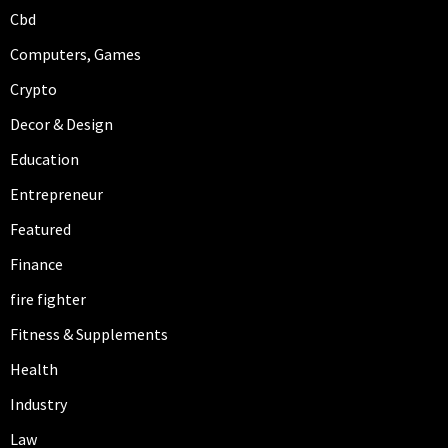
Cbd
Computers, Games
Crypto
Decor & Design
Education
Entrepreneur
Featured
Finance
fire fighter
Fitness & Supplements
Health
Industry
Law