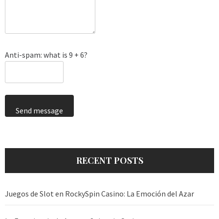
Anti-spam: what is 9 + 6?
Send message
RECENT POSTS
Juegos de Slot en RockySpin Casino: La Emoción del Azar