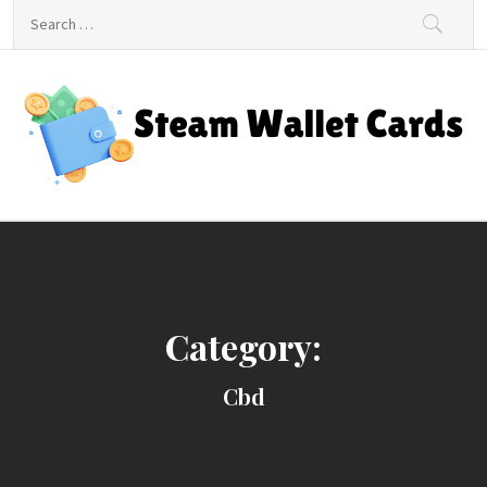
Skip
Search
to
for:
content
Steam Wallet Cards
Unlocking Gaming and Entertainment Rewards
Category:
Cbd