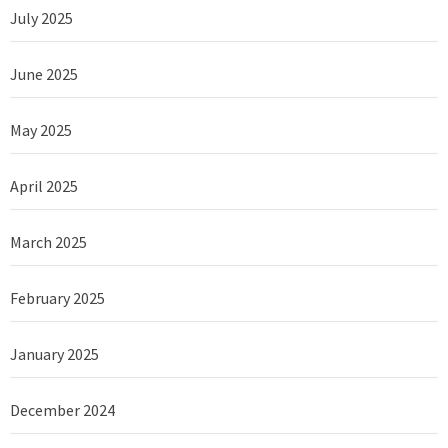
July 2025
June 2025
May 2025
April 2025
March 2025
February 2025
January 2025
December 2024