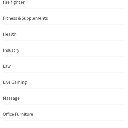
fire fighter
Fitness & Supplements
Health
Industry
Law
Live Gaming
Massage
Office Furniture