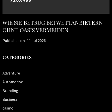
WIE SIE BETRUG BEI WETTANBIETERN
OHNE OASIS VERMEIDEN
Published on :
11 Jul 2026
CATEGORIES
Adventure
Automotive
Branding
Business
casino