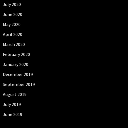
July 2020
June 2020
May 2020
April 2020
March 2020
February 2020
January 2020
December 2019
September 2019
August 2019
July 2019
June 2019