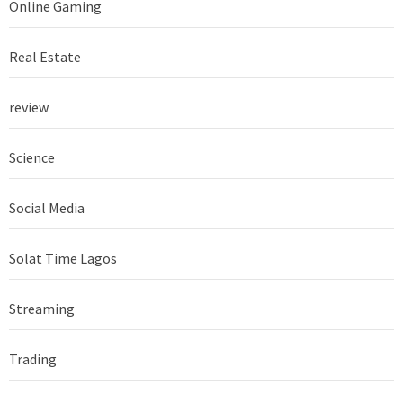
Online Gaming
Real Estate
review
Science
Social Media
Solat Time Lagos
Streaming
Trading