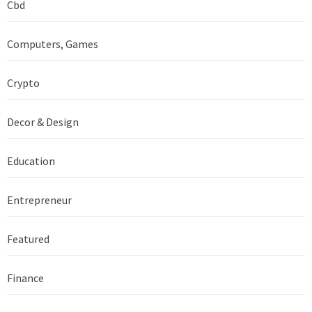
Cbd
Computers, Games
Crypto
Decor & Design
Education
Entrepreneur
Featured
Finance