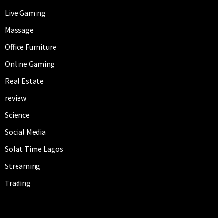
Live Gaming
Massage
Office Furniture
Online Gaming
Real Estate
review
Science
Social Media
Solat Time Lagos
Streaming
Trading