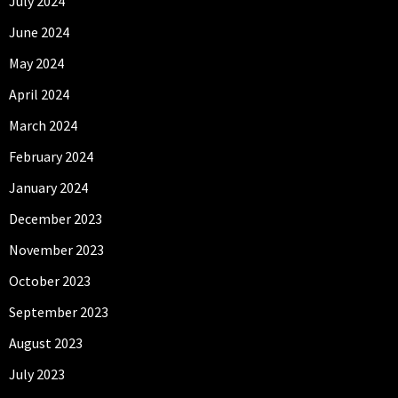
July 2024
June 2024
May 2024
April 2024
March 2024
February 2024
January 2024
December 2023
November 2023
October 2023
September 2023
August 2023
July 2023