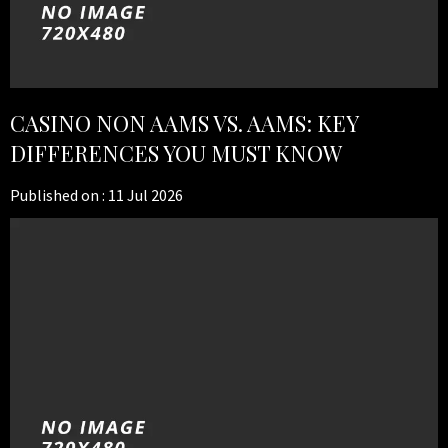
CASINO NON AAMS VS. AAMS: KEY
DIFFERENCES YOU MUST KNOW
Published on :
11 Jul 2026