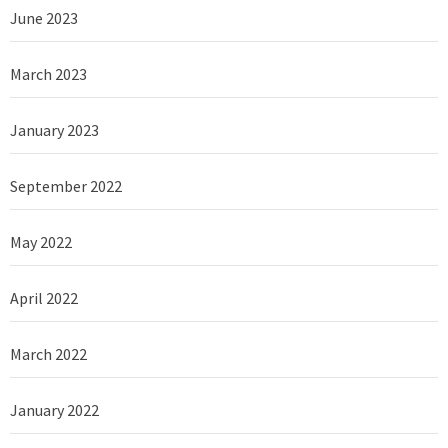
June 2023
March 2023
January 2023
September 2022
May 2022
April 2022
March 2022
January 2022