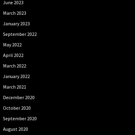
June 2023
March 2023
January 2023
September 2022
May 2022
April 2022
March 2022
January 2022
March 2021
December 2020
October 2020
September 2020
August 2020