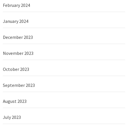
February 2024
January 2024
December 2023
November 2023
October 2023
September 2023
August 2023
July 2023