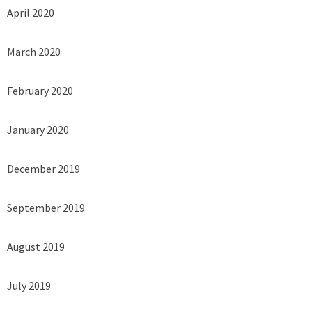
April 2020
March 2020
February 2020
January 2020
December 2019
September 2019
August 2019
July 2019