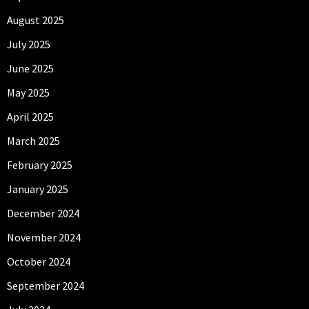
August 2025
July 2025
June 2025
May 2025
April 2025
March 2025
February 2025
January 2025
December 2024
November 2024
October 2024
September 2024