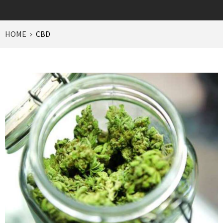
HOME
CBD