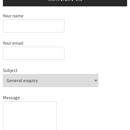
Your name
Your email
Subject
Message