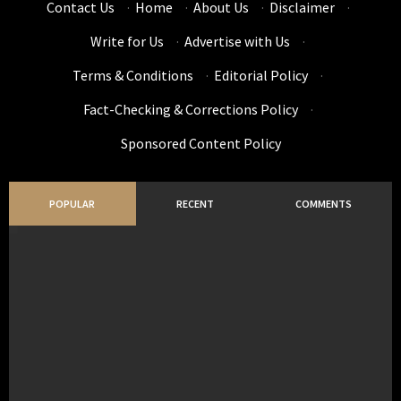
Contact Us
·
Home
·
About Us
·
Disclaimer
·
Write for Us
·
Advertise with Us
·
Terms & Conditions
·
Editorial Policy
·
Fact-Checking & Corrections Policy
·
Sponsored Content Policy
POPULAR
RECENT
COMMENTS