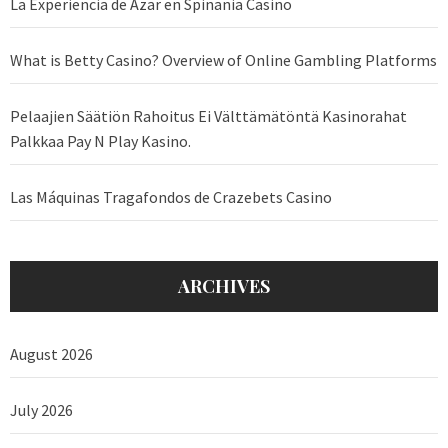
La Experiencia de Azar en Spinania Casino
What is Betty Casino? Overview of Online Gambling Platforms
Pelaajien Säätiön Rahoitus Ei Välttämätöntä Kasinorahat
Palkkaa Pay N Play Kasino.
Las Máquinas Tragafondos de Crazebets Casino
ARCHIVES
August 2026
July 2026