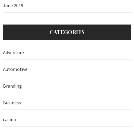
June 2019
CATEGORIES
Adventure
Automotive
Branding
Business
casino