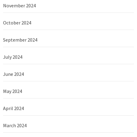
November 2024
October 2024
September 2024
July 2024
June 2024
May 2024
April 2024
March 2024