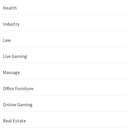
Health
Industry
Law
Live Gaming
Massage
Office Furniture
Online Gaming
Real Estate