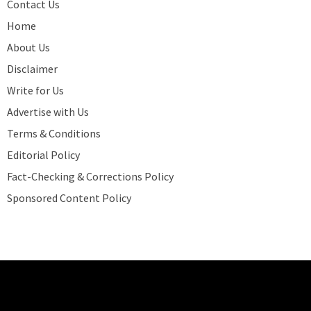
Contact Us
Home
About Us
Disclaimer
Write for Us
Advertise with Us
Terms & Conditions
Editorial Policy
Fact-Checking & Corrections Policy
Sponsored Content Policy