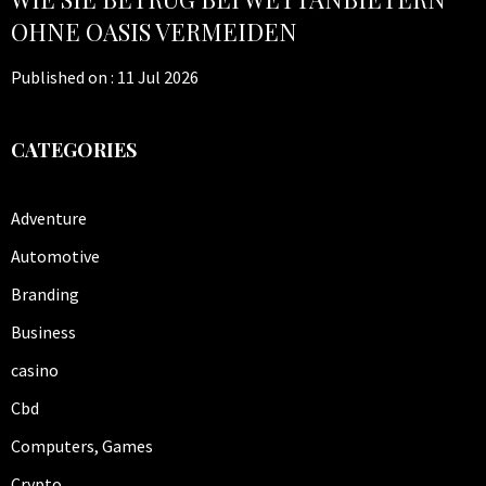
OHNE OASIS VERMEIDEN
Published on :
11 Jul 2026
CATEGORIES
Adventure
Automotive
Branding
Business
casino
Cbd
Computers, Games
Crypto