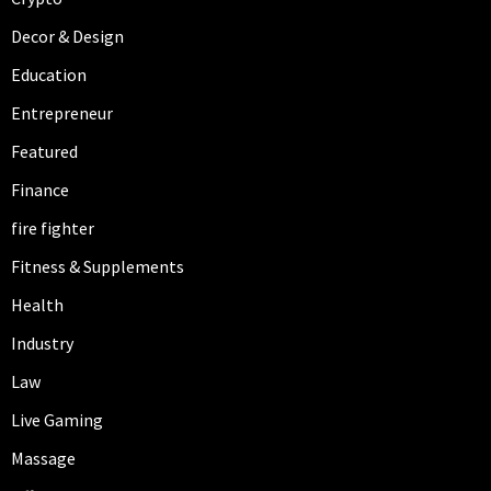
Decor & Design
Education
Entrepreneur
Featured
Finance
fire fighter
Fitness & Supplements
Health
Industry
Law
Live Gaming
Massage