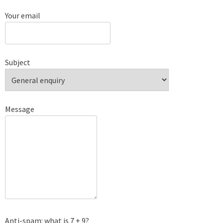
Your email
Subject
Message
Anti-spam: what is 7 + 9?