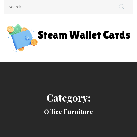
Skip
Search
to
for:
content
Steam Wallet Cards
Unlocking Gaming and Entertainment Rewards
Category:
Office Furniture