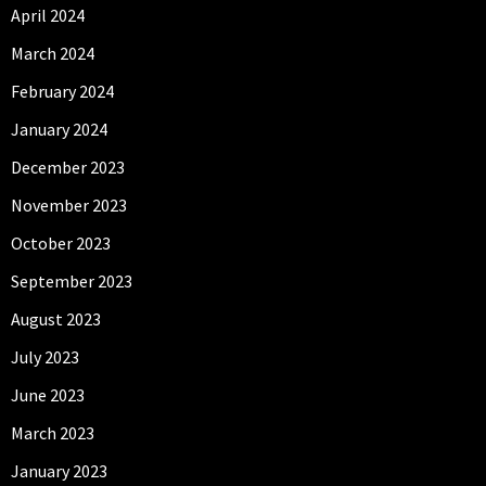
April 2024
March 2024
February 2024
January 2024
December 2023
November 2023
October 2023
September 2023
August 2023
July 2023
June 2023
March 2023
January 2023