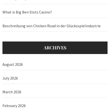
What is Big Ben Slots Casino?
Beschreibung von Chicken Road in der Glücksspielindustrie
ARCHIVES
August 2026
July 2026
March 2026
February 2026