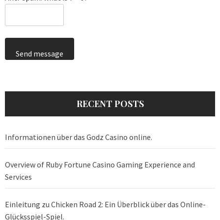
Send message
RECENT POSTS
Informationen über das Godz Casino online.
Overview of Ruby Fortune Casino Gaming Experience and
Services
Einleitung zu Chicken Road 2: Ein Überblick über das Online-
Glücksspiel-Spiel.