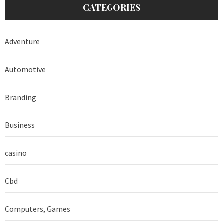
CATEGORIES
Adventure
Automotive
Branding
Business
casino
Cbd
Computers, Games