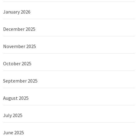
January 2026
December 2025
November 2025
October 2025
September 2025
August 2025
July 2025
June 2025