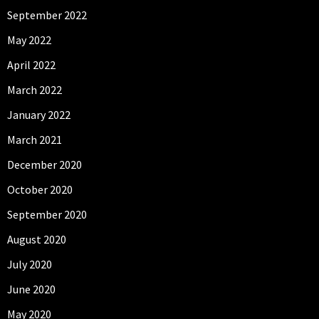
September 2022
May 2022
April 2022
March 2022
January 2022
March 2021
December 2020
October 2020
September 2020
August 2020
July 2020
June 2020
May 2020