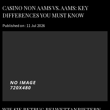
CASINO NON AAMS VS. AAMS: KEY
DIFFERENCES YOU MUST KNOW
Published on :
11 Jul 2026
WIE SIE BETRUG BEI WETTANBIETERN