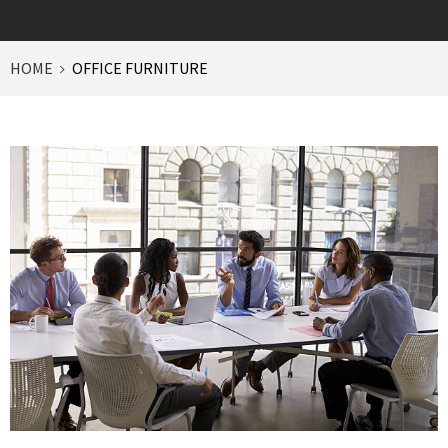
HOME
OFFICE FURNITURE