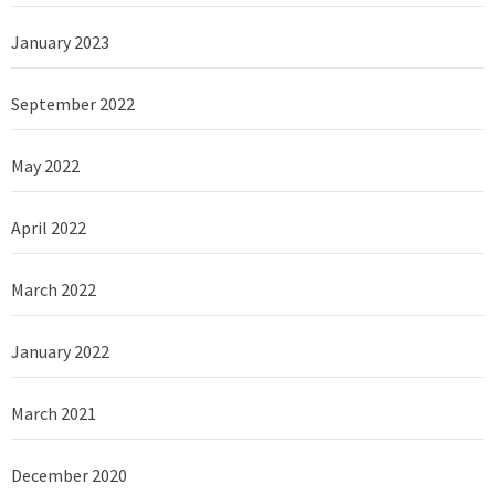
January 2023
September 2022
May 2022
April 2022
March 2022
January 2022
March 2021
December 2020