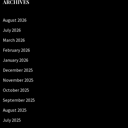
ARCHIVES
August 2026
July 2026
March 2026
February 2026
January 2026
December 2025
November 2025
October 2025
September 2025
August 2025
July 2025