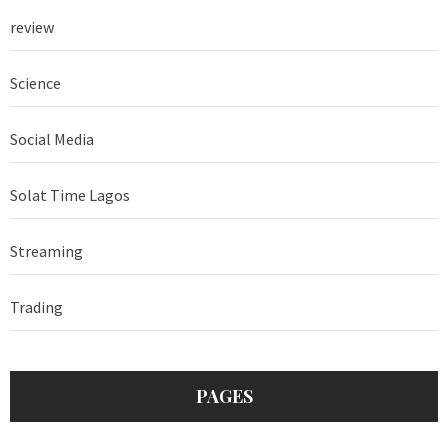
review
Science
Social Media
Solat Time Lagos
Streaming
Trading
PAGES