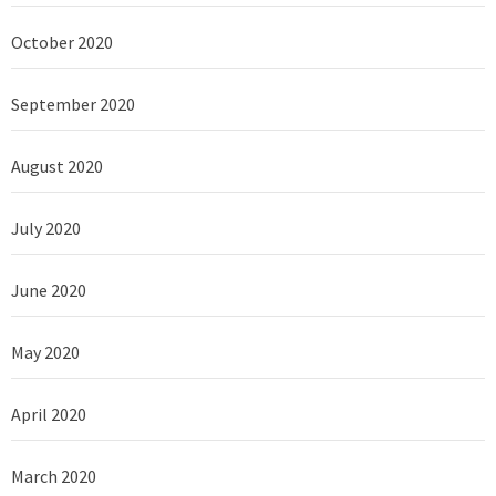
October 2020
September 2020
August 2020
July 2020
June 2020
May 2020
April 2020
March 2020