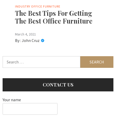
INDUSTRY
OFFICE FURNITURE
The Best Tips For Getting
The Best Office Furniture
March 4, 2021
By :
John Cruz
Search
for:
CONTACT US
Your name