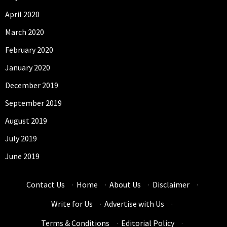
April 2020
March 2020
February 2020
January 2020
December 2019
September 2019
August 2019
July 2019
June 2019
Contact Us
·
Home
·
About Us
·
Disclaimer
·
Write for Us
·
Advertise with Us
·
Terms & Conditions
·
Editorial Policy
·