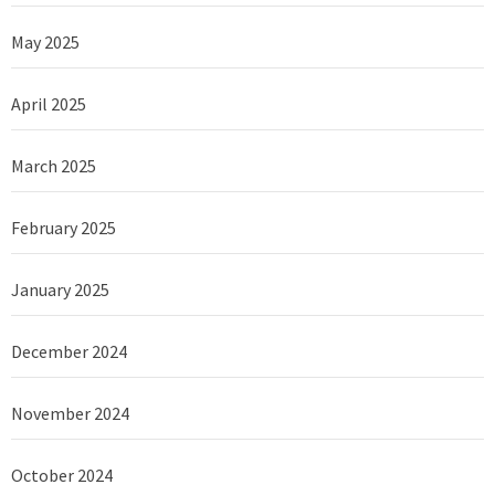
May 2025
April 2025
March 2025
February 2025
January 2025
December 2024
November 2024
October 2024