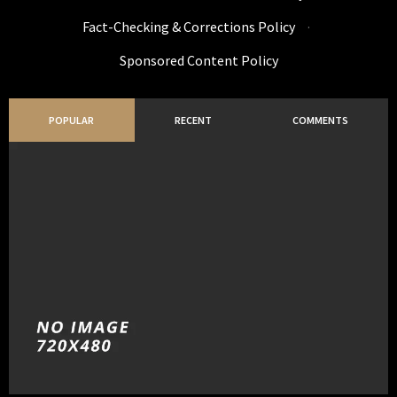
Fact-Checking & Corrections Policy
·
Sponsored Content Policy
POPULAR
RECENT
COMMENTS