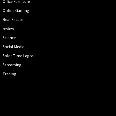
Office Furniture
Online Gaming
Real Estate
review
Science
Social Media
Solat Time Lagos
Streaming
Trading
STEAM WALLET