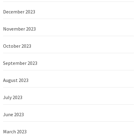
December 2023
November 2023
October 2023
September 2023
August 2023
July 2023
June 2023
March 2023