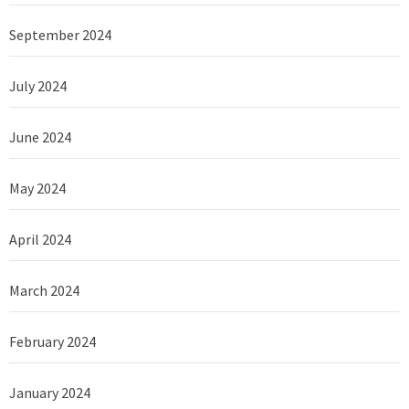
September 2024
July 2024
June 2024
May 2024
April 2024
March 2024
February 2024
January 2024