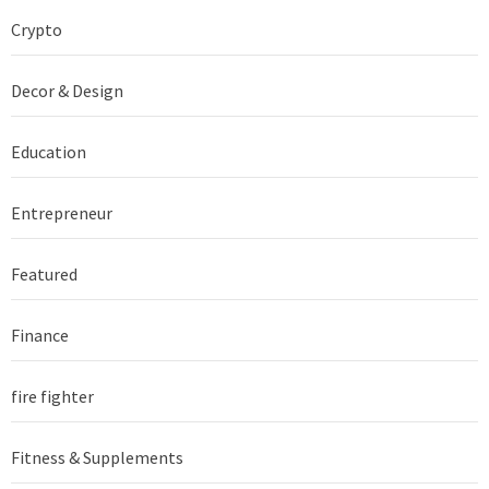
Crypto
Decor & Design
Education
Entrepreneur
Featured
Finance
fire fighter
Fitness & Supplements