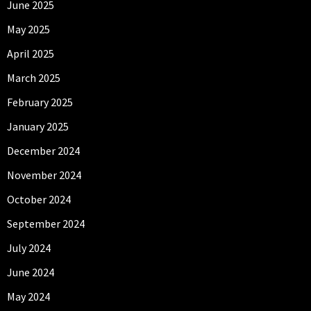
June 2025
May 2025
April 2025
March 2025
February 2025
January 2025
December 2024
November 2024
October 2024
September 2024
July 2024
June 2024
May 2024