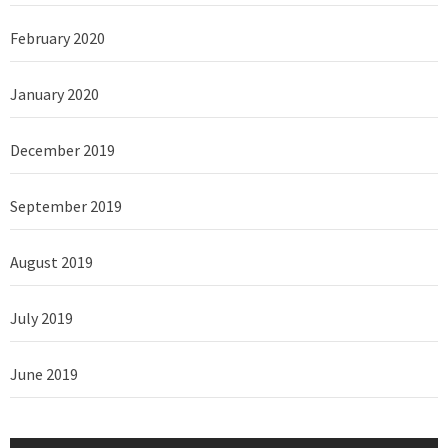
February 2020
January 2020
December 2019
September 2019
August 2019
July 2019
June 2019