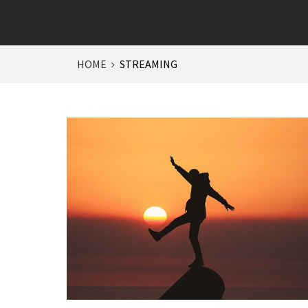
HOME
STREAMING