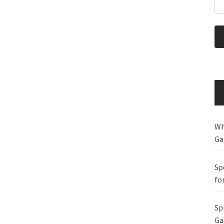
Wh
Ga
Sp
fo
Sp
Ga