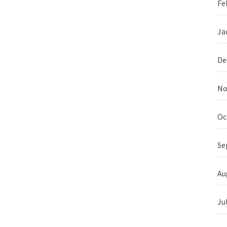
Fe
Ja
De
No
Oc
Se
Au
Ju