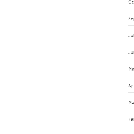
Oc
Se
Ju
Ju
Ma
Ap
Ma
Fe