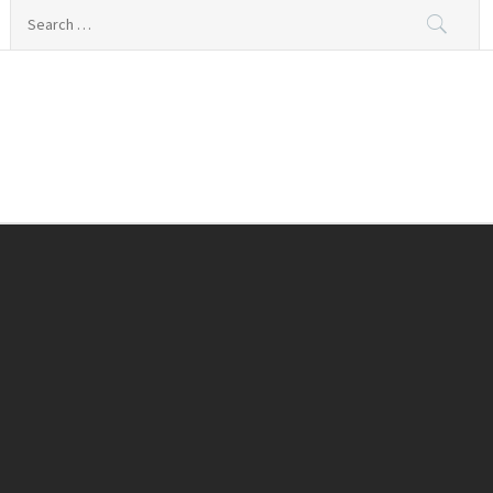
Search
for: