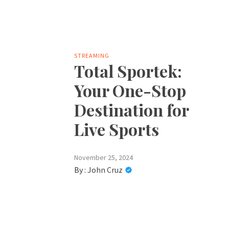
STREAMING
Total Sportek:
Your One-Stop
Destination for
Live Sports
November 25, 2024
By :
John Cruz