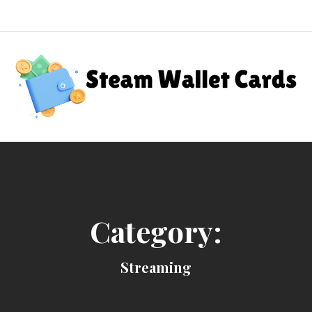
Steam Wallet Cards
nt Rewards
Category:
Streaming