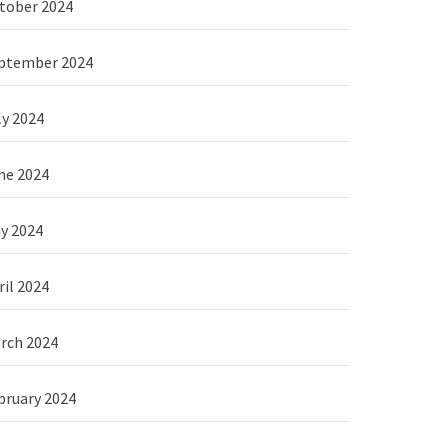
tober 2024
ptember 2024
ly 2024
ne 2024
y 2024
ril 2024
rch 2024
bruary 2024