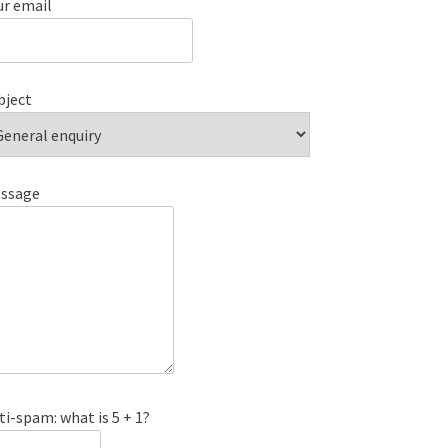
ur email
bject
ssage
ti-spam: what is 5 + 1?