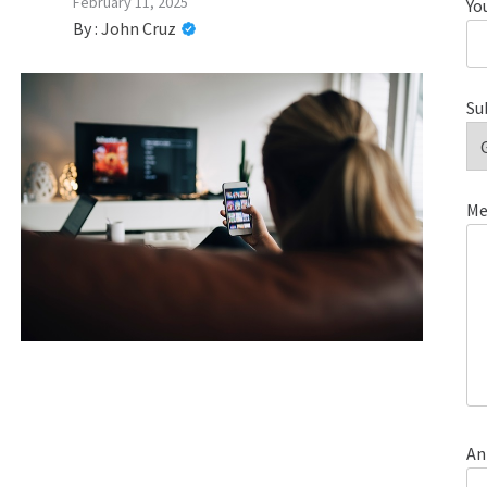
February 11, 2025
Yo
By :
John Cruz
Su
Me
An