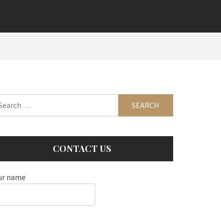
arch
:
CONTACT US
ur name