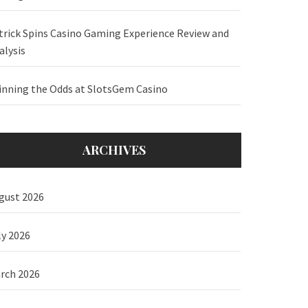
trick Spins Casino Gaming Experience Review and
alysis
inning the Odds at SlotsGem Casino
ARCHIVES
gust 2026
ly 2026
rch 2026