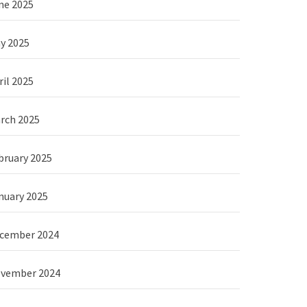
ne 2025
y 2025
ril 2025
rch 2025
bruary 2025
nuary 2025
cember 2024
vember 2024