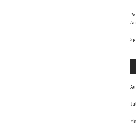
Pa
An
Sp
Au
Ju
Ma