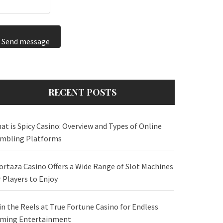
Send message
RECENT POSTS
at is Spicy Casino: Overview and Types of Online
mbling Platforms
ortaza Casino Offers a Wide Range of Slot Machines
r Players to Enjoy
in the Reels at True Fortune Casino for Endless
ming Entertainment