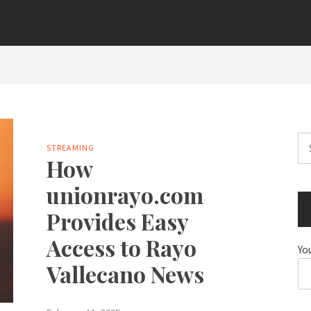
Se
STREAMING
for
How
unionrayo.com
Provides Easy
Access to Rayo
Yo
Vallecano News