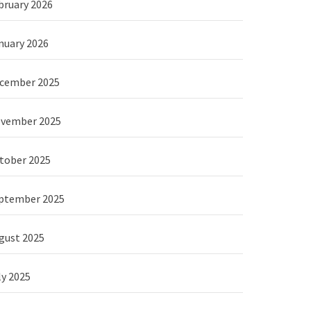
bruary 2026
nuary 2026
cember 2025
vember 2025
tober 2025
ptember 2025
gust 2025
ly 2025