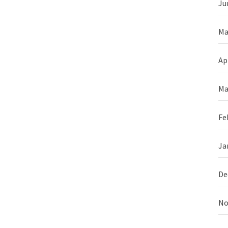
Ju
Ma
Ap
Ma
Fe
Ja
De
No