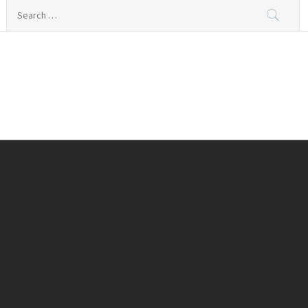
Search
for: