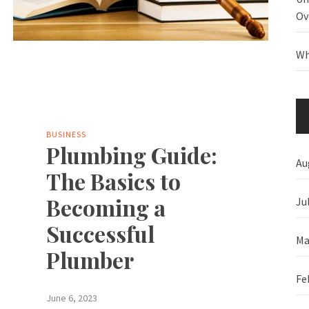
Ov
Wh
BUSINESS
Plumbing Guide:
Au
The Basics to
Becoming a
Ju
Successful
Ma
Plumber
Fe
June 6, 2023