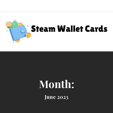
Steam Wallet Cards
nt Rewards
Month:
June 2023