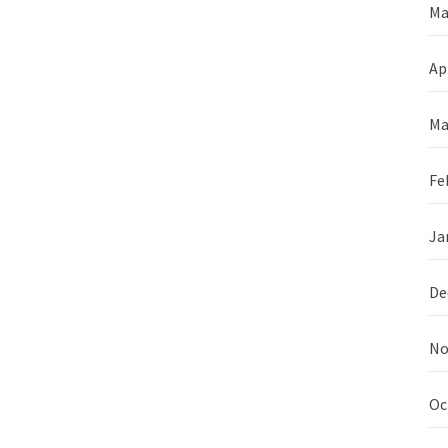
Ma
Ap
Ma
Fe
Ja
De
No
Oc