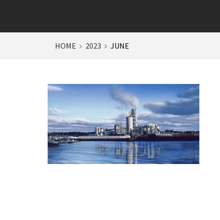
HOME
2023
JUNE