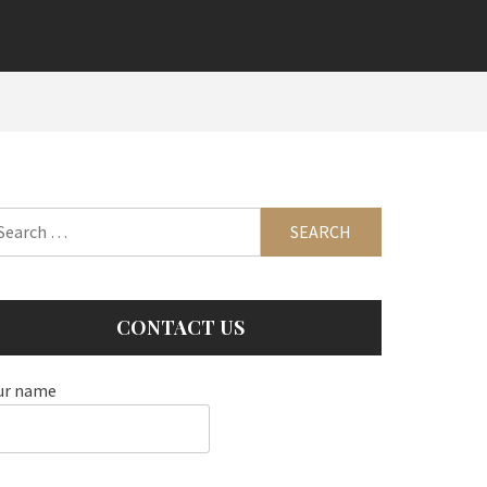
arch
:
CONTACT US
ur name