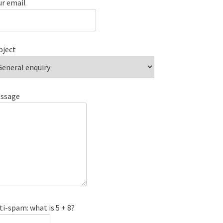
ur email
bject
ssage
ti-spam: what is 5 + 8?