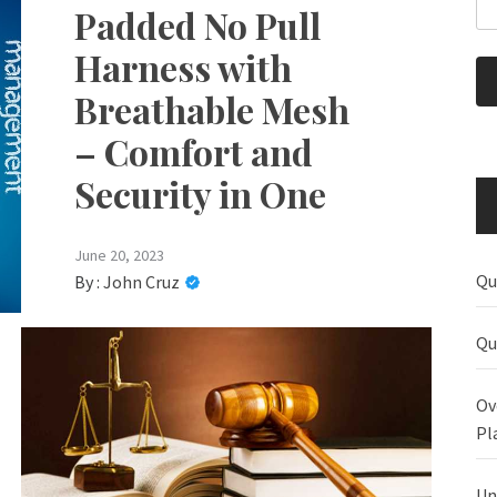
Padded No Pull
Harness with
Breathable Mesh
– Comfort and
Security in One
June 20, 2023
Qu
By :
John Cruz
Qu
Ov
Pl
Un