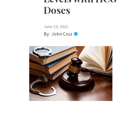
Doses
June 19, 2023
By :
John Cruz