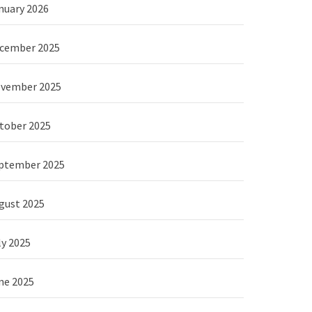
nuary 2026
cember 2025
vember 2025
tober 2025
ptember 2025
gust 2025
ly 2025
ne 2025