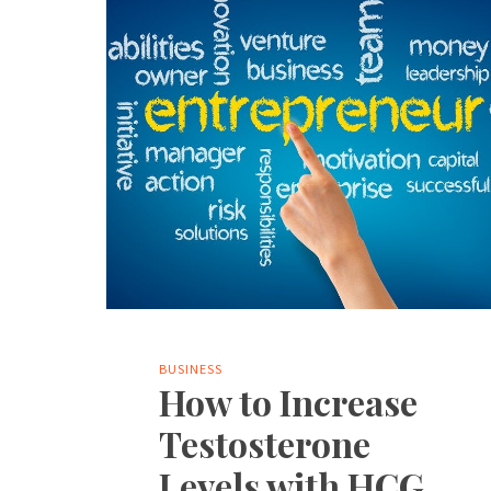
BUSINESS
How to Increase
Testosterone
Levels with HCG