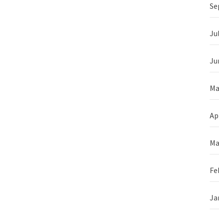
Se
Ju
Ju
Ma
Ap
Ma
Fe
Ja