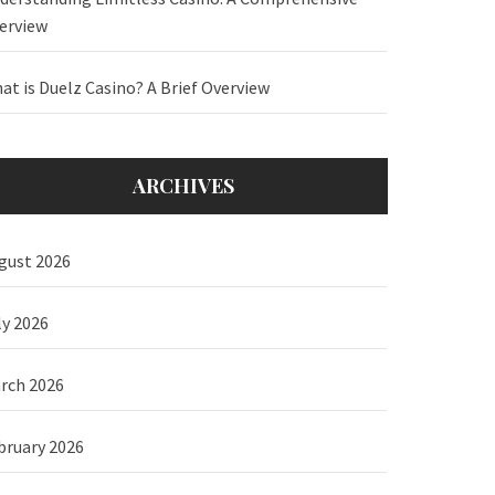
erview
at is Duelz Casino? A Brief Overview
ARCHIVES
gust 2026
ly 2026
rch 2026
bruary 2026