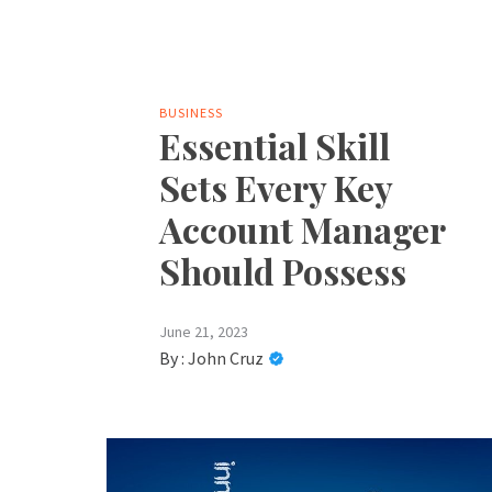
BUSINESS
Essential Skill
Sets Every Key
Account Manager
Should Possess
June 21, 2023
By :
John Cruz