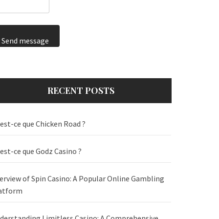
Send message
RECENT POSTS
est-ce que Chicken Road ?
est-ce que Godz Casino ?
erview of Spin Casino: A Popular Online Gambling
atform
derstanding Limitless Casino: A Comprehensive