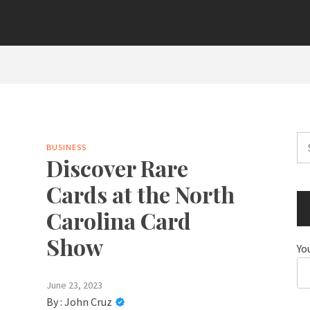
Se
BUSINESS
for
Discover Rare
Cards at the North
Carolina Card
Show
Yo
June 23, 2023
By :
John Cruz