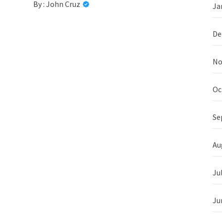
By :
John Cruz
Ja
De
No
Oc
Se
Au
Ju
Ju