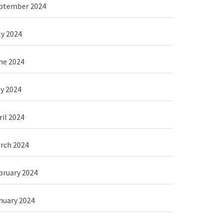
ptember 2024
ly 2024
ne 2024
y 2024
ril 2024
rch 2024
bruary 2024
nuary 2024