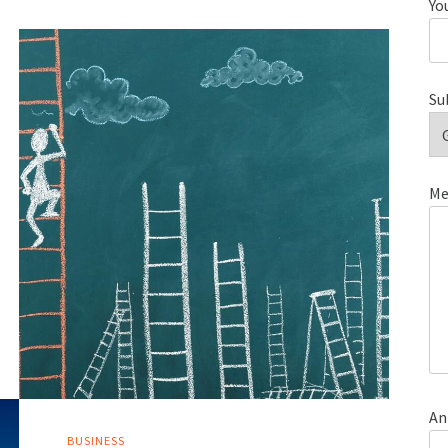
Yo
Su
Me
An
BUSINESS