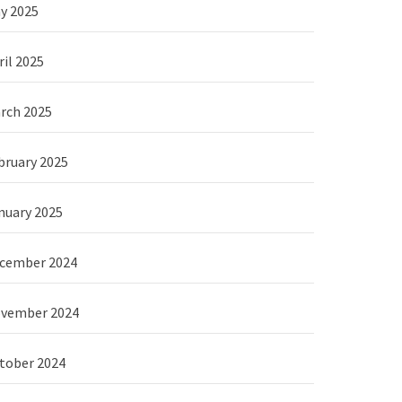
y 2025
ril 2025
rch 2025
bruary 2025
nuary 2025
cember 2024
vember 2024
tober 2024