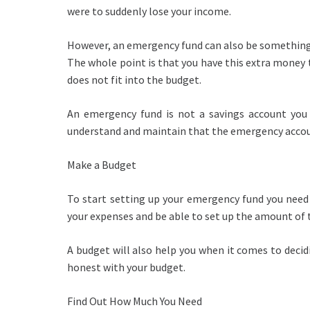
were to suddenly lose your income.
However, an emergency fund can also be something 
The whole point is that you have this extra money 
does not fit into the budget.
An emergency fund is not a savings account you 
understand and maintain that the emergency accoun
Make a Budget
To start setting up your emergency fund you need 
your expenses and be able to set up the amount of
A budget will also help you when it comes to dec
honest with your budget.
Find Out How Much You Need