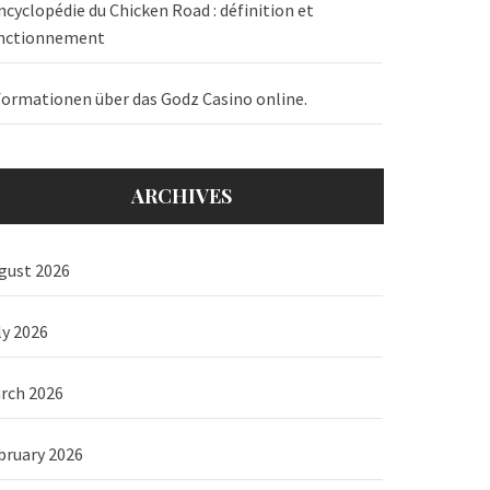
ncyclopédie du Chicken Road : définition et
nctionnement
formationen über das Godz Casino online.
ARCHIVES
gust 2026
ly 2026
rch 2026
bruary 2026