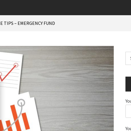
E TIPS – EMERGENCY FUND
Se
for
Yo
Yo