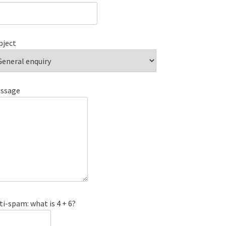
bject
ssage
ti-spam: what is 4 + 6?