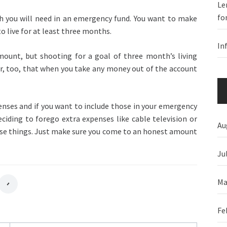
Le
fo
h you will need in an emergency fund. You want to make
o live for at least three months.
In
mount, but shooting for a goal of three month’s living
r, too, that when you take any money out of the account
nses and if you want to include those in your emergency
ciding to forego extra expenses like cable television or
Au
hose things. Just make sure you come to an honest amount
Ju
Ma
Fe