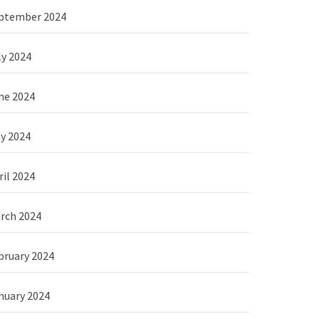
ptember 2024
ly 2024
ne 2024
y 2024
ril 2024
rch 2024
bruary 2024
nuary 2024