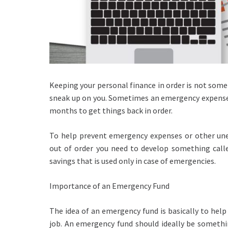
Keeping your personal finance in order is not somet
sneak up on you. Sometimes an emergency expense 
months to get things back in order.
To help prevent emergency expenses or other une
out of order you need to develop something call
savings that is used only in case of emergencies.
Importance of an Emergency Fund
The idea of an emergency fund is basically to help
job. An emergency fund should ideally be somethin