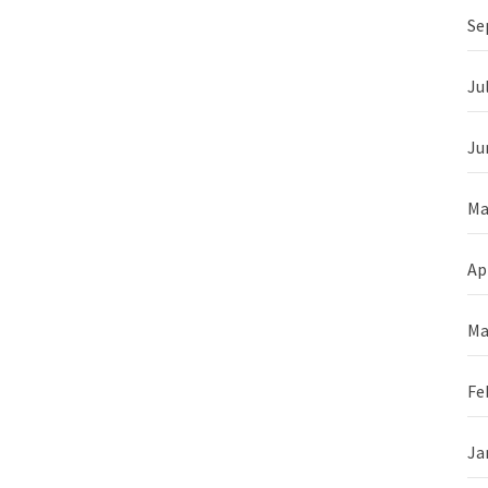
Se
Ju
Ju
Ma
Ap
Ma
Fe
Ja