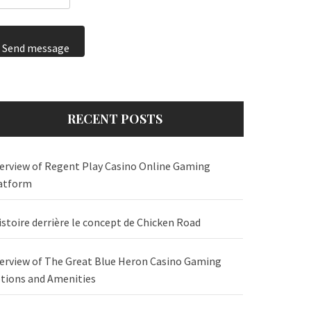
Send message
RECENT POSTS
erview of Regent Play Casino Online Gaming
atform
istoire derrière le concept de Chicken Road
erview of The Great Blue Heron Casino Gaming
tions and Amenities