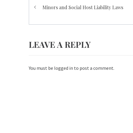
Post
Minors and Social Host Liability Laws
navigation
LEAVE A REPLY
You must be
logged in
to post a comment.