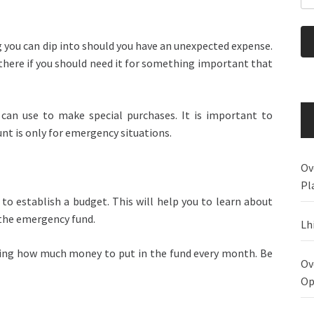
you can dip into should you have an unexpected expense.
there if you should need it for something important that
can use to make special purchases. It is important to
t is only for emergency situations.
Ov
Pl
to establish a budget. This will help you to learn about
 the emergency fund.
Lh
iding how much money to put in the fund every month. Be
Ov
Op