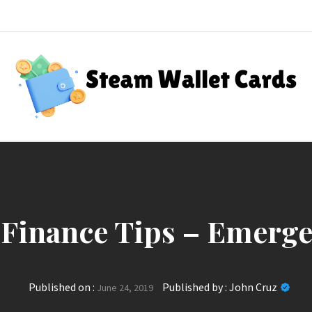
Steam Wallet Cards
nt Rewards
 Finance Tips – Emerg
Published on :
Published by :
John Cruz
June 24, 2019