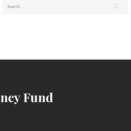
Search
for:
ency Fund