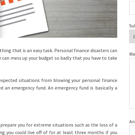
Su
hing that is an easy task. Personal finance disasters can
Me
can mess up your budget so badly that you have to take
xpected situations from blowing your personal finance
ed an emergency fund. An emergency fund is basically a
An
 prepare you for extreme situations such as the loss of a
g you could live off of for at least three months if you