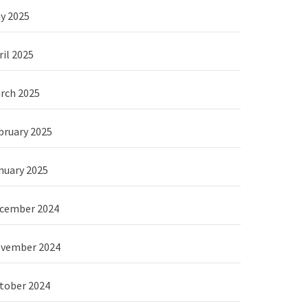
y 2025
ril 2025
rch 2025
bruary 2025
nuary 2025
cember 2024
vember 2024
tober 2024