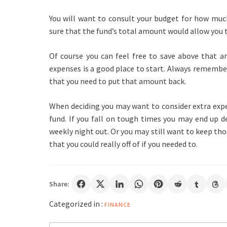
You will want to consult your budget for how muc
sure that the fund’s total amount would allow you t
Of course you can feel free to save above that a
expenses is a good place to start. Always remembe
that you need to put that amount back.
When deciding you may want to consider extra expe
fund. If you fall on tough times you may end up de
weekly night out. Or you may still want to keep t
that you could really off of if you needed to.
Share:
Categorized in :
FINANCE