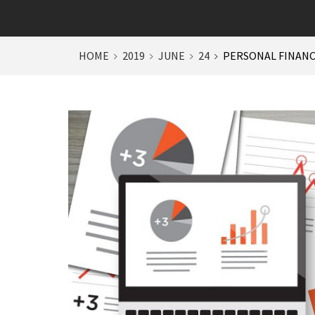
HOME
2019
JUNE
24
PERSONAL FINANC