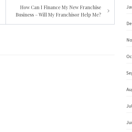
Ja
How Can I Finance My New Franchise
Business – Will My Franchisor Help Me?
De
No
Oc
Se
Au
Ju
Ju