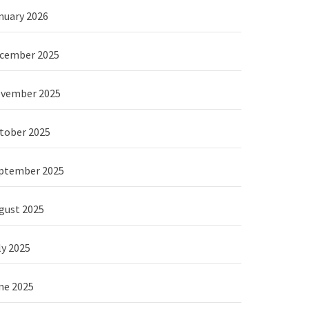
nuary 2026
cember 2025
vember 2025
tober 2025
ptember 2025
gust 2025
ly 2025
ne 2025