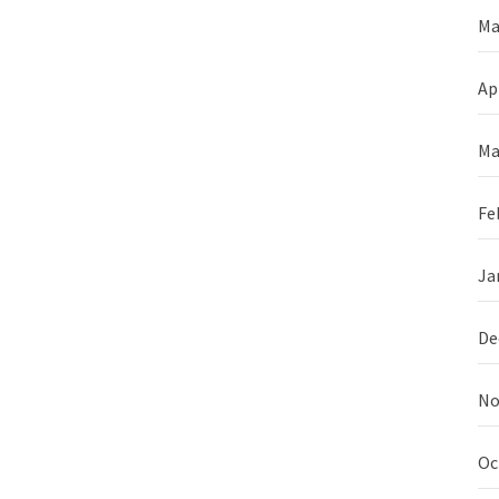
Ma
Ap
Ma
Fe
Ja
De
No
Oc