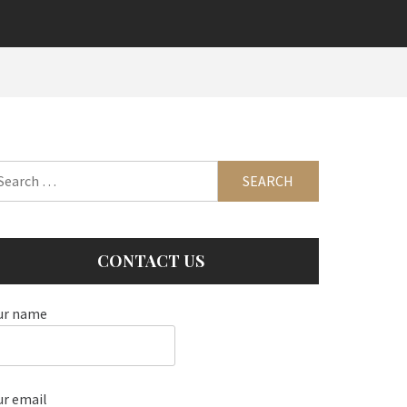
arch
:
CONTACT US
ur name
ur email