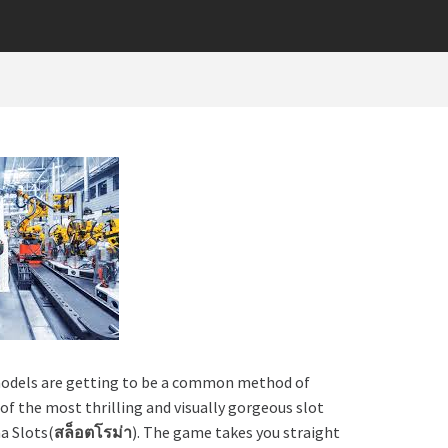
 models are getting to be a common method of
f the most thrilling and visually gorgeous slot
a Slots(
สล็อตโรม่า
). The game takes you straight