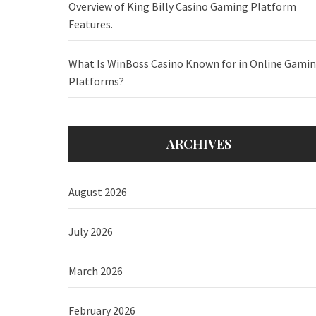
Overview of King Billy Casino Gaming Platform
Features.
What Is WinBoss Casino Known for in Online Gami
Platforms?
ARCHIVES
August 2026
July 2026
March 2026
February 2026