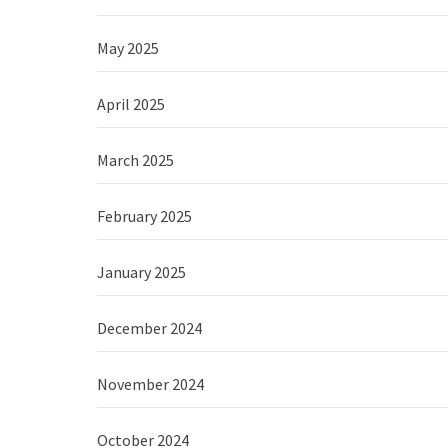
May 2025
April 2025
March 2025
February 2025
January 2025
December 2024
November 2024
October 2024