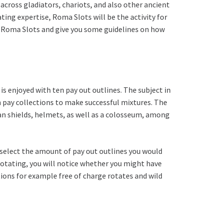
across gladiators, chariots, and also other ancient
ating expertise, Roma Slots will be the activity for
of Roma Slots and give you some guidelines on how
 is enjoyed with ten pay out outlines. The subject in
pay collections to make successful mixtures. The
an shields, helmets, as well as a colosseum, among
, select the amount of pay out outlines you would
 rotating, you will notice whether you might have
ions for example free of charge rotates and wild