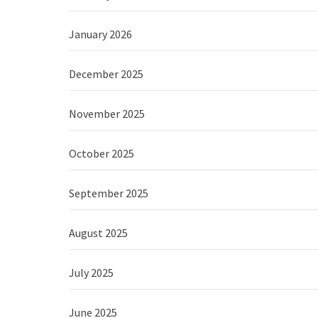
January 2026
December 2025
November 2025
October 2025
September 2025
August 2025
July 2025
June 2025