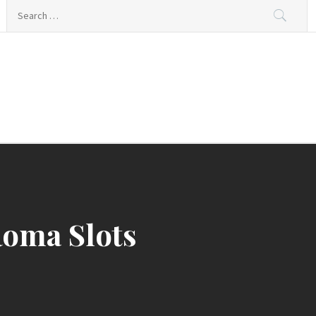
Search
for:
Roma Slots