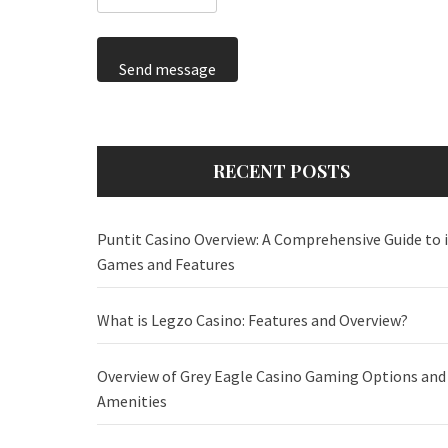
Send message
RECENT POSTS
Puntit Casino Overview: A Comprehensive Guide to i
Games and Features
What is Legzo Casino: Features and Overview?
Overview of Grey Eagle Casino Gaming Options and
Amenities