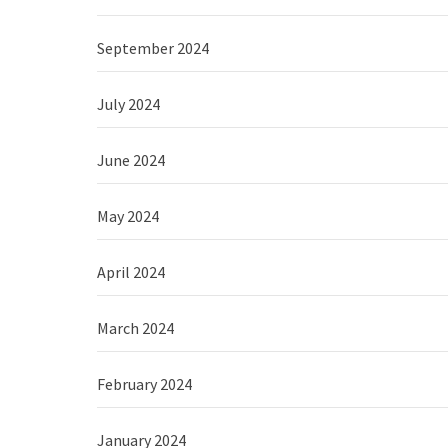
September 2024
July 2024
June 2024
May 2024
April 2024
March 2024
February 2024
January 2024