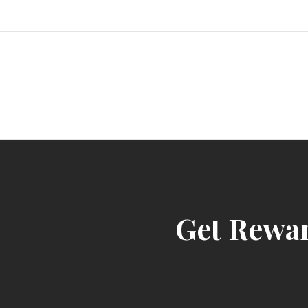
Skip
to
content
Unlocking Gaming and Entertainme
Get Rewar