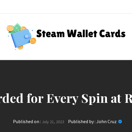
Steam Wallet Cards
nt Rewards
ded for Every Spin at 
Published on :
Published by :
John Cruz
July 21, 2023