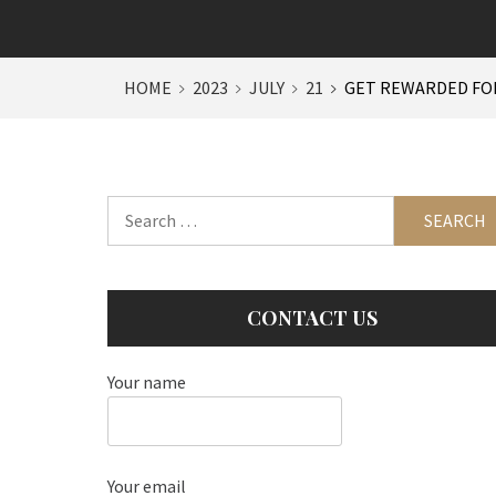
HOME
2023
JULY
21
GET REWARDED FOR
Search
for:
CONTACT US
Your name
Your email