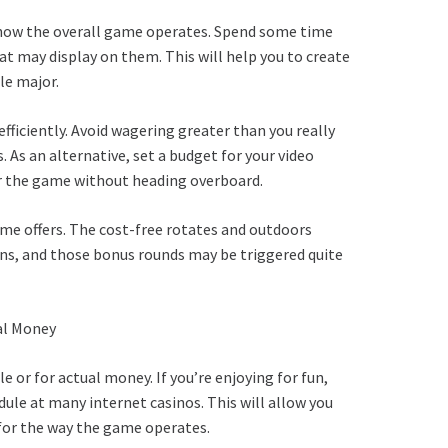
e how the overall game operates. Spend some time
hat may display on them. This will help you to create
le major.
fficiently. Avoid wagering greater than you really
s. As an alternative, set a budget for your video
or the game without heading overboard.
ame offers. The cost-free rotates and outdoors
ns, and those bonus rounds may be triggered quite
eal Money
le or for actual money. If you’re enjoying for fun,
ule at many internet casinos. This will allow you
 for the way the game operates.