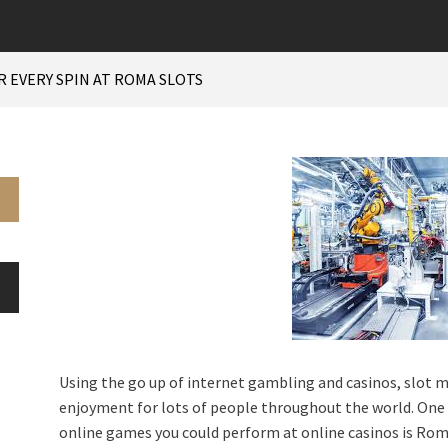
 EVERY SPIN AT ROMA SLOTS
Using the go up of internet gambling and casinos, slot
enjoyment for lots of people throughout the world. One o
online games you could perform at online casinos is Rom