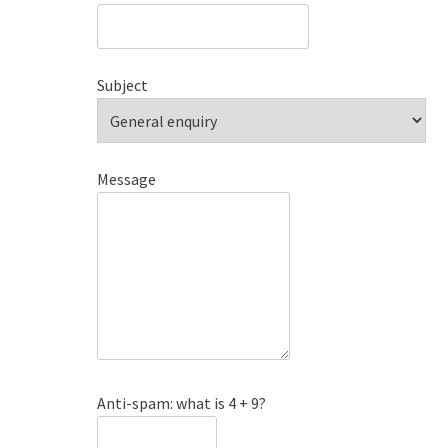
Subject
Message
Anti-spam: what is 4 + 9?