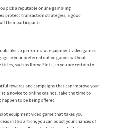
 you pick a reputable online gambling
es protect transaction strategies, a good
ff their participants.
ould like to perform slot equipment video games.
ngage in your preferred online games without
e titles, such as Roma Slots, so you are certain to
ghtful rewards and campaigns that can improve your
’re a novice to online casinos, take the time to
 happen to be being offered.
g slot equipment video game that takes you
deas in this article, you can boost your chances of