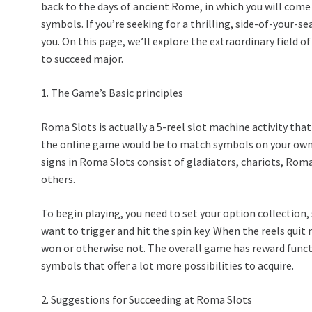
back to the days of ancient Rome, in which you will come 
symbols. If you’re seeking for a thrilling, side-of-your-se
you. On this page, we’ll explore the extraordinary field 
to succeed major.
1. The Game’s Basic principles
Roma Slots is actually a 5-reel slot machine activity that
the online game would be to match symbols on your own 
signs in Roma Slots consist of gladiators, chariots, Rom
others.
To begin playing, you need to set your option collection
want to trigger and hit the spin key. When the reels quit
won or otherwise not. The overall game has reward funct
symbols that offer a lot more possibilities to acquire.
2. Suggestions for Succeeding at Roma Slots