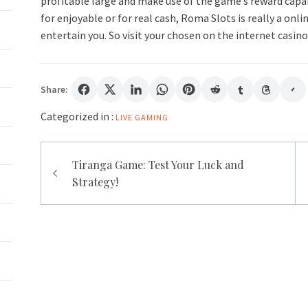
profitable large and make use of the game’s reward capab
for enjoyable or for real cash, Roma Slots is really a onl
entertain you. So visit your chosen on the internet casino
Share:
Categorized in :
LIVE GAMING
Post
Tiranga Game: Test Your Luck and
navigation
Strategy!