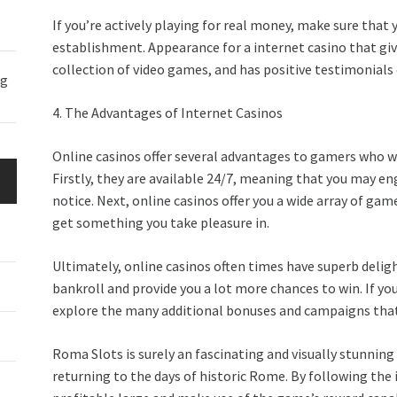
If you’re actively playing for real money, make sure that
establishment. Appearance for a internet casino that giv
collection of video games, and has positive testimonials o
ng
4. The Advantages of Internet Casinos
Online casinos offer several advantages to gamers who w
Firstly, they are available 24/7, meaning that you may e
notice. Next, online casinos offer you a wide array of gam
get something you take pleasure in.
Ultimately, online casinos often times have superb deli
bankroll and provide you a lot more chances to win. If you
explore the many additional bonuses and campaigns that
Roma Slots is surely an fascinating and visually stunnin
returning to the days of historic Rome. By following the i