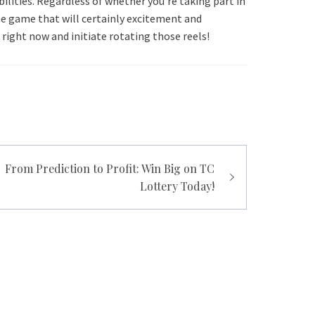
ilities. Regardless of whether you’re taking part in
ine game that will certainly excitement and
 right now and initiate rotating those reels!
From Prediction to Profit: Win Big on TC
Lottery Today!