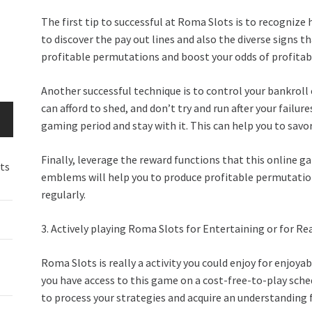
The first tip to successful at Roma Slots is to recogniz
to discover the pay out lines and also the diverse signs t
profitable permutations and boost your odds of profitab
Another successful technique is to control your bankroll e
can afford to shed, and don’t try and run after your failure
gaming period and stay with it. This can help you to sav
Finally, leverage the reward functions that this online g
ts
emblems will help you to produce profitable permutatio
regularly.
3. Actively playing Roma Slots for Entertaining or for R
Roma Slots is really a activity you could enjoy for enjoyab
you have access to this game on a cost-free-to-play sched
to process your strategies and acquire an understanding