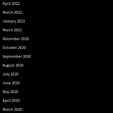
April 2022
March 2022
January 2022
March 2021
December 2020
October 2020
September 2020
August 2020
July 2020
June 2020
May 2020
April 2020
March 2020