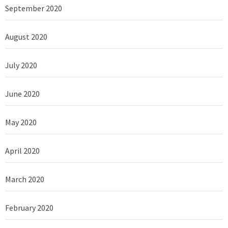
September 2020
August 2020
July 2020
June 2020
May 2020
April 2020
March 2020
February 2020