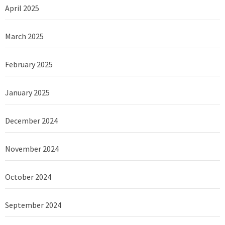
April 2025
March 2025
February 2025
January 2025
December 2024
November 2024
October 2024
September 2024