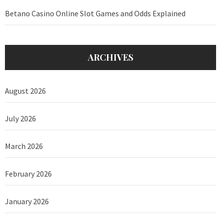
Betano Casino Online Slot Games and Odds Explained
ARCHIVES
August 2026
July 2026
March 2026
February 2026
January 2026