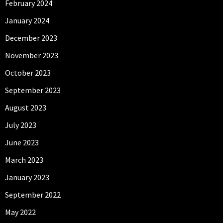
February 2024
January 2024
December 2023
November 2023
October 2023
September 2023
August 2023
July 2023
June 2023
March 2023
January 2023
September 2022
May 2022