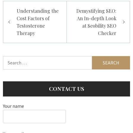
Post
Understanding the
Demystifying SEO:
navigation
Cost Factors of
An In-depth Look
Testosterone
at Seobility SEO
Therapy
Checker
Search
for:
CONTACT US
Your name