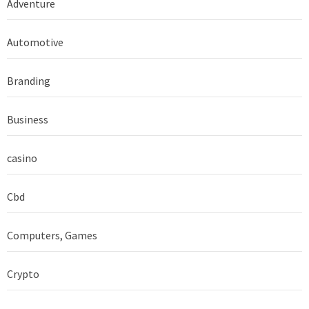
Adventure
Automotive
Branding
Business
casino
Cbd
Computers, Games
Crypto