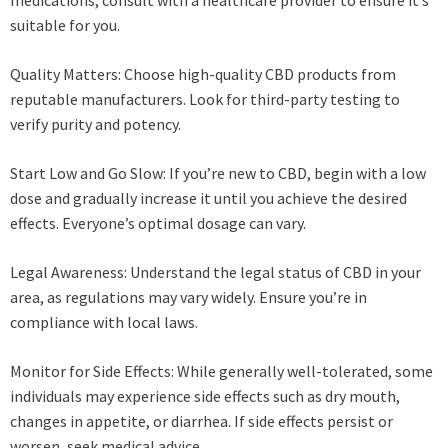
suitable for you.
Quality Matters: Choose high-quality CBD products from
reputable manufacturers. Look for third-party testing to
verify purity and potency.
Start Low and Go Slow: If you’re new to CBD, begin with a low
dose and gradually increase it until you achieve the desired
effects. Everyone’s optimal dosage can vary.
Legal Awareness: Understand the legal status of CBD in your
area, as regulations may vary widely. Ensure you’re in
compliance with local laws.
Monitor for Side Effects: While generally well-tolerated, some
individuals may experience side effects such as dry mouth,
changes in appetite, or diarrhea. If side effects persist or
worsen, seek medical advice.