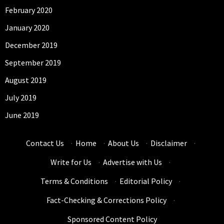
February 2020
January 2020
December 2019
September 2019
August 2019
July 2019
June 2019
Contact Us
·
Home
·
About Us
·
Disclaimer
·
Write for Us
·
Advertise with Us
·
Terms & Conditions
·
Editorial Policy
·
Fact-Checking & Corrections Policy
·
Sponsored Content Policy