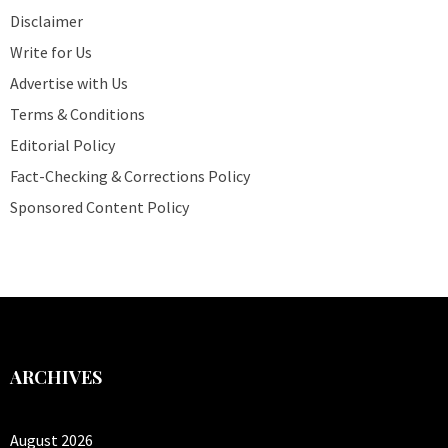
Disclaimer
Write for Us
Advertise with Us
Terms & Conditions
Editorial Policy
Fact-Checking & Corrections Policy
Sponsored Content Policy
ARCHIVES
August 2026