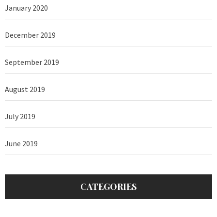
January 2020
December 2019
September 2019
August 2019
July 2019
June 2019
CATEGORIES