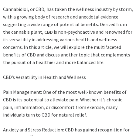
Cannabidiol, or CBD, has taken the wellness industry by storm,
with a growing body of research and anecdotal evidence
suggesting a wide range of potential benefits. Derived from
the cannabis plant,
CBD
is non-psychoactive and renowned for
its versatility in addressing various health and wellness
concerns. In this article, we will explore the multifaceted
benefits of CBD and discuss another topic that complements
the pursuit of a healthier and more balanced life.
CBD’s Versatility in Health and Wellness
Pain Management: One of the most well-known benefits of
CBD is its potential to alleviate pain. Whether it’s chronic
pain, inflammation, or discomfort from exercise, many
individuals turn to CBD for natural relief.
Anxiety and Stress Reduction: CBD has gained recognition for