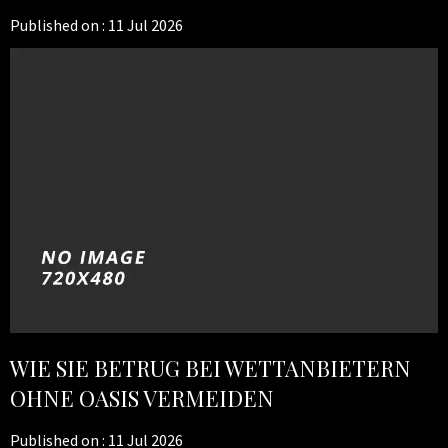
Published on :
11 Jul 2026
WIE SIE BETRUG BEI WETTANBIETERN
OHNE OASIS VERMEIDEN
Published on :
11 Jul 2026