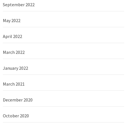
September 2022
May 2022
April 2022
March 2022
January 2022
March 2021
December 2020
October 2020