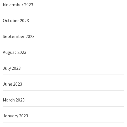
November 2023
October 2023
September 2023
August 2023
July 2023
June 2023
March 2023
January 2023