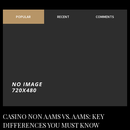
POPULAR
RECENT
COMMENTS
CASINO NON AAMS VS. AAMS: KEY
DIFFERENCES YOU MUST KNOW