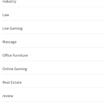
Industry
Law
Live Gaming
Massage
Office Furniture
Online Gaming
Real Estate
review