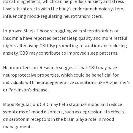
its calming effects, which can help reduce anxiety and stress
levels. It interacts with the body’s endocannabinoid system,
influencing mood-regulating neurotransmitters.
Improved Sleep: Those struggling with sleep disorders or
insomnia have reported better sleep quality and more restful
nights after using CBD. By promoting relaxation and reducing
anxiety, CBD may contribute to improved sleep patterns.
Neuroprotection: Research suggests that CBD may have
neuroprotective properties, which could be beneficial for
individuals with neurodegenerative conditions like Alzheimer’s
or Parkinson’s disease.
Mood Regulation: CBD may help stabilize mood and reduce
symptoms of mood disorders, such as depression. Its effects
on serotonin receptors in the brain play a role in mood
management.