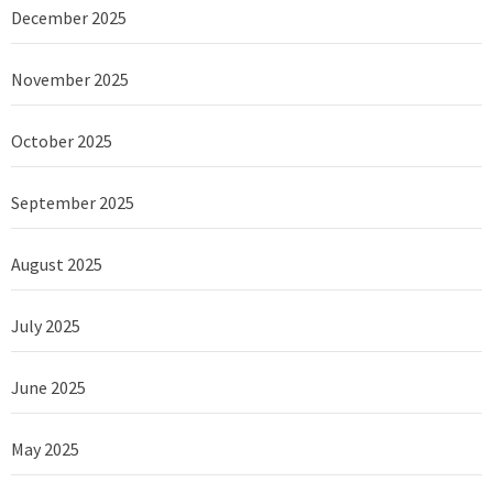
December 2025
November 2025
October 2025
September 2025
August 2025
July 2025
June 2025
May 2025