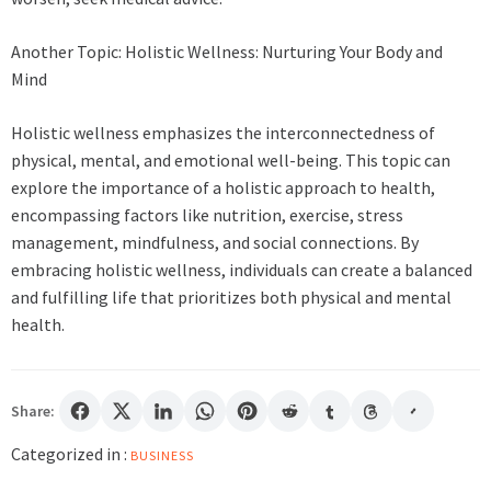
Another Topic: Holistic Wellness: Nurturing Your Body and
Mind
Holistic wellness emphasizes the interconnectedness of
physical, mental, and emotional well-being. This topic can
explore the importance of a holistic approach to health,
encompassing factors like nutrition, exercise, stress
management, mindfulness, and social connections. By
embracing holistic wellness, individuals can create a balanced
and fulfilling life that prioritizes both physical and mental
health.
Share:
Categorized in :
BUSINESS