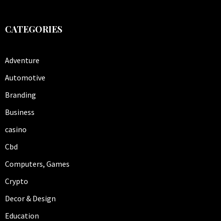
CATEGORIES
Adventure
Automotive
Branding
Business
casino
Cbd
Computers, Games
Crypto
Decor & Design
Education