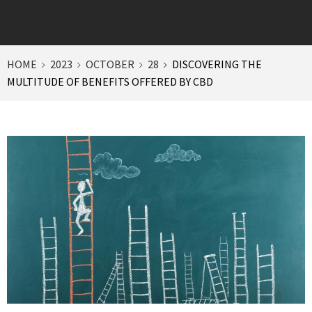
HOME
2023
OCTOBER
28
DISCOVERING THE
MULTITUDE OF BENEFITS OFFERED BY CBD