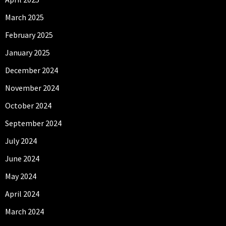
March 2025
February 2025
January 2025
December 2024
November 2024
October 2024
September 2024
July 2024
June 2024
May 2024
April 2024
March 2024