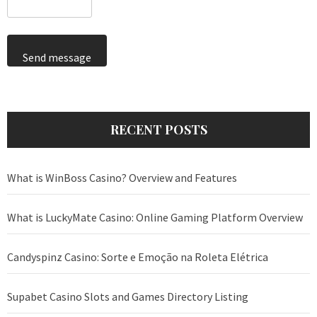
Send message
RECENT POSTS
What is WinBoss Casino? Overview and Features
What is LuckyMate Casino: Online Gaming Platform Overview
Candyspinz Casino: Sorte e Emoção na Roleta Elétrica
Supabet Casino Slots and Games Directory Listing