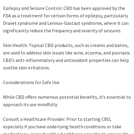
Epilepsy and Seizure Control: CBD has been approved by the
FDA as a treatment for certain forms of epilepsy, particularly
Dravet syndrome and Lennox-Gastaut syndrome, where it can
significantly reduce the frequency and severity of seizures.
Skin Health: Topical CBD products, such as creams and balms,
are used to address skin issues like acne, eczema, and psoriasis.
CBD’s anti-inflammatory and antioxidant properties can help
soothe skin irritations.
Considerations for Safe Use
While CBD offers numerous potential benefits, it’s essential to
approach its use mindfully:
Consult a Healthcare Provider: Prior to starting CBD,
especially if you have underlying health conditions or take
medications, consult with a healthcare provider to ensure it’s