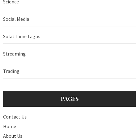
Science
Social Media
Solat Time Lagos
Streaming
Trading
PAGES
Contact Us
Home
About Us