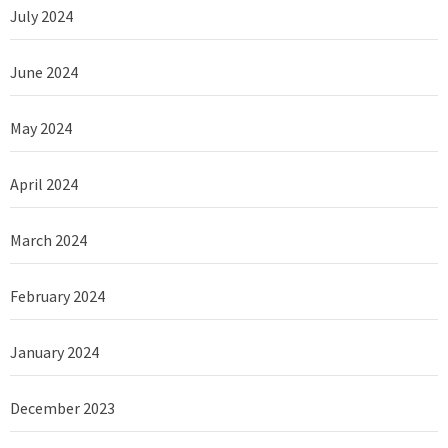
July 2024
June 2024
May 2024
April 2024
March 2024
February 2024
January 2024
December 2023