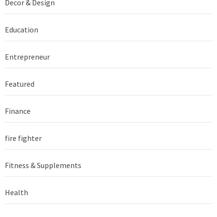
Decor & Design
Education
Entrepreneur
Featured
Finance
fire fighter
Fitness & Supplements
Health