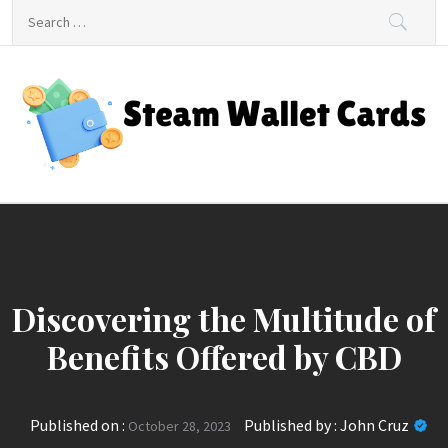
Skip
Search
to
for:
content
Steam Wallet Cards
Unlocking Gaming and Entertainment Rewards
Discovering the Multitude of
Benefits Offered by CBD
Published on :
Published by :
John Cruz
October 28, 2023