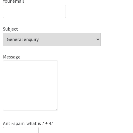
Your email
Subject
Message
Anti-spam: what is 7 + 4?