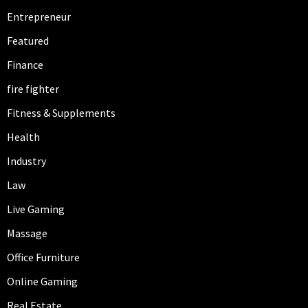
Entrepreneur
Featured
Finance
fire fighter
Fitness & Supplements
Health
Industry
Law
Live Gaming
Massage
Office Furniture
Online Gaming
Real Estate