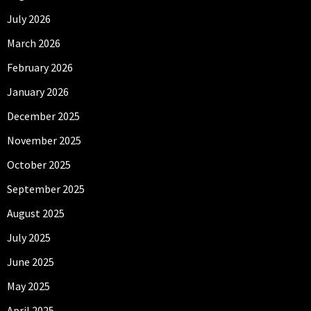
July 2026
March 2026
February 2026
January 2026
December 2025
November 2025
October 2025
September 2025
August 2025
July 2025
June 2025
May 2025
April 2025