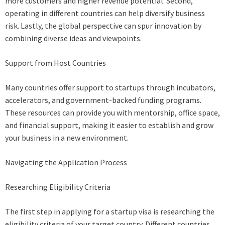
more customers and higher revenue potential. Second,
operating in different countries can help diversify business
risk. Lastly, the global perspective can spur innovation by
combining diverse ideas and viewpoints.
Support from Host Countries
Many countries offer support to startups through incubators,
accelerators, and government-backed funding programs.
These resources can provide you with mentorship, office space,
and financial support, making it easier to establish and grow
your business in a new environment.
Navigating the Application Process
Researching Eligibility Criteria
The first step in applying for a startup visa is researching the
eligibility criteria of your target country. Different countries