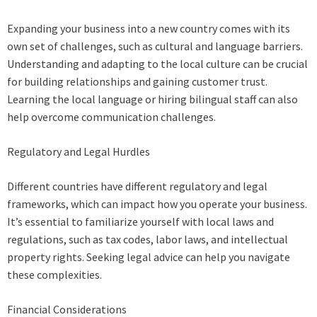
Expanding your business into a new country comes with its
own set of challenges, such as cultural and language barriers.
Understanding and adapting to the local culture can be crucial
for building relationships and gaining customer trust.
Learning the local language or hiring bilingual staff can also
help overcome communication challenges.
Regulatory and Legal Hurdles
Different countries have different regulatory and legal
frameworks, which can impact how you operate your business.
It’s essential to familiarize yourself with local laws and
regulations, such as tax codes, labor laws, and intellectual
property rights. Seeking legal advice can help you navigate
these complexities.
Financial Considerations