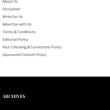
About Us
Disclaimer
Write for Us
Advertise with Us
Terms & Conditions
Editorial Policy
Fact-Checking & Corrections Policy
Sponsored Content Policy
ARCHIVES