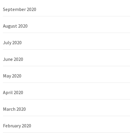
September 2020
August 2020
July 2020
June 2020
May 2020
April 2020
March 2020
February 2020