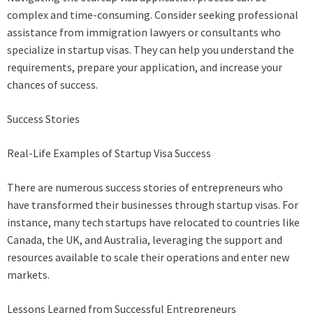
complex and time-consuming. Consider seeking professional
assistance from immigration lawyers or consultants who
specialize in startup visas. They can help you understand the
requirements, prepare your application, and increase your
chances of success.
Success Stories
Real-Life Examples of Startup Visa Success
There are numerous success stories of entrepreneurs who
have transformed their businesses through startup visas. For
instance, many tech startups have relocated to countries like
Canada, the UK, and Australia, leveraging the support and
resources available to scale their operations and enter new
markets.
Lessons Learned from Successful Entrepreneurs