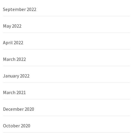
September 2022
May 2022
April 2022
March 2022
January 2022
March 2021
December 2020
October 2020