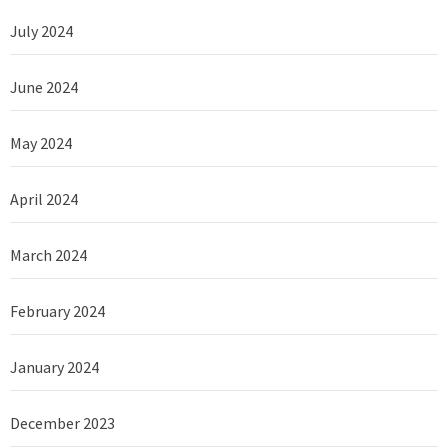
July 2024
June 2024
May 2024
April 2024
March 2024
February 2024
January 2024
December 2023