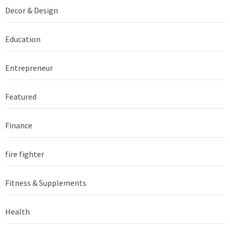
Decor & Design
Education
Entrepreneur
Featured
Finance
fire fighter
Fitness & Supplements
Health