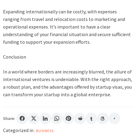
Expanding internationally can be costly, with expenses
ranging from travel and relocation costs to marketing and
operational expenses. It’s important to have a clear
understanding of your financial situation and secure sufficient
funding to support your expansion efforts.
Conclusion
In a world where borders are increasingly blurred, the allure of
international ventures is undeniable. With the right approach,
a robust plan, and the advantages offered by startup visas, you
can transform your startup into a global enterprise.
Share:
Categorized in :
BUSINESS