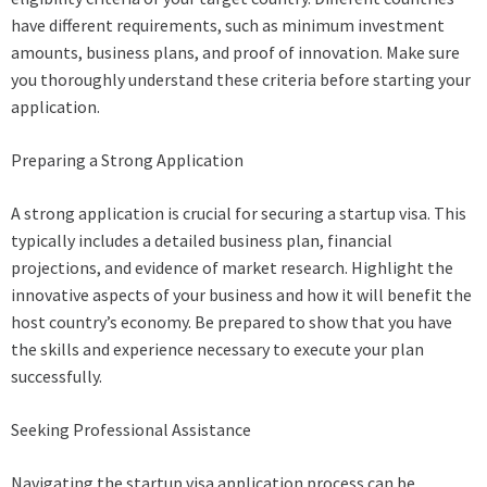
have different requirements, such as minimum investment
amounts, business plans, and proof of innovation. Make sure
you thoroughly understand these criteria before starting your
application.
Preparing a Strong Application
A strong application is crucial for securing a startup visa. This
typically includes a detailed business plan, financial
projections, and evidence of market research. Highlight the
innovative aspects of your business and how it will benefit the
host country’s economy. Be prepared to show that you have
the skills and experience necessary to execute your plan
successfully.
Seeking Professional Assistance
Navigating the startup visa application process can be