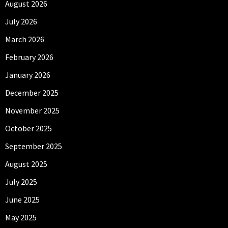
August 2026
July 2026
March 2026
February 2026
January 2026
December 2025
November 2025
October 2025
September 2025
August 2025
July 2025
June 2025
May 2025