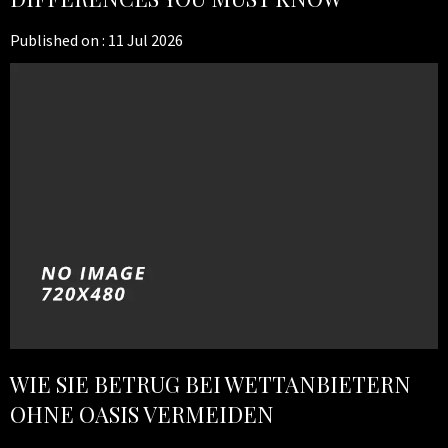
Published on :
11 Jul 2026
WIE SIE BETRUG BEI WETTANBIETERN
OHNE OASIS VERMEIDEN