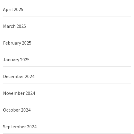
April 2025
March 2025
February 2025
January 2025
December 2024
November 2024
October 2024
September 2024