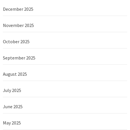
December 2025
November 2025
October 2025
September 2025
August 2025
July 2025
June 2025
May 2025