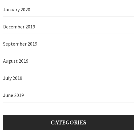
January 2020
December 2019
September 2019
August 2019
July 2019
June 2019
CATEGORIES