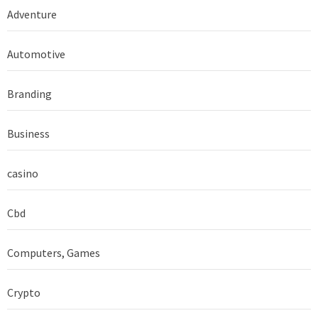
Adventure
Automotive
Branding
Business
casino
Cbd
Computers, Games
Crypto