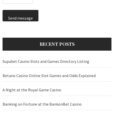
Send message
RECENT POSTS
Supabet Casino Slots and Games Directory Listing
Betano Casino Online Slot Games and Odds Explained
A Night at the Royal Game Casino
Banking on Fortune at the BankonBet Casino