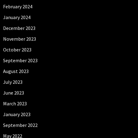
February 2024
January 2024
December 2023
November 2023
October 2023
September 2023
August 2023
July 2023
June 2023
March 2023
January 2023
September 2022
May 2022