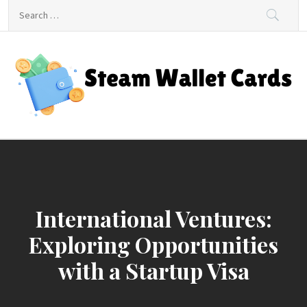
Skip
Search
to
for:
content
Steam Wallet Cards
Unlocking Gaming and Entertainment Rewards
International Ventures:
Exploring Opportunities
with a Startup Visa