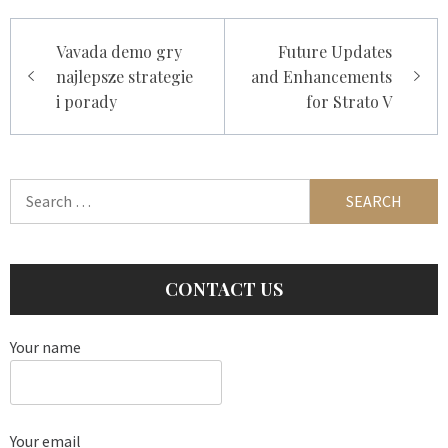
Post
Vavada demo gry
Future Updates
navigation
najlepsze strategie
and Enhancements
i porady
for Strato V
Search
for:
CONTACT US
Your name
Your email