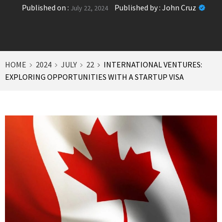
Published on :
Published by :
John Cruz
July 22, 2024
HOME
2024
JULY
22
INTERNATIONAL VENTURES:
EXPLORING OPPORTUNITIES WITH A STARTUP VISA