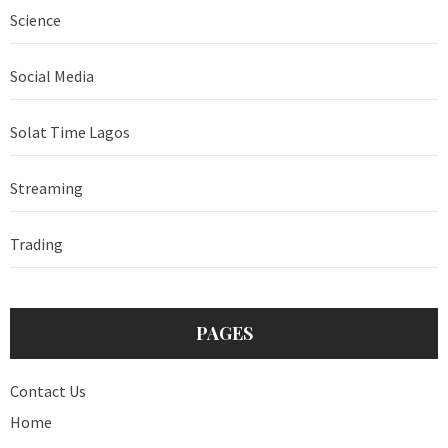
Science
Social Media
Solat Time Lagos
Streaming
Trading
PAGES
Contact Us
Home