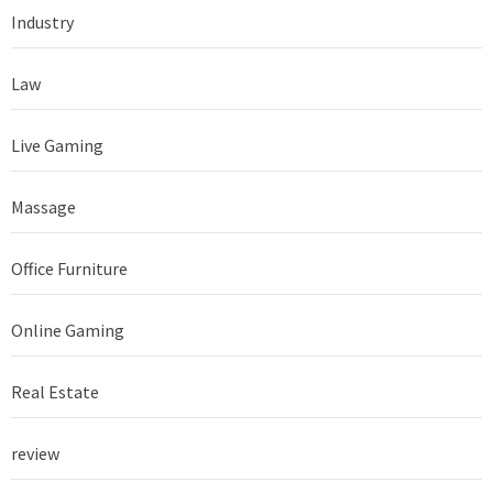
Industry
Law
Live Gaming
Massage
Office Furniture
Online Gaming
Real Estate
review