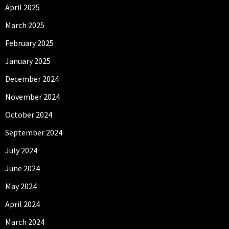
April 2025
March 2025
February 2025
January 2025
December 2024
November 2024
October 2024
September 2024
July 2024
June 2024
May 2024
April 2024
March 2024