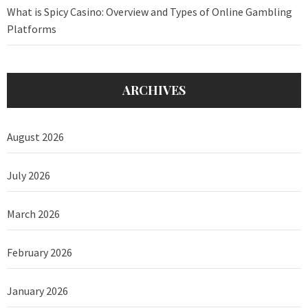
What is Spicy Casino: Overview and Types of Online Gambling
Platforms
ARCHIVES
August 2026
July 2026
March 2026
February 2026
January 2026