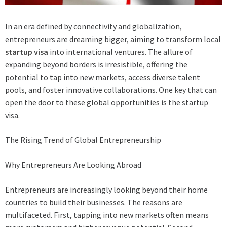
In an era defined by connectivity and globalization,
entrepreneurs are dreaming bigger, aiming to transform local
startup visa
into international ventures. The allure of
expanding beyond borders is irresistible, offering the
potential to tap into new markets, access diverse talent
pools, and foster innovative collaborations. One key that can
open the door to these global opportunities is the startup
visa.
The Rising Trend of Global Entrepreneurship
Why Entrepreneurs Are Looking Abroad
Entrepreneurs are increasingly looking beyond their home
countries to build their businesses. The reasons are
multifaceted. First, tapping into new markets often means