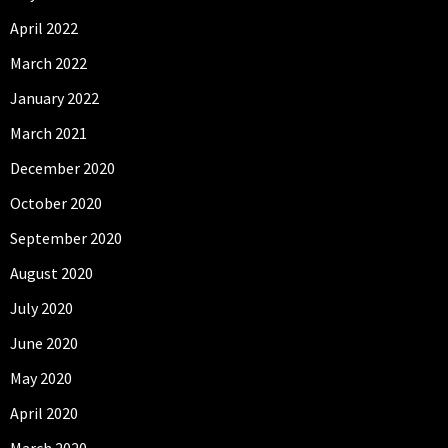
April 2022
March 2022
January 2022
March 2021
December 2020
October 2020
September 2020
August 2020
July 2020
June 2020
May 2020
April 2020