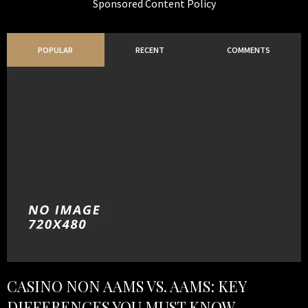
Sponsored Content Policy
POPULAR
RECENT
COMMENTS
CASINO NON AAMS VS. AAMS: KEY
DIFFERENCES YOU MUST KNOW