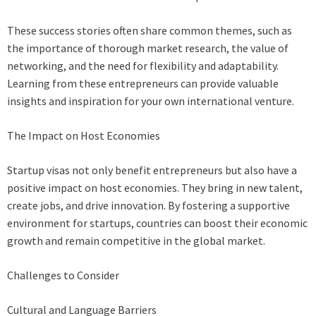
These success stories often share common themes, such as
the importance of thorough market research, the value of
networking, and the need for flexibility and adaptability.
Learning from these entrepreneurs can provide valuable
insights and inspiration for your own international venture.
The Impact on Host Economies
Startup visas not only benefit entrepreneurs but also have a
positive impact on host economies. They bring in new talent,
create jobs, and drive innovation. By fostering a supportive
environment for startups, countries can boost their economic
growth and remain competitive in the global market.
Challenges to Consider
Cultural and Language Barriers