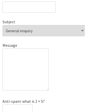
Subject
Message
Anti-spam: what is 1 + 5?