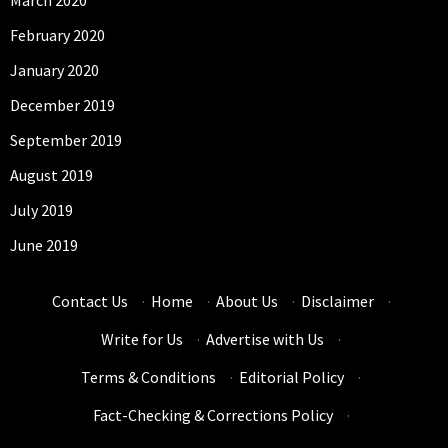
March 2020
February 2020
January 2020
December 2019
September 2019
August 2019
July 2019
June 2019
Contact Us
·
Home
·
About Us
·
Disclaimer
·
Write for Us
·
Advertise with Us
·
Terms & Conditions
·
Editorial Policy
·
Fact-Checking & Corrections Policy
·