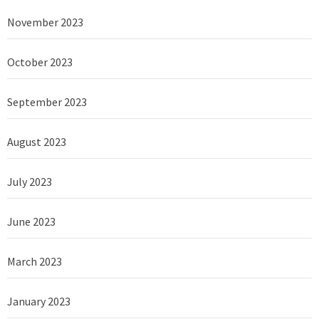
November 2023
October 2023
September 2023
August 2023
July 2023
June 2023
March 2023
January 2023