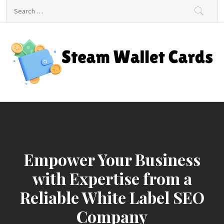
Skip
Search
to
for:
content
Steam Wallet Cards
Unlocking Gaming and Entertainment Rewards
Empower Your Business
with Expertise from a
Reliable White Label SEO
Company