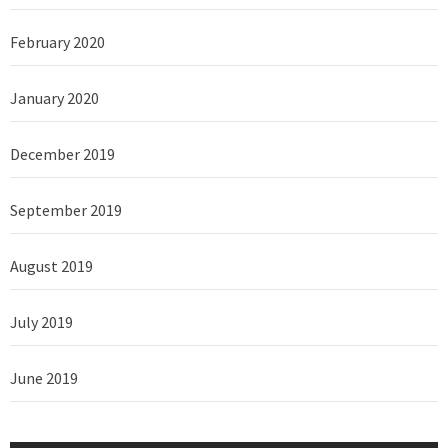
February 2020
January 2020
December 2019
September 2019
August 2019
July 2019
June 2019