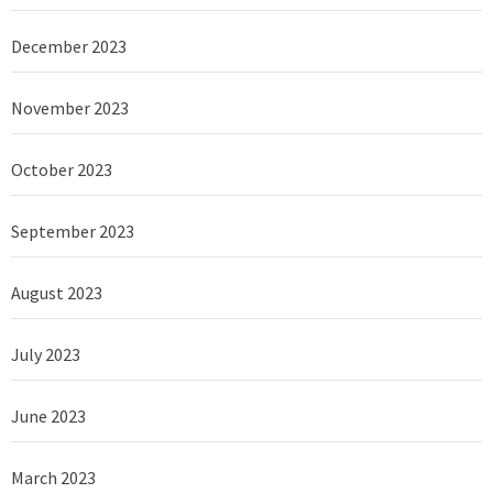
December 2023
November 2023
October 2023
September 2023
August 2023
July 2023
June 2023
March 2023