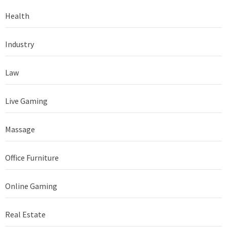
Health
Industry
Law
Live Gaming
Massage
Office Furniture
Online Gaming
Real Estate