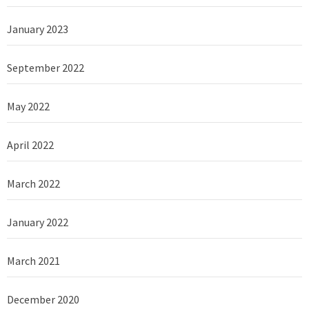
January 2023
September 2022
May 2022
April 2022
March 2022
January 2022
March 2021
December 2020