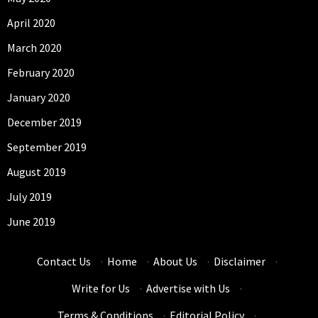
April 2020
March 2020
February 2020
January 2020
December 2019
September 2019
August 2019
July 2019
June 2019
Contact Us
·
Home
·
About Us
·
Disclaimer
·
Write for Us
·
Advertise with Us
·
Terms & Conditions
·
Editorial Policy
·