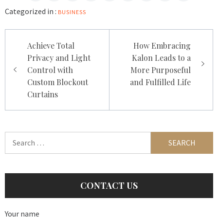
Categorized in :
BUSINESS
Post
Achieve Total
How Embracing
navigation
Privacy and Light
Kalon Leads to a
Control with
More Purposeful
Custom Blockout
and Fulfilled Life
Curtains
Search
for:
CONTACT US
Your name