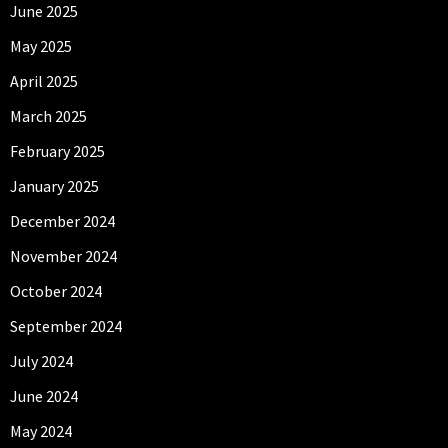
June 2025
May 2025
April 2025
March 2025
February 2025
January 2025
December 2024
November 2024
October 2024
September 2024
July 2024
June 2024
May 2024