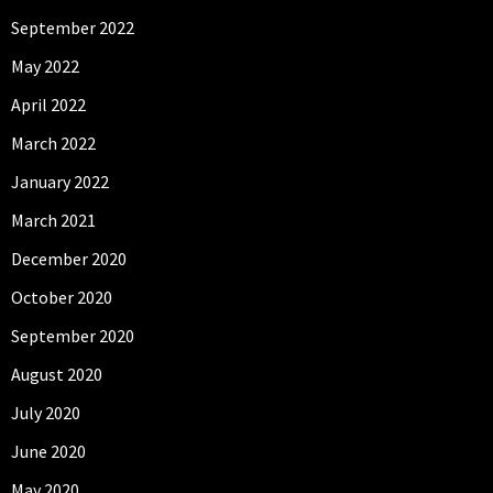
September 2022
May 2022
April 2022
March 2022
January 2022
March 2021
December 2020
October 2020
September 2020
August 2020
July 2020
June 2020
May 2020