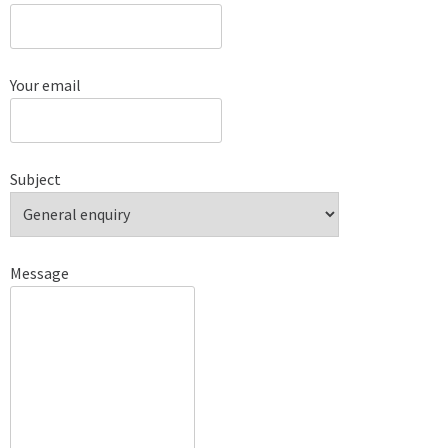
Your email
Subject
Message