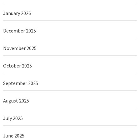
January 2026
December 2025
November 2025
October 2025
September 2025
August 2025
July 2025
June 2025