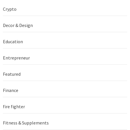
Crypto
Decor & Design
Education
Entrepreneur
Featured
Finance
fire fighter
Fitness & Supplements