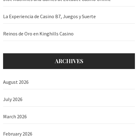
La Experiencia de Casino B7, Juegos y Suerte
Reinos de Oro en Kinghills Casino
ARCHIVES
August 2026
July 2026
March 2026
February 2026