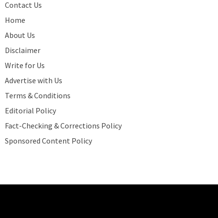
Contact Us
Home
About Us
Disclaimer
Write for Us
Advertise with Us
Terms & Conditions
Editorial Policy
Fact-Checking & Corrections Policy
Sponsored Content Policy