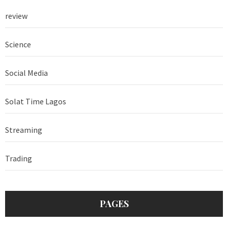
review
Science
Social Media
Solat Time Lagos
Streaming
Trading
PAGES