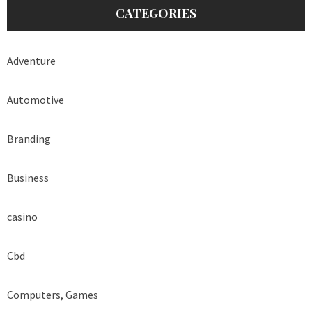
CATEGORIES
Adventure
Automotive
Branding
Business
casino
Cbd
Computers, Games