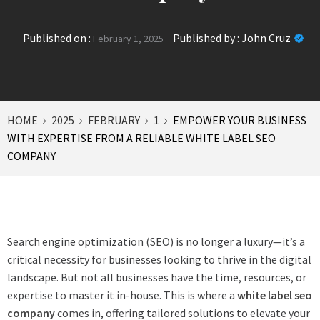
Published on :
Published by :
John Cruz
February 1, 2025
HOME
2025
FEBRUARY
1
EMPOWER YOUR BUSINESS
WITH EXPERTISE FROM A RELIABLE WHITE LABEL SEO
COMPANY
Search engine optimization (SEO) is no longer a luxury—it’s a
critical necessity for businesses looking to thrive in the digital
landscape. But not all businesses have the time, resources, or
expertise to master it in-house. This is where a
white label seo
company
comes in, offering tailored solutions to elevate your