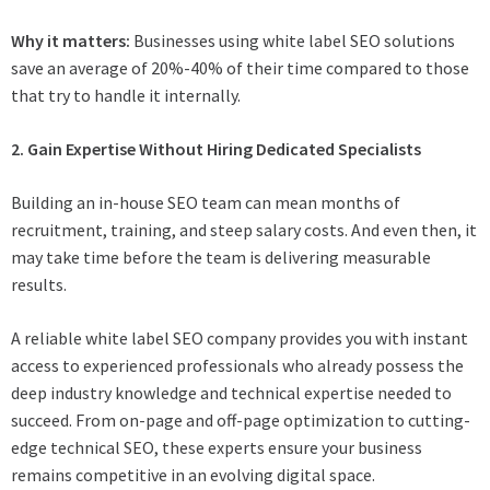
Why it matters:
Businesses using white label SEO solutions
save an average of 20%-40% of their time compared to those
that try to handle it internally.
2. Gain Expertise Without Hiring Dedicated Specialists
Building an in-house SEO team can mean months of
recruitment, training, and steep salary costs. And even then, it
may take time before the team is delivering measurable
results.
A reliable white label SEO company provides you with instant
access to experienced professionals who already possess the
deep industry knowledge and technical expertise needed to
succeed. From on-page and off-page optimization to cutting-
edge technical SEO, these experts ensure your business
remains competitive in an evolving digital space.