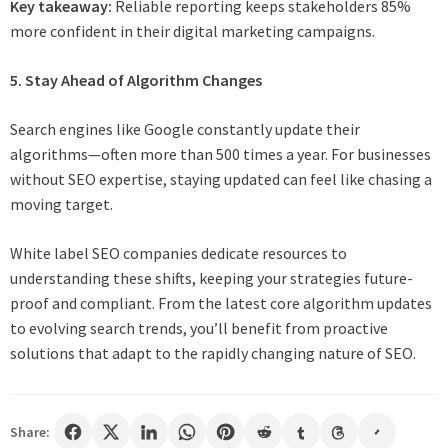
Key takeaway:
Reliable reporting keeps stakeholders 85%
more confident in their digital marketing campaigns.
5. Stay Ahead of Algorithm Changes
Search engines like Google constantly update their
algorithms—often more than 500 times a year. For businesses
without SEO expertise, staying updated can feel like chasing a
moving target.
White label SEO companies dedicate resources to
understanding these shifts, keeping your strategies future-
proof and compliant. From the latest core algorithm updates
to evolving search trends, you’ll benefit from proactive
solutions that adapt to the rapidly changing nature of SEO.
Share: