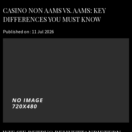
CASINO NON AAMS VS. AAMS: KEY
DIFFERENCES YOU MUST KNOW
Published on :
11 Jul 2026