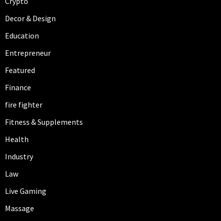
Crypto
Decor & Design
Education
Entrepreneur
Featured
Finance
fire fighter
Fitness & Supplements
Health
Industry
Law
Live Gaming
Massage