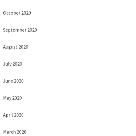
October 2020
September 2020
August 2020
July 2020
June 2020
May 2020
April 2020
March 2020