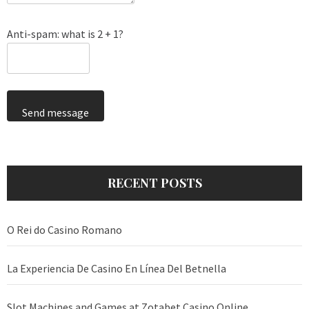
Anti-spam: what is 2 + 1?
Send message
RECENT POSTS
O Rei do Casino Romano
La Experiencia De Casino En Línea Del Betnella
Slot Machines and Games at Zotabet Casino Online