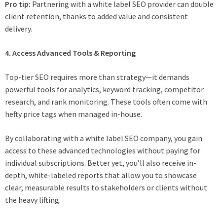
Pro tip:
Partnering with a white label SEO provider can double
client retention, thanks to added value and consistent
delivery.
4. Access Advanced Tools & Reporting
Top-tier SEO requires more than strategy—it demands
powerful tools for analytics, keyword tracking, competitor
research, and rank monitoring. These tools often come with
hefty price tags when managed in-house.
By collaborating with a white label SEO company, you gain
access to these advanced technologies without paying for
individual subscriptions. Better yet, you’ll also receive in-
depth, white-labeled reports that allow you to showcase
clear, measurable results to stakeholders or clients without
the heavy lifting.