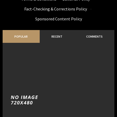
Fact-Checking & Corrections Policy
·
Sponsored Content Policy
POPULAR
RECENT
COMMENTS