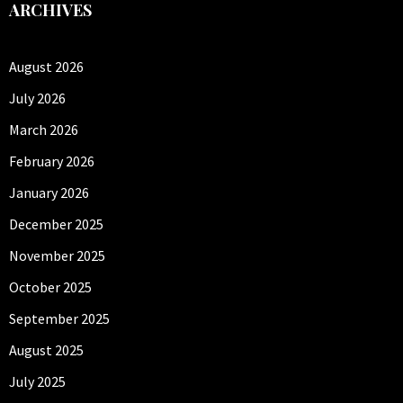
ARCHIVES
August 2026
July 2026
March 2026
February 2026
January 2026
December 2025
November 2025
October 2025
September 2025
August 2025
July 2025