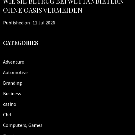
WIE SIE BETRUG BEI WETTANBIETERN
OHNE OASIS VERMEIDEN
Published on :
11 Jul 2026
CATEGORIES
Adventure
Automotive
Branding
Business
casino
Cbd
Computers, Games