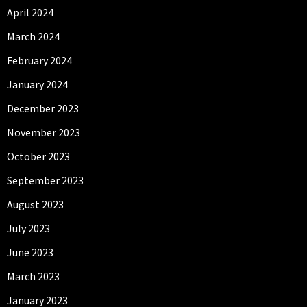
April 2024
March 2024
February 2024
January 2024
December 2023
November 2023
October 2023
September 2023
August 2023
July 2023
June 2023
March 2023
January 2023