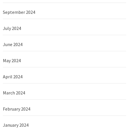
September 2024
July 2024
June 2024
May 2024
April 2024
March 2024
February 2024
January 2024