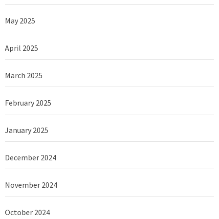
May 2025
April 2025
March 2025
February 2025
January 2025
December 2024
November 2024
October 2024