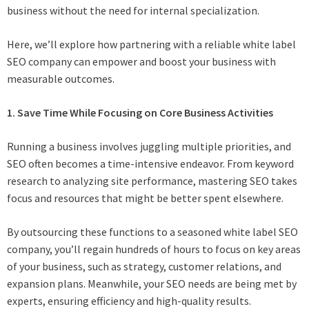
business without the need for internal specialization.
Here, we’ll explore how partnering with a reliable white label
SEO company can empower and boost your business with
measurable outcomes.
1. Save Time While Focusing on Core Business Activities
Running a business involves juggling multiple priorities, and
SEO often becomes a time-intensive endeavor. From keyword
research to analyzing site performance, mastering SEO takes
focus and resources that might be better spent elsewhere.
By outsourcing these functions to a seasoned white label SEO
company, you’ll regain hundreds of hours to focus on key areas
of your business, such as strategy, customer relations, and
expansion plans. Meanwhile, your SEO needs are being met by
experts, ensuring efficiency and high-quality results.