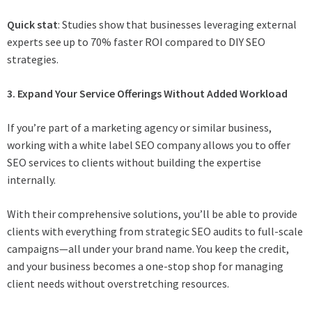
Quick stat
: Studies show that businesses leveraging external
experts see up to 70% faster ROI compared to DIY SEO
strategies.
3. Expand Your Service Offerings Without Added Workload
If you’re part of a marketing agency or similar business,
working with a white label SEO company allows you to offer
SEO services to clients without building the expertise
internally.
With their comprehensive solutions, you’ll be able to provide
clients with everything from strategic SEO audits to full-scale
campaigns—all under your brand name. You keep the credit,
and your business becomes a one-stop shop for managing
client needs without overstretching resources.