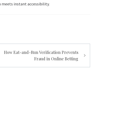
meets instant accessibility.
How Eat-and-Run Verification Prevents
Fraud in Online Betting