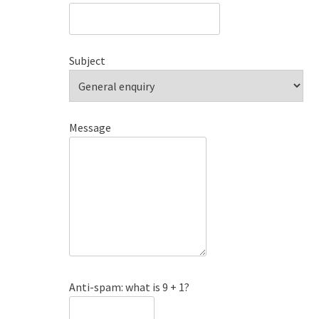
Subject
Message
Anti-spam: what is 9 + 1?