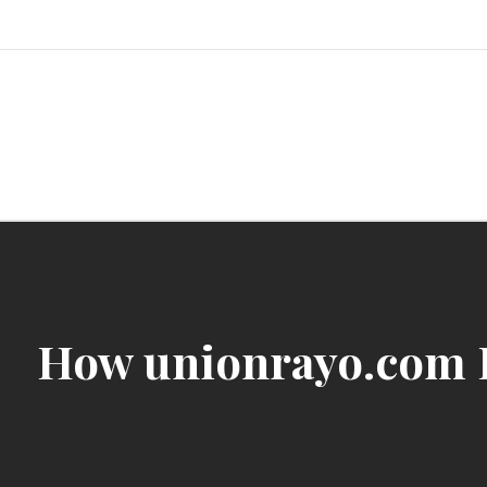
Skip
to
content
Unlocking Gaming and Entertainme
How unionrayo.com P