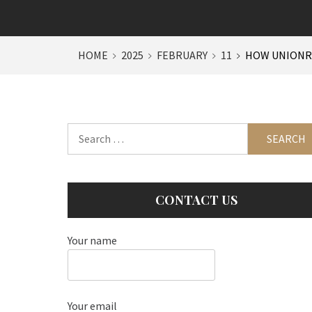
HOME
2025
FEBRUARY
11
HOW UNIONRA
Search
for:
CONTACT US
Your name
Your email