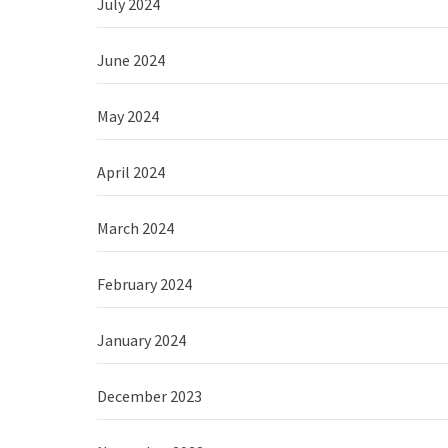
July 2024
June 2024
May 2024
April 2024
March 2024
February 2024
January 2024
December 2023