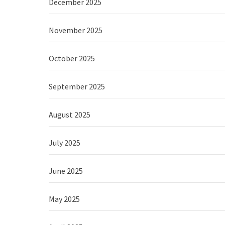
December 2025
November 2025
October 2025
September 2025
August 2025
July 2025
June 2025
May 2025