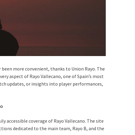
er been more convenient, thanks to Union Rayo. The
every aspect of Rayo Vallecano, one of Spain’s most
tch updates, or insights into player performances,
no
ly accessible coverage of Rayo Vallecano. The site
ections dedicated to the main team, Rayo B, and the