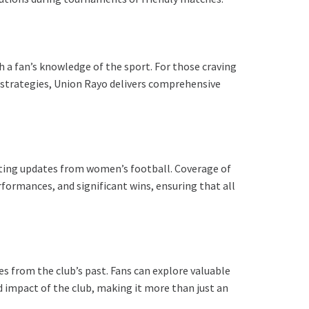
 a fan’s knowledge of the sport. For those craving
 strategies, Union Rayo delivers comprehensive
ghting updates from women’s football. Coverage of
ormances, and significant wins, ensuring that all
s from the club’s past. Fans can explore valuable
d impact of the club, making it more than just an