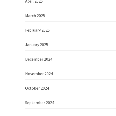
April 2025
March 2025
February 2025
January 2025
December 2024
November 2024
October 2024
September 2024