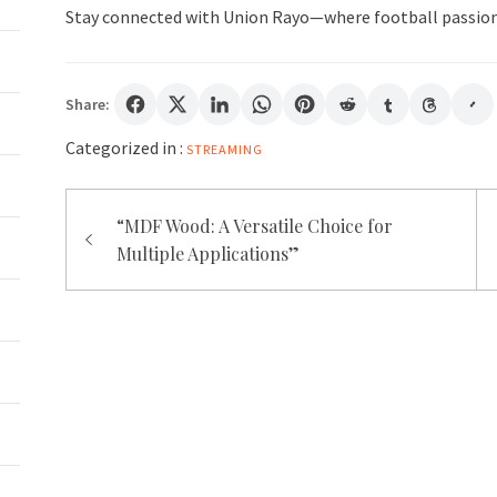
Stay connected with Union Rayo—where football passion 
Share:
Categorized in :
STREAMING
Post
“MDF Wood: A Versatile Choice for
navigation
Multiple Applications”