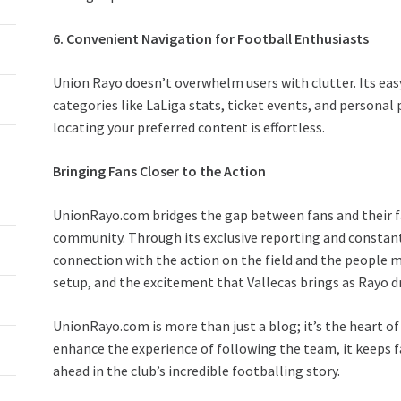
6. Convenient Navigation for Football Enthusiasts
Union Rayo doesn’t overwhelm users with clutter. Its ea
categories like LaLiga stats, ticket events, and personal 
locating your preferred content is effortless.
Bringing Fans Closer to the Action
UnionRayo.com bridges the gap between fans and their fa
community. Through its exclusive reporting and constan
connection with the action on the field and the people m
setup, and the excitement that Vallecas brings as Rayo d
UnionRayo.com is more than just a blog; it’s the heart o
enhance the experience of following the team, it keeps f
ahead in the club’s incredible footballing story.