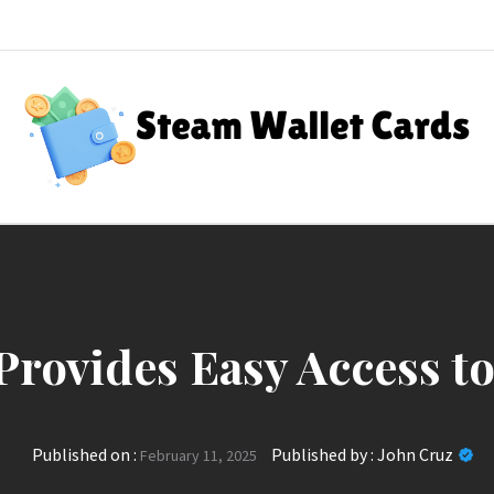
Steam Wallet Cards
nt Rewards
rovides Easy Access to
Published on :
Published by :
John Cruz
February 11, 2025