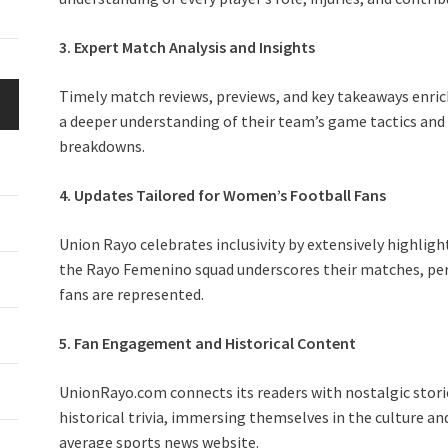
3. Expert Match Analysis and Insights
Timely match reviews, previews, and key takeaways enrich
a deeper understanding of their team’s game tactics and
breakdowns.
4. Updates Tailored for Women’s Football Fans
Union Rayo celebrates inclusivity by extensively highli
the Rayo Femenino squad underscores their matches, perf
fans are represented.
5. Fan Engagement and Historical Content
UnionRayo.com connects its readers with nostalgic storie
historical trivia, immersing themselves in the culture an
average sports news website.