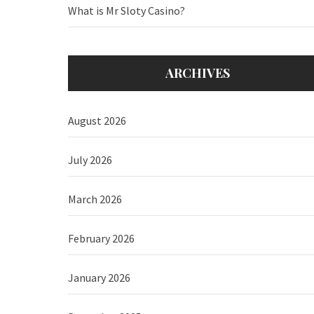
What is Mr Sloty Casino?
ARCHIVES
August 2026
July 2026
March 2026
February 2026
January 2026