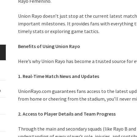
Rayo Femenino.
Union Rayo doesn’t just stop at the current latest matches
important milestones. It provides fans with everything
timely stats or exploring game tactics.
Benefits of Using Union Rayo
Here’s why Union Rayo has become a trusted source for e
1. Real-Time Match News and Updates
o
UnionRayo.com guarantees fans access to the latest upda
from home or cheering from the stadium, you’ll never mis
2. Access to Player Details and Team Progress
Through the main and secondary squads (like Rayo B and
understanding of every player’s role, injuries, and contr