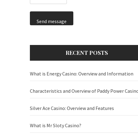
Send message
RECENT POSTS
What is Energy Casino: Overview and Information
Characteristics and Overview of Paddy Power Casin
Silver Ace Casino: Overview and Features
What is Mr Sloty Casino?