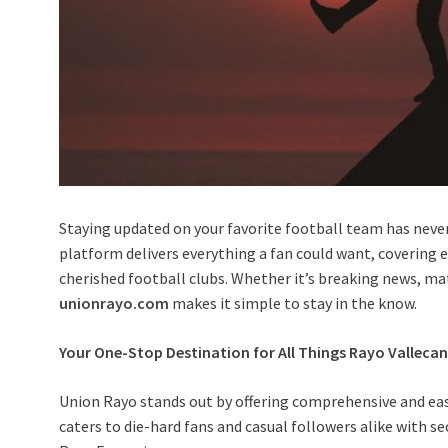
Staying updated on your favorite football team has nev
platform delivers everything a fan could want, covering 
cherished football clubs. Whether it’s breaking news, ma
unionrayo.com
makes it simple to stay in the know.
Your One-Stop Destination for All Things Rayo Valleca
Union Rayo stands out by offering comprehensive and easi
caters to die-hard fans and casual followers alike with s