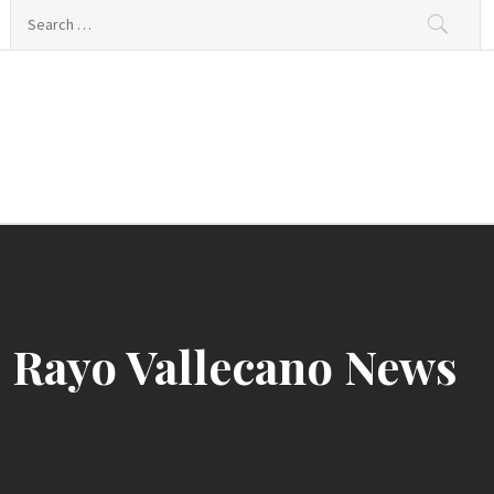
Search
for:
 Rayo Vallecano News