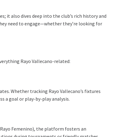
; it also dives deep into the club’s rich history and
 they need to engage—whether they’re looking for
verything Rayo Vallecano-related:
tes. Whether tracking Rayo Vallecano’s fixtures
s a goal or play-by-play analysis.
 Rayo Femenino), the platform fosters an
ibutions during tournaments or friendly matches.