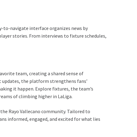
sy-to-navigate interface organizes news by
player stories. From interviews to fixture schedules,
vorite team, creating a shared sense of
t updates, the platform strengthens fans’
aking it happen. Explore fixtures, the team’s
reams of climbing higher in LaLiga.
f the Rayo Vallecano community. Tailored to
ans informed, engaged, and excited for what lies