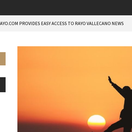
YO.COM PROVIDES EASY ACCESS TO RAYO VALLECANO NEWS