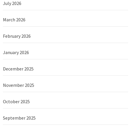
July 2026
March 2026
February 2026
January 2026
December 2025
November 2025
October 2025
September 2025