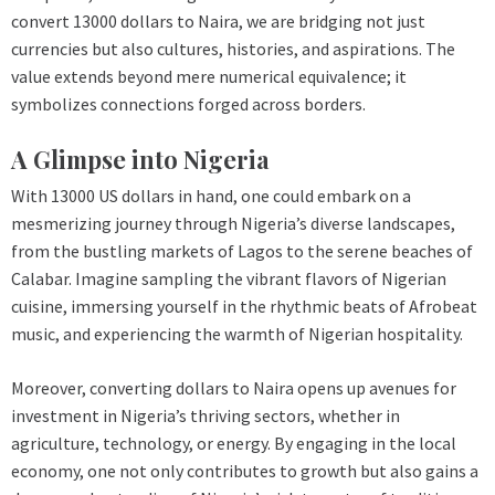
convert 13000 dollars to Naira, we are bridging not just
currencies but also cultures, histories, and aspirations. The
value extends beyond mere numerical equivalence; it
symbolizes connections forged across borders.
A Glimpse into Nigeria
With 13000 US dollars in hand, one could embark on a
mesmerizing journey through Nigeria’s diverse landscapes,
from the bustling markets of Lagos to the serene beaches of
Calabar. Imagine sampling the vibrant flavors of Nigerian
cuisine, immersing yourself in the rhythmic beats of Afrobeat
music, and experiencing the warmth of Nigerian hospitality.
Moreover, converting dollars to Naira opens up avenues for
investment in Nigeria’s thriving sectors, whether in
agriculture, technology, or energy. By engaging in the local
economy, one not only contributes to growth but also gains a