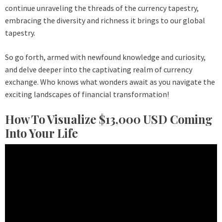
continue unraveling the threads of the currency tapestry,
embracing the diversity and richness it brings to our global
tapestry.
So go forth, armed with newfound knowledge and curiosity,
and delve deeper into the captivating realm of currency
exchange. Who knows what wonders await as you navigate the
exciting landscapes of financial transformation!
How To Visualize $13,000 USD Coming
Into Your Life