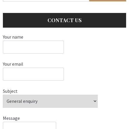
CONTACT US
Your name
Your email
Subject
Message