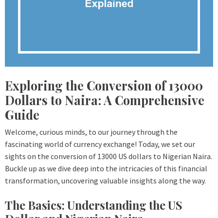
Exploring the Conversion of 13000
Dollars to Naira: A Comprehensive
Guide
Welcome, curious minds, to our journey through the
fascinating world of currency exchange! Today, we set our
sights on the conversion of 13000 US dollars to Nigerian Naira.
Buckle up as we dive deep into the intricacies of this financial
transformation, uncovering valuable insights along the way.
The Basics: Understanding the US