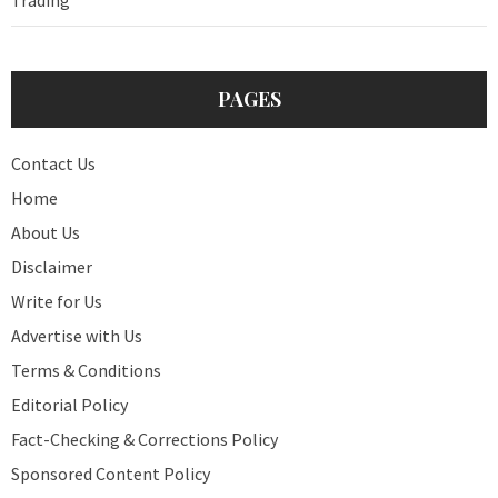
PAGES
Contact Us
Home
About Us
Disclaimer
Write for Us
Advertise with Us
Terms & Conditions
Editorial Policy
Fact-Checking & Corrections Policy
Sponsored Content Policy