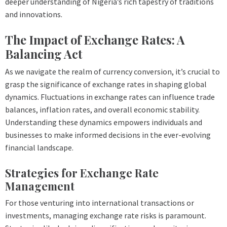
deeper understanding of Nigeria’s rich tapestry of traditions
and innovations.
The Impact of Exchange Rates: A
Balancing Act
As we navigate the realm of currency conversion, it’s crucial to
grasp the significance of exchange rates in shaping global
dynamics. Fluctuations in exchange rates can influence trade
balances, inflation rates, and overall economic stability.
Understanding these dynamics empowers individuals and
businesses to make informed decisions in the ever-evolving
financial landscape.
Strategies for Exchange Rate
Management
For those venturing into international transactions or
investments, managing exchange rate risks is paramount.