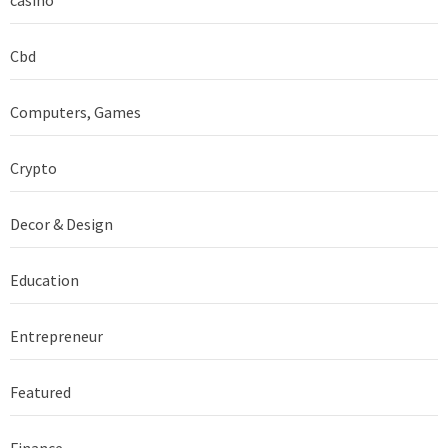
Cbd
Computers, Games
Crypto
Decor & Design
Education
Entrepreneur
Featured
Finance