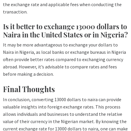
the exchange rate and applicable fees when conducting the
transaction.
Is it better to exchange 13000 dollars to
Naira in the United States or in Nigeria?
It may be more advantageous to exchange your dollars to
Naira in Nigeria, as local banks or exchange bureaus in Nigeria
often provide better rates compared to exchanging currency
abroad. However, it’s advisable to compare rates and fees
before making a decision.
Final Thoughts
In conclusion, converting 13000 dollars to naira can provide
valuable insights into foreign exchange rates. This process
allows individuals and businesses to understand the relative
value of their currency in the Nigerian market. By knowing the
current exchange rate for 13000 dollars to naira, one can make