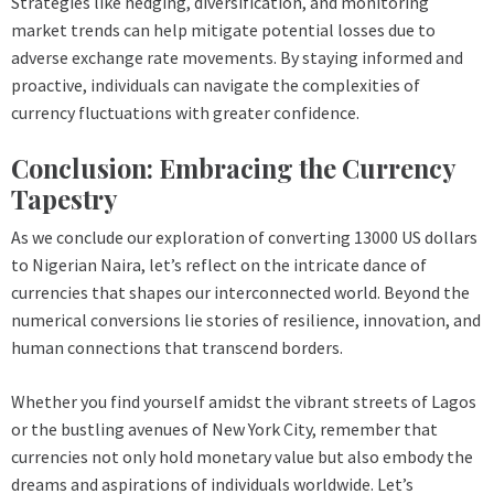
Strategies like hedging, diversification, and monitoring
market trends can help mitigate potential losses due to
adverse exchange rate movements. By staying informed and
proactive, individuals can navigate the complexities of
currency fluctuations with greater confidence.
Conclusion: Embracing the Currency
Tapestry
As we conclude our exploration of converting 13000 US dollars
to Nigerian Naira, let’s reflect on the intricate dance of
currencies that shapes our interconnected world. Beyond the
numerical conversions lie stories of resilience, innovation, and
human connections that transcend borders.
Whether you find yourself amidst the vibrant streets of Lagos
or the bustling avenues of New York City, remember that
currencies not only hold monetary value but also embody the
dreams and aspirations of individuals worldwide. Let’s