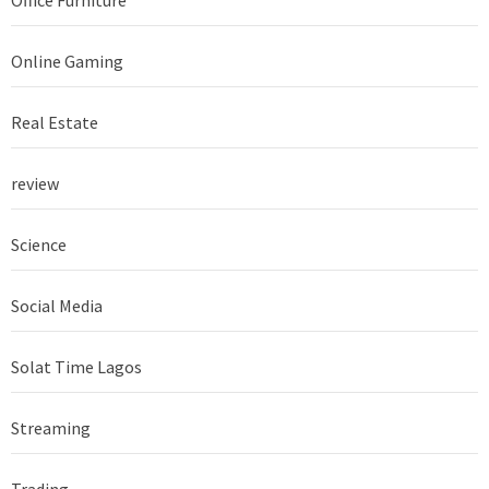
Online Gaming
Real Estate
review
Science
Social Media
Solat Time Lagos
Streaming
Trading