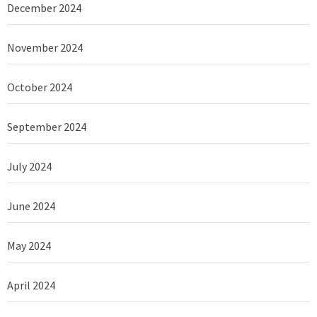
December 2024
November 2024
October 2024
September 2024
July 2024
June 2024
May 2024
April 2024