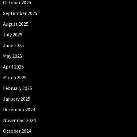
October 2025
September 2025
August 2025
July 2025
June 2025
May 2025
April 2025
March 2025
February 2025
January 2025
December 2024
November 2024
October 2024