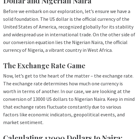
Dollar and Nigerian Naira
Before we embark on our exploration, let’s ensure we have a
solid foundation. The US dollar is the official currency of the
United States of America, recognized globally for its stability
and widespread use in international trade. On the other side of
our conversion equation lies the Nigerian Naira, the official
currency of Nigeria, a vibrant country in West Africa.
The Exchange Rate Game
Now, let’s get to the heart of the matter – the exchange rate.
The exchange rate determines how much one currency is
worth in terms of another. In our case, we are looking at the
conversion of 13000 US dollars to Nigerian Naira. Keep in mind
that exchange rates fluctuate constantly due to various
factors like economic indicators, geopolitical events, and
market sentiment.
Calculating 13000 Dollars to Naira: