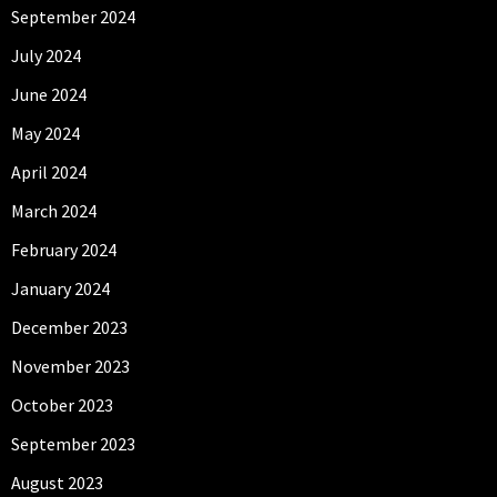
September 2024
July 2024
June 2024
May 2024
April 2024
March 2024
February 2024
January 2024
December 2023
November 2023
October 2023
September 2023
August 2023