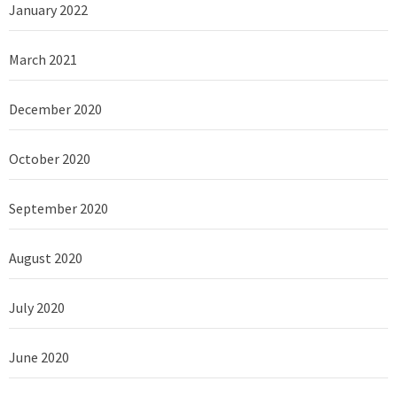
January 2022
March 2021
December 2020
October 2020
September 2020
August 2020
July 2020
June 2020