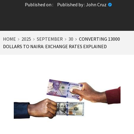
Published on :
Published by :
John Cruz
HOME
2025
SEPTEMBER
30
CONVERTING 13000
DOLLARS TO NAIRA: EXCHANGE RATES EXPLAINED