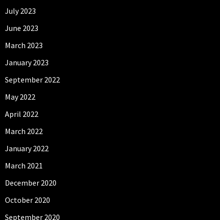
July 2023
June 2023
March 2023
January 2023
September 2022
May 2022
April 2022
March 2022
January 2022
March 2021
December 2020
October 2020
September 2020