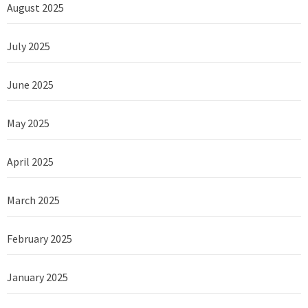
August 2025
July 2025
June 2025
May 2025
April 2025
March 2025
February 2025
January 2025