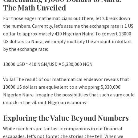
The Math Unveiled
For those eager mathematicians out there, let’s break down
the numbers. Currently, let’s assume the exchange rate is 1 US
dollar to approximately 410 Nigerian Naira. To convert 13000
US dollars to Naira, we simply multiply the amount in dollars
by the exchange rate:
13000 USD * 410 NGN/USD = 5,330,000 NGN
Voila! The result of our mathematical endeavor reveals that
13000 US dollars are equivalent to a whopping 5,330,000
Nigerian Naira. Imagine the possibilities that such a sum could
unlock in the vibrant Nigerian economy!
Exploring the Value Beyond Numbers
While numbers are fantastic companions in our financial
escapades, let’s not forget the stories they tell. When we