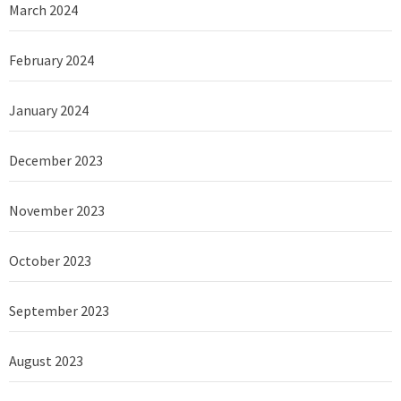
March 2024
February 2024
January 2024
December 2023
November 2023
October 2023
September 2023
August 2023