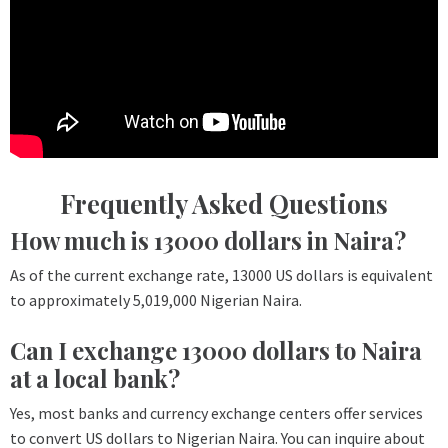
Frequently Asked Questions
How much is 13000 dollars in Naira?
As of the current exchange rate, 13000 US dollars is equivalent
to approximately 5,019,000 Nigerian Naira.
Can I exchange 13000 dollars to Naira
at a local bank?
Yes, most banks and currency exchange centers offer services
to convert US dollars to Nigerian Naira. You can inquire about