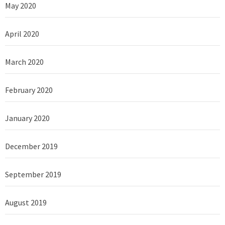
May 2020
April 2020
March 2020
February 2020
January 2020
December 2019
September 2019
August 2019