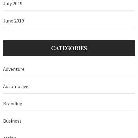
July 2019
June 2019
CATEGORIES
Adventure
Automotive
Branding
Business
casino