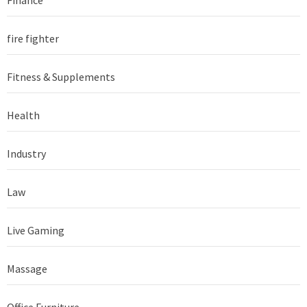
fire fighter
Fitness & Supplements
Health
Industry
Law
Live Gaming
Massage
Office Furniture