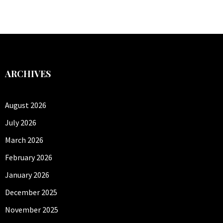
ARCHIVES
August 2026
July 2026
March 2026
February 2026
January 2026
December 2025
November 2025