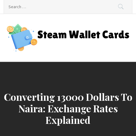
Skip
Search
to
for:
content
Steam Wallet Cards
Unlocking Gaming and Entertainment Rewards
Converting 13000 Dollars To
Naira: Exchange Rates
Explained