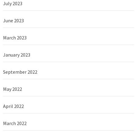
July 2023
June 2023
March 2023
January 2023
September 2022
May 2022
April 2022
March 2022