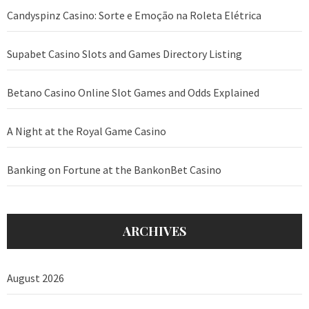
Candyspinz Casino: Sorte e Emoção na Roleta Elétrica
Supabet Casino Slots and Games Directory Listing
Betano Casino Online Slot Games and Odds Explained
A Night at the Royal Game Casino
Banking on Fortune at the BankonBet Casino
ARCHIVES
August 2026