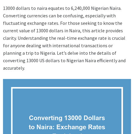
13000 dollars to naira equates to 6,240,000 Nigerian Naira.
Converting currencies can be confusing, especially with
fluctuating exchange rates. For those seeking to know the
current value of 13000 dollars in Naira, this article provides
clarity. Understanding the real-time exchange rate is crucial
for anyone dealing with international transactions or
planning a trip to Nigeria. Let’s delve into the details of
converting 13000 US dollars to Nigerian Naira efficiently and
accurately.