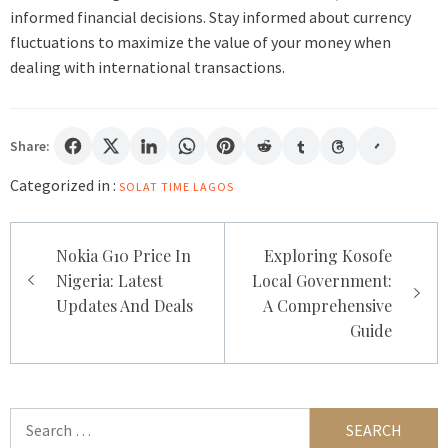
informed financial decisions. Stay informed about currency
fluctuations to maximize the value of your money when
dealing with international transactions.
Share:
Categorized in :
SOLAT TIME LAGOS
Post
Nokia G10 Price In
Exploring Kosofe
navigation
Nigeria: Latest
Local Government:
Updates And Deals
A Comprehensive
Guide
Search
for: