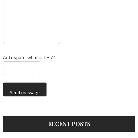
Anti-spam: what is 1 + 7?
Send message
RECENT POSTS