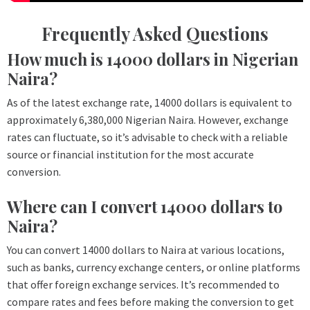
Frequently Asked Questions
How much is 14000 dollars in Nigerian
Naira?
As of the latest exchange rate, 14000 dollars is equivalent to
approximately 6,380,000 Nigerian Naira. However, exchange
rates can fluctuate, so it’s advisable to check with a reliable
source or financial institution for the most accurate
conversion.
Where can I convert 14000 dollars to
Naira?
You can convert 14000 dollars to Naira at various locations,
such as banks, currency exchange centers, or online platforms
that offer foreign exchange services. It’s recommended to
compare rates and fees before making the conversion to get