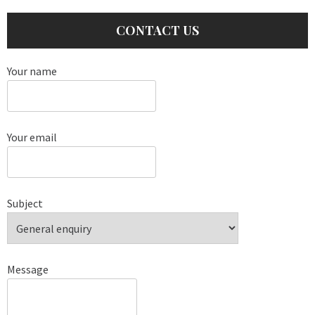
CONTACT US
Your name
Your email
Subject
Message