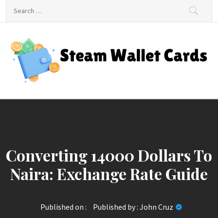
Skip
Search
to
for:
content
Steam Wallet Cards
Unlocking Gaming and Entertainment Rewards
Converting 14000 Dollars To
Naira: Exchange Rate Guide
Published on :
Published by :
John Cruz