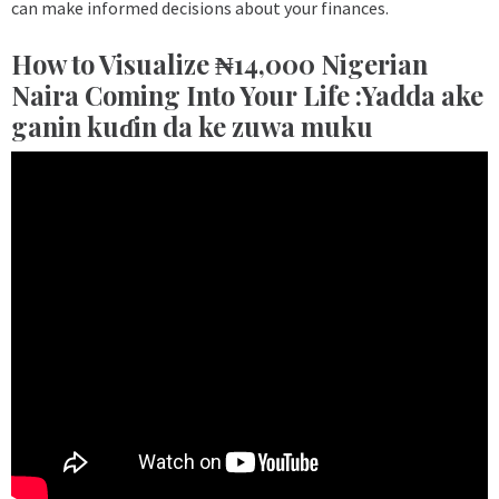
can make informed decisions about your finances.
How to Visualize ₦14,000 Nigerian
Naira Coming Into Your Life :Yadda ake
ganin kuɗin da ke zuwa muku