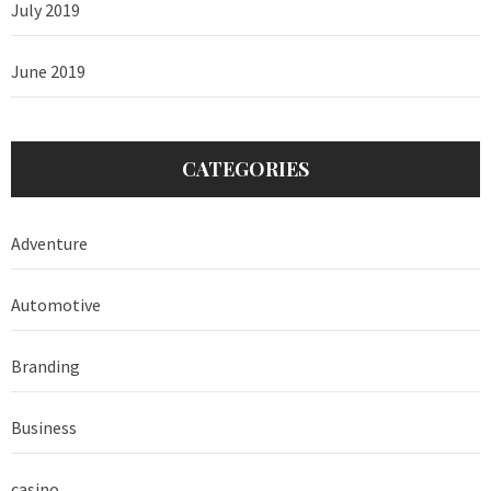
July 2019
June 2019
CATEGORIES
Adventure
Automotive
Branding
Business
casino