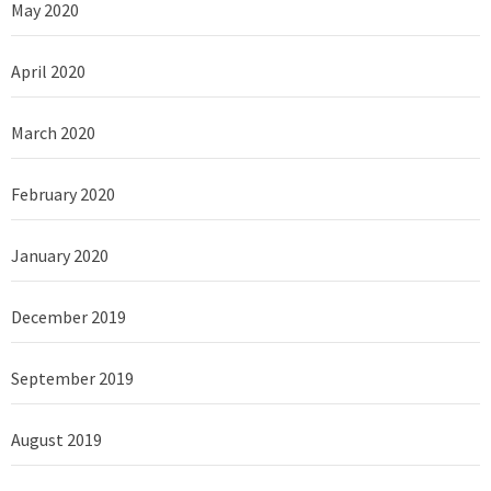
May 2020
April 2020
March 2020
February 2020
January 2020
December 2019
September 2019
August 2019