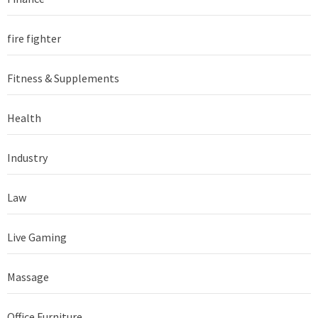
fire fighter
Fitness & Supplements
Health
Industry
Law
Live Gaming
Massage
Office Furniture