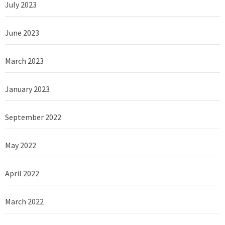
July 2023
June 2023
March 2023
January 2023
September 2022
May 2022
April 2022
March 2022