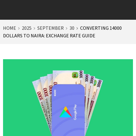
HOME
2025
SEPTEMBER
30
CONVERTING 14000
DOLLARS TO NAIRA: EXCHANGE RATE GUIDE