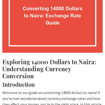
Exploring 14000 Dollars to Naira:
Understanding Currency
Conversion
Introduction
Welcome to our guide on converting 14000 dollars to naira! If
you’ve ever wondered about currency exchange rates and how
they affect your money, you’re in the right place. In this article,