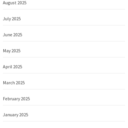
August 2025
July 2025
June 2025
May 2025
April 2025
March 2025
February 2025
January 2025