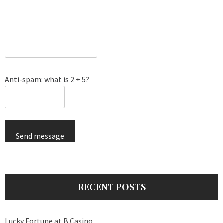
Anti-spam: what is 2 + 5?
Send message
RECENT POSTS
Lucky Fortune at B Casino