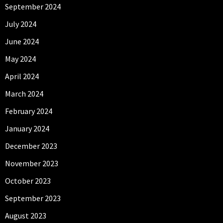
September 2024
July 2024
June 2024
May 2024
April 2024
March 2024
February 2024
January 2024
December 2023
November 2023
October 2023
September 2023
August 2023