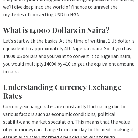
we’ll dive deep into the world of finance to unravel the
mysteries of converting USD to NGN.
What is 14000 Dollars in Naira?
Let’s start with the basics. At the time of writing, 1 US dollar is
equivalent to approximately 410 Nigerian naira. So, if you have
14000 US dollars and you want to convert it to Nigerian naira,
you would multiply 14000 by 410 to get the equivalent amount
in naira.
Understanding Currency Exchange
Rates
Currency exchange rates are constantly fluctuating due to
various factors such as economic conditions, political
stability, and market speculation. This means that the value
of your money can change from one day to the next, making it
essential to stay informed when dealing with foreign