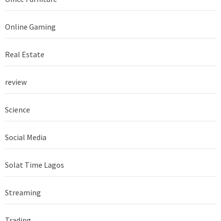
Online Gaming
Real Estate
review
Science
Social Media
Solat Time Lagos
Streaming
Trading