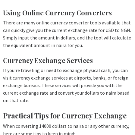
Using Online Currency Converters
There are many online currency converter tools available that
can quickly give you the current exchange rate for USD to NGN.
Simply input the amount in dollars, and the tool will calculate
the equivalent amount in naira for you.
Currency Exchange Services
If you’re traveling or need to exchange physical cash, you can
visit currency exchange services at airports, banks, or foreign
exchange bureaus. These services will provide you with the
current exchange rate and convert your dollars to naira based
on that rate.
Practical Tips for Currency Exchange
When converting 14000 dollars to naira or any other currency,
here are some tips to keep in mind: