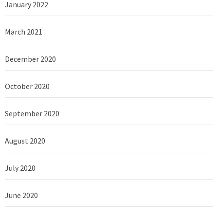
January 2022
March 2021
December 2020
October 2020
September 2020
August 2020
July 2020
June 2020