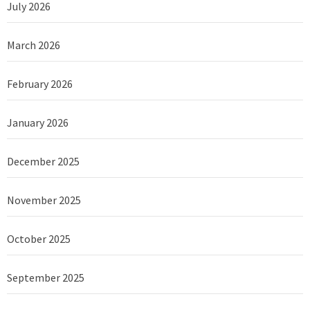
July 2026
March 2026
February 2026
January 2026
December 2025
November 2025
October 2025
September 2025