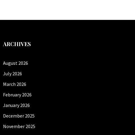
ARCHIVES
August 2026
July 2026
March 2026
February 2026
January 2026
December 2025
November 2025