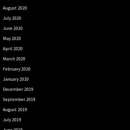
August 2020
July 2020
June 2020
May 2020
April 2020
March 2020
February 2020
January 2020
December 2019
September 2019
August 2019
July 2019
June 2019