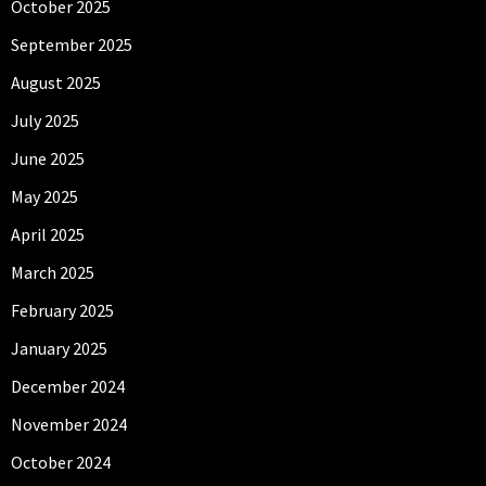
October 2025
September 2025
August 2025
July 2025
June 2025
May 2025
April 2025
March 2025
February 2025
January 2025
December 2024
November 2024
October 2024