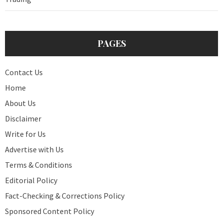
PAGES
Contact Us
Home
About Us
Disclaimer
Write for Us
Advertise with Us
Terms & Conditions
Editorial Policy
Fact-Checking & Corrections Policy
Sponsored Content Policy