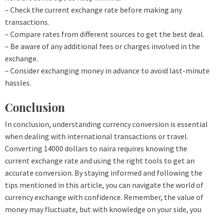
– Check the current exchange rate before making any
transactions.
– Compare rates from different sources to get the best deal.
– Be aware of any additional fees or charges involved in the
exchange.
– Consider exchanging money in advance to avoid last-minute
hassles.
Conclusion
In conclusion, understanding currency conversion is essential
when dealing with international transactions or travel.
Converting 14000 dollars to naira requires knowing the
current exchange rate and using the right tools to get an
accurate conversion. By staying informed and following the
tips mentioned in this article, you can navigate the world of
currency exchange with confidence. Remember, the value of
money may fluctuate, but with knowledge on your side, you