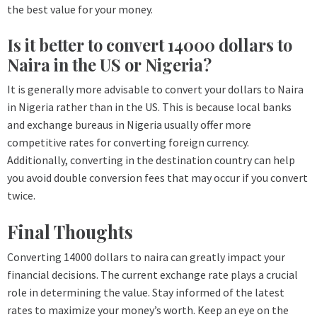
the best value for your money.
Is it better to convert 14000 dollars to
Naira in the US or Nigeria?
It is generally more advisable to convert your dollars to Naira
in Nigeria rather than in the US. This is because local banks
and exchange bureaus in Nigeria usually offer more
competitive rates for converting foreign currency.
Additionally, converting in the destination country can help
you avoid double conversion fees that may occur if you convert
twice.
Final Thoughts
Converting 14000 dollars to naira can greatly impact your
financial decisions. The current exchange rate plays a crucial
role in determining the value. Stay informed of the latest
rates to maximize your money’s worth. Keep an eye on the