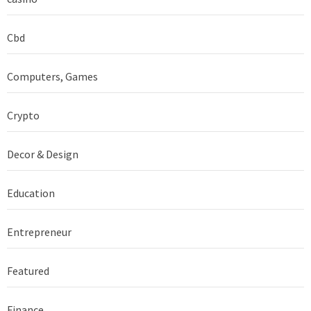
Cbd
Computers, Games
Crypto
Decor & Design
Education
Entrepreneur
Featured
Finance