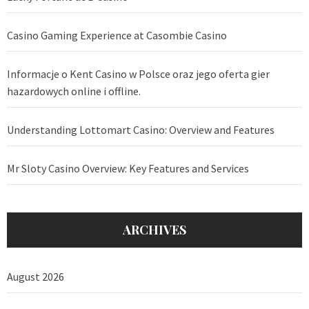
Casino Gaming Experience at Casombie Casino
Informacje o Kent Casino w Polsce oraz jego oferta gier
hazardowych online i offline.
Understanding Lottomart Casino: Overview and Features
Mr Sloty Casino Overview: Key Features and Services
ARCHIVES
August 2026