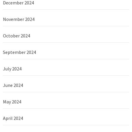
December 2024
November 2024
October 2024
September 2024
July 2024
June 2024
May 2024
April 2024