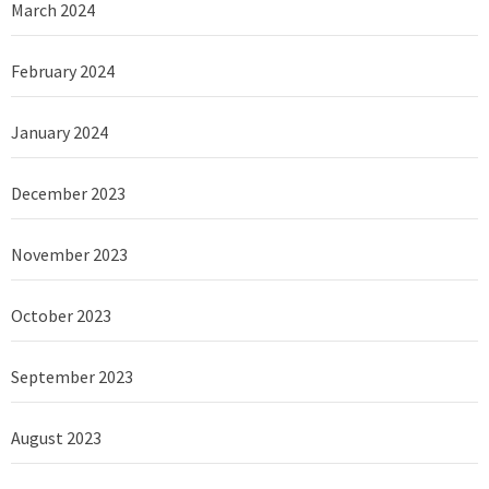
March 2024
February 2024
January 2024
December 2023
November 2023
October 2023
September 2023
August 2023