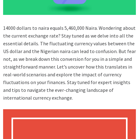
14000 dollars to naira equals 5,460,000 Naira. Wondering about
the current exchange rate? Stay tuned as we delve into all the
essential details. The fluctuating currency values between the
US dollar and the Nigerian naira can lead to confusion. But fear
not, as we break down this conversion for you in a simple and
straightforward manner. Let’s uncover how this translates in
real-world scenarios and explore the impact of currency
fluctuations on your finances. Stay tuned for expert insights
and tips to navigate the ever-changing landscape of
international currency exchange.