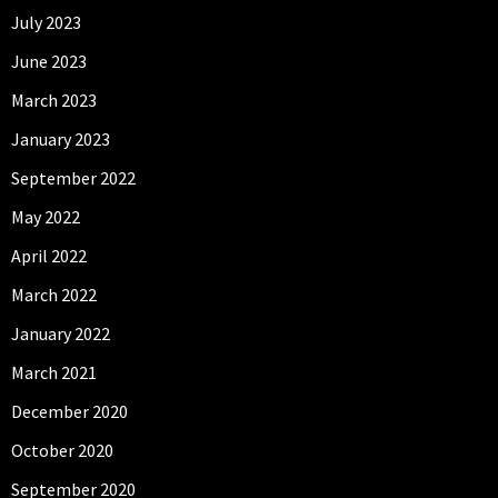
July 2023
June 2023
March 2023
January 2023
September 2022
May 2022
April 2022
March 2022
January 2022
March 2021
December 2020
October 2020
September 2020