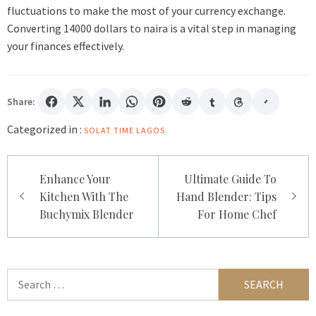
fluctuations to make the most of your currency exchange.
Converting 14000 dollars to naira is a vital step in managing
your finances effectively.
Share:
Categorized in :
SOLAT TIME LAGOS
Post
Enhance Your
Ultimate Guide To
navigation
Kitchen With The
Hand Blender: Tips
Buchymix Blender
For Home Chef
Search
for: