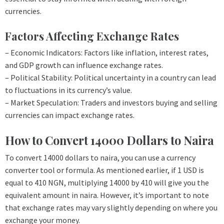
currencies.
Factors Affecting Exchange Rates
– Economic Indicators: Factors like inflation, interest rates,
and GDP growth can influence exchange rates.
– Political Stability: Political uncertainty in a country can lead
to fluctuations in its currency’s value.
– Market Speculation: Traders and investors buying and selling
currencies can impact exchange rates.
How to Convert 14000 Dollars to Naira
To convert 14000 dollars to naira, you can use a currency
converter tool or formula. As mentioned earlier, if 1 USD is
equal to 410 NGN, multiplying 14000 by 410 will give you the
equivalent amount in naira. However, it’s important to note
that exchange rates may vary slightly depending on where you
exchange your money.