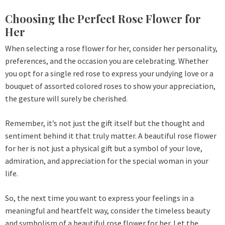
Choosing the Perfect Rose Flower for
Her
When selecting a rose flower for her, consider her personality,
preferences, and the occasion you are celebrating. Whether
you opt for a single red rose to express your undying love or a
bouquet of assorted colored roses to show your appreciation,
the gesture will surely be cherished.
Remember, it’s not just the gift itself but the thought and
sentiment behind it that truly matter. A beautiful rose flower
for her is not just a physical gift but a symbol of your love,
admiration, and appreciation for the special woman in your
life.
So, the next time you want to express your feelings in a
meaningful and heartfelt way, consider the timeless beauty
and symbolism of a beautiful rose flower for her. Let the