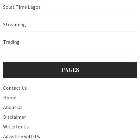
Solat Time Lagos
Streaming
Trading
PAGES
Contact Us
Home
About Us
Disclaimer
Write for Us
Advertise with Us