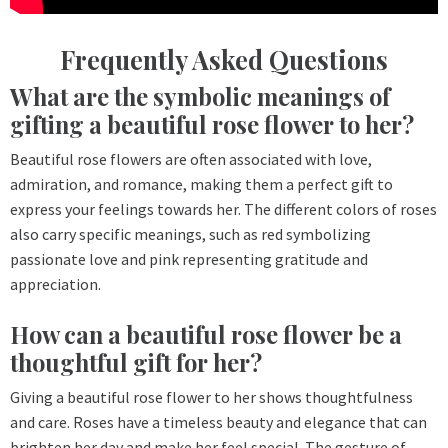
Frequently Asked Questions
What are the symbolic meanings of
gifting a beautiful rose flower to her?
Beautiful rose flowers are often associated with love,
admiration, and romance, making them a perfect gift to
express your feelings towards her. The different colors of roses
also carry specific meanings, such as red symbolizing
passionate love and pink representing gratitude and
appreciation.
How can a beautiful rose flower be a
thoughtful gift for her?
Giving a beautiful rose flower to her shows thoughtfulness
and care. Roses have a timeless beauty and elegance that can
brighten her day and make her feel special. The gesture of