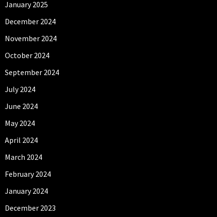
January 2025
December 2024
November 2024
October 2024
September 2024
July 2024
June 2024
May 2024
April 2024
March 2024
February 2024
January 2024
December 2023