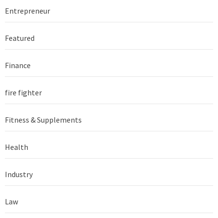
Entrepreneur
Featured
Finance
fire fighter
Fitness & Supplements
Health
Industry
Law