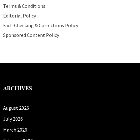
Terms & Conditions
Editorial Policy
Fact-Checking & Corrections Policy
Sponsored Content Policy
ARCHIVES
August 2026
July 2026
March 2026