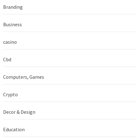
Branding
Business
casino
Cbd
Computers, Games
Crypto
Decor & Design
Education