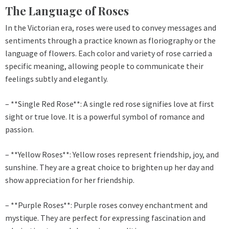
The Language of Roses
In the Victorian era, roses were used to convey messages and
sentiments through a practice known as floriography or the
language of flowers. Each color and variety of rose carried a
specific meaning, allowing people to communicate their
feelings subtly and elegantly.
– **Single Red Rose**: A single red rose signifies love at first
sight or true love. It is a powerful symbol of romance and
passion.
– **Yellow Roses**: Yellow roses represent friendship, joy, and
sunshine. They are a great choice to brighten up her day and
show appreciation for her friendship.
– **Purple Roses**: Purple roses convey enchantment and
mystique. They are perfect for expressing fascination and