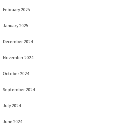
February 2025
January 2025
December 2024
November 2024
October 2024
September 2024
July 2024
June 2024