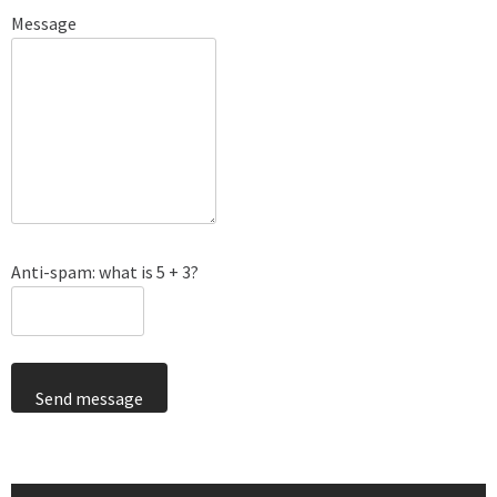
Message
Anti-spam: what is 5 + 3?
Send message