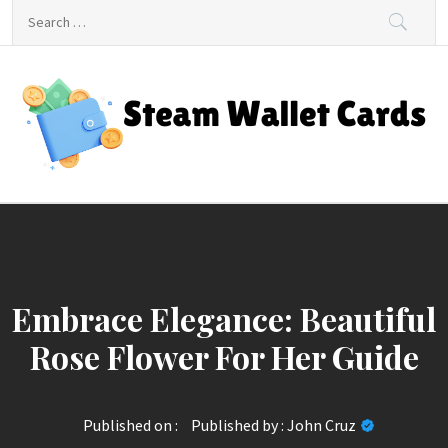
Skip
Search
to
for:
content
Steam Wallet Cards
Unlocking Gaming and Entertainment Rewards
Embrace Elegance: Beautiful
Rose Flower For Her Guide
Published on :
Published by :
John Cruz