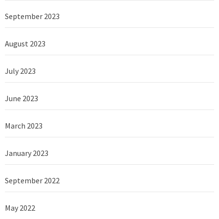
September 2023
August 2023
July 2023
June 2023
March 2023
January 2023
September 2022
May 2022