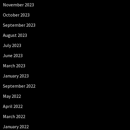
November 2023
October 2023
September 2023
August 2023
July 2023
June 2023
March 2023
January 2023
September 2022
May 2022
April 2022
March 2022
January 2022