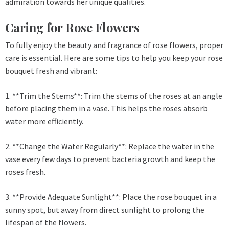
admiration towards her unique qualities.
Caring for Rose Flowers
To fully enjoy the beauty and fragrance of rose flowers, proper
care is essential. Here are some tips to help you keep your rose
bouquet fresh and vibrant:
1. **Trim the Stems**: Trim the stems of the roses at an angle
before placing them in a vase. This helps the roses absorb
water more efficiently.
2. **Change the Water Regularly**: Replace the water in the
vase every few days to prevent bacteria growth and keep the
roses fresh.
3. **Provide Adequate Sunlight**: Place the rose bouquet in a
sunny spot, but away from direct sunlight to prolong the
lifespan of the flowers.