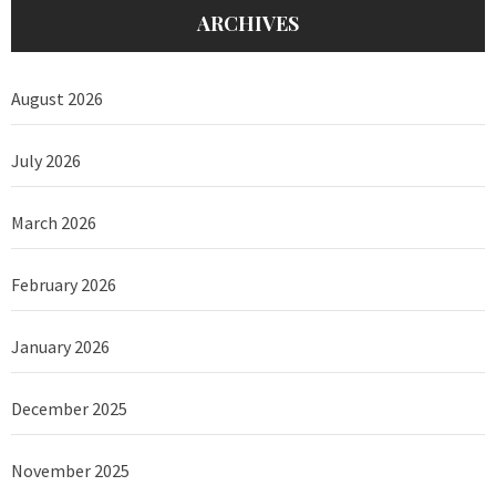
ARCHIVES
August 2026
July 2026
March 2026
February 2026
January 2026
December 2025
November 2025