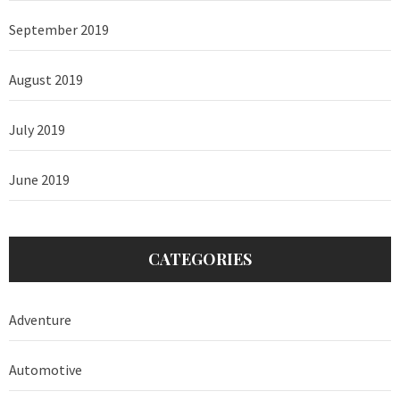
September 2019
August 2019
July 2019
June 2019
CATEGORIES
Adventure
Automotive