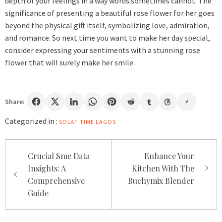
depth of your feelings in a way words sometimes cannot. The
significance of presenting a beautiful rose flower for her goes
beyond the physical gift itself, symbolizing love, admiration,
and romance. So next time you want to make her day special,
consider expressing your sentiments with a stunning rose
flower that will surely make her smile.
Share:
Categorized in :
SOLAT TIME LAGOS
Post
Crucial Sme Data
Enhance Your
navigation
Insights: A
Kitchen With The
Comprehensive
Buchymix Blender
Guide