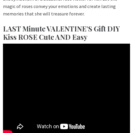
magic of roses convey your emotions and create lasting
memories that she will treasure forever.
LAST Minute VALENTINE’S Gift DIY
Kiss ROSE Cute AND Easy