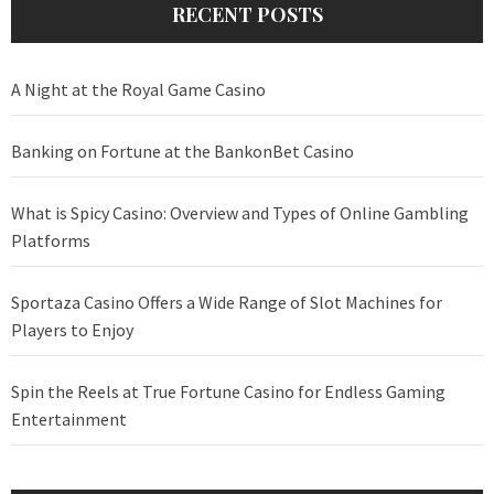
RECENT POSTS
A Night at the Royal Game Casino
Banking on Fortune at the BankonBet Casino
What is Spicy Casino: Overview and Types of Online Gambling
Platforms
Sportaza Casino Offers a Wide Range of Slot Machines for
Players to Enjoy
Spin the Reels at True Fortune Casino for Endless Gaming
Entertainment