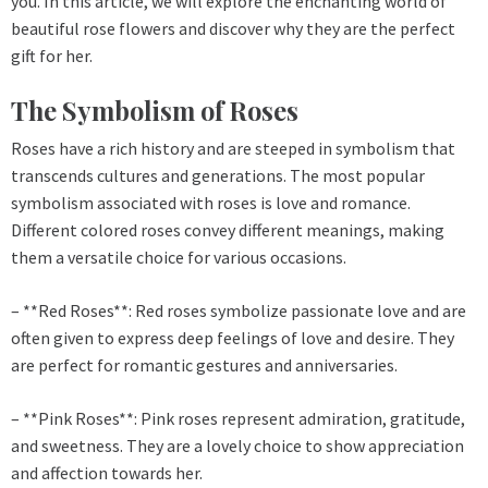
you. In this article, we will explore the enchanting world of
beautiful rose flowers and discover why they are the perfect
gift for her.
The Symbolism of Roses
Roses have a rich history and are steeped in symbolism that
transcends cultures and generations. The most popular
symbolism associated with roses is love and romance.
Different colored roses convey different meanings, making
them a versatile choice for various occasions.
– **Red Roses**: Red roses symbolize passionate love and are
often given to express deep feelings of love and desire. They
are perfect for romantic gestures and anniversaries.
– **Pink Roses**: Pink roses represent admiration, gratitude,
and sweetness. They are a lovely choice to show appreciation
and affection towards her.