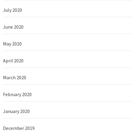
July 2020
June 2020
May 2020
April 2020
March 2020
February 2020
January 2020
December 2019