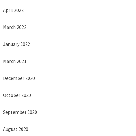
April 2022
March 2022
January 2022
March 2021
December 2020
October 2020
September 2020
August 2020