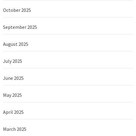
October 2025
September 2025
August 2025
July 2025
June 2025
May 2025
April 2025
March 2025