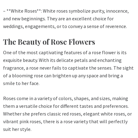
– **White Roses**: White roses symbolize purity, innocence,
and new beginnings. They are an excellent choice for
weddings, engagements, or to convey a sense of reverence.
The Beauty of Rose Flowers
One of the most captivating features of a rose flower is its
exquisite beauty. With its delicate petals and enchanting
fragrance, a rose never fails to captivate the senses. The sight
of a blooming rose can brighten up any space and bring a
smile to her face.
Roses come in a variety of colors, shapes, and sizes, making
them a versatile choice for different tastes and preferences.
Whether she prefers classic red roses, elegant white roses, or
vibrant pink roses, there is a rose variety that will perfectly
suit her style.