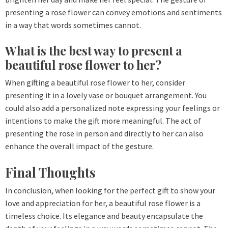
presenting a rose flower can convey emotions and sentiments
in a way that words sometimes cannot.
What is the best way to present a
beautiful rose flower to her?
When gifting a beautiful rose flower to her, consider
presenting it in a lovely vase or bouquet arrangement. You
could also add a personalized note expressing your feelings or
intentions to make the gift more meaningful. The act of
presenting the rose in person and directly to her can also
enhance the overall impact of the gesture.
Final Thoughts
In conclusion, when looking for the perfect gift to show your
love and appreciation for her, a beautiful rose flower is a
timeless choice. Its elegance and beauty encapsulate the