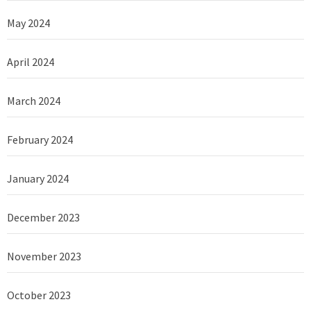
May 2024
April 2024
March 2024
February 2024
January 2024
December 2023
November 2023
October 2023