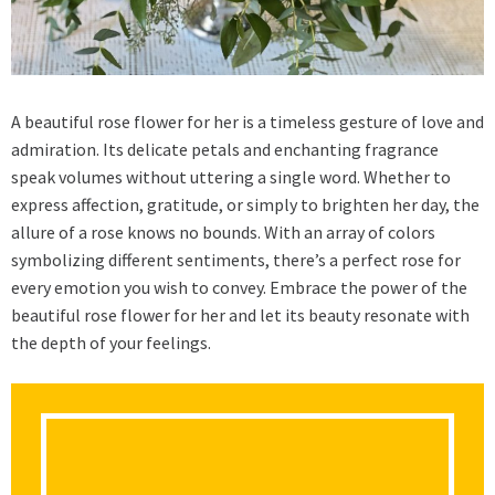
A beautiful rose flower for her is a timeless gesture of love and
admiration. Its delicate petals and enchanting fragrance
speak volumes without uttering a single word. Whether to
express affection, gratitude, or simply to brighten her day, the
allure of a rose knows no bounds. With an array of colors
symbolizing different sentiments, there’s a perfect rose for
every emotion you wish to convey. Embrace the power of the
beautiful rose flower for her and let its beauty resonate with
the depth of your feelings.