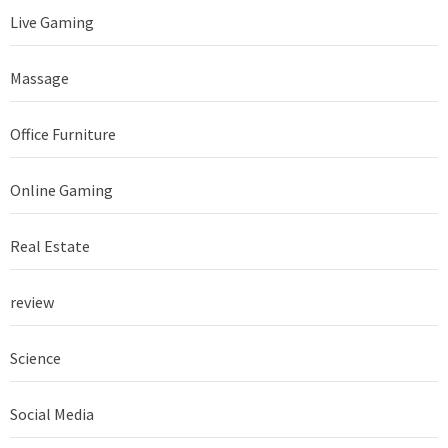
Live Gaming
Massage
Office Furniture
Online Gaming
Real Estate
review
Science
Social Media