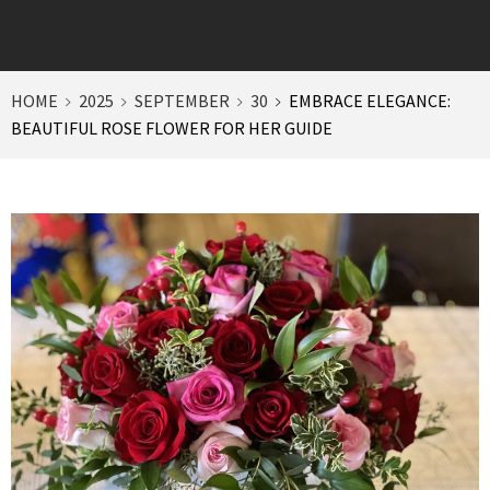
HOME
2025
SEPTEMBER
30
EMBRACE ELEGANCE:
BEAUTIFUL ROSE FLOWER FOR HER GUIDE