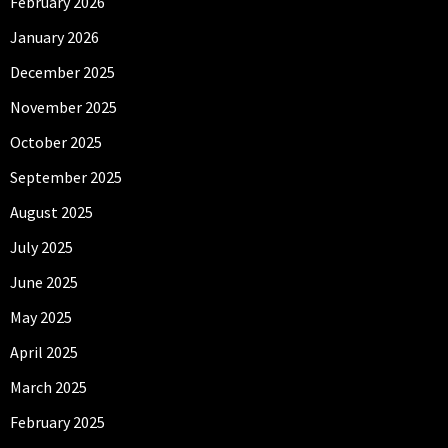
February 2026
January 2026
December 2025
November 2025
October 2025
September 2025
August 2025
July 2025
June 2025
May 2025
April 2025
March 2025
February 2025