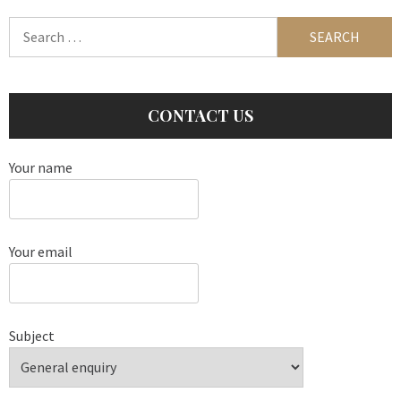
Search
for:
CONTACT US
Your name
Your email
Subject