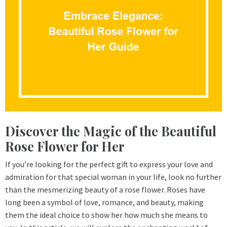
Discover the Magic of the Beautiful
Rose Flower for Her
If you’re looking for the perfect gift to express your love and
admiration for that special woman in your life, look no further
than the mesmerizing beauty of a rose flower. Roses have
long been a symbol of love, romance, and beauty, making
them the ideal choice to show her how much she means to