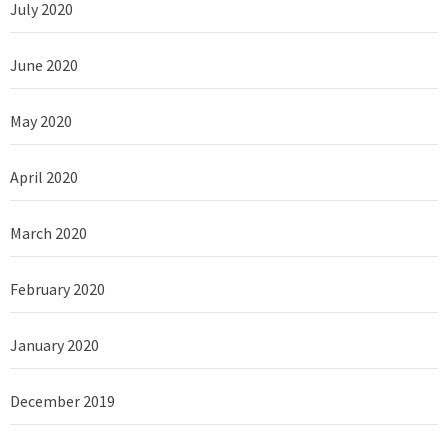
July 2020
June 2020
May 2020
April 2020
March 2020
February 2020
January 2020
December 2019