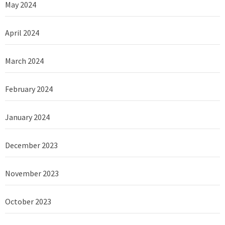
May 2024
April 2024
March 2024
February 2024
January 2024
December 2023
November 2023
October 2023