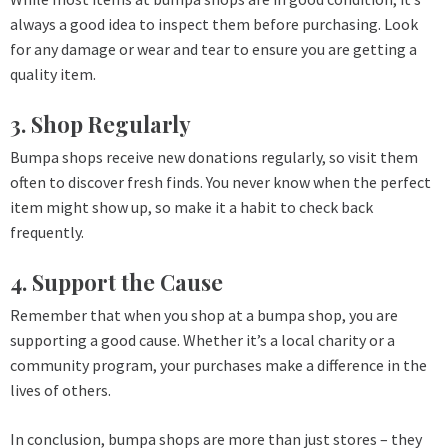
always a good idea to inspect them before purchasing. Look
for any damage or wear and tear to ensure you are getting a
quality item.
3. Shop Regularly
Bumpa shops receive new donations regularly, so visit them
often to discover fresh finds. You never know when the perfect
item might show up, so make it a habit to check back
frequently.
4. Support the Cause
Remember that when you shop at a bumpa shop, you are
supporting a good cause. Whether it’s a local charity or a
community program, your purchases make a difference in the
lives of others.
In conclusion, bumpa shops are more than just stores – they