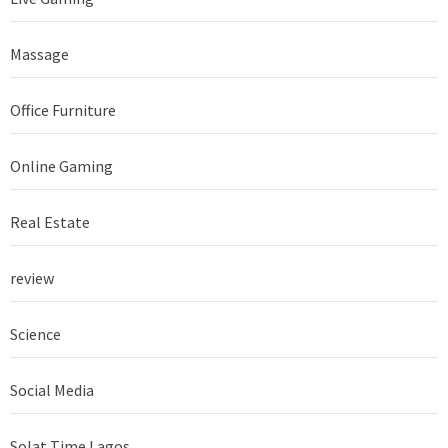
Massage
Office Furniture
Online Gaming
Real Estate
review
Science
Social Media
Solat Time Lagos