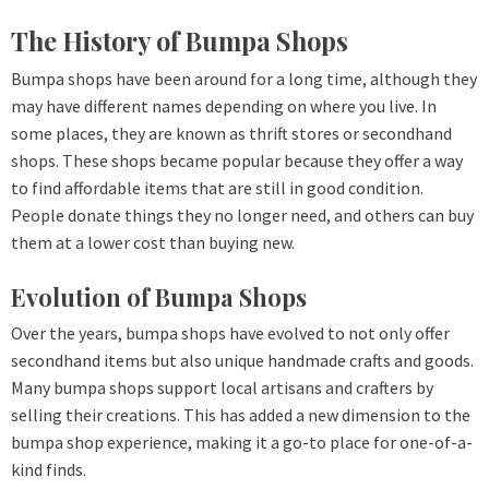
The History of Bumpa Shops
Bumpa shops have been around for a long time, although they
may have different names depending on where you live. In
some places, they are known as thrift stores or secondhand
shops. These shops became popular because they offer a way
to find affordable items that are still in good condition.
People donate things they no longer need, and others can buy
them at a lower cost than buying new.
Evolution of Bumpa Shops
Over the years, bumpa shops have evolved to not only offer
secondhand items but also unique handmade crafts and goods.
Many bumpa shops support local artisans and crafters by
selling their creations. This has added a new dimension to the
bumpa shop experience, making it a go-to place for one-of-a-
kind finds.