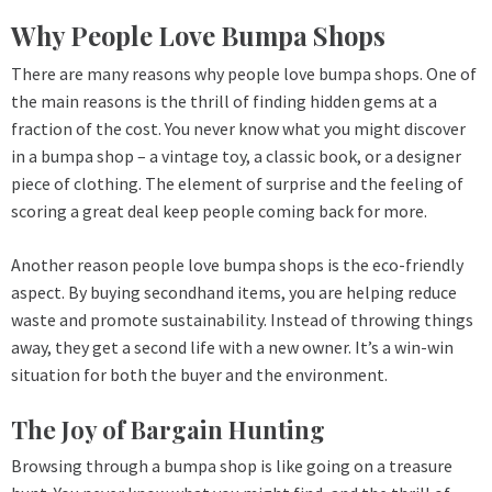
Why People Love Bumpa Shops
There are many reasons why people love bumpa shops. One of
the main reasons is the thrill of finding hidden gems at a
fraction of the cost. You never know what you might discover
in a bumpa shop – a vintage toy, a classic book, or a designer
piece of clothing. The element of surprise and the feeling of
scoring a great deal keep people coming back for more.
Another reason people love bumpa shops is the eco-friendly
aspect. By buying secondhand items, you are helping reduce
waste and promote sustainability. Instead of throwing things
away, they get a second life with a new owner. It’s a win-win
situation for both the buyer and the environment.
The Joy of Bargain Hunting
Browsing through a bumpa shop is like going on a treasure