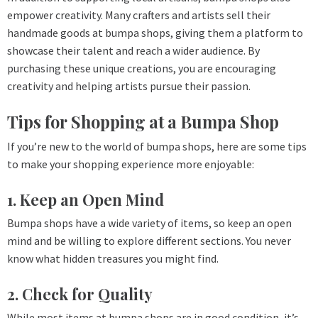
empower creativity. Many crafters and artists sell their
handmade goods at bumpa shops, giving them a platform to
showcase their talent and reach a wider audience. By
purchasing these unique creations, you are encouraging
creativity and helping artists pursue their passion.
Tips for Shopping at a Bumpa Shop
If you’re new to the world of bumpa shops, here are some tips
to make your shopping experience more enjoyable:
1. Keep an Open Mind
Bumpa shops have a wide variety of items, so keep an open
mind and be willing to explore different sections. You never
know what hidden treasures you might find.
2. Check for Quality
While most items at bumpa shops are in good condition, it’s