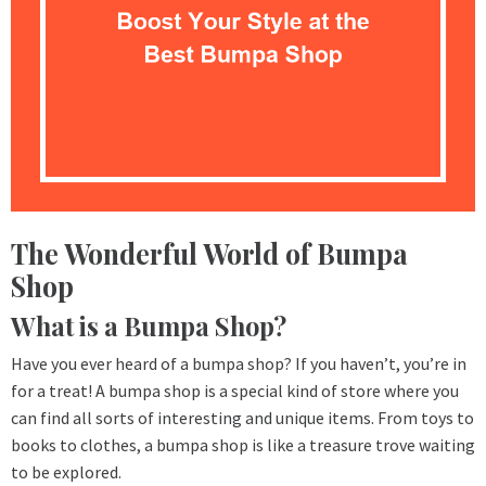
The Wonderful World of Bumpa
Shop
What is a Bumpa Shop?
Have you ever heard of a bumpa shop? If you haven’t, you’re in
for a treat! A bumpa shop is a special kind of store where you
can find all sorts of interesting and unique items. From toys to
books to clothes, a bumpa shop is like a treasure trove waiting
to be explored.