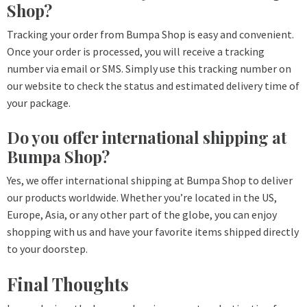
Shop?
Tracking your order from Bumpa Shop is easy and convenient.
Once your order is processed, you will receive a tracking
number via email or SMS. Simply use this tracking number on
our website to check the status and estimated delivery time of
your package.
Do you offer international shipping at
Bumpa Shop?
Yes, we offer international shipping at Bumpa Shop to deliver
our products worldwide. Whether you’re located in the US,
Europe, Asia, or any other part of the globe, you can enjoy
shopping with us and have your favorite items shipped directly
to your doorstep.
Final Thoughts