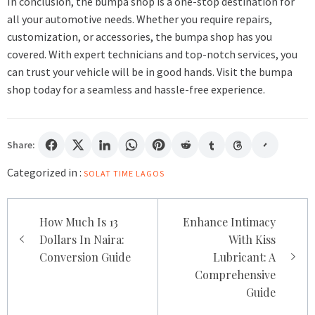
In conclusion, the bumpa shop is a one-stop destination for
all your automotive needs. Whether you require repairs,
customization, or accessories, the bumpa shop has you
covered. With expert technicians and top-notch services, you
can trust your vehicle will be in good hands. Visit the bumpa
shop today for a seamless and hassle-free experience.
Share:
Categorized in :
SOLAT TIME LAGOS
Post
How Much Is 13
Enhance Intimacy
navigation
Dollars In Naira:
With Kiss
Conversion Guide
Lubricant: A
Comprehensive
Guide