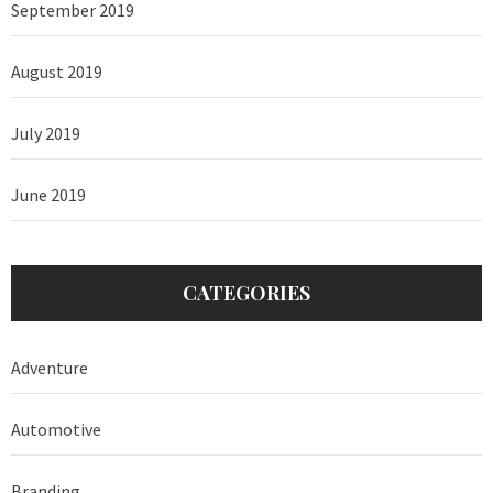
September 2019
August 2019
July 2019
June 2019
CATEGORIES
Adventure
Automotive
Branding