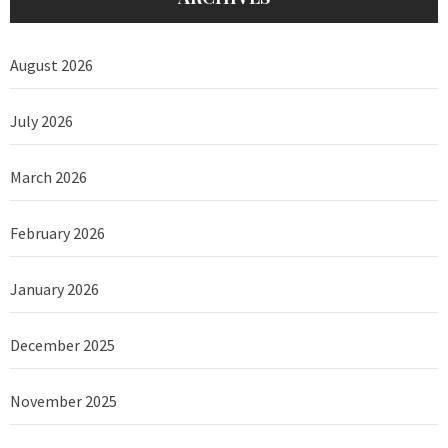
August 2026
July 2026
March 2026
February 2026
January 2026
December 2025
November 2025