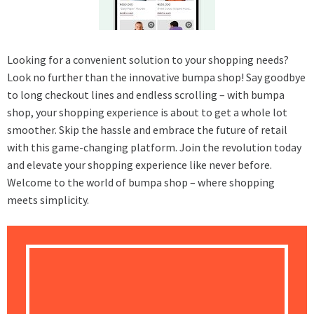
Looking for a convenient solution to your shopping needs?
Look no further than the innovative bumpa shop! Say goodbye
to long checkout lines and endless scrolling – with bumpa
shop, your shopping experience is about to get a whole lot
smoother. Skip the hassle and embrace the future of retail
with this game-changing platform. Join the revolution today
and elevate your shopping experience like never before.
Welcome to the world of bumpa shop – where shopping
meets simplicity.