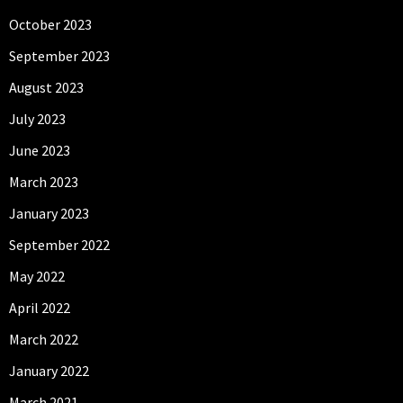
October 2023
September 2023
August 2023
July 2023
June 2023
March 2023
January 2023
September 2022
May 2022
April 2022
March 2022
January 2022
March 2021