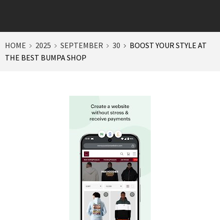
HOME
2025
SEPTEMBER
30
BOOST YOUR STYLE AT
THE BEST BUMPA SHOP