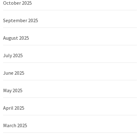
October 2025
September 2025
August 2025
July 2025
June 2025
May 2025
April 2025
March 2025