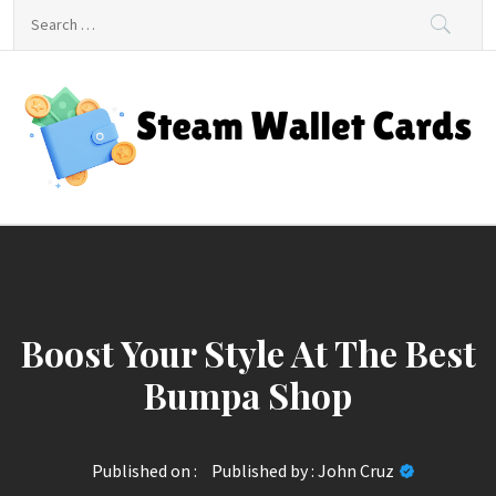
Skip
Search
to
for:
content
Steam Wallet Cards
Unlocking Gaming and Entertainment Rewards
Boost Your Style At The Best
Bumpa Shop
Published on :
Published by :
John Cruz