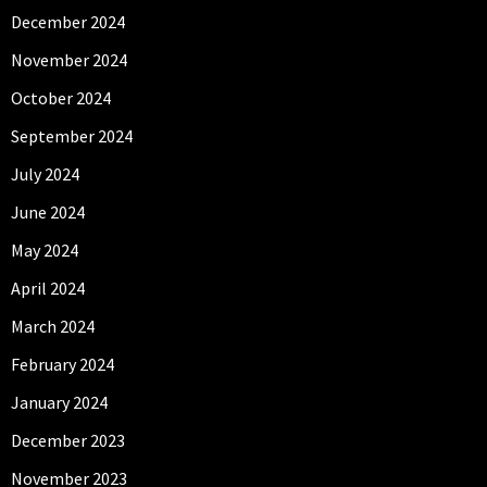
December 2024
November 2024
October 2024
September 2024
July 2024
June 2024
May 2024
April 2024
March 2024
February 2024
January 2024
December 2023
November 2023