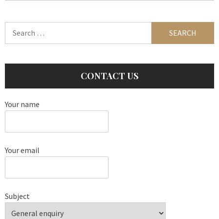
Search
for:
CONTACT US
Your name
Your email
Subject