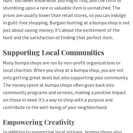
hunt. You never know what you might find, and the thrill of
stumbling upon a rare or valuable item is unmatched. The
prices are usually lower than retail stores, so you can indulge
in guilt-free shopping. Bargain hunting at a bumpa shop is not
just about saving money; it’s about the excitement of the
hunt and the satisfaction of finding that perfect item.
Supporting Local Communities
Many bumpa shops are run by non-profit organizations or
local charities. When you shop at a bumpa shop, you are not
only getting great deals but also supporting your community.
The money spent at bumpa shops often goes back into
community programs and services, making a positive impact
on those in need. It’s a way to shop with a purpose and
contribute to the well-being of your neighborhood.
Empowering Creativity
In addition to supporting local artisans, bumpa shops also