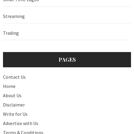
Streaming
Trading
PAGES
Contact Us
Home
About Us
Disclaimer
Write for Us
Advertise with Us
Terms & Conditions