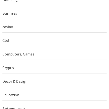
Business
casino
Cbd
Computers, Games
Crypto
Decor & Design
Education
Entrepreneur