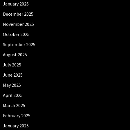
January 2026
December 2025
November 2025
October 2025
September 2025
August 2025
July 2025
June 2025
May 2025
April 2025
March 2025
February 2025
January 2025