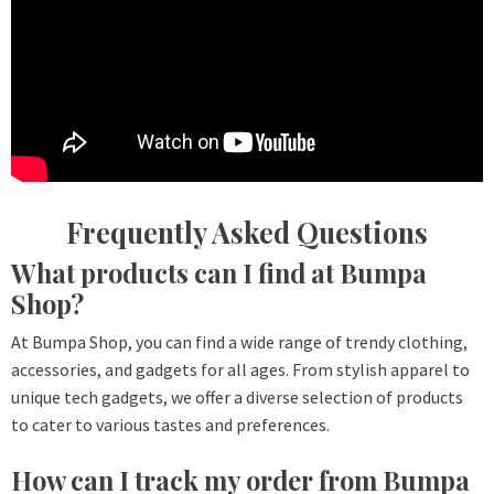
Frequently Asked Questions
What products can I find at Bumpa
Shop?
At Bumpa Shop, you can find a wide range of trendy clothing,
accessories, and gadgets for all ages. From stylish apparel to
unique tech gadgets, we offer a diverse selection of products
to cater to various tastes and preferences.
How can I track my order from Bumpa