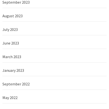
September 2023
August 2023
July 2023
June 2023
March 2023
January 2023
September 2022
May 2022