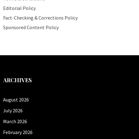
Editorial Policy
Fact-Checking & Corrections Policy
Sponsored Content Policy
ARCHIVES
August 2026
July 2026
March 2026
February 2026