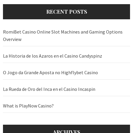
RECENT POSTS
RomiBet Casino Online Slot Machines and Gaming Options
Overview
La Historia de los Azaros en el Casino Candyspinz
O Jogo da Grande Aposta no Highflybet Casino
La Rueda de Oro del Inca en el Casino Incaspin
What is PlayNow Casino?
ARCHIVES