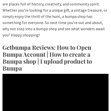
are places full of history, creativity, and community spirit.
Whether you’re looking for a unique gift, a vintage treasure, or
simply enjoy the thrill of the hunt, a bumpa shop has
something for everyone. So next time you’re out and about,
why not step into a bumpa shop and see what wonders await
you? Happy shopping!
Getbumpa Reviews: How to Open
Bumpa Account | How to create a
Bumpa shop | I upload product to
Bumpa