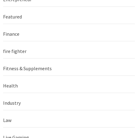
Featured
Finance
fire fighter
Fitness & Supplements
Health
Industry
Law
Live Gaming