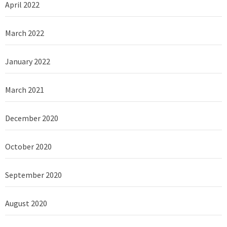
April 2022
March 2022
January 2022
March 2021
December 2020
October 2020
September 2020
August 2020