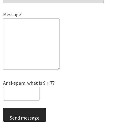
Message
Anti-spam: what is 9 + 7?
Send message