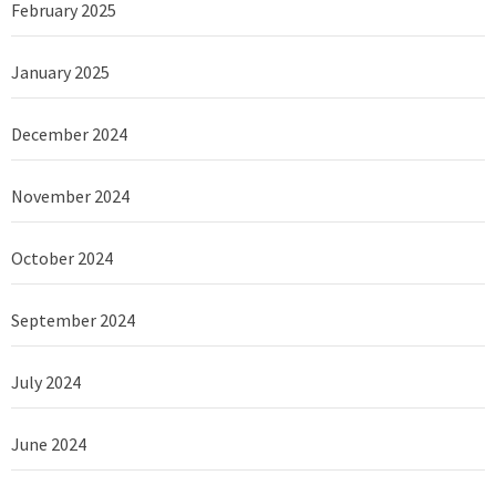
February 2025
January 2025
December 2024
November 2024
October 2024
September 2024
July 2024
June 2024