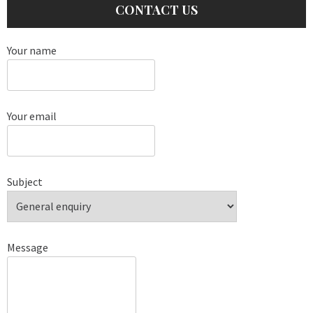
CONTACT US
Your name
Your email
Subject
Message