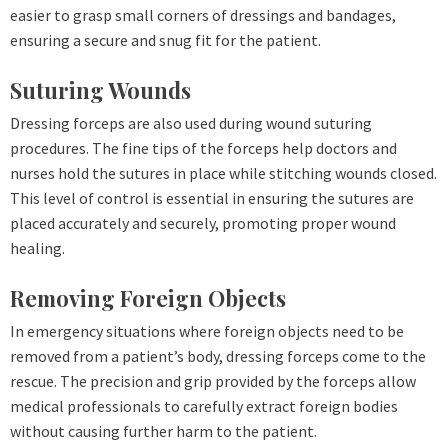
easier to grasp small corners of dressings and bandages,
ensuring a secure and snug fit for the patient.
Suturing Wounds
Dressing forceps are also used during wound suturing
procedures. The fine tips of the forceps help doctors and
nurses hold the sutures in place while stitching wounds closed.
This level of control is essential in ensuring the sutures are
placed accurately and securely, promoting proper wound
healing.
Removing Foreign Objects
In emergency situations where foreign objects need to be
removed from a patient’s body, dressing forceps come to the
rescue. The precision and grip provided by the forceps allow
medical professionals to carefully extract foreign bodies
without causing further harm to the patient.