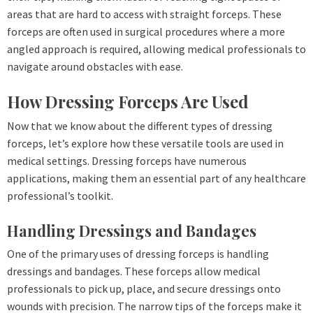
areas that are hard to access with straight forceps. These
forceps are often used in surgical procedures where a more
angled approach is required, allowing medical professionals to
navigate around obstacles with ease.
How Dressing Forceps Are Used
Now that we know about the different types of dressing
forceps, let’s explore how these versatile tools are used in
medical settings. Dressing forceps have numerous
applications, making them an essential part of any healthcare
professional’s toolkit.
Handling Dressings and Bandages
One of the primary uses of dressing forceps is handling
dressings and bandages. These forceps allow medical
professionals to pick up, place, and secure dressings onto
wounds with precision. The narrow tips of the forceps make it