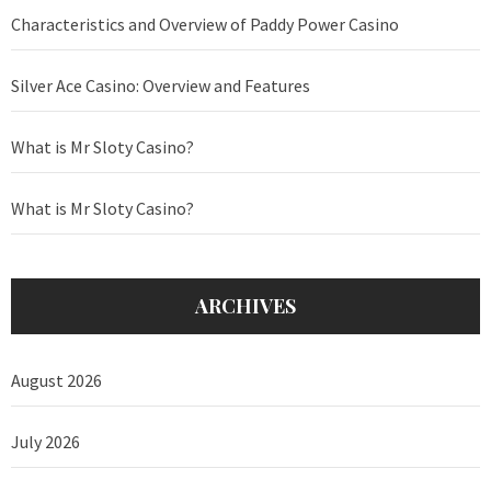
Characteristics and Overview of Paddy Power Casino
Silver Ace Casino: Overview and Features
What is Mr Sloty Casino?
What is Mr Sloty Casino?
ARCHIVES
August 2026
July 2026