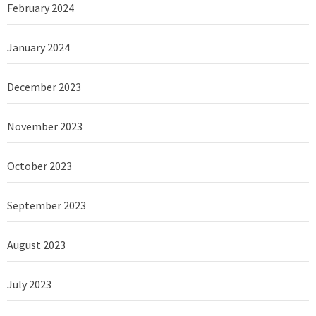
February 2024
January 2024
December 2023
November 2023
October 2023
September 2023
August 2023
July 2023