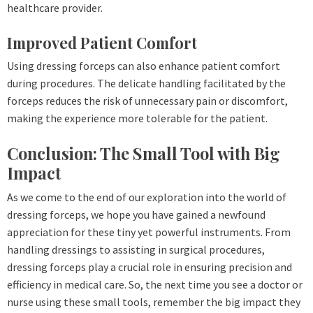
healthcare provider.
Improved Patient Comfort
Using dressing forceps can also enhance patient comfort
during procedures. The delicate handling facilitated by the
forceps reduces the risk of unnecessary pain or discomfort,
making the experience more tolerable for the patient.
Conclusion: The Small Tool with Big
Impact
As we come to the end of our exploration into the world of
dressing forceps, we hope you have gained a newfound
appreciation for these tiny yet powerful instruments. From
handling dressings to assisting in surgical procedures,
dressing forceps play a crucial role in ensuring precision and
efficiency in medical care. So, the next time you see a doctor or
nurse using these small tools, remember the big impact they