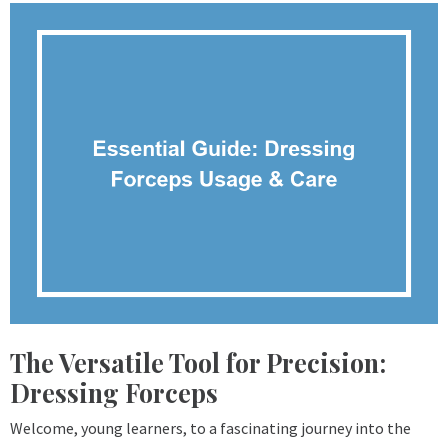
The Versatile Tool for Precision:
Dressing Forceps
Welcome, young learners, to a fascinating journey into the