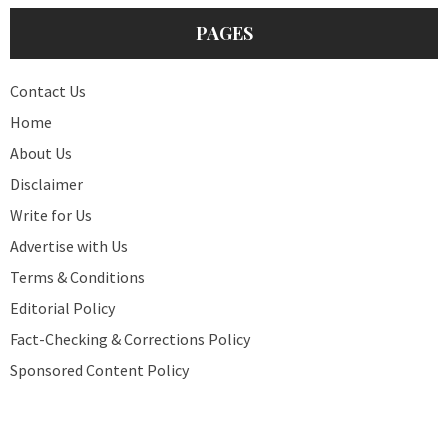
PAGES
Contact Us
Home
About Us
Disclaimer
Write for Us
Advertise with Us
Terms & Conditions
Editorial Policy
Fact-Checking & Corrections Policy
Sponsored Content Policy