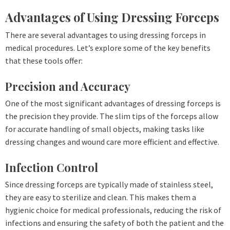
Advantages of Using Dressing Forceps
There are several advantages to using dressing forceps in
medical procedures. Let’s explore some of the key benefits
that these tools offer:
Precision and Accuracy
One of the most significant advantages of dressing forceps is
the precision they provide. The slim tips of the forceps allow
for accurate handling of small objects, making tasks like
dressing changes and wound care more efficient and effective.
Infection Control
Since dressing forceps are typically made of stainless steel,
they are easy to sterilize and clean. This makes them a
hygienic choice for medical professionals, reducing the risk of
infections and ensuring the safety of both the patient and the