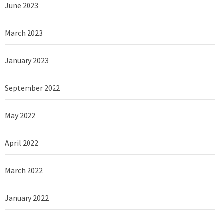
June 2023
March 2023
January 2023
September 2022
May 2022
April 2022
March 2022
January 2022