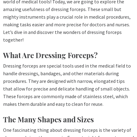
world of medical tools! Today, we are going to explore the
amazing usefulness of dressing forceps. These small but
mighty instruments play a crucial role in medical procedures,
making tasks easier and more precise for doctors and nurses.
Let’s dive in and discover the wonders of dressing forceps
together!
What Are Dressing Forceps?
Dressing forceps are special tools used in the medical field to
handle dressings, bandages, and other materials during
procedures. They are designed with narrow, elongated tips
that allow for precise and delicate handling of small objects.
These forceps are commonly made of stainless steel, which
makes them durable and easy to clean for reuse.
The Many Shapes and Sizes
One fascinating thing about dressing forceps is the variety of