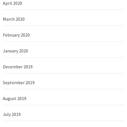
April 2020
March 2020
February 2020
January 2020
December 2019
September 2019
August 2019
July 2019