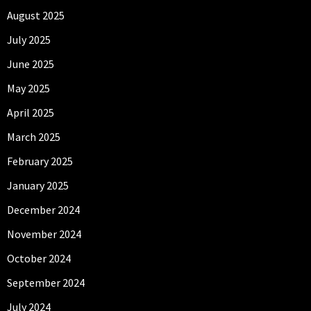
August 2025
July 2025
June 2025
May 2025
April 2025
March 2025
February 2025
January 2025
December 2024
November 2024
October 2024
September 2024
July 2024