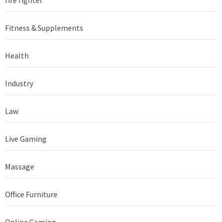
Fitness & Supplements
Health
Industry
Law
Live Gaming
Massage
Office Furniture
Online Gaming