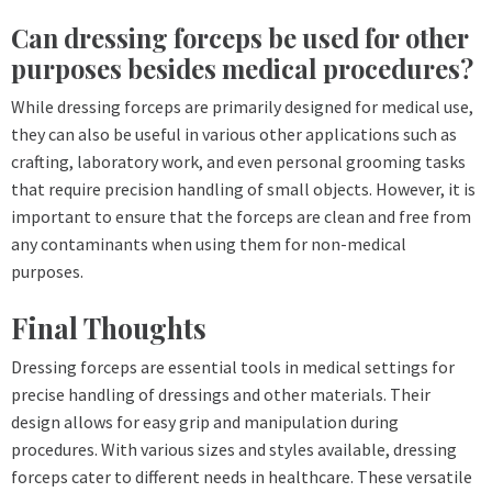
Can dressing forceps be used for other
purposes besides medical procedures?
While dressing forceps are primarily designed for medical use,
they can also be useful in various other applications such as
crafting, laboratory work, and even personal grooming tasks
that require precision handling of small objects. However, it is
important to ensure that the forceps are clean and free from
any contaminants when using them for non-medical
purposes.
Final Thoughts
Dressing forceps are essential tools in medical settings for
precise handling of dressings and other materials. Their
design allows for easy grip and manipulation during
procedures. With various sizes and styles available, dressing
forceps cater to different needs in healthcare. These versatile