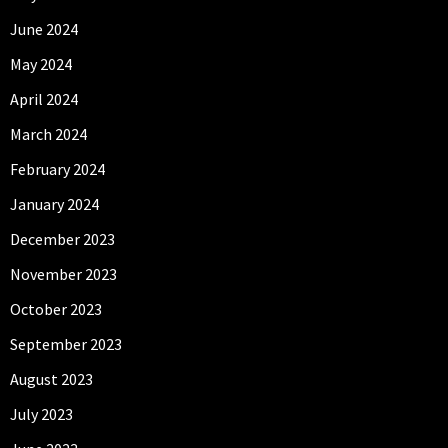
June 2024
May 2024
April 2024
March 2024
February 2024
January 2024
December 2023
November 2023
October 2023
September 2023
August 2023
July 2023