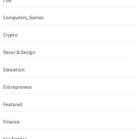
Computers, Games
Crypto
Decor & Design
Education
Entrepreneur
Featured
Finance
fire fighter