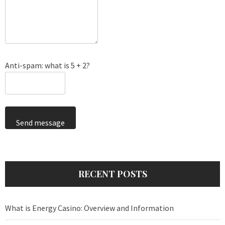
Anti-spam: what is 5 + 2?
Send message
RECENT POSTS
What is Energy Casino: Overview and Information