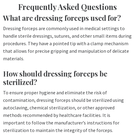
Frequently Asked Questions
What are dressing forceps used for?
Dressing forceps are commonly used in medical settings to
handle sterile dressings, sutures, and other small items during
procedures. They have a pointed tip with a clamp mechanism
that allows for precise gripping and manipulation of delicate
materials.
How should dressing forceps be
sterilized?
To ensure proper hygiene and eliminate the risk of
contamination, dressing forceps should be sterilized using
autoclaving, chemical sterilization, or other approved
methods recommended by healthcare facilities. It is
important to follow the manufacturer’s instructions for
sterilization to maintain the integrity of the forceps.