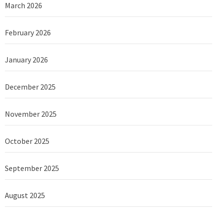
March 2026
February 2026
January 2026
December 2025
November 2025
October 2025
September 2025
August 2025