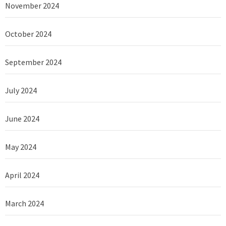
November 2024
October 2024
September 2024
July 2024
June 2024
May 2024
April 2024
March 2024