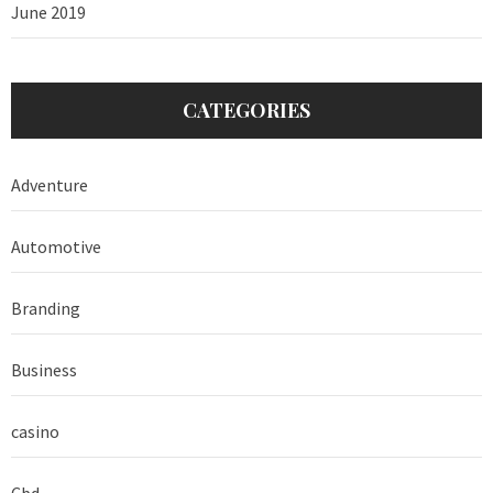
June 2019
CATEGORIES
Adventure
Automotive
Branding
Business
casino
Cbd