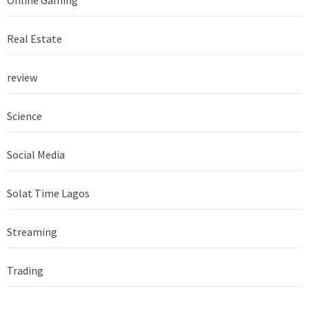
Real Estate
review
Science
Social Media
Solat Time Lagos
Streaming
Trading