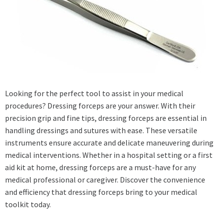
Looking for the perfect tool to assist in your medical
procedures? Dressing forceps are your answer. With their
precision grip and fine tips, dressing forceps are essential in
handling dressings and sutures with ease. These versatile
instruments ensure accurate and delicate maneuvering during
medical interventions. Whether in a hospital setting or a first
aid kit at home, dressing forceps are a must-have for any
medical professional or caregiver. Discover the convenience
and efficiency that dressing forceps bring to your medical
toolkit today.