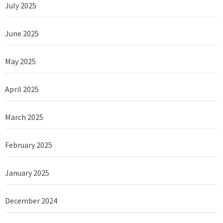
July 2025
June 2025
May 2025
April 2025
March 2025
February 2025
January 2025
December 2024