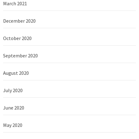
March 2021
December 2020
October 2020
September 2020
August 2020
July 2020
June 2020
May 2020