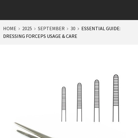
HOME
2025
SEPTEMBER
30
ESSENTIAL GUIDE:
DRESSING FORCEPS USAGE & CARE