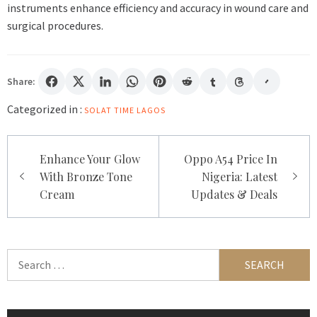
instruments enhance efficiency and accuracy in wound care and
surgical procedures.
Share:
Categorized in :
SOLAT TIME LAGOS
Post
Enhance Your Glow
Oppo A54 Price In
navigation
With Bronze Tone
Nigeria: Latest
Cream
Updates & Deals
Search
for: