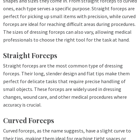
shapes and sizes they come in. From straight forceps to curved
ones, each type serves a specific purpose. Straight forceps are
perfect for picking up small items with precision, while curved
forceps are ideal for reaching difficult areas during procedures.
The sizes of dressing forceps can also vary, allowing medical
professionals to choose the right tool for the task at hand.
Straight Forceps
Straight forceps are the most common type of dressing
forceps. Their long, slender design and flat tips make them
perfect for delicate tasks that require precise handling of
small objects. These forceps are widely used in dressing
changes, wound care, and other medical procedures where
accuracy is crucial.
Curved Forceps
Curved forceps, as the name suggests, have a slight curve to
their tips, making them ideal for reaching tight spaces or