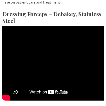
have on patient care and treatment!
Dressing Forceps – Debakey, Stainless
Steel