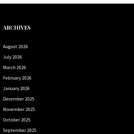
ARCHIVES
August 2026
July 2026
March 2026
February 2026
January 2026
December 2025
November 2025
October 2025
September 2025