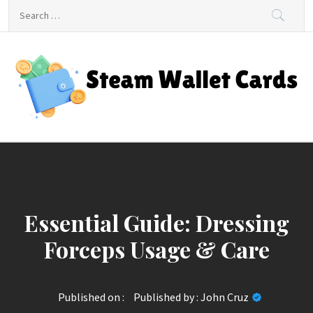
Skip
Search
to
for:
content
Steam Wallet Cards
Unlocking Gaming and Entertainment Rewards
Essential Guide: Dressing
Forceps Usage & Care
Published on :
Published by :
John Cruz