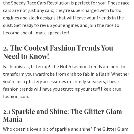
the Speedy Race Cars Revolution is perfect for you! These race
cars are not just any cars; they’re supercharged with turbo
engines and sleek designs that will leave your friends in the
dust. Get ready to rev up your engines and join the race to
become the ultimate speedster!
2. The Coolest Fashion Trends You
Need to Know!
Fashionistas, listen up! The Hot 5 fashion trends are here to
transform your wardrobe from drab to fab in a flash! Whether
you’re into glittery accessories or trendy sneakers, these
fashion trends will have you strutting your stuff like a true
fashion icon.
2.1 Sparkle and Shine: The Glitter Glam
Mania
Who doesn’t love a bit of sparkle and shine? The Glitter Glam