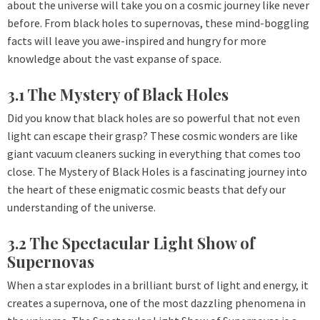
about the universe will take you on a cosmic journey like never
before. From black holes to supernovas, these mind-boggling
facts will leave you awe-inspired and hungry for more
knowledge about the vast expanse of space.
3.1 The Mystery of Black Holes
Did you know that black holes are so powerful that not even
light can escape their grasp? These cosmic wonders are like
giant vacuum cleaners sucking in everything that comes too
close. The Mystery of Black Holes is a fascinating journey into
the heart of these enigmatic cosmic beasts that defy our
understanding of the universe.
3.2 The Spectacular Light Show of
Supernovas
When a star explodes in a brilliant burst of light and energy, it
creates a supernova, one of the most dazzling phenomena in