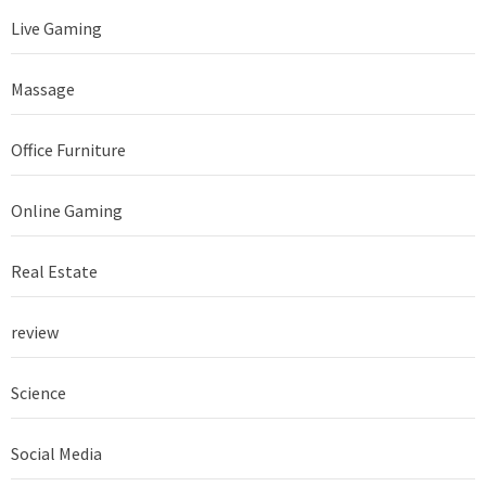
Live Gaming
Massage
Office Furniture
Online Gaming
Real Estate
review
Science
Social Media