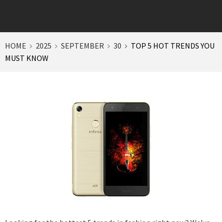
HOME
2025
SEPTEMBER
30
TOP 5 HOT TRENDS YOU
MUST KNOW