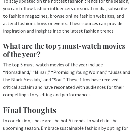
To stay updated on the hottest fashion trends for the season,
you can follow fashion influencers on social media, subscribe
to fashion magazines, browse online fashion websites, and
attend fashion shows or events. These sources can provide
inspiration and insights into the latest fashion trends.
What are the top 5 must-watch movies
of the year?
The top 5 must-watch movies of the year include
“Nomadland,” “Minari,” “Promising Young Woman,” “Judas and
the Black Messiah,” and “Soul.” These films have received
critical acclaim and have resonated with audiences for their
compelling storytelling and performances.
Final Thoughts
In conclusion, these are the hot 5 trends to watch in the
upcoming season. Embrace sustainable fashion by opting for