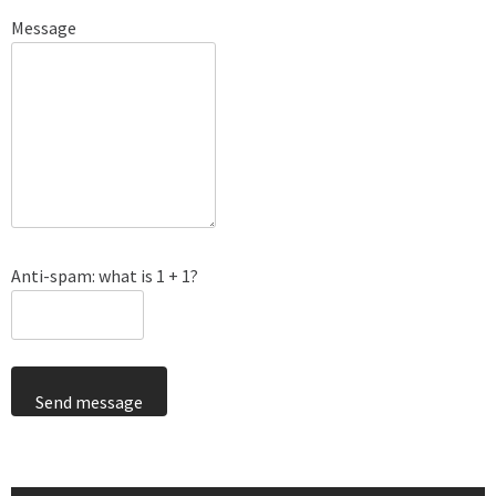
Message
Anti-spam: what is 1 + 1?
Send message