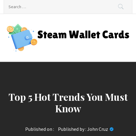
Skip
Search
to
for:
content
Steam Wallet Cards
Unlocking Gaming and Entertainment Rewards
Top 5 Hot Trends You Must
Know
Published on :
Published by :
John Cruz