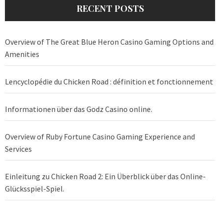
RECENT POSTS
Overview of The Great Blue Heron Casino Gaming Options and
Amenities
Lencyclopédie du Chicken Road : définition et fonctionnement
Informationen über das Godz Casino online.
Overview of Ruby Fortune Casino Gaming Experience and
Services
Einleitung zu Chicken Road 2: Ein Überblick über das Online-
Glücksspiel-Spiel.