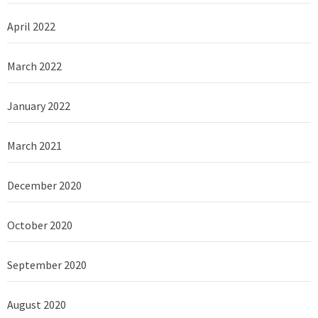
April 2022
March 2022
January 2022
March 2021
December 2020
October 2020
September 2020
August 2020