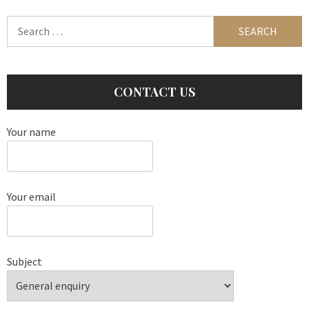
Search
for:
CONTACT US
Your name
Your email
Subject