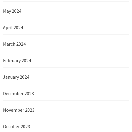
May 2024
April 2024
March 2024
February 2024
January 2024
December 2023
November 2023
October 2023