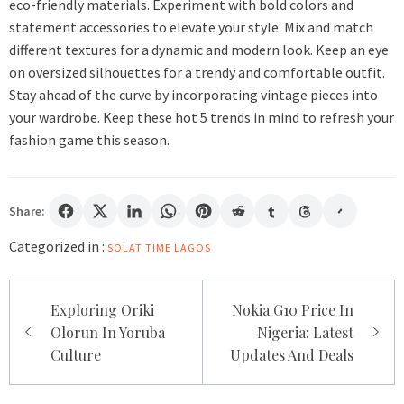
eco-friendly materials. Experiment with bold colors and
statement accessories to elevate your style. Mix and match
different textures for a dynamic and modern look. Keep an eye
on oversized silhouettes for a trendy and comfortable outfit.
Stay ahead of the curve by incorporating vintage pieces into
your wardrobe. Keep these hot 5 trends in mind to refresh your
fashion game this season.
Share:
Categorized in :
SOLAT TIME LAGOS
Post
Exploring Oriki
Nokia G10 Price In
navigation
Olorun In Yoruba
Nigeria: Latest
Culture
Updates And Deals