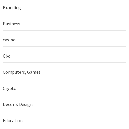
Branding
Business
casino
Cbd
Computers, Games
Crypto
Decor & Design
Education