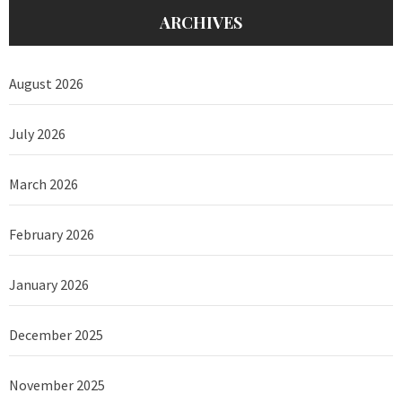
ARCHIVES
August 2026
July 2026
March 2026
February 2026
January 2026
December 2025
November 2025