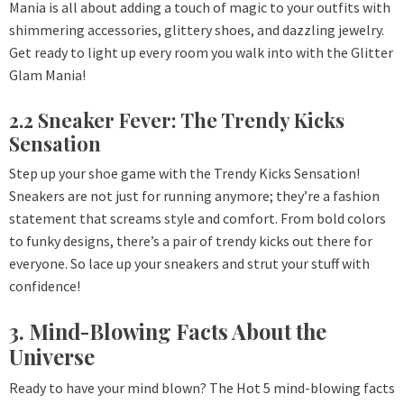
Mania is all about adding a touch of magic to your outfits with
shimmering accessories, glittery shoes, and dazzling jewelry.
Get ready to light up every room you walk into with the Glitter
Glam Mania!
2.2 Sneaker Fever: The Trendy Kicks
Sensation
Step up your shoe game with the Trendy Kicks Sensation!
Sneakers are not just for running anymore; they’re a fashion
statement that screams style and comfort. From bold colors
to funky designs, there’s a pair of trendy kicks out there for
everyone. So lace up your sneakers and strut your stuff with
confidence!
3. Mind-Blowing Facts About the
Universe
Ready to have your mind blown? The Hot 5 mind-blowing facts