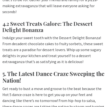
making extravaganza that will leave everyone asking for
seconds!
4.2 Sweet Treats Galore: The Dessert
Delight Bonanza
Indulge your sweet tooth with the Dessert Delight Bonanza!
From decadent chocolate cakes to fruity sorbets, these sweet
treats are a paradise for dessert lovers. Whip up some sugary
delights in your kitchen and treat yourself to a dessert
extravaganza that’s as satisfying as it is delicious!
5. The Latest Dance Craze Sweeping the
Nation!
Get ready to bust a move and groove to the beat because the
Hot 5 dance craze is here to get you up on your feet and
dancing like there’s no tomorrow! From hip-hop to salsa,
these dance crazes are taking the nation by storm and turning