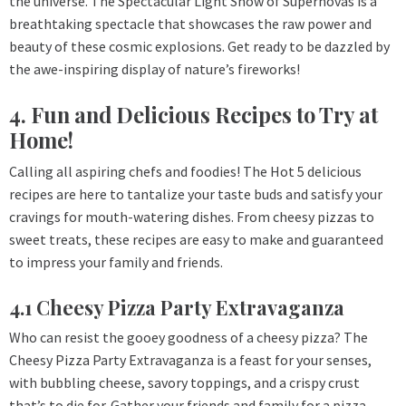
the universe. The Spectacular Light Show of Supernovas is a
breathtaking spectacle that showcases the raw power and
beauty of these cosmic explosions. Get ready to be dazzled by
the awe-inspiring display of nature’s fireworks!
4. Fun and Delicious Recipes to Try at
Home!
Calling all aspiring chefs and foodies! The Hot 5 delicious
recipes are here to tantalize your taste buds and satisfy your
cravings for mouth-watering dishes. From cheesy pizzas to
sweet treats, these recipes are easy to make and guaranteed
to impress your family and friends.
4.1 Cheesy Pizza Party Extravaganza
Who can resist the gooey goodness of a cheesy pizza? The
Cheesy Pizza Party Extravaganza is a feast for your senses,
with bubbling cheese, savory toppings, and a crispy crust
that’s to die for. Gather your friends and family for a pizza-