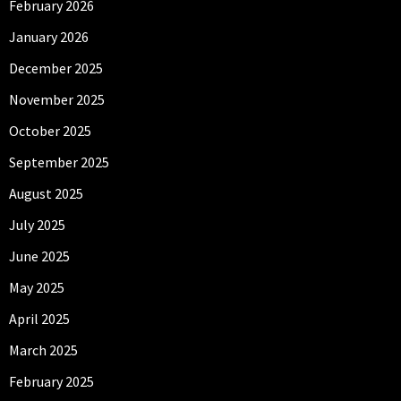
February 2026
January 2026
December 2025
November 2025
October 2025
September 2025
August 2025
July 2025
June 2025
May 2025
April 2025
March 2025
February 2025