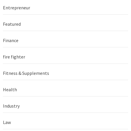
Entrepreneur
Featured
Finance
fire fighter
Fitness & Supplements
Health
Industry
Law