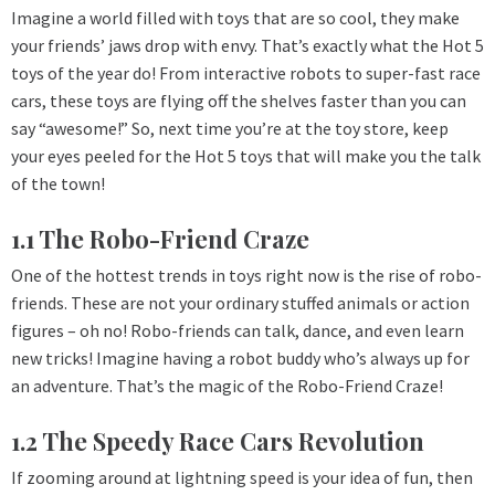
Imagine a world filled with toys that are so cool, they make
your friends’ jaws drop with envy. That’s exactly what the Hot 5
toys of the year do! From interactive robots to super-fast race
cars, these toys are flying off the shelves faster than you can
say “awesome!” So, next time you’re at the toy store, keep
your eyes peeled for the Hot 5 toys that will make you the talk
of the town!
1.1 The Robo-Friend Craze
One of the hottest trends in toys right now is the rise of robo-
friends. These are not your ordinary stuffed animals or action
figures – oh no! Robo-friends can talk, dance, and even learn
new tricks! Imagine having a robot buddy who’s always up for
an adventure. That’s the magic of the Robo-Friend Craze!
1.2 The Speedy Race Cars Revolution
If zooming around at lightning speed is your idea of fun, then