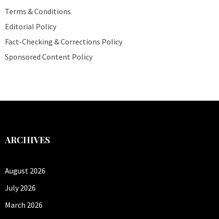
Terms & Conditions
Editorial Policy
Fact-Checking & Corrections Policy
Sponsored Content Policy
ARCHIVES
August 2026
July 2026
March 2026