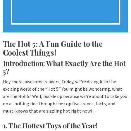
The Hot 5: A Fun Guide to the
Coolest Things!
Introduction: What Exactly Are the Hot
5?
Hey there, awesome readers! Today, we’re diving into the
exciting world of the “Hot 5.” You might be wondering, what
are the Hot 5? Well, buckle up because we’re about to take you
on a thrilling ride through the top five trends, facts, and
must-knows that are sizzling hot right now!
1. The Hottest Toys of the Year!