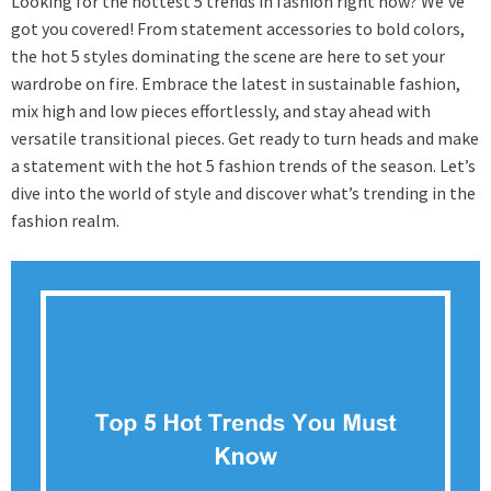
Looking for the hottest 5 trends in fashion right now? We’ve
got you covered! From statement accessories to bold colors,
the hot 5 styles dominating the scene are here to set your
wardrobe on fire. Embrace the latest in sustainable fashion,
mix high and low pieces effortlessly, and stay ahead with
versatile transitional pieces. Get ready to turn heads and make
a statement with the hot 5 fashion trends of the season. Let’s
dive into the world of style and discover what’s trending in the
fashion realm.