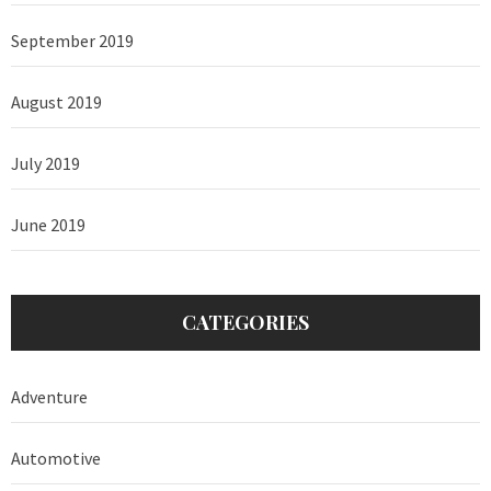
September 2019
August 2019
July 2019
June 2019
CATEGORIES
Adventure
Automotive