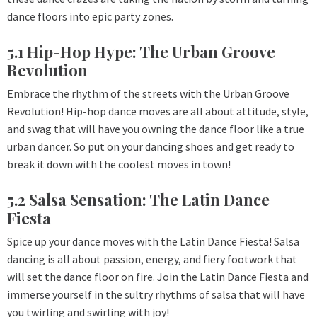
dance floors into epic party zones.
5.1 Hip-Hop Hype: The Urban Groove
Revolution
Embrace the rhythm of the streets with the Urban Groove
Revolution! Hip-hop dance moves are all about attitude, style,
and swag that will have you owning the dance floor like a true
urban dancer. So put on your dancing shoes and get ready to
break it down with the coolest moves in town!
5.2 Salsa Sensation: The Latin Dance
Fiesta
Spice up your dance moves with the Latin Dance Fiesta! Salsa
dancing is all about passion, energy, and fiery footwork that
will set the dance floor on fire. Join the Latin Dance Fiesta and
immerse yourself in the sultry rhythms of salsa that will have
you twirling and swirling with joy!