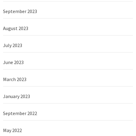
September 2023
August 2023
July 2023
June 2023
March 2023
January 2023
September 2022
May 2022