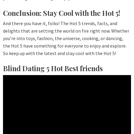
Conclusion: Stay Cool with the Hot 5!
And there you have it, folks! The Hot 5 trends, facts, and
delights that are setting the world on fire right now. Whether
you’re into toys, fashion, the universe, cooking, or dancing,
the Hot 5 have something for everyone to enjoy and explore.
So keep up with the latest and stay cool with the Hot 5!
Blind Dating 5 Hot Best friends