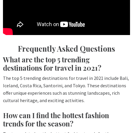
Frequently Asked Questions
What are the top 5 trending
destinations for travel in 2021?
The top 5 trending destinations for travel in 2021 include Bali,
Iceland, Costa Rica, Santorini, and Tokyo. These destinations
offer unique experiences such as stunning landscapes, rich
cultural heritage, and exciting activities.
How can I find the hottest fashion
trends for the season?