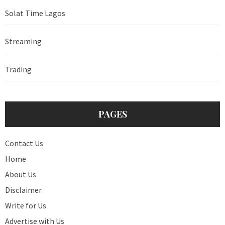
Solat Time Lagos
Streaming
Trading
PAGES
Contact Us
Home
About Us
Disclaimer
Write for Us
Advertise with Us