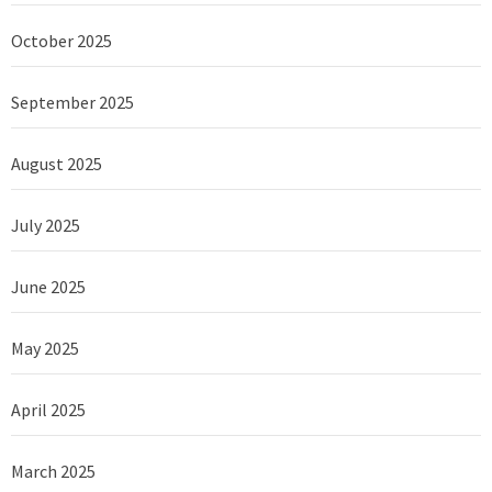
October 2025
September 2025
August 2025
July 2025
June 2025
May 2025
April 2025
March 2025