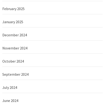
February 2025
January 2025
December 2024
November 2024
October 2024
September 2024
July 2024
June 2024