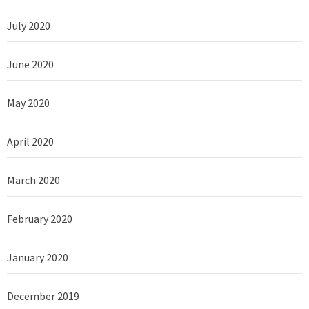
July 2020
June 2020
May 2020
April 2020
March 2020
February 2020
January 2020
December 2019