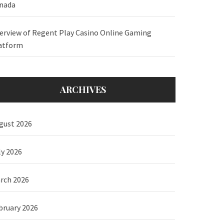
nada
erview of Regent Play Casino Online Gaming
atform
ARCHIVES
gust 2026
ly 2026
rch 2026
bruary 2026