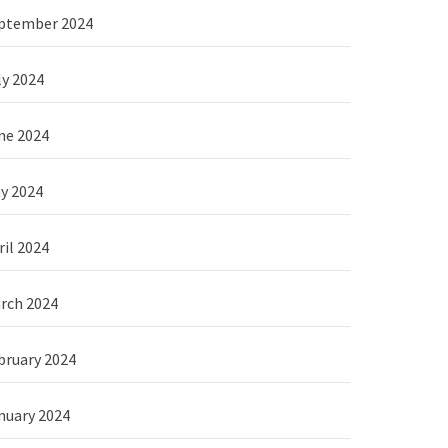
ptember 2024
ly 2024
ne 2024
y 2024
ril 2024
rch 2024
bruary 2024
nuary 2024