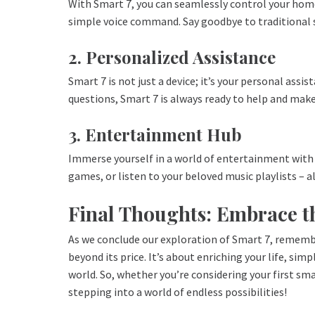
With Smart 7, you can seamlessly control your home
simple voice command. Say goodbye to traditional
2. Personalized Assistance
Smart 7 is not just a device; it’s your personal ass
questions, Smart 7 is always ready to help and make 
3. Entertainment Hub
Immerse yourself in a world of entertainment with 
games, or listen to your beloved music playlists – a
Final Thoughts: Embrace t
As we conclude our exploration of Smart 7, rememb
beyond its price. It’s about enriching your life, sim
world. So, whether you’re considering your first sm
stepping into a world of endless possibilities!