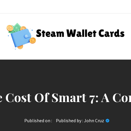
Steam Wallet Cards
nt Rewards
 Cost Of Smart 7: A C
Published on :
Published by :
John Cruz