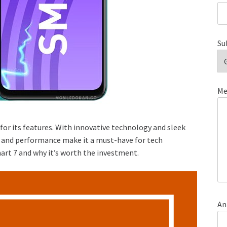
Su
Me
 for its features. With innovative technology and sleek
ity and performance make it a must-have for tech
art 7 and why it’s worth the investment.
An