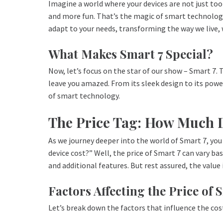
Imagine a world where your devices are not just too
and more fun. That’s the magic of smart technology
adapt to your needs, transforming the way we live, 
What Makes Smart 7 Special?
Now, let’s focus on the star of our show – Smart 7. 
leave you amazed. From its sleek design to its powe
of smart technology.
The Price Tag: How Much D
As we journey deeper into the world of Smart 7, yo
device cost?” Well, the price of Smart 7 can vary bas
and additional features. But rest assured, the value i
Factors Affecting the Price of 
Let’s break down the factors that influence the cos