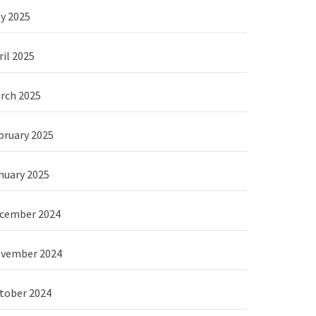
y 2025
ril 2025
rch 2025
bruary 2025
nuary 2025
cember 2024
vember 2024
tober 2024