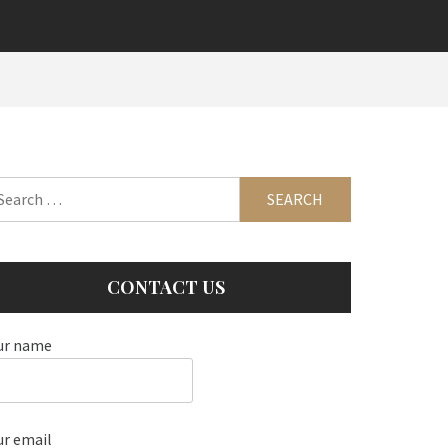
arch
:
CONTACT US
ur name
ur email