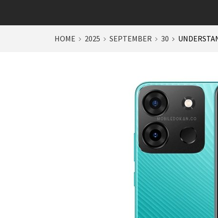
HOME
2025
SEPTEMBER
30
UNDERSTAN