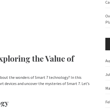
Ca
Ov
Pl
ploring the Value of
Au
Ju
about the wonders of Smart 7 technology? In this
art devices and uncover the mysteries of Smart 7. Let’s
Ma
ogy
Fe