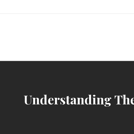
Skip
to
content
Unlocking Gaming and Entertainme
Understanding The