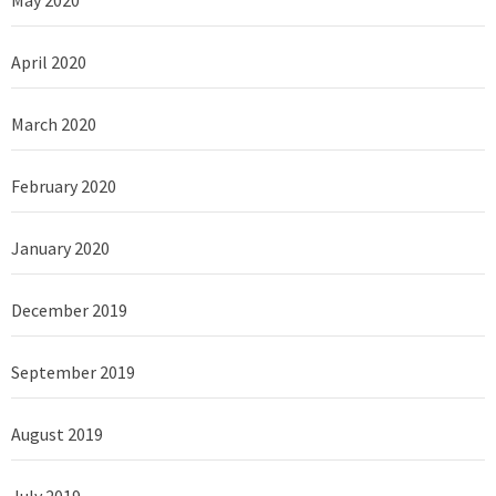
April 2020
March 2020
February 2020
January 2020
December 2019
September 2019
August 2019
July 2019