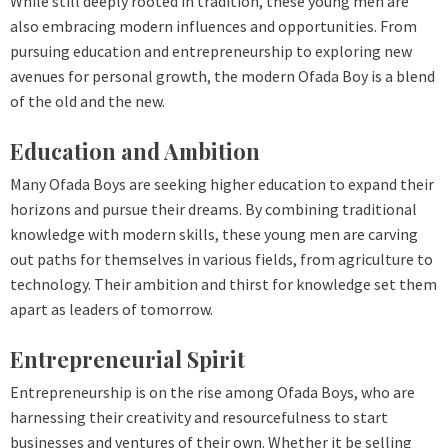
While still deeply rooted in tradition, these young men are
also embracing modern influences and opportunities. From
pursuing education and entrepreneurship to exploring new
avenues for personal growth, the modern Ofada Boy is a blend
of the old and the new.
Education and Ambition
Many Ofada Boys are seeking higher education to expand their
horizons and pursue their dreams. By combining traditional
knowledge with modern skills, these young men are carving
out paths for themselves in various fields, from agriculture to
technology. Their ambition and thirst for knowledge set them
apart as leaders of tomorrow.
Entrepreneurial Spirit
Entrepreneurship is on the rise among Ofada Boys, who are
harnessing their creativity and resourcefulness to start
businesses and ventures of their own. Whether it be selling