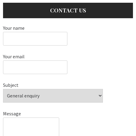
CONTACT US
Your name
Your email
Subject
Message