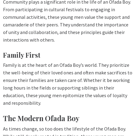
Community plays a significant role in the life of an Ofada Boy.
From participating in cultural festivals to engaging in
communal activities, these young men value the support and
camaraderie of their peers. They understand the importance
of unity and collaboration, and these principles guide their
interactions with others.
Family First
Family is at the heart of an Ofada Boy’s world. They prioritize
the well-being of their loved ones and often make sacrifices to
ensure their families are taken care of. Whether it be working
long hours in the fields or supporting siblings in their
education, these young men epitomize the values of loyalty
and responsibility.
The Modern Ofada Boy
As times change, so too does the lifestyle of the Ofada Boy.