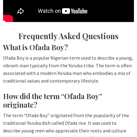
Frequently Asked Questions
What is Ofada Boy?
Ofada Boy is a popular Nigerian term used to describe a young,
vibrant man typically from the Yoruba tribe. The term is often
associated with a modern Yoruba man who embodies a mix of
traditional values and contemporary lifestyle.
How did the term “Ofada Boy”
originate?
The term “Ofada Boy” originated from the popularity of the
traditional Yoruba dish called Ofada rice. It was used to
describe young men who appreciate their roots and culture