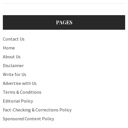
PAGES
Contact Us
Home
About Us
Disclaimer
Write for Us
Advertise with Us
Terms & Conditions
Editorial Policy
Fact-Checking & Corrections Policy
Sponsored Content Policy