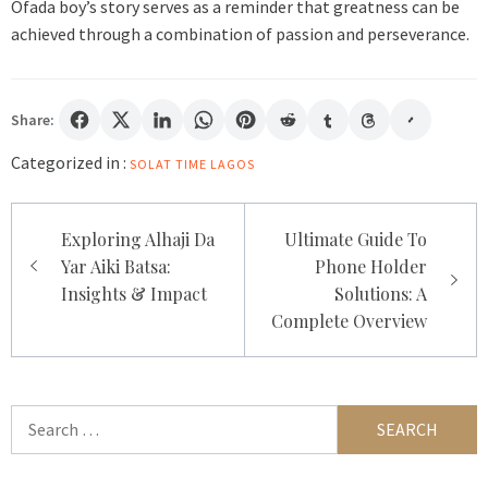
Ofada boy’s story serves as a reminder that greatness can be
achieved through a combination of passion and perseverance.
Share:
Categorized in :
SOLAT TIME LAGOS
Post
Exploring Alhaji Da
Ultimate Guide To
navigation
Yar Aiki Batsa:
Phone Holder
Insights & Impact
Solutions: A
Complete Overview
Search
for: