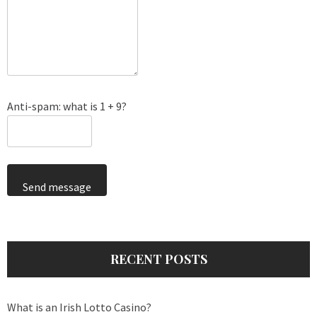
Anti-spam: what is 1 + 9?
Send message
RECENT POSTS
What is an Irish Lotto Casino?