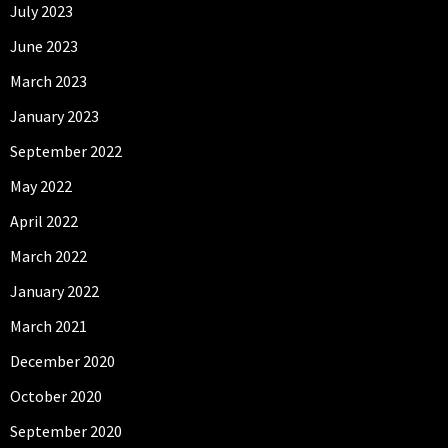
July 2023
June 2023
March 2023
January 2023
September 2022
May 2022
April 2022
March 2022
January 2022
March 2021
December 2020
October 2020
September 2020