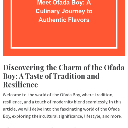
Discovering the Charm of the Ofada
Boy: A Taste of Tradition and
Resilience
Welcome to the world of the Ofada Boy, where tradition,
resilience, and a touch of modernity blend seamlessly. In this
article, we will delve into the fascinating world of the Ofada
Boy, exploring their cultural significance, lifestyle, and more.