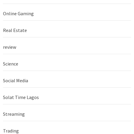
Online Gaming
Real Estate
review
Science
Social Media
Solat Time Lagos
Streaming
Trading