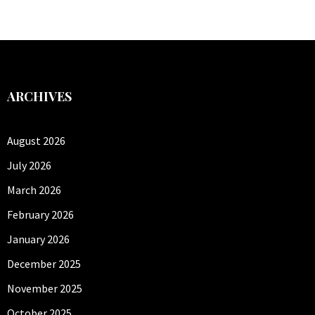
ARCHIVES
August 2026
July 2026
March 2026
February 2026
January 2026
December 2025
November 2025
October 2025