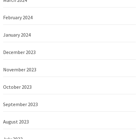
February 2024
January 2024
December 2023
November 2023
October 2023
September 2023
August 2023
July 2023