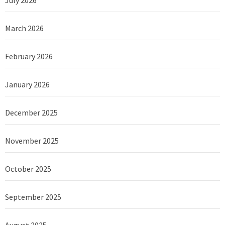
March 2026
February 2026
January 2026
December 2025
November 2025
October 2025
September 2025
August 2025