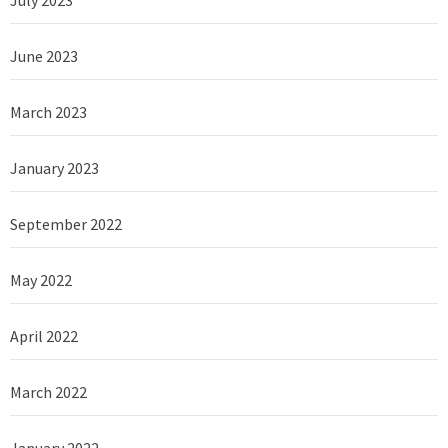
June 2023
March 2023
January 2023
September 2022
May 2022
April 2022
March 2022
January 2022