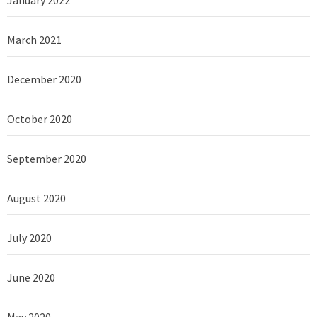
March 2021
December 2020
October 2020
September 2020
August 2020
July 2020
June 2020
May 2020