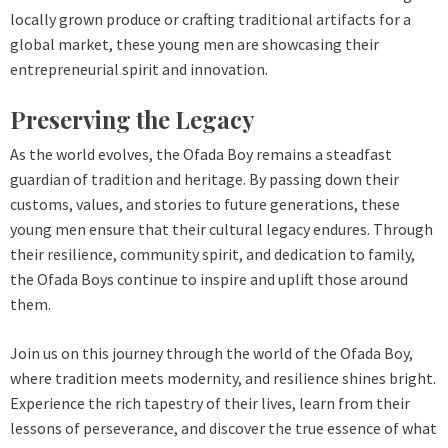
locally grown produce or crafting traditional artifacts for a
global market, these young men are showcasing their
entrepreneurial spirit and innovation.
Preserving the Legacy
As the world evolves, the Ofada Boy remains a steadfast
guardian of tradition and heritage. By passing down their
customs, values, and stories to future generations, these
young men ensure that their cultural legacy endures. Through
their resilience, community spirit, and dedication to family,
the Ofada Boys continue to inspire and uplift those around
them.
Join us on this journey through the world of the Ofada Boy,
where tradition meets modernity, and resilience shines bright.
Experience the rich tapestry of their lives, learn from their
lessons of perseverance, and discover the true essence of what