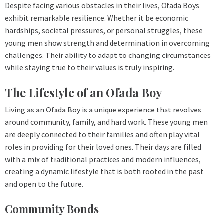
Despite facing various obstacles in their lives, Ofada Boys
exhibit remarkable resilience. Whether it be economic
hardships, societal pressures, or personal struggles, these
young men show strength and determination in overcoming
challenges. Their ability to adapt to changing circumstances
while staying true to their values is truly inspiring.
The Lifestyle of an Ofada Boy
Living as an Ofada Boy is a unique experience that revolves
around community, family, and hard work. These young men
are deeply connected to their families and often play vital
roles in providing for their loved ones. Their days are filled
with a mix of traditional practices and modern influences,
creating a dynamic lifestyle that is both rooted in the past
and open to the future.
Community Bonds