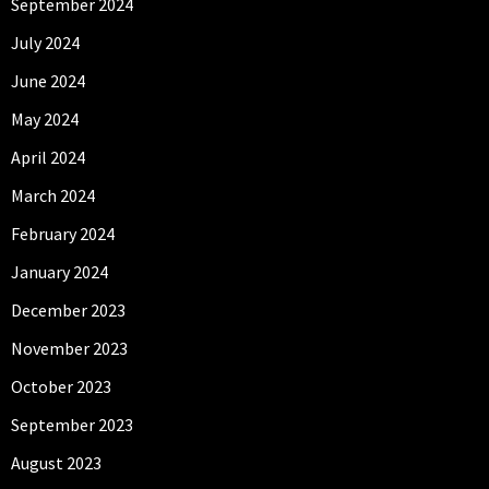
September 2024
July 2024
June 2024
May 2024
April 2024
March 2024
February 2024
January 2024
December 2023
November 2023
October 2023
September 2023
August 2023