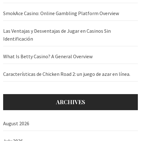
SmokAce Casino: Online Gambling Platform Overview
Las Ventajas y Desventajas de Jugar en Casinos Sin
Identificación
What Is Betty Casino? A General Overview
Características de Chicken Road 2: un juego de azar en línea.
ARCHIVES
August 2026
July 2026