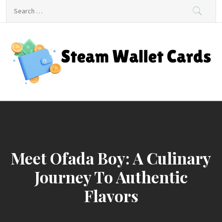
Skip
Search
to
for:
content
Steam Wallet Cards
Unlocking Gaming and Entertainment Rewards
Meet Ofada Boy: A Culinary
Journey To Authentic
Flavors