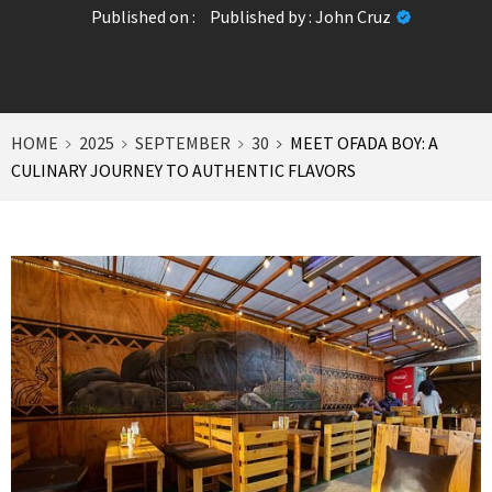
Published on :
Published by :
John Cruz
HOME
2025
SEPTEMBER
30
MEET OFADA BOY: A
CULINARY JOURNEY TO AUTHENTIC FLAVORS