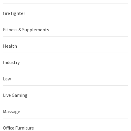
fire fighter
Fitness & Supplements
Health
Industry
Law
Live Gaming
Massage
Office Furniture