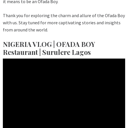
it means to be an Ofada Boy.
Thank you for exploring the charm and allure of the Ofada Boy
with us. Stay tuned for more captivating stories and insights
from around the world.
NIGERIA VLOG | OFADA BOY
Restaurant | Surulere Lagos