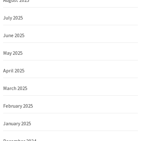
July 2025
June 2025
May 2025
April 2025
March 2025
February 2025
January 2025
December 2024