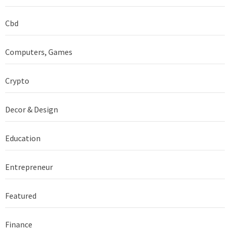
Cbd
Computers, Games
Crypto
Decor & Design
Education
Entrepreneur
Featured
Finance