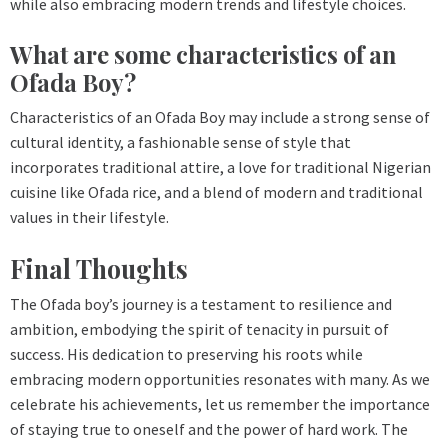
while also embracing modern trends and lifestyle choices.
What are some characteristics of an
Ofada Boy?
Characteristics of an Ofada Boy may include a strong sense of
cultural identity, a fashionable sense of style that
incorporates traditional attire, a love for traditional Nigerian
cuisine like Ofada rice, and a blend of modern and traditional
values in their lifestyle.
Final Thoughts
The Ofada boy’s journey is a testament to resilience and
ambition, embodying the spirit of tenacity in pursuit of
success. His dedication to preserving his roots while
embracing modern opportunities resonates with many. As we
celebrate his achievements, let us remember the importance
of staying true to oneself and the power of hard work. The