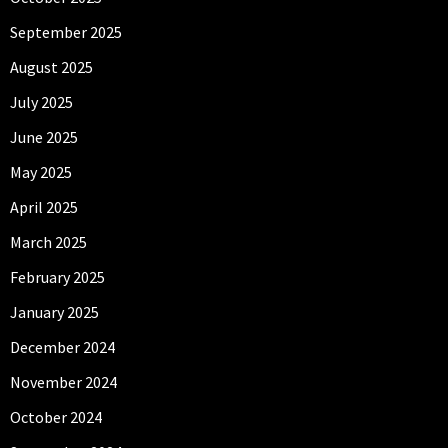
September 2025
August 2025
July 2025
June 2025
May 2025
April 2025
March 2025
February 2025
January 2025
December 2024
November 2024
October 2024