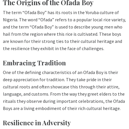
The Origins of the Ofada Boy
The term “Ofada Boy” has its roots in the Yoruba culture of
Nigeria. The word “Ofada” refers to a popular local rice variety,
and the term “Ofada Boy” is used to describe young men who
hail from the region where this rice is cultivated. These boys
are known for their strong ties to their cultural heritage and
the resilience they exhibit in the face of challenges.
Embracing Tradition
One of the defining characteristics of an Ofada Boy is their
deep appreciation for tradition. They take pride in their
cultural roots and often showcase this through their attire,
language, and customs. From the way they greet elders to the
rituals they observe during important celebrations, the Ofada
Boys are a living embodiment of their rich cultural heritage.
Resilience in Adversity