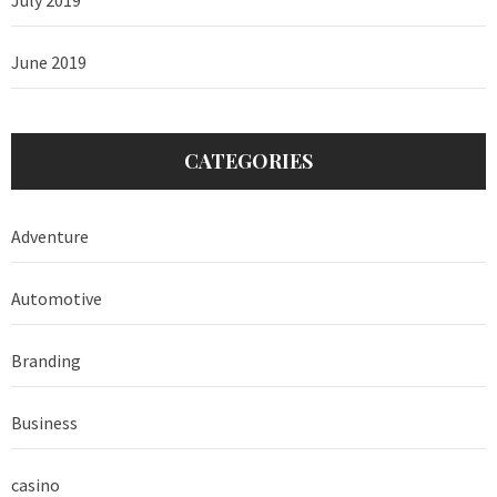
June 2019
CATEGORIES
Adventure
Automotive
Branding
Business
casino