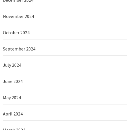
November 2024
October 2024
September 2024
July 2024
June 2024
May 2024
April 2024
March 2024