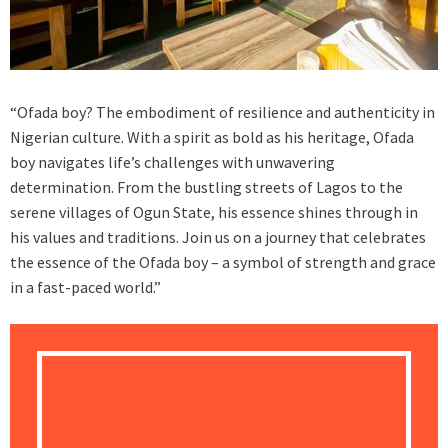
“Ofada boy? The embodiment of resilience and authenticity in
Nigerian culture. With a spirit as bold as his heritage, Ofada
boy navigates life’s challenges with unwavering
determination. From the bustling streets of Lagos to the
serene villages of Ogun State, his essence shines through in
his values and traditions. Join us on a journey that celebrates
the essence of the Ofada boy – a symbol of strength and grace
in a fast-paced world.”