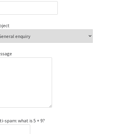
bject
ssage
ti-spam: what is 5 + 9?