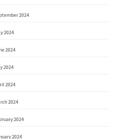
ptember 2024
ly 2024
ne 2024
y 2024
ril 2024
rch 2024
bruary 2024
nuary 2024