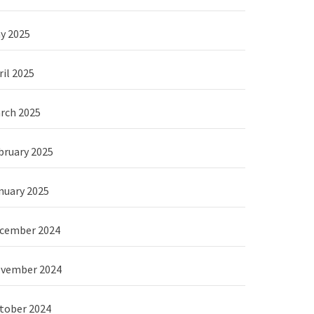
y 2025
ril 2025
rch 2025
bruary 2025
nuary 2025
cember 2024
vember 2024
tober 2024