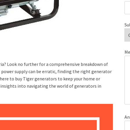
Su
Me
ria? Look no further for a comprehensive breakdown of
e power supply can be erratic, finding the right generator
d where to buy Tiger generators to keep your home or
insights into navigating the world of generators in
An