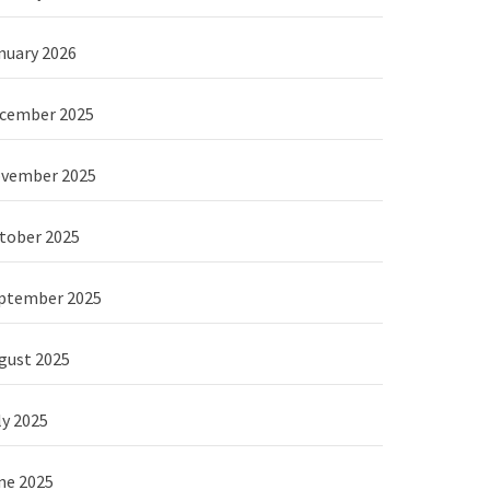
nuary 2026
cember 2025
vember 2025
tober 2025
ptember 2025
gust 2025
ly 2025
ne 2025