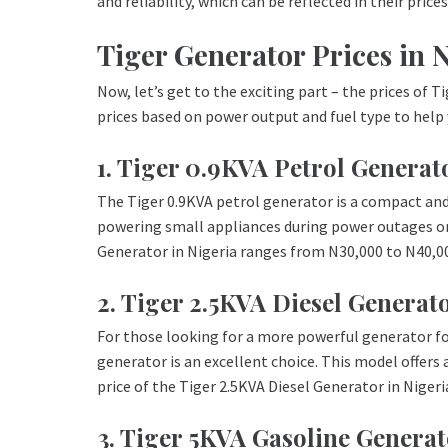
and reliability, which can be reflected in their pri
Tiger Generator Prices in 
Now, let’s get to the exciting part – the prices of 
prices based on power output and fuel type to help 
1. Tiger 0.9KVA Petrol Generat
The Tiger 0.9KVA petrol generator is a compact and a
powering small appliances during power outages or 
Generator in Nigeria ranges from N30,000 to N40,0
2. Tiger 2.5KVA Diesel Generat
For those looking for a more powerful generator fo
generator is an excellent choice. This model offers 
price of the Tiger 2.5KVA Diesel Generator in Niger
3. Tiger 5KVA Gasoline Genera