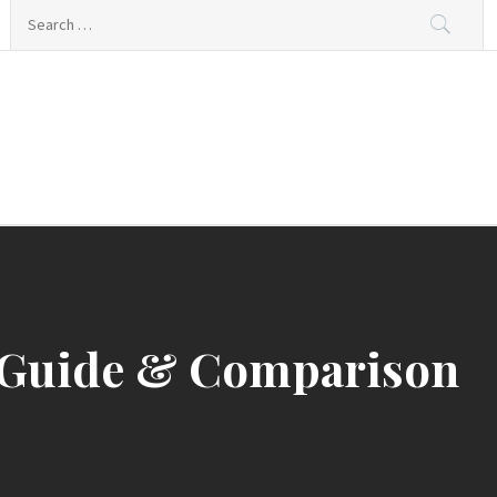
Search
for:
e Guide & Comparison