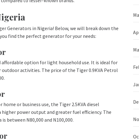
ces compared to lesser-known brands.
Nigeria
Ma
Tiger Generators in Nigeria! Below, we will break down the
Ap
you find the perfect generator for your needs:
Ma
or
ffordable option for light household use. It is ideal for
Fe
outdoor activities. The price of the Tiger 0.9KVA Petrol
00.
Ja
or
De
r home or business use, the Tiger 2.5KVA diesel
a higher power output and greater fuel efficiency. The
No
ia is between N80,000 and N100,000.
tor
Oc