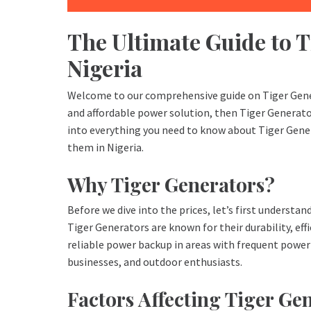
The Ultimate Guide to T
Nigeria
Welcome to our comprehensive guide on Tiger Generat
and affordable power solution, then Tiger Generators
into everything you need to know about Tiger Genera
them in Nigeria.
Why Tiger Generators?
Before we dive into the prices, let’s first understa
Tiger Generators are known for their durability, effi
reliable power backup in areas with frequent powe
businesses, and outdoor enthusiasts.
Factors Affecting Tiger Gen