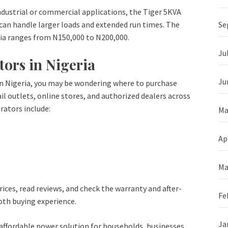
ndustrial or commercial applications, the Tiger 5KVA
 can handle larger loads and extended run times. The
Se
ria ranges from N150,000 to N200,000.
Ju
ors in Nigeria
Ju
in Nigeria, you may be wondering where to purchase
il outlets, online stores, and authorized dealers across
rators include:
Ma
Ap
Ma
ces, read reviews, and check the warranty and after-
Fe
ooth buying experience.
Ja
d affordable power solution for households, businesses,