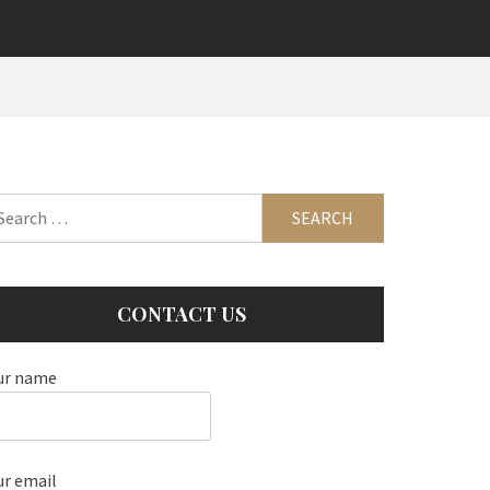
arch
:
CONTACT US
ur name
ur email