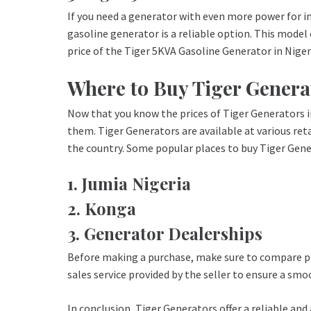
If you need a generator with even more power for i
gasoline generator is a reliable option. This model
price of the Tiger 5KVA Gasoline Generator in Nige
Where to Buy Tiger Generat
Now that you know the prices of Tiger Generators 
them. Tiger Generators are available at various reta
the country. Some popular places to buy Tiger Gene
1. Jumia Nigeria
2. Konga
3. Generator Dealerships
Before making a purchase, make sure to compare pri
sales service provided by the seller to ensure a sm
In conclusion, Tiger Generators offer a reliable an