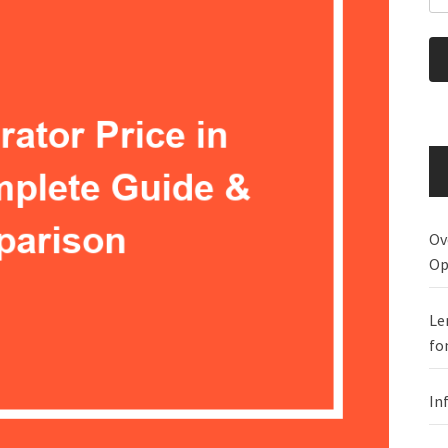
Ov
Op
Le
fo
In