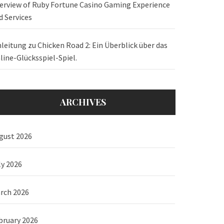
erview of Ruby Fortune Casino Gaming Experience
d Services
nleitung zu Chicken Road 2: Ein Überblick über das
line-Glücksspiel-Spiel.
ARCHIVES
gust 2026
ly 2026
rch 2026
bruary 2026