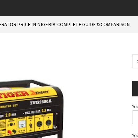
ERATOR PRICE IN NIGERIA: COMPLETE GUIDE & COMPARISON
Se
for
Yo
Yo