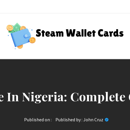
Steam Wallet Cards
nt Rewards
ce In Nigeria: Complet
Published on :
Published by :
John Cruz