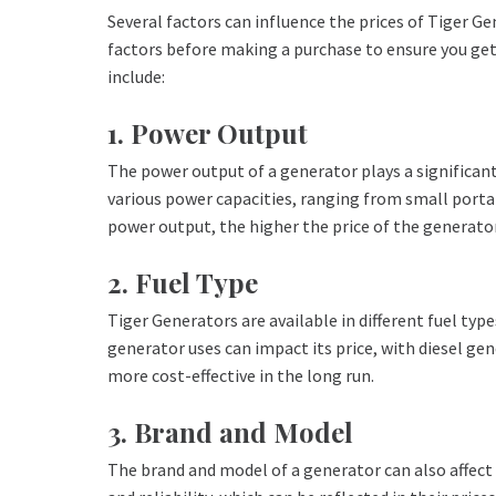
Several factors can influence the prices of Tiger Gen
factors before making a purchase to ensure you get
include:
1. Power Output
The power output of a generator plays a significant
various power capacities, ranging from small portab
power output, the higher the price of the generator
2. Fuel Type
Tiger Generators are available in different fuel types
generator uses can impact its price, with diesel g
more cost-effective in the long run.
3. Brand and Model
The brand and model of a generator can also affect i