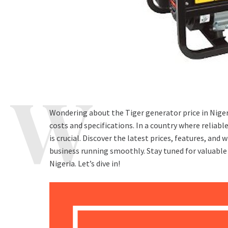
Wondering about the Tiger generator price in Nige
costs and specifications. In a country where reliabl
is crucial. Discover the latest prices, features, an
business running smoothly. Stay tuned for valuable 
Nigeria. Let’s dive in!