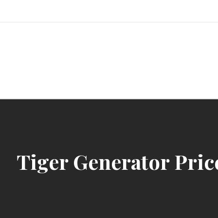
Skip
to
content
Unlocking Gaming and Entertainme
Tiger Generator Pri