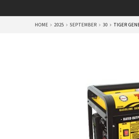
HOME
2025
SEPTEMBER
30
TIGER GEN