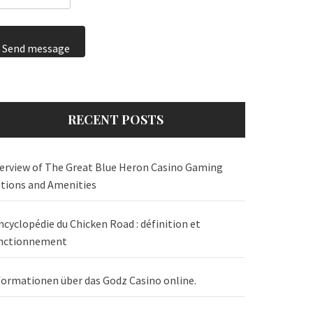
Send message
RECENT POSTS
erview of The Great Blue Heron Casino Gaming
tions and Amenities
ncyclopédie du Chicken Road : définition et
nctionnement
formationen über das Godz Casino online.