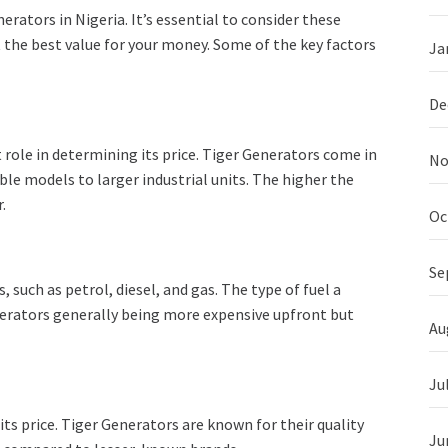
erators in Nigeria. It’s essential to consider these
 the best value for your money. Some of the key factors
Ja
De
 role in determining its price. Tiger Generators come in
No
le models to larger industrial units. The higher the
.
Oc
Se
, such as petrol, diesel, and gas. The type of fuel a
enerators generally being more expensive upfront but
Au
Ju
ts price. Tiger Generators are known for their quality
Ju