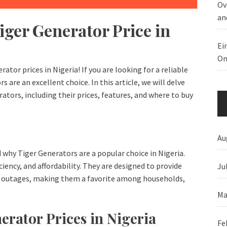
Ov
an
iger Generator Price in
Ei
On
or prices in Nigeria! If you are looking for a reliable
 are an excellent choice. In this article, we will delve
tors, including their prices, features, and where to buy
Au
nd why Tiger Generators are a popular choice in Nigeria.
ciency, and affordability. They are designed to provide
Ju
r outages, making them a favorite among households,
Ma
erator Prices in Nigeria
Fe