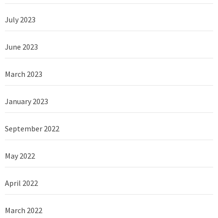
July 2023
June 2023
March 2023
January 2023
September 2022
May 2022
April 2022
March 2022