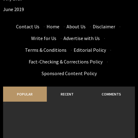
June 2019
Contact Us
·
Home
·
About Us
·
Disclaimer
·
Write for Us
·
Advertise with Us
·
Terms & Conditions
·
Editorial Policy
·
Fact-Checking & Corrections Policy
·
Sponsored Content Policy
POPULAR
RECENT
COMMENTS