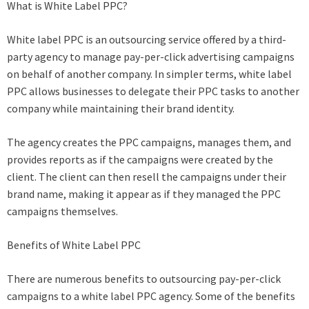
What is White Label PPC?
White label PPC is an outsourcing service offered by a third-
party agency to manage pay-per-click advertising campaigns
on behalf of another company. In simpler terms, white label
PPC allows businesses to delegate their PPC tasks to another
company while maintaining their brand identity.
The agency creates the PPC campaigns, manages them, and
provides reports as if the campaigns were created by the
client. The client can then resell the campaigns under their
brand name, making it appear as if they managed the PPC
campaigns themselves.
Benefits of White Label PPC
There are numerous benefits to outsourcing pay-per-click
campaigns to a white label PPC agency. Some of the benefits