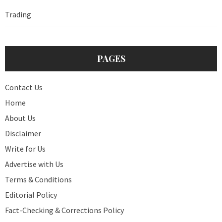
Trading
PAGES
Contact Us
Home
About Us
Disclaimer
Write for Us
Advertise with Us
Terms & Conditions
Editorial Policy
Fact-Checking & Corrections Policy