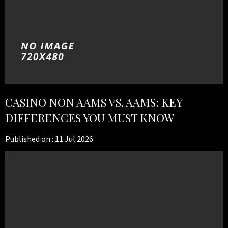
CASINO NON AAMS VS. AAMS: KEY
DIFFERENCES YOU MUST KNOW
Published on :
11 Jul 2026