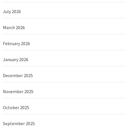
July 2026
March 2026
February 2026
January 2026
December 2025
November 2025
October 2025
September 2025