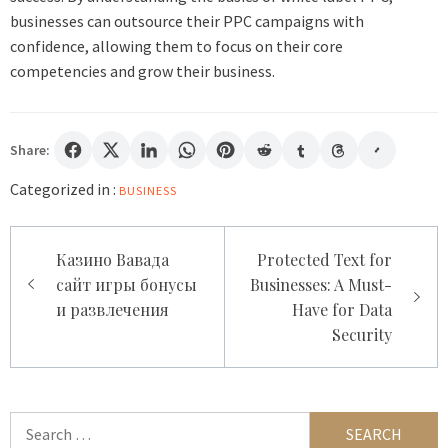
businesses can outsource their PPC campaigns with
confidence, allowing them to focus on their core
competencies and grow their business.
Share:
Categorized in :
BUSINESS
Post
Казино Вавада
Protected Text for
navigation
сайт игры бонусы
Businesses: A Must-
и развлечения
Have for Data
Security
Search
for: