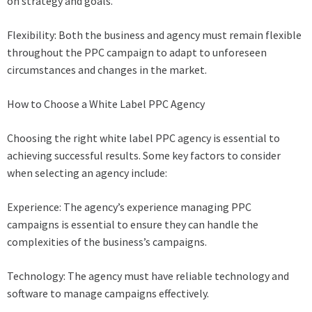
on strategy and goals.
Flexibility: Both the business and agency must remain flexible
throughout the PPC campaign to adapt to unforeseen
circumstances and changes in the market.
How to Choose a White Label PPC Agency
Choosing the right white label PPC agency is essential to
achieving successful results. Some key factors to consider
when selecting an agency include:
Experience: The agency’s experience managing PPC
campaigns is essential to ensure they can handle the
complexities of the business’s campaigns.
Technology: The agency must have reliable technology and
software to manage campaigns effectively.