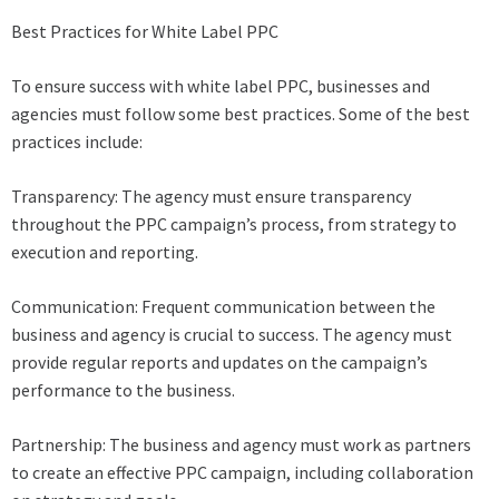
Best Practices for White Label PPC
To ensure success with white label PPC, businesses and
agencies must follow some best practices. Some of the best
practices include:
Transparency: The agency must ensure transparency
throughout the PPC campaign’s process, from strategy to
execution and reporting.
Communication: Frequent communication between the
business and agency is crucial to success. The agency must
provide regular reports and updates on the campaign’s
performance to the business.
Partnership: The business and agency must work as partners
to create an effective PPC campaign, including collaboration