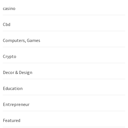
casino
Cbd
Computers, Games
Crypto
Decor & Design
Education
Entrepreneur
Featured