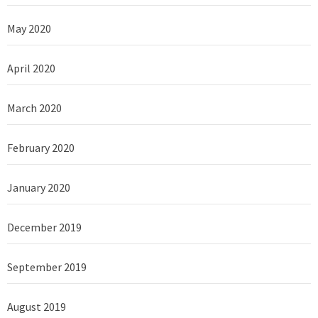
May 2020
April 2020
March 2020
February 2020
January 2020
December 2019
September 2019
August 2019