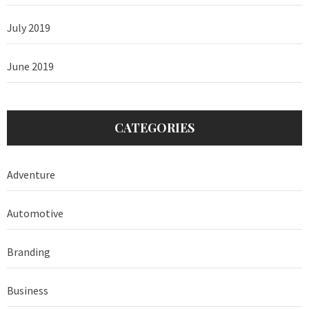
July 2019
June 2019
CATEGORIES
Adventure
Automotive
Branding
Business