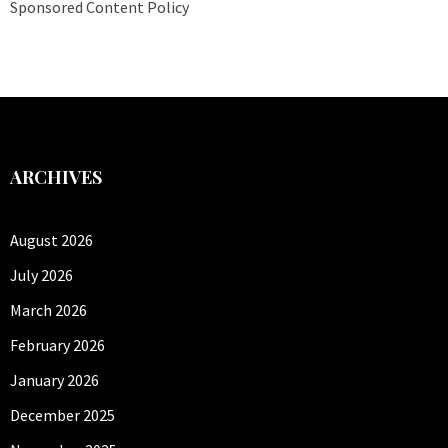
Sponsored Content Policy
ARCHIVES
August 2026
July 2026
March 2026
February 2026
January 2026
December 2025