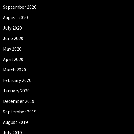
September 2020
August 2020
July 2020
June 2020
May 2020
April 2020
March 2020
February 2020
January 2020
December 2019
September 2019
August 2019
July 2019