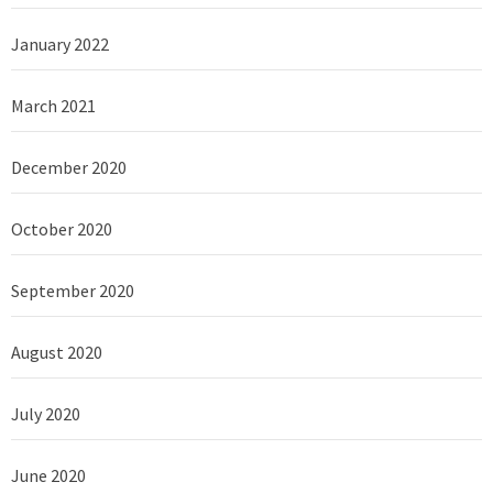
January 2022
March 2021
December 2020
October 2020
September 2020
August 2020
July 2020
June 2020