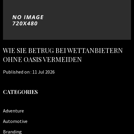
WIE SIE BETRUG BEI WETTANBIETERN
OHNE OASIS VERMEIDEN
Published on :
11 Jul 2026
CATEGORIES
Adventure
Automotive
Branding