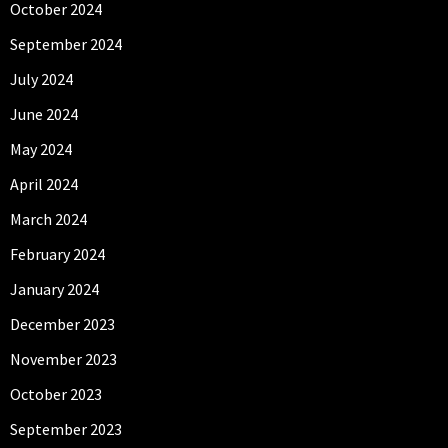
October 2024
September 2024
July 2024
June 2024
May 2024
April 2024
March 2024
February 2024
January 2024
December 2023
November 2023
October 2023
September 2023