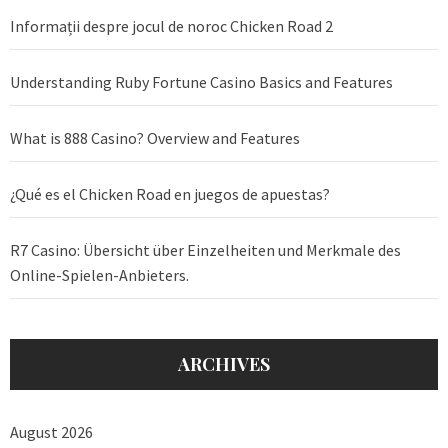
Informații despre jocul de noroc Chicken Road 2
Understanding Ruby Fortune Casino Basics and Features
What is 888 Casino? Overview and Features
¿Qué es el Chicken Road en juegos de apuestas?
R7 Casino: Übersicht über Einzelheiten und Merkmale des
Online-Spielen-Anbieters.
ARCHIVES
August 2026