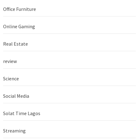
Office Furniture
Online Gaming
Real Estate
review
Science
Social Media
Solat Time Lagos
Streaming