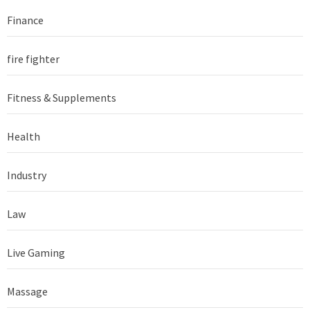
Finance
fire fighter
Fitness & Supplements
Health
Industry
Law
Live Gaming
Massage