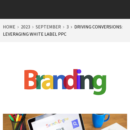
HOME
2023
SEPTEMBER
3
DRIVING CONVERSIONS:
LEVERAGING WHITE LABEL PPC