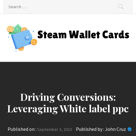
Skip
Search
to
for:
content
Steam Wallet Cards
Unlocking Gaming and Entertainment Rewards
Driving Conversions:
Leveraging White label ppc
Published on :
Published by :
John Cruz
September 3, 2023