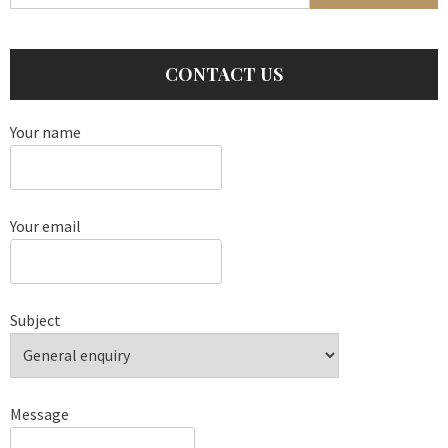
CONTACT US
Your name
Your email
Subject
Message