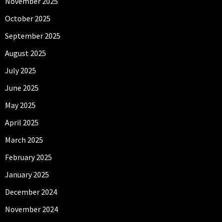
November 2025
October 2025
September 2025
August 2025
July 2025
June 2025
May 2025
April 2025
March 2025
February 2025
January 2025
December 2024
November 2024