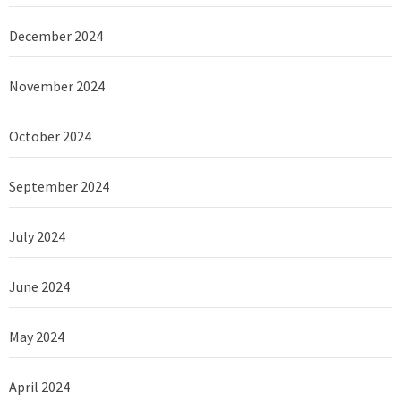
December 2024
November 2024
October 2024
September 2024
July 2024
June 2024
May 2024
April 2024