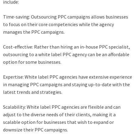
include:
Time-saving: Outsourcing PPC campaigns allows businesses
to focus on their core competencies while the agency
manages the PPC campaigns.
Cost-effective: Rather than hiring an in-house PPC specialist,
outsourcing to a white label PPC agency can be an affordable
option for some businesses.
Expertise: White label PPC agencies have extensive experience
in managing PPC campaigns and staying up-to-date with the
latest trends and strategies.
Scalability: White label PPC agencies are flexible and can
adjust to the diverse needs of their clients, making it a
scalable option for businesses that wish to expand or
downsize their PPC campaigns.