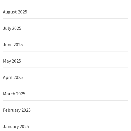
August 2025
July 2025
June 2025
May 2025
April 2025
March 2025
February 2025
January 2025