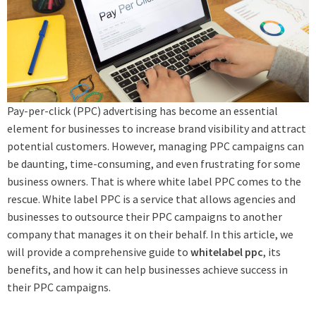
Pay-per-click (PPC) advertising has become an essential
element for businesses to increase brand visibility and attract
potential customers. However, managing PPC campaigns can
be daunting, time-consuming, and even frustrating for some
business owners. That is where white label PPC comes to the
rescue. White label PPC is a service that allows agencies and
businesses to outsource their PPC campaigns to another
company that manages it on their behalf. In this article, we
will provide a comprehensive guide to
whitelabel ppc
, its
benefits, and how it can help businesses achieve success in
their PPC campaigns.