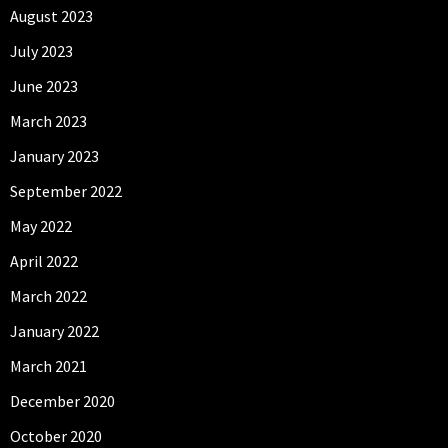
August 2023
July 2023
June 2023
March 2023
January 2023
September 2022
May 2022
April 2022
March 2022
January 2022
March 2021
December 2020
October 2020