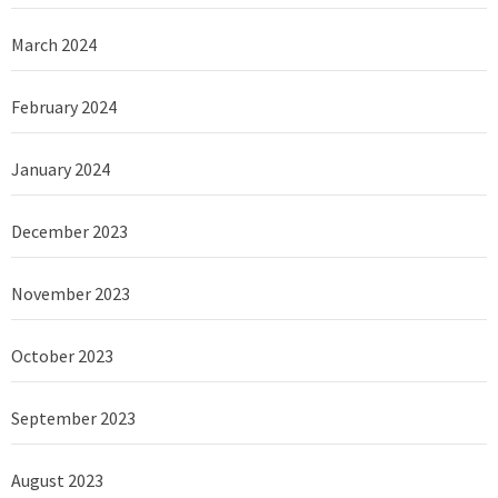
March 2024
February 2024
January 2024
December 2023
November 2023
October 2023
September 2023
August 2023