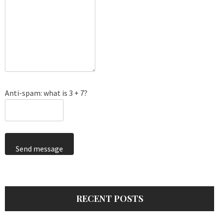
Anti-spam: what is 3 + 7?
Send message
RECENT POSTS