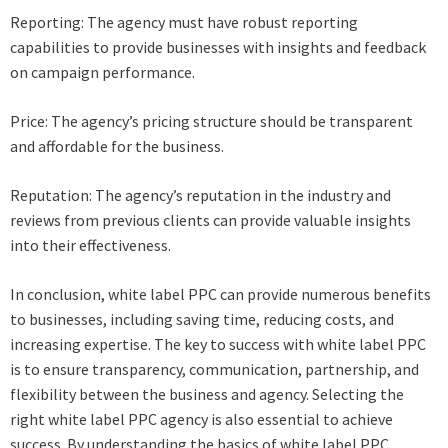
Reporting: The agency must have robust reporting
capabilities to provide businesses with insights and feedback
on campaign performance.
Price: The agency’s pricing structure should be transparent
and affordable for the business.
Reputation: The agency’s reputation in the industry and
reviews from previous clients can provide valuable insights
into their effectiveness.
In conclusion, white label PPC can provide numerous benefits
to businesses, including saving time, reducing costs, and
increasing expertise. The key to success with white label PPC
is to ensure transparency, communication, partnership, and
flexibility between the business and agency. Selecting the
right white label PPC agency is also essential to achieve
success. By understanding the basics of white label PPC,