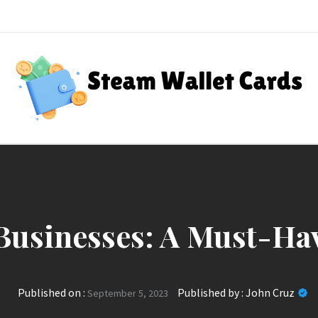
Steam Wallet Cards
nt Rewards
 Businesses: A Must-Hav
Published on :
Published by :
John Cruz
September 5, 2023