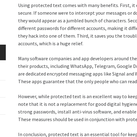
Using protected text comes with many benefits. First, it
secure. If someone were to intercept your messages or d
they would appear as a jumbled bunch of characters. Se
different passwords for different accounts, making it diffi
they hack into one of them. Third, it saves you the trou
accounts, which is a huge relief.
Many software companies and app developers around the w
their products, including WhatsApp, Telegram, Google Dr
are dedicated encrypted messaging apps like Signal and 
These apps guarantee that the only people who can read 
However, while protected text is an excellent way to keep
note that it is not a replacement for good digital hygien
strong passwords, install anti-virus software, and enable
These measures should be used in conjunction with protec
In conclusion, protected text is an essential tool for keepi