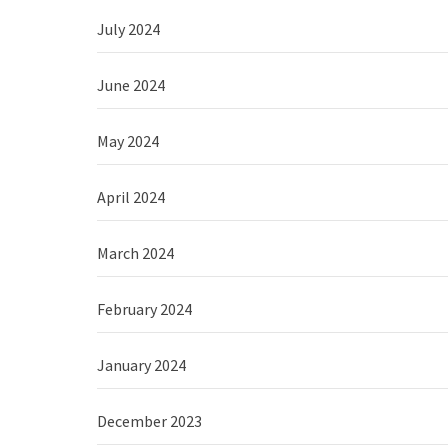
July 2024
June 2024
May 2024
April 2024
March 2024
February 2024
January 2024
December 2023