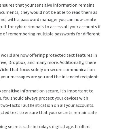
 ensures that your sensitive information remains
ocuments, they would not be able to read them as
cond, with a password manager you can now create
cult for cybercriminals to access all your accounts if
ble of remembering multiple passwords for different
orld are now offering protected text features in
ive, Dropbox, and many more. Additionally, there
Wickr that focus solely on secure communication.
your messages are you and the intended recipient.
 sensitive information secure, it’s important to
e. You should always protect your devices with
 two-factor authentication on all your accounts.
ted text to ensure that your secrets remain safe.
ng secrets safe in today’s digital age. It offers