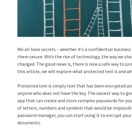
We all have secrets – whether it’s a confidential business
them secure. With the rise of technology, the way we shar
changed. The good news is, there is now a safe way to prot
this article, we will explore what protected text is and wh
Protected text is simply text that has been encrypted us
anyone who does not have the key. The easiest way to ge
app that can create and store complex passwords for yo
of letters, numbers and symbols that would be impossibl
password manager, you can start using it to encrypt your
documents.