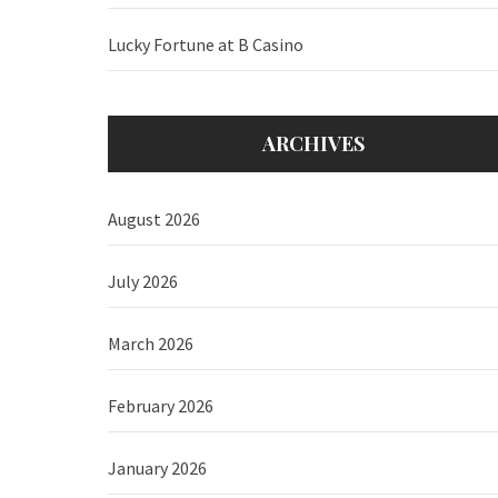
Lucky Fortune at B Casino
ARCHIVES
August 2026
July 2026
March 2026
February 2026
January 2026