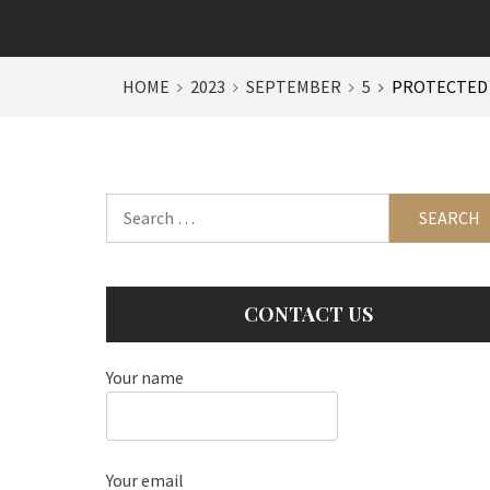
HOME
2023
SEPTEMBER
5
PROTECTED 
Search
for:
CONTACT US
Your name
Your email