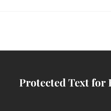
Skip
to
content
Unlocking Gaming and Entertainme
Protected Text for