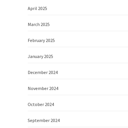
April 2025
March 2025
February 2025
January 2025
December 2024
November 2024
October 2024
September 2024