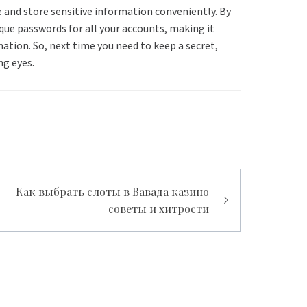
 and store sensitive information conveniently. By
que passwords for all your accounts, making it
rmation. So, next time you need to keep a secret,
ng eyes.
Как выбрать слоты в Вавада казино
советы и хитрости