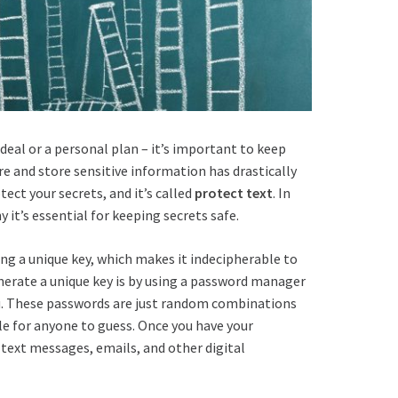
 deal or a personal plan – it’s important to keep
e and store sensitive information has drastically
ect your secrets, and it’s called
protect text
. In
y it’s essential for keeping secrets safe.
ing a unique key, which makes it indecipherable to
nerate a unique key is by using a password manager
u. These passwords are just random combinations
e for anyone to guess. Once you have your
 text messages, emails, and other digital