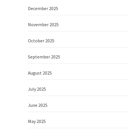
December 2025
November 2025
October 2025
September 2025
August 2025
July 2025
June 2025
May 2025