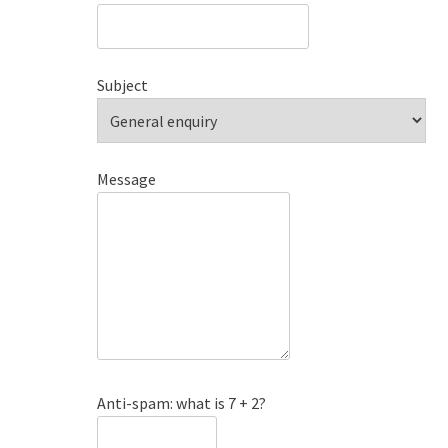
Subject
Message
Anti-spam: what is 7 + 2?