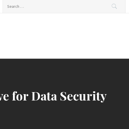
Search
for:
e for Data Security