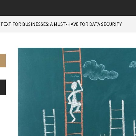
TEXT FOR BUSINESSES: A MUST-HAVE FOR DATA SECURITY