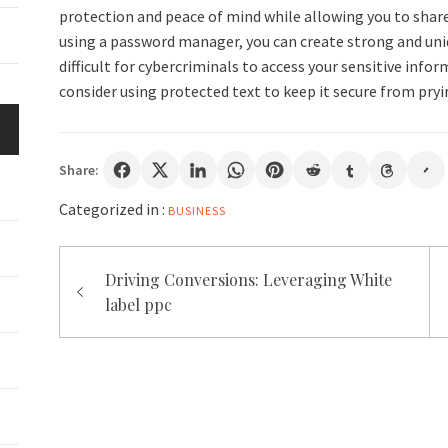
protection and peace of mind while allowing you to share
using a password manager, you can create strong and uni
difficult for cybercriminals to access your sensitive info
consider using protected text to keep it secure from pryi
Share:
Categorized in :
BUSINESS
Post
Driving Conversions: Leveraging White
navigation
label ppc