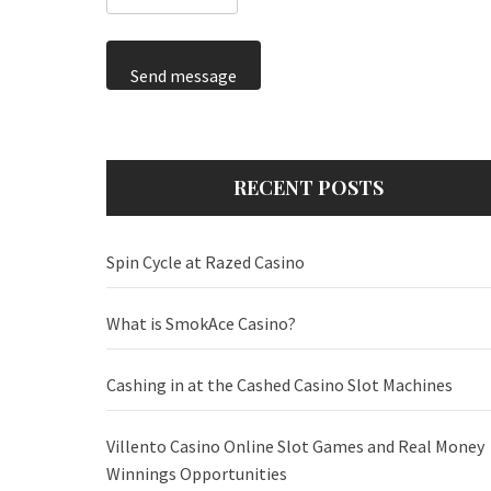
Send message
RECENT POSTS
Spin Cycle at Razed Casino
What is SmokAce Casino?
Cashing in at the Cashed Casino Slot Machines
Villento Casino Online Slot Games and Real Money
Winnings Opportunities