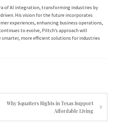
era of AI integration, transforming industries by
riven. His vision for the future incorporates
omer experiences, enhancing business operations,
 continues to evolve, Piltch’s approach will
smarter, more efficient solutions for industries
Why Squatters Rights in Texas Support
Affordable Living