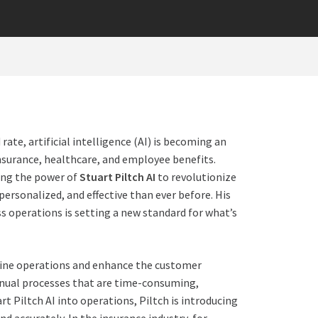
te, artificial intelligence (AI) is becoming an
insurance, healthcare, and employee benefits.
cing the power
of
Stuart Piltch AI
to revolutionize
 personalized, and effective than ever before. His
s operations is setting a new standard for what’s
mline operations and enhance the customer
anual processes that are time-consuming,
rt Piltch AI into operations, Piltch is introducing