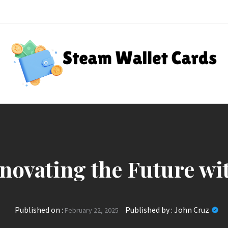
Steam Wallet Cards
nt Rewards
nnovating the Future wi
Published on :
Published by :
John Cruz
February 22, 2025