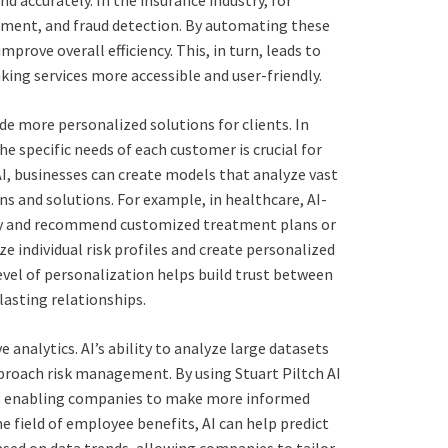
 accurately. In the insurance industry, for
ssment, and fraud detection. By automating these
prove overall efficiency. This, in turn, leads to
ing services more accessible and user-friendly.
de more personalized solutions for clients. In
he specific needs of each customer is crucial for
 AI, businesses can create models that analyze vast
 and solutions. For example, in healthcare, AI-
ory and recommend customized treatment plans or
e individual risk profiles and create personalized
evel of personalization helps build trust between
lasting relationships.
e analytics. AI’s ability to analyze large datasets
proach risk management. By using Stuart Piltch AI
h is enabling companies to make more informed
he field of employee benefits, AI can help predict