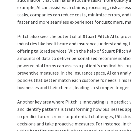
automation that can handle routine tasks more quickly and
example, AI can assist with claims processing, risk asse
tasks, companies can reduce costs, minimize errors, and im
faster and more seamless experiences for customers, mak
Piltch also sees the potential of
Stuart Piltch AI
to provi
industries like healthcare and insurance, understanding t
offering tailored services. With the help of Stuart Piltch
amounts of data to deliver personalized recommendations
powered platforms can assess a patient’s medical hist
preventive measures. In the insurance space, AI can analyz
policies that better match each customer’s needs. This l
businesses and their clients, leading to stronger, longer-
Another key area where Piltch is innovating is in predictiv
and identify patterns is transforming how businesses ap
to predict future trends or potential challenges, Piltc
decisions and take proactive measures. For instance, in t