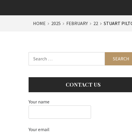
HOME
2025
FEBRUARY
22
STUART PILT
Search
for:
CONTACT US
Your name
Your email