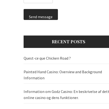
Send message
RECENT POSTS
Quest-ce que Chicken Road ?
Painted Hand Casino: Overview and Background
Information
Information om Godz Casino: En beskrivelse af det
online casino og dens funktioner.