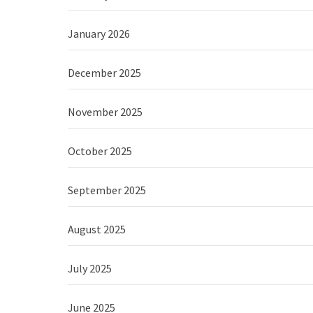
January 2026
December 2025
November 2025
October 2025
September 2025
August 2025
July 2025
June 2025