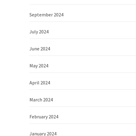
September 2024
July 2024
June 2024
May 2024
April 2024
March 2024
February 2024
January 2024