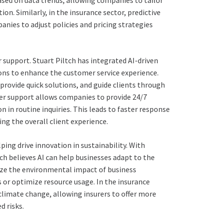
ased on data trends, allowing companies to tailor
on. Similarly, in the insurance sector, predictive
anies to adjust policies and pricing strategies
mer support. Stuart Piltch has integrated AI-driven
ions to enhance the customer service experience.
provide quick solutions, and guide clients through
mer support allows companies to provide 24/7
 in routine inquiries. This leads to faster response
ng the overall client experience.
lping drive innovation in sustainability. With
 believes AI can help businesses adapt to the
yze the environmental impact of business
 or optimize resource usage. In the insurance
 climate change, allowing insurers to offer more
 risks.