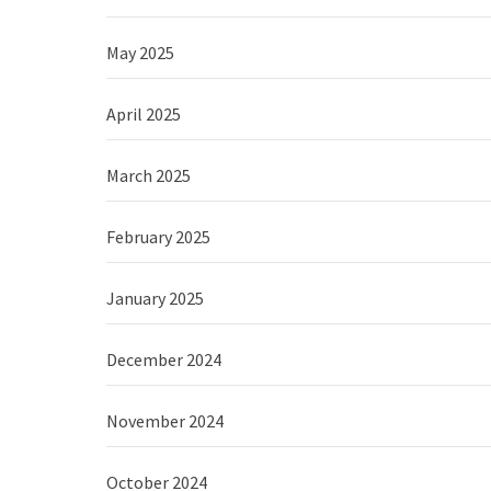
May 2025
April 2025
March 2025
February 2025
January 2025
December 2024
November 2024
October 2024