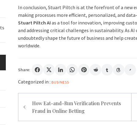
In conclusion, Stuart Piltch is at the forefront of a new 
making processes more efficient, personalized, and data-d
Stuart Piltch AI
as a tool for innovation, improving cust
ts
and addressing critical challenges in sustainability. As AI
undoubtedly shape the future of business and help create 
worldwide.
Share:
Categorized in :
BUSINESS
Post
How Eat-and-Run Verification Prevents
navigation
Fraud in Online Betting