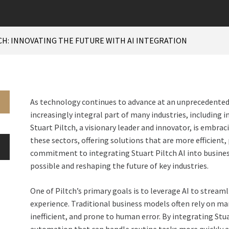
CH: INNOVATING THE FUTURE WITH AI INTEGRATION
As technology continues to advance at an unprecedented ra
increasingly integral part of many industries, including 
Stuart Piltch, a visionary leader and innovator, is embra
these sectors, offering solutions that are more efficient,
commitment to integrating Stuart Piltch AI into busines
possible and reshaping the future of key industries.
One of Piltch’s primary goals is to leverage AI to strea
experience. Traditional business models often rely on m
inefficient, and prone to human error. By integrating Stua