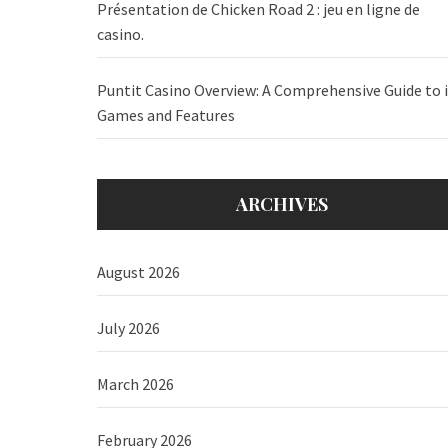
Présentation de Chicken Road 2 : jeu en ligne de
casino.
Puntit Casino Overview: A Comprehensive Guide to i
Games and Features
ARCHIVES
August 2026
July 2026
March 2026
February 2026