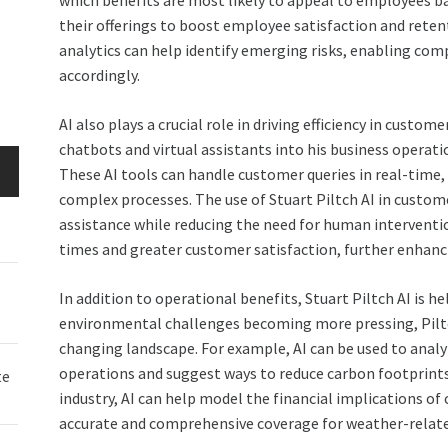
which benefits are most likely to appeal to employees b
their offerings to boost employee satisfaction and retenti
analytics can help identify emerging risks, enabling comp
accordingly.
AI also plays a crucial role in driving efficiency in custo
chatbots and virtual assistants into his business operat
These AI tools can handle customer queries in real-time, 
complex processes. The use of Stuart Piltch AI in custo
assistance while reducing the need for human intervention
times and greater customer satisfaction, further enhanci
In addition to operational benefits, Stuart Piltch AI is he
environmental challenges becoming more pressing, Piltch
changing landscape. For example, AI can be used to anal
operations and suggest ways to reduce carbon footprints
te
industry, AI can help model the financial implications of
accurate and comprehensive coverage for weather-related