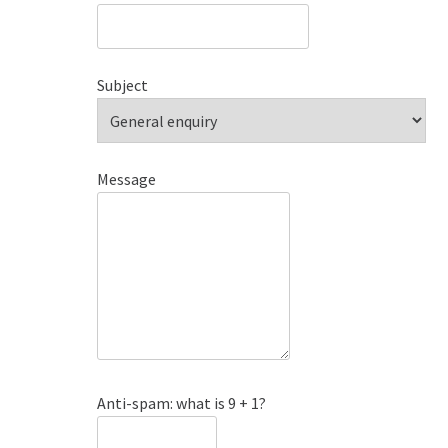
Subject
Message
Anti-spam: what is 9 + 1?