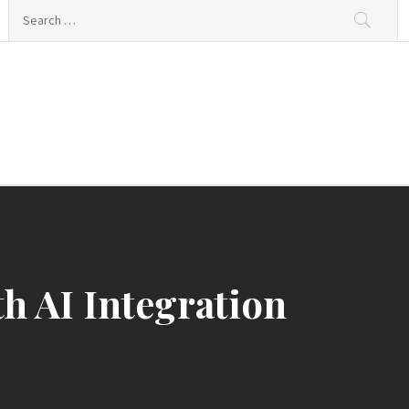
Search
for:
th AI Integration