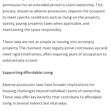
permission for an extended period to claim ownership. This
process, known as adverse possession, requires the occupant
to meet specific conditions such as living on the property
openly, paying property taxes when applicable, and
maintaining the space responsibly.
These laws are not as simple as moving into an empty
property. The claimant must legally prove continuous use and
meet rigid timeframes, often requiring years of occupation to
substantiate a claim.
Supporting Affordable Living
Adverse possession laws have broader implications for
housing challenges beyond individual claims of ownership.
These laws offer key benefits that contribute to affordable
living in several indirect but vital ways.