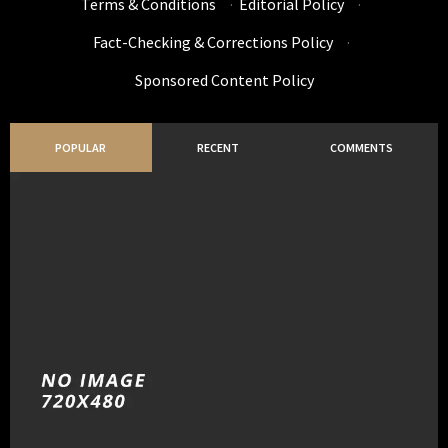
Terms & Conditions
·
Editorial Policy
·
Fact-Checking & Corrections Policy
·
Sponsored Content Policy
POPULAR
RECENT
COMMENTS