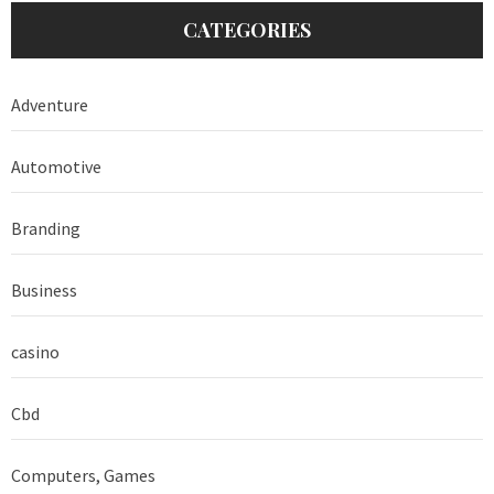
CATEGORIES
Adventure
Automotive
Branding
Business
casino
Cbd
Computers, Games