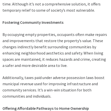
time. Although it’s not a comprehensive solution, it offers
temporary relief to some of society’s most vulnerable.
Fostering Community Investments
By occupying empty properties, occupants often make repairs
and improvements that restore the property’s value. These
changes indirectly benefit surrounding communities by
enhancing neighborhood aesthetics and safety. When living
spaces are maintained, it reduces hazards and crime, creating
a safer and more desirable area to live.
Additionally, taxes paid under adverse possession laws boost
municipal revenue used for improving infrastructure and
community services. It’s a win-win situation for both
communities and individuals.
Offering Affordable Pathways to Home Ownership