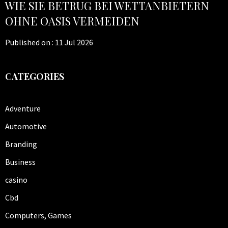
WIE SIE BETRUG BEI WETTANBIETERN
OHNE OASIS VERMEIDEN
Published on :
11 Jul 2026
CATEGORIES
Adventure
Automotive
Branding
Business
casino
Cbd
Computers, Games