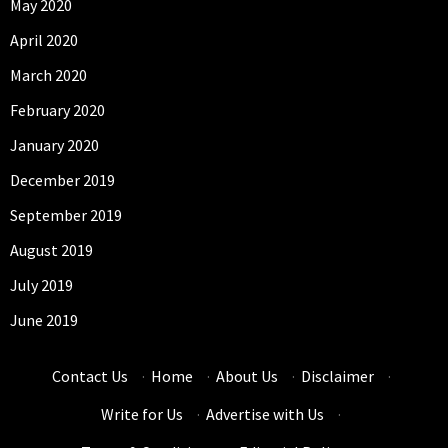
May 2020
April 2020
March 2020
February 2020
January 2020
December 2019
September 2019
August 2019
July 2019
June 2019
Contact Us
·
Home
·
About Us
·
Disclaimer
·
Write for Us
·
Advertise with Us
·