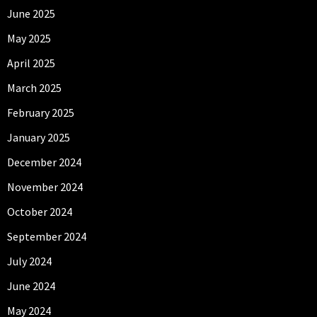
June 2025
May 2025
April 2025
March 2025
February 2025
January 2025
December 2024
November 2024
October 2024
September 2024
July 2024
June 2024
May 2024