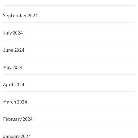
September 2024
July 2024
June 2024
May 2024
April 2024
March 2024
February 2024
January 2024