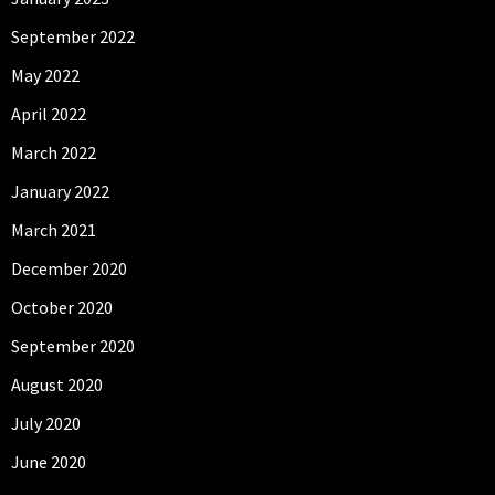
September 2022
May 2022
April 2022
March 2022
January 2022
March 2021
December 2020
October 2020
September 2020
August 2020
July 2020
June 2020