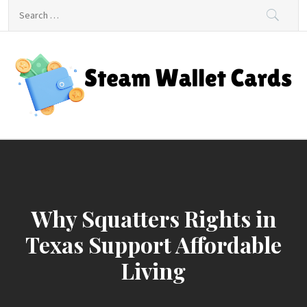
Skip
Search
to
for:
content
Steam Wallet Cards
Unlocking Gaming and Entertainment Rewards
Why Squatters Rights in
Texas Support Affordable
Living