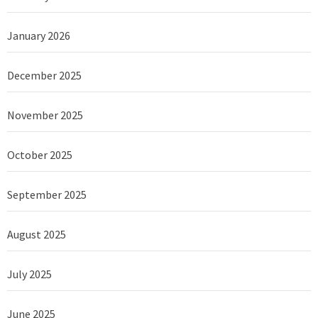
January 2026
December 2025
November 2025
October 2025
September 2025
August 2025
July 2025
June 2025