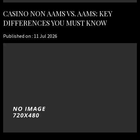
CASINO NON AAMS VS. AAMS: KEY
DIFFERENCES YOU MUST KNOW
Published on :
11 Jul 2026