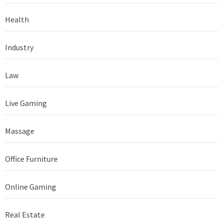
Health
Industry
Law
Live Gaming
Massage
Office Furniture
Online Gaming
Real Estate