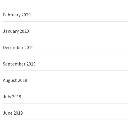
February 2020
January 2020
December 2019
September 2019
August 2019
July 2019
June 2019