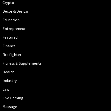
Crypto
Decor & Design
Education
Entrepreneur
Featured
Finance
fire fighter
Fitness & Supplements
Health
Industry
Law
Live Gaming
Massage