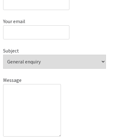
Your email
Subject
Message