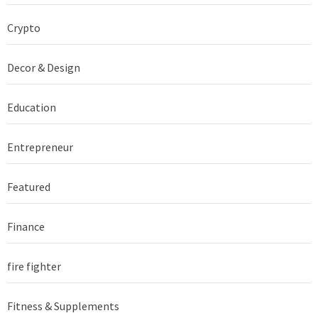
Crypto
Decor & Design
Education
Entrepreneur
Featured
Finance
fire fighter
Fitness & Supplements