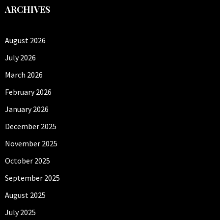
ARCHIVES
August 2026
July 2026
March 2026
February 2026
January 2026
December 2025
November 2025
October 2025
September 2025
August 2025
July 2025