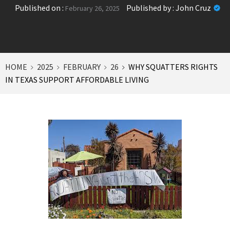
Published on :
Published by :
John Cruz
February 26, 2025
HOME
2025
FEBRUARY
26
WHY SQUATTERS RIGHTS
IN TEXAS SUPPORT AFFORDABLE LIVING