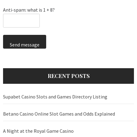
Anti-spam: what is 1 + 8?
Send message
RECENT POSTS
Supabet Casino Slots and Games Directory Listing
Betano Casino Online Slot Games and Odds Explained
A Night at the Royal Game Casino