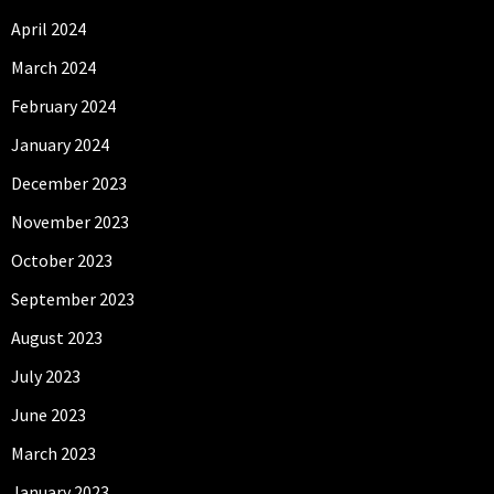
April 2024
March 2024
February 2024
January 2024
December 2023
November 2023
October 2023
September 2023
August 2023
July 2023
June 2023
March 2023
January 2023