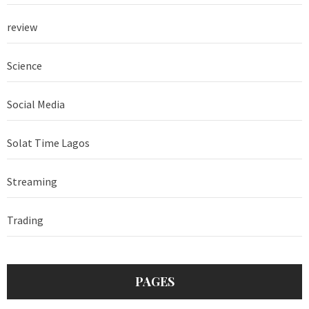
review
Science
Social Media
Solat Time Lagos
Streaming
Trading
PAGES