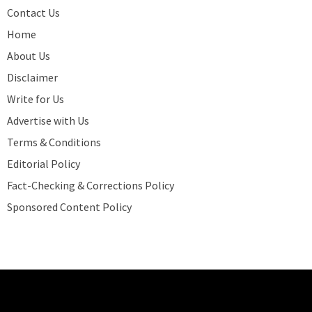
Contact Us
Home
About Us
Disclaimer
Write for Us
Advertise with Us
Terms & Conditions
Editorial Policy
Fact-Checking & Corrections Policy
Sponsored Content Policy