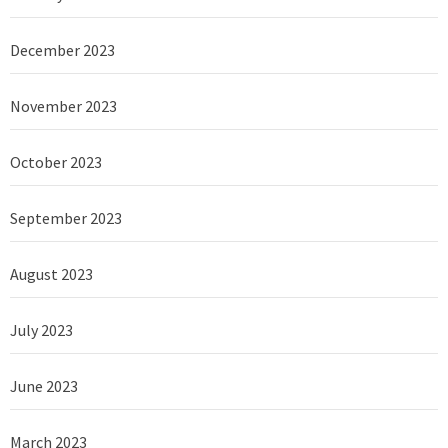
December 2023
November 2023
October 2023
September 2023
August 2023
July 2023
June 2023
March 2023