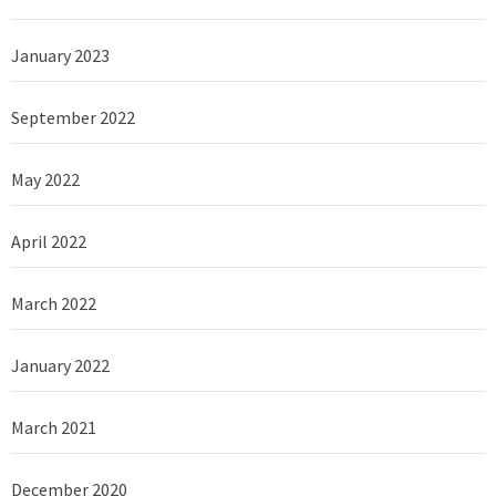
January 2023
September 2022
May 2022
April 2022
March 2022
January 2022
March 2021
December 2020