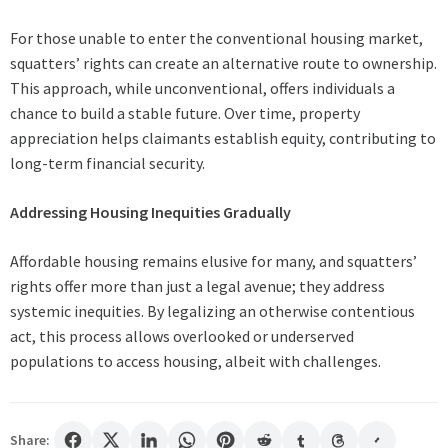
For those unable to enter the conventional housing market,
squatters’ rights can create an alternative route to ownership.
This approach, while unconventional, offers individuals a
chance to build a stable future. Over time, property
appreciation helps claimants establish equity, contributing to
long-term financial security.
Addressing Housing Inequities Gradually
Affordable housing remains elusive for many, and squatters’
rights offer more than just a legal avenue; they address
systemic inequities. By legalizing an otherwise contentious
act, this process allows overlooked or underserved
populations to access housing, albeit with challenges.
Share: