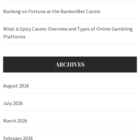
Banking on Fortune at the BankonBet Casino
What is Spicy Casino: Overview and Types of Online Gambling
Platforms
ARCHIVES
August 2026
July 2026
March 2026
February 2026