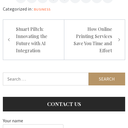
Categorized in :
BUSINESS
Post
Stuart Piltch:
How Online
navigation
Innovating the
Printing Services
Future with AI
Save You Time and
Integration
Effort
Search
for:
CONTACT US
Your name