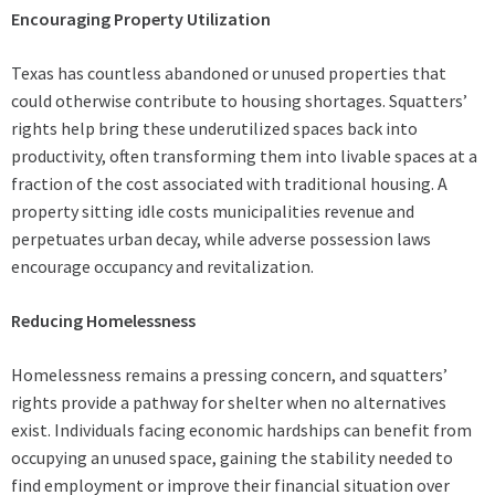
Encouraging Property Utilization
Texas has countless abandoned or unused properties that
could otherwise contribute to housing shortages. Squatters’
rights help bring these underutilized spaces back into
productivity, often transforming them into livable spaces at a
fraction of the cost associated with traditional housing. A
property sitting idle costs municipalities revenue and
perpetuates urban decay, while adverse possession laws
encourage occupancy and revitalization.
Reducing Homelessness
Homelessness remains a pressing concern, and squatters’
rights provide a pathway for shelter when no alternatives
exist. Individuals facing economic hardships can benefit from
occupying an unused space, gaining the stability needed to
find employment or improve their financial situation over