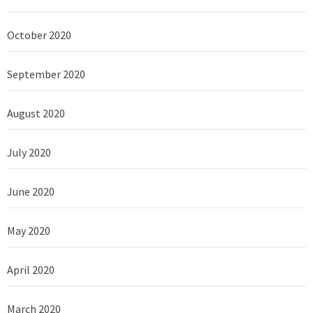
October 2020
September 2020
August 2020
July 2020
June 2020
May 2020
April 2020
March 2020