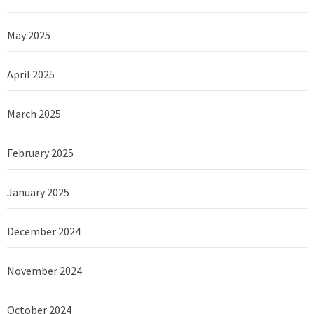
May 2025
April 2025
March 2025
February 2025
January 2025
December 2024
November 2024
October 2024