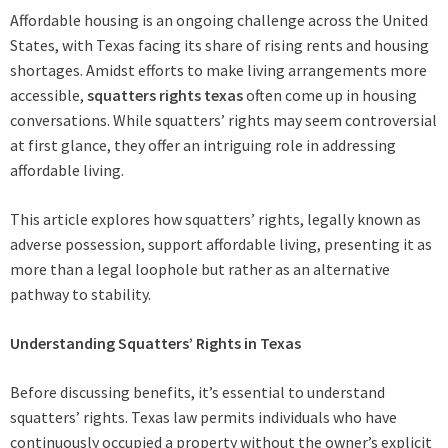
Affordable housing is an ongoing challenge across the United
States, with Texas facing its share of rising rents and housing
shortages. Amidst efforts to make living arrangements more
accessible,
squatters rights texas
often come up in housing
conversations. While squatters’ rights may seem controversial
at first glance, they offer an intriguing role in addressing
affordable living.
This article explores how squatters’ rights, legally known as
adverse possession, support affordable living, presenting it as
more than a legal loophole but rather as an alternative
pathway to stability.
Understanding Squatters’ Rights in Texas
Before discussing benefits, it’s essential to understand
squatters’ rights. Texas law permits individuals who have
continuously occupied a property without the owner’s explicit