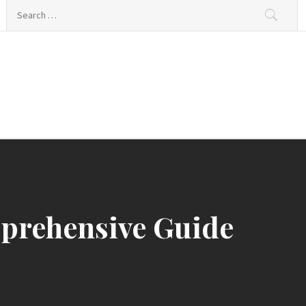
Search
for:
mprehensive Guide