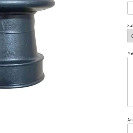
Su
Me
An