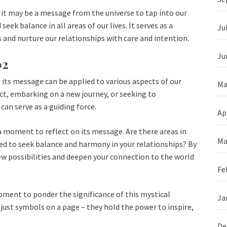
it may be a message from the universe to tap into our
ek balance in all areas of our lives. It serves as a
Ju
s and nurture our relationships with care and intention.
Ju
02
ts message can be applied to various aspects of our
Ma
ect, embarking on a new journey, or seeking to
can serve as a guiding force.
Ap
 moment to reflect on its message. Are there areas in
Ma
eed to seek balance and harmony in your relationships? By
w possibilities and deepen your connection to the world
Fe
oment to ponder the significance of this mystical
Ja
st symbols on a page – they hold the power to inspire,
De