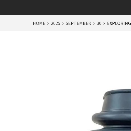
HOME
2025
SEPTEMBER
30
EXPLORING 