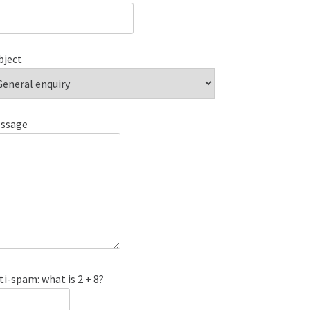
bject
ssage
ti-spam: what is 2 + 8?