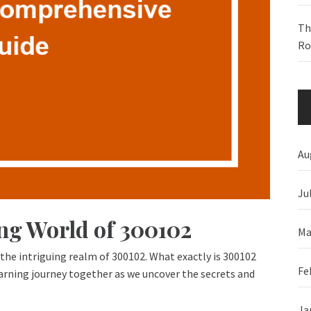
Th
Ro
Au
Ju
ing World of 300102
Ma
the intriguing realm of 300102. What exactly is 300102
Fe
learning journey together as we uncover the secrets and
Ja