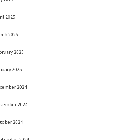
ril 2025
rch 2025
bruary 2025
nuary 2025
cember 2024
vember 2024
tober 2024
ptember 2024