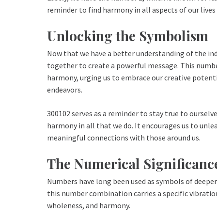
reminder to find harmony in all aspects of our live
Unlocking the Symbolism
Now that we have a better understanding of the indi
together to create a powerful message. This number
harmony, urging us to embrace our creative potenti
endeavors.
300102 serves as a reminder to stay true to ourselve
harmony in all that we do. It encourages us to unle
meaningful connections with those around us.
The Numerical Significanc
Numbers have long been used as symbols of deeper t
this number combination carries a specific vibration
wholeness, and harmony.