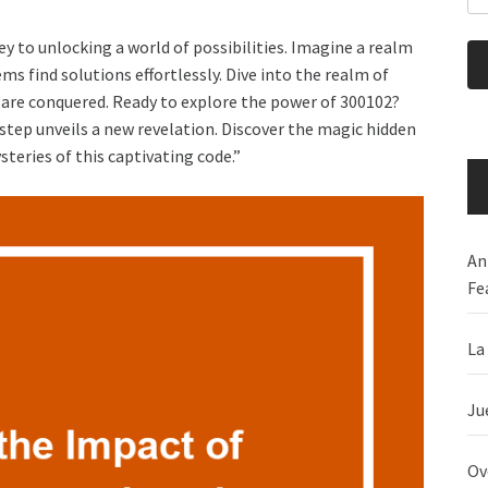
ey to unlocking a world of possibilities. Imagine a realm
 find solutions effortlessly. Dive into the realm of
s are conquered. Ready to explore the power of 300102?
step unveils a new revelation. Discover the magic hidden
steries of this captivating code.”
An
Fe
La
Ju
Ov