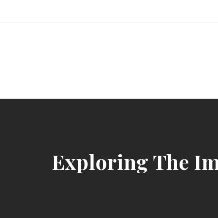
Skip
to
content
Unlocking Gaming and Entertainme
Exploring The Im