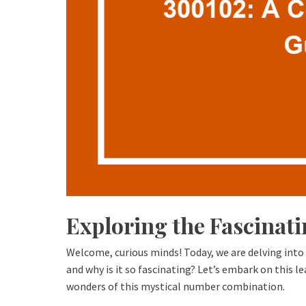
Exploring the Fascinat
Welcome, curious minds! Today, we are delving into 
and why is it so fascinating? Let’s embark on this 
wonders of this mystical number combination.