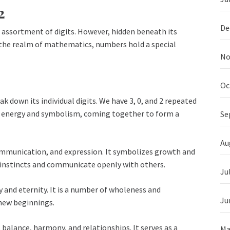
2
De
m assortment of digits. However, hidden beneath its
n the realm of mathematics, numbers hold a special
No
Oc
k down its individual digits. We have 3, 0, and 2 repeated
ue energy and symbolism, coming together to form a
Se
Au
communication, and expression. It symbolizes growth and
 instincts and communicate openly with others.
Ju
 and eternity. It is a number of wholeness and
Ju
 new beginnings.
 balance, harmony, and relationships. It serves as a
Ma