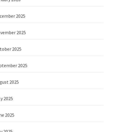
cember 2025
vember 2025
tober 2025
ptember 2025
gust 2025
ly 2025
ne 2025
y 2025