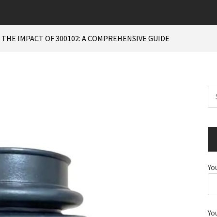
THE IMPACT OF 300102: A COMPREHENSIVE GUIDE
Se
for
Yo
Yo