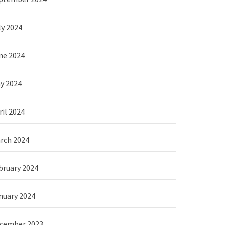
ly 2024
ne 2024
y 2024
ril 2024
rch 2024
bruary 2024
nuary 2024
cember 2023