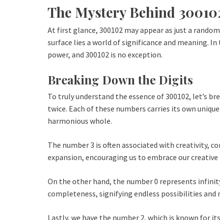
The Mystery Behind 30010
At first glance, 300102 may appear as just a rando
surface lies a world of significance and meaning. I
power, and 300102 is no exception.
Breaking Down the Digits
To truly understand the essence of 300102, let’s brea
twice. Each of these numbers carries its own uniq
harmonious whole.
The number 3 is often associated with creativity, 
expansion, encouraging us to embrace our creative
On the other hand, the number 0 represents infinity
completeness, signifying endless possibilities and
Lastly, we have the number 2, which is known for its