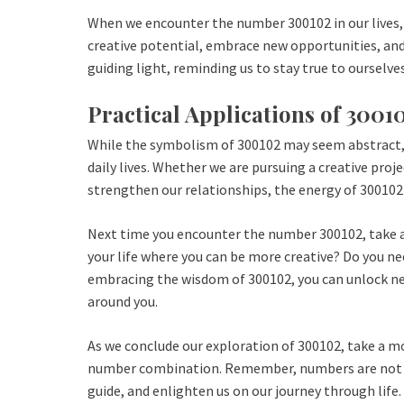
When we encounter the number 300102 in our lives, 
creative potential, embrace new opportunities, and se
guiding light, reminding us to stay true to ourselve
Practical Applications of 3001
While the symbolism of 300102 may seem abstract, i
daily lives. Whether we are pursuing a creative proj
strengthen our relationships, the energy of 300102 
Next time you encounter the number 300102, take a
your life where you can be more creative? Do you n
embracing the wisdom of 300102, you can unlock ne
around you.
As we conclude our exploration of 300102, take a m
number combination. Remember, numbers are not ju
guide, and enlighten us on our journey through life.