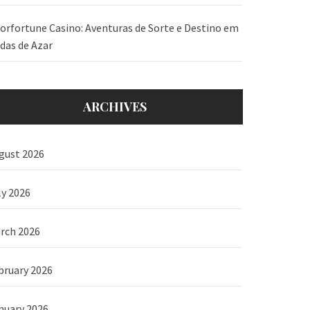
orfortune Casino: Aventuras de Sorte e Destino em
das de Azar
ARCHIVES
gust 2026
ly 2026
rch 2026
bruary 2026
nuary 2026