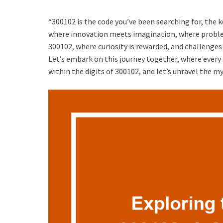
“300102 is the code you’ve been searching for, the k
where innovation meets imagination, where problems
300102, where curiosity is rewarded, and challenge
Let’s embark on this journey together, where every 
within the digits of 300102, and let’s unravel the my