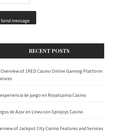
Send message
RECENT POSTS
 Overview of 1RED Casino Online Gaming Platform
atures
 experiencia de juego en Royalspinia Casino
egos de Azar en Linea con Spinjoys Casino
erview of Jackpot City Casino Features and Services