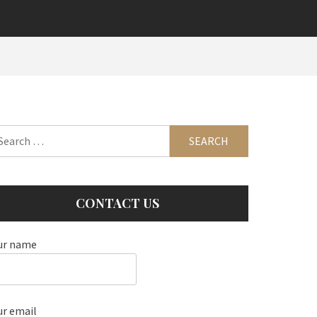
arch
:
CONTACT US
ur name
ur email