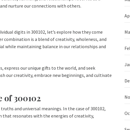
s and nurture our connections with others.
Ap
vidual digits in 300102, let’s explore how they come
Ma
 combination is a blend of creativity, wholeness, and
al while maintaining balance in our relationships and
Fe
Ja
s, express our unique gifts to the world, and seek
ash our creativity, embrace new beginnings, and cultivate
De
e of 300102
No
ruths and universal meanings. In the case of 300102,
Oc
 that resonates with the energies of creativity,
Se