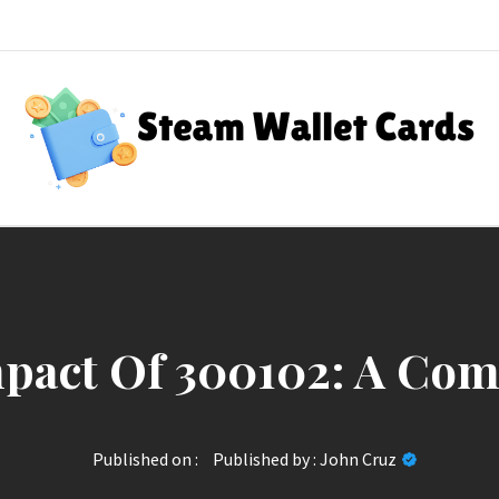
Steam Wallet Cards
nt Rewards
pact Of 300102: A Co
Published on :
Published by :
John Cruz