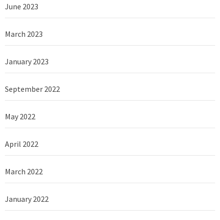
June 2023
March 2023
January 2023
September 2022
May 2022
April 2022
March 2022
January 2022