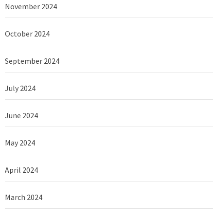
November 2024
October 2024
September 2024
July 2024
June 2024
May 2024
April 2024
March 2024