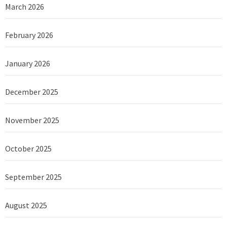
March 2026
February 2026
January 2026
December 2025
November 2025
October 2025
September 2025
August 2025