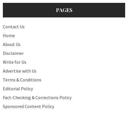
PAGES
Contact Us
Home
About Us
Disclaimer
Write for Us
Advertise with Us
Terms & Conditions
Editorial Policy
Fact-Checking & Corrections Policy
Sponsored Content Policy