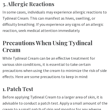
3. Allergic Reactions
In some cases, individuals may experience allergic reactions to
Tydineal Cream. This can manifest as hives, swelling, or
difficulty breathing. If you experience any signs of an allergic
reaction, seek medical attention immediately.
Precautions When Using Tydineal
Cream
While Tydineal Cream can be an effective treatment for
various skin conditions, it is essential to take certain
precautions when using the cream to minimize the risk of side
effects. Here are some precautions to keep in mind:
1. Patch Test
Before applying Tydineal Cream to a larger area of skin, it is
advisable to conduct a patch test. Apply a small amount of the
cream to a small patch of skin and monitor for any adverse