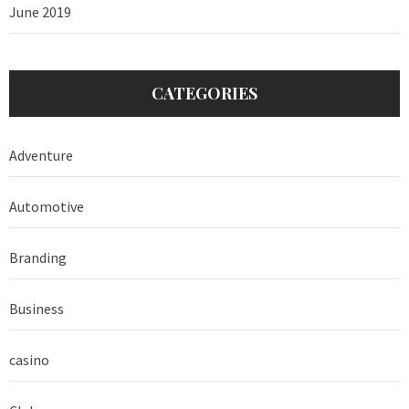
June 2019
CATEGORIES
Adventure
Automotive
Branding
Business
casino