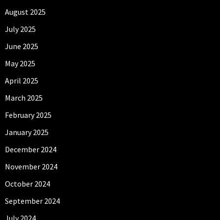
August 2025
July 2025
June 2025
May 2025
April 2025
March 2025
February 2025
January 2025
December 2024
November 2024
October 2024
September 2024
July 2024