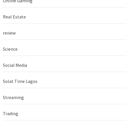
Online Gaming
Real Estate
review
Science
Social Media
Solat Time Lagos
Streaming
Trading