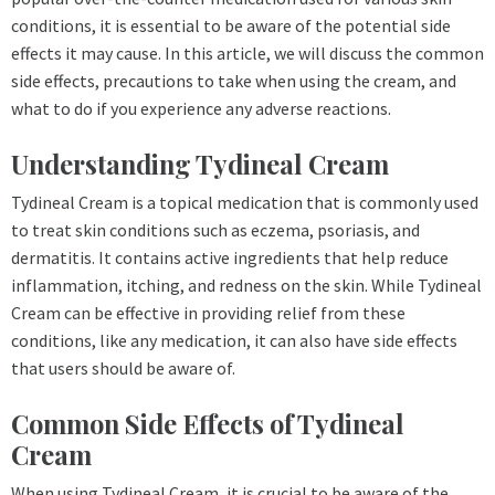
conditions, it is essential to be aware of the potential side
effects it may cause. In this article, we will discuss the common
side effects, precautions to take when using the cream, and
what to do if you experience any adverse reactions.
Understanding Tydineal Cream
Tydineal Cream is a topical medication that is commonly used
to treat skin conditions such as eczema, psoriasis, and
dermatitis. It contains active ingredients that help reduce
inflammation, itching, and redness on the skin. While Tydineal
Cream can be effective in providing relief from these
conditions, like any medication, it can also have side effects
that users should be aware of.
Common Side Effects of Tydineal
Cream
When using Tydineal Cream, it is crucial to be aware of the