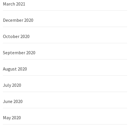
March 2021
December 2020
October 2020
September 2020
August 2020
July 2020
June 2020
May 2020