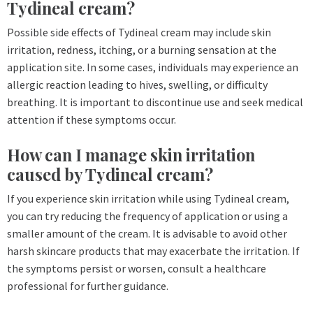
Tydineal cream?
Possible side effects of Tydineal cream may include skin
irritation, redness, itching, or a burning sensation at the
application site. In some cases, individuals may experience an
allergic reaction leading to hives, swelling, or difficulty
breathing. It is important to discontinue use and seek medical
attention if these symptoms occur.
How can I manage skin irritation
caused by Tydineal cream?
If you experience skin irritation while using Tydineal cream,
you can try reducing the frequency of application or using a
smaller amount of the cream. It is advisable to avoid other
harsh skincare products that may exacerbate the irritation. If
the symptoms persist or worsen, consult a healthcare
professional for further guidance.