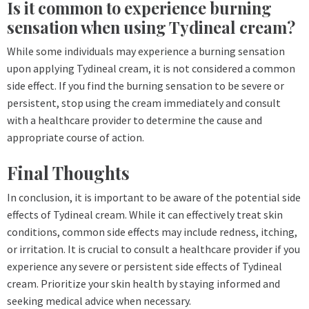
Is it common to experience burning
sensation when using Tydineal cream?
While some individuals may experience a burning sensation
upon applying Tydineal cream, it is not considered a common
side effect. If you find the burning sensation to be severe or
persistent, stop using the cream immediately and consult
with a healthcare provider to determine the cause and
appropriate course of action.
Final Thoughts
In conclusion, it is important to be aware of the potential side
effects of Tydineal cream. While it can effectively treat skin
conditions, common side effects may include redness, itching,
or irritation. It is crucial to consult a healthcare provider if you
experience any severe or persistent side effects of Tydineal
cream. Prioritize your skin health by staying informed and
seeking medical advice when necessary.