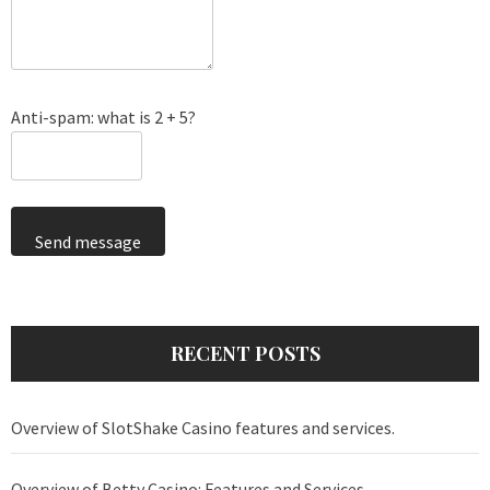
Anti-spam: what is 2 + 5?
Send message
RECENT POSTS
Overview of SlotShake Casino features and services.
Overview of Betty Casino: Features and Services