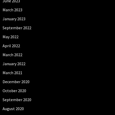
June 2023
March 2023
January 2023
September 2022
May 2022
April 2022
March 2022
January 2022
March 2021
December 2020
October 2020
September 2020
August 2020