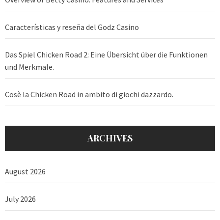
Características y reseña del Godz Casino
Das Spiel Chicken Road 2: Eine Übersicht über die Funktionen
und Merkmale.
Cosè la Chicken Road in ambito di giochi dazzardo.
ARCHIVES
August 2026
July 2026