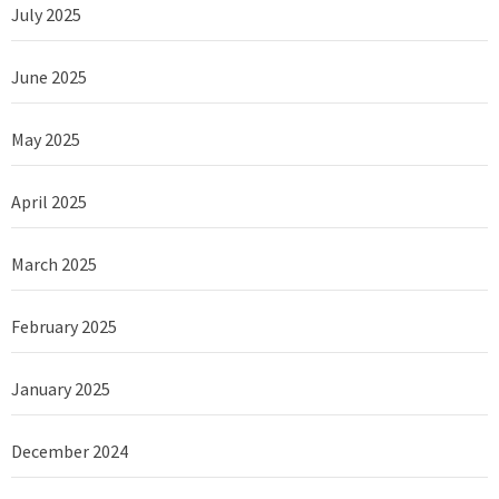
July 2025
June 2025
May 2025
April 2025
March 2025
February 2025
January 2025
December 2024