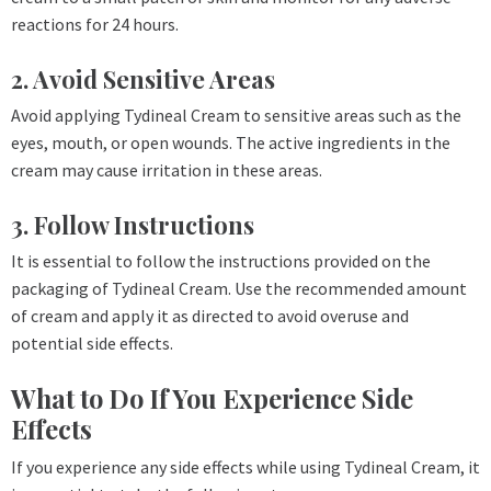
reactions for 24 hours.
2. Avoid Sensitive Areas
Avoid applying Tydineal Cream to sensitive areas such as the
eyes, mouth, or open wounds. The active ingredients in the
cream may cause irritation in these areas.
3. Follow Instructions
It is essential to follow the instructions provided on the
packaging of Tydineal Cream. Use the recommended amount
of cream and apply it as directed to avoid overuse and
potential side effects.
What to Do If You Experience Side
Effects
If you experience any side effects while using Tydineal Cream, it