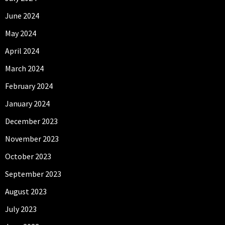
June 2024
May 2024
April 2024
March 2024
February 2024
January 2024
December 2023
November 2023
October 2023
September 2023
August 2023
July 2023