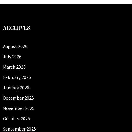
ARCHIVES
August 2026
July 2026
March 2026
February 2026
January 2026
December 2025
November 2025
October 2025
September 2025