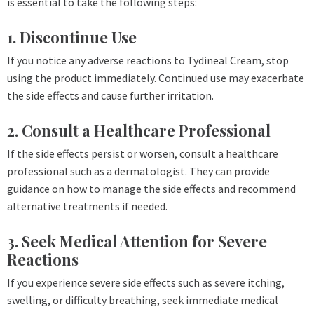
is essential to take the following steps:
1. Discontinue Use
If you notice any adverse reactions to Tydineal Cream, stop
using the product immediately. Continued use may exacerbate
the side effects and cause further irritation.
2. Consult a Healthcare Professional
If the side effects persist or worsen, consult a healthcare
professional such as a dermatologist. They can provide
guidance on how to manage the side effects and recommend
alternative treatments if needed.
3. Seek Medical Attention for Severe
Reactions
If you experience severe side effects such as severe itching,
swelling, or difficulty breathing, seek immediate medical