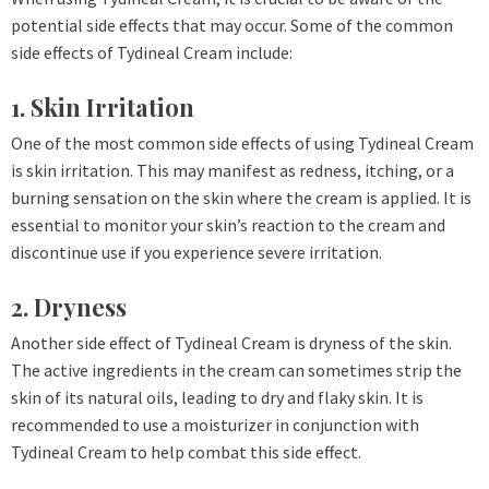
potential side effects that may occur. Some of the common
side effects of Tydineal Cream include:
1. Skin Irritation
One of the most common side effects of using Tydineal Cream
is skin irritation. This may manifest as redness, itching, or a
burning sensation on the skin where the cream is applied. It is
essential to monitor your skin’s reaction to the cream and
discontinue use if you experience severe irritation.
2. Dryness
Another side effect of Tydineal Cream is dryness of the skin.
The active ingredients in the cream can sometimes strip the
skin of its natural oils, leading to dry and flaky skin. It is
recommended to use a moisturizer in conjunction with
Tydineal Cream to help combat this side effect.