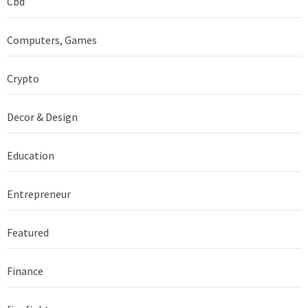
Cbd
Computers, Games
Crypto
Decor & Design
Education
Entrepreneur
Featured
Finance