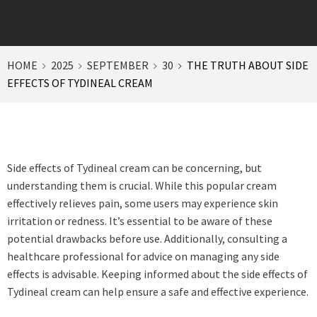
HOME
2025
SEPTEMBER
30
THE TRUTH ABOUT SIDE
EFFECTS OF TYDINEAL CREAM
Side effects of Tydineal cream can be concerning, but
understanding them is crucial. While this popular cream
effectively relieves pain, some users may experience skin
irritation or redness. It’s essential to be aware of these
potential drawbacks before use. Additionally, consulting a
healthcare professional for advice on managing any side
effects is advisable. Keeping informed about the side effects of
Tydineal cream can help ensure a safe and effective experience.