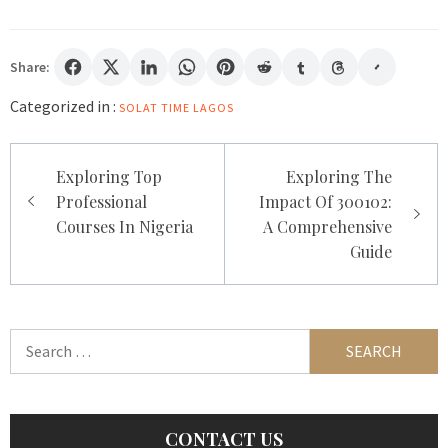
Share:
Categorized in :
SOLAT TIME LAGOS
Post
Exploring Top
Exploring The
navigation
Professional
Impact Of 300102:
Courses In Nigeria
A Comprehensive
Guide
Search
for:
CONTACT US