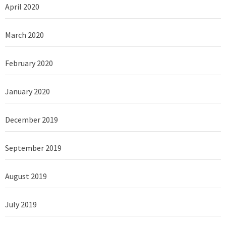
April 2020
March 2020
February 2020
January 2020
December 2019
September 2019
August 2019
July 2019