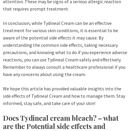
attention. These may be signs of a serious allergic reaction
that requires prompt treatment.
In conclusion, while Tydineal Cream can be an effective
treatment for various skin conditions, it is essential to be
aware of the potential side effects it may cause. By
understanding the common side effects, taking necessary
precautions, and knowing what to do if you experience adverse
reactions, you can use Tydineal Cream safely and effectively.
Remember to always consult a healthcare professional if you
have any concerns about using the cream.
We hope this article has provided valuable insights into the
side effects of Tydineal Cream and how to manage them. Stay
informed, stay safe, and take care of your skin!
Does Tydineal cream bleach? – what
are the Potential side effects and