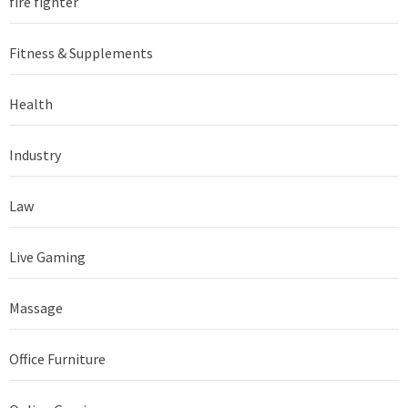
fire fighter
Fitness & Supplements
Health
Industry
Law
Live Gaming
Massage
Office Furniture