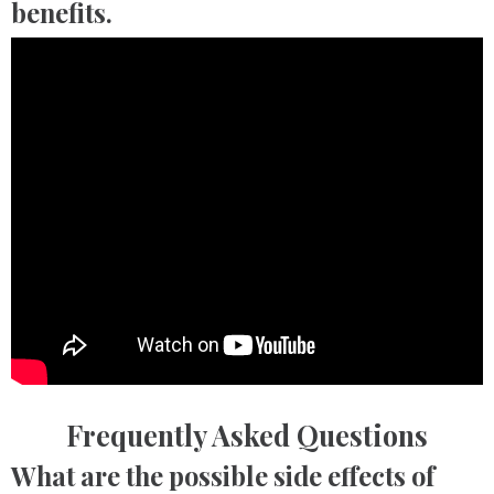
benefits.
Frequently Asked Questions
What are the possible side effects of