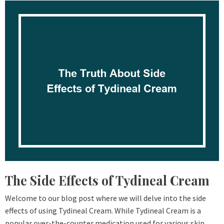
The Side Effects of Tydineal Cream
Welcome to our blog post where we will delve into the side
effects of using Tydineal Cream. While Tydineal Cream is a
popular over-the-counter medication used for various skin