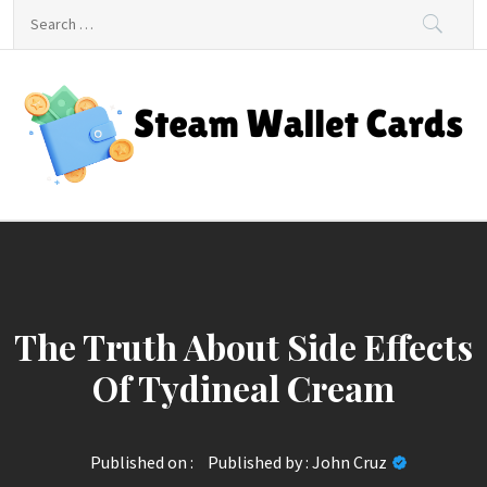
Skip
Search
to
for:
content
Steam Wallet Cards
Unlocking Gaming and Entertainment Rewards
The Truth About Side Effects
Of Tydineal Cream
Published on :
Published by :
John Cruz