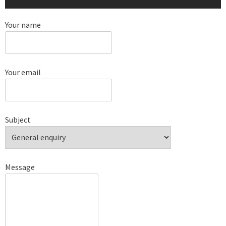
Your name
Your email
Subject
Message