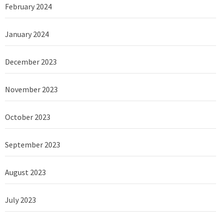
February 2024
January 2024
December 2023
November 2023
October 2023
September 2023
August 2023
July 2023