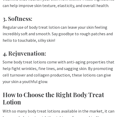
can help improve skin texture, elasticity, and overall health.
3. Softness:
Regular use of body treat lotion can leave your skin feeling
incredibly soft and smooth. Say goodbye to rough patches and
hello to touchable, silky skin!
4. Rejuvenation:
Some body treat lotions come with anti-aging properties that
help fight wrinkles, fine lines, and sagging skin. By promoting
cell turnover and collagen production, these lotions can give
your skin a youthful glow.
How to Choose the Right Body Treat
Lotion
With so many body treat lotions available in the market, it can