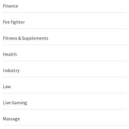
Finance
fire fighter
Fitness & Supplements
Health
Industry
Law
Live Gaming
Massage