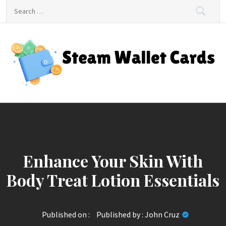
Skip
Search
to
for:
content
Steam Wallet Cards
Unlocking Gaming and Entertainment Rewards
Enhance Your Skin With
Body Treat Lotion Essentials
Published on :
Published by :
John Cruz