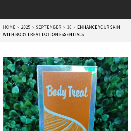
HOME
2025
SEPTEMBER
30
ENHANCE YOUR SKIN
WITH BODY TREAT LOTION ESSENTIALS