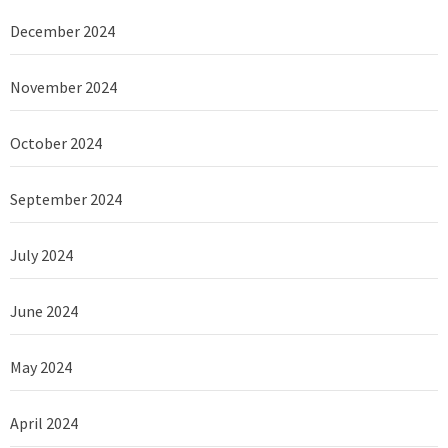
December 2024
November 2024
October 2024
September 2024
July 2024
June 2024
May 2024
April 2024