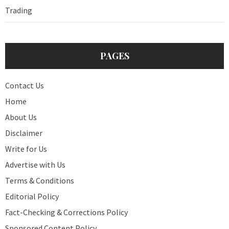
Trading
PAGES
Contact Us
Home
About Us
Disclaimer
Write for Us
Advertise with Us
Terms & Conditions
Editorial Policy
Fact-Checking & Corrections Policy
Sponsored Content Policy