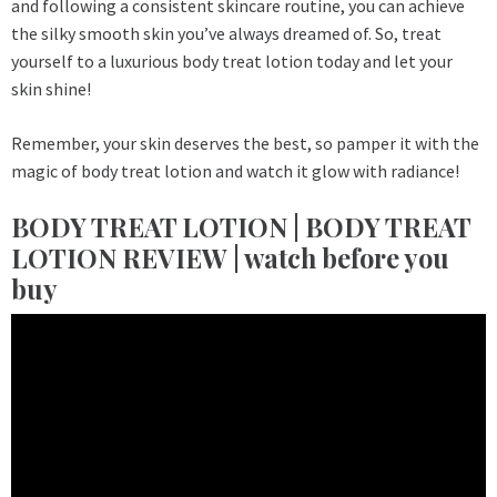
and following a consistent skincare routine, you can achieve
the silky smooth skin you’ve always dreamed of. So, treat
yourself to a luxurious body treat lotion today and let your
skin shine!
Remember, your skin deserves the best, so pamper it with the
magic of body treat lotion and watch it glow with radiance!
BODY TREAT LOTION | BODY TREAT
LOTION REVIEW | watch before you
buy