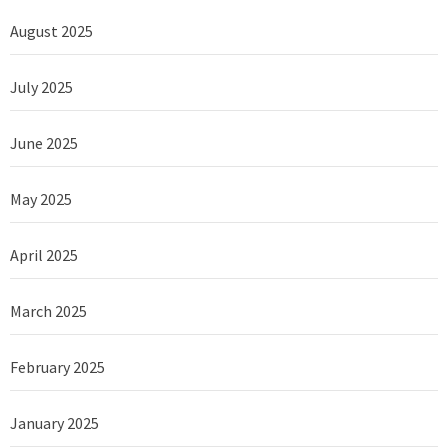
August 2025
July 2025
June 2025
May 2025
April 2025
March 2025
February 2025
January 2025