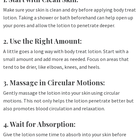
Make sure your skin is clean and dry before applying body treat
lotion. Taking a shower or bath beforehand can help open up
your pores and allow the lotion to penetrate deeper.
2. Use the Right Amount:
A little goes a long way with body treat lotion. Start with a
small amount and add more as needed. Focus on areas that
tend to be drier, like elbows, knees, and heels.
3. Massage in Circular Motions:
Gently massage the lotion into your skin using circular
motions. This not only helps the lotion penetrate better but
also promotes blood circulation and relaxation.
4. Wait for Absorption:
Give the lotion some time to absorb into your skin before