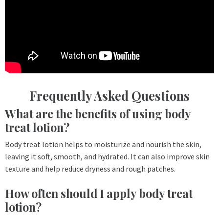
Frequently Asked Questions
What are the benefits of using body
treat lotion?
Body treat lotion helps to moisturize and nourish the skin,
leaving it soft, smooth, and hydrated. It can also improve skin
texture and help reduce dryness and rough patches.
How often should I apply body treat
lotion?