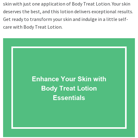
skin with just one application of Body Treat Lotion. Your skin
deserves the best, and this lotion delivers exceptional results.
Get ready to transform your skin and indulge in a little self-
care with Body Treat Lotion.