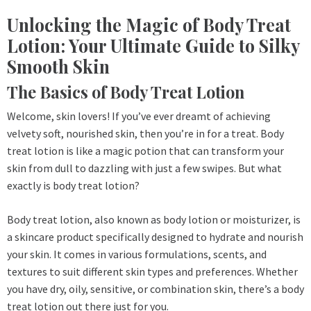
Unlocking the Magic of Body Treat
Lotion: Your Ultimate Guide to Silky
Smooth Skin
The Basics of Body Treat Lotion
Welcome, skin lovers! If you’ve ever dreamt of achieving
velvety soft, nourished skin, then you’re in for a treat. Body
treat lotion is like a magic potion that can transform your
skin from dull to dazzling with just a few swipes. But what
exactly is body treat lotion?
Body treat lotion, also known as body lotion or moisturizer, is
a skincare product specifically designed to hydrate and nourish
your skin. It comes in various formulations, scents, and
textures to suit different skin types and preferences. Whether
you have dry, oily, sensitive, or combination skin, there’s a body
treat lotion out there just for you.