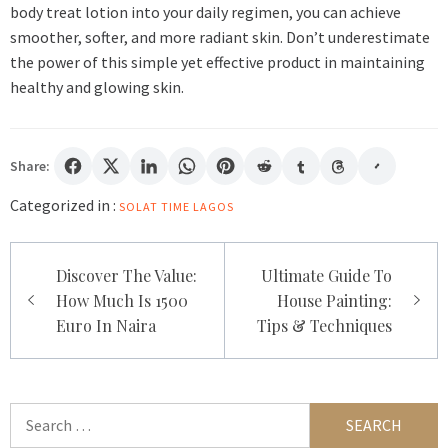
body treat lotion into your daily regimen, you can achieve
smoother, softer, and more radiant skin. Don’t underestimate
the power of this simple yet effective product in maintaining
healthy and glowing skin.
Share:
Categorized in :
SOLAT TIME LAGOS
Post
Discover The Value:
Ultimate Guide To
navigation
How Much Is 1500
House Painting:
Euro In Naira
Tips & Techniques
Search
for: