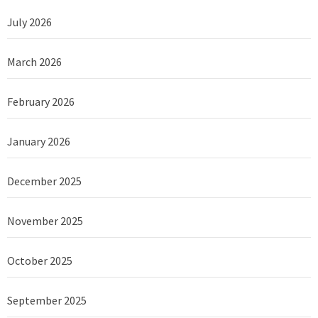
July 2026
March 2026
February 2026
January 2026
December 2025
November 2025
October 2025
September 2025