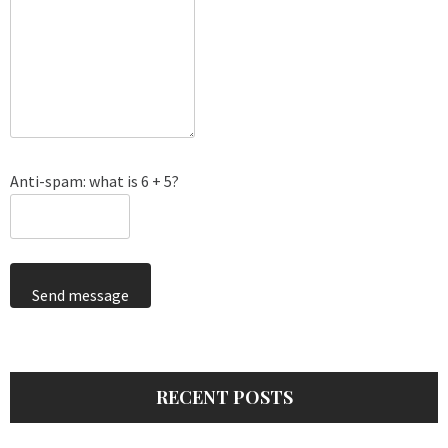
Anti-spam: what is 6 + 5?
Send message
RECENT POSTS