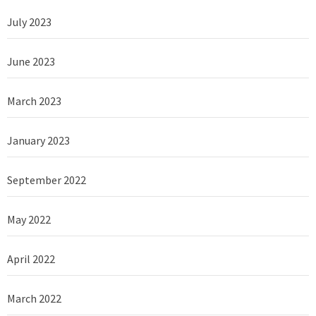
July 2023
June 2023
March 2023
January 2023
September 2022
May 2022
April 2022
March 2022