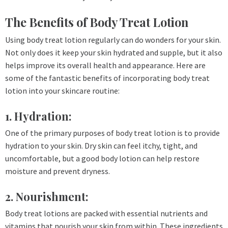
The Benefits of Body Treat Lotion
Using body treat lotion regularly can do wonders for your skin.
Not only does it keep your skin hydrated and supple, but it also
helps improve its overall health and appearance. Here are
some of the fantastic benefits of incorporating body treat
lotion into your skincare routine:
1. Hydration:
One of the primary purposes of body treat lotion is to provide
hydration to your skin. Dry skin can feel itchy, tight, and
uncomfortable, but a good body lotion can help restore
moisture and prevent dryness.
2. Nourishment:
Body treat lotions are packed with essential nutrients and
vitamins that nourish your skin from within. These ingredients