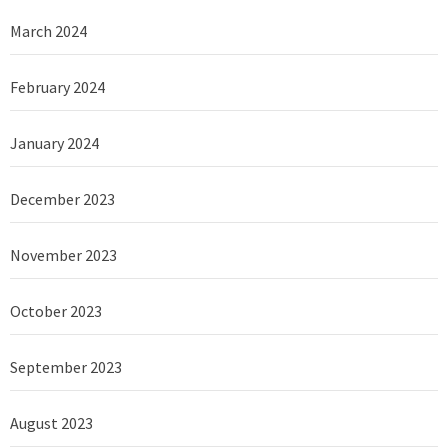
March 2024
February 2024
January 2024
December 2023
November 2023
October 2023
September 2023
August 2023