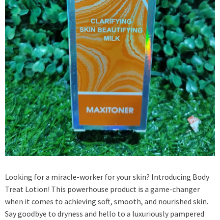
Looking for a miracle-worker for your skin? Introducing Body
Treat Lotion! This powerhouse product is a game-changer
when it comes to achieving soft, smooth, and nourished skin.
Say goodbye to dryness and hello to a luxuriously pampered