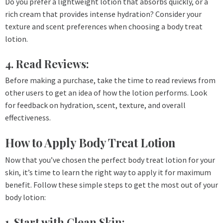
Do you prefer a lightweight lotion that absorbs quickly, or a
rich cream that provides intense hydration? Consider your
texture and scent preferences when choosing a body treat
lotion.
4. Read Reviews:
Before making a purchase, take the time to read reviews from
other users to get an idea of how the lotion performs. Look
for feedback on hydration, scent, texture, and overall
effectiveness.
How to Apply Body Treat Lotion
Now that you’ve chosen the perfect body treat lotion for your
skin, it’s time to learn the right way to apply it for maximum
benefit. Follow these simple steps to get the most out of your
body lotion:
1. Start with Clean Skin: