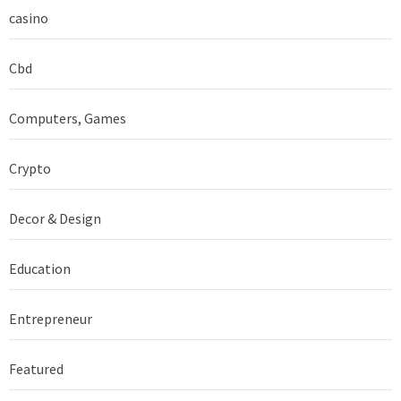
casino
Cbd
Computers, Games
Crypto
Decor & Design
Education
Entrepreneur
Featured