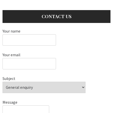
CONTACT US
Your name
Your email
Subject
Message