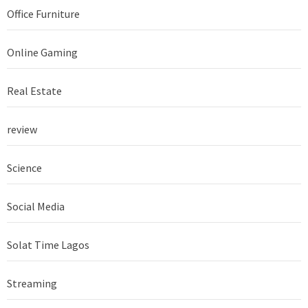
Office Furniture
Online Gaming
Real Estate
review
Science
Social Media
Solat Time Lagos
Streaming