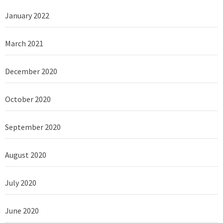
January 2022
March 2021
December 2020
October 2020
September 2020
August 2020
July 2020
June 2020