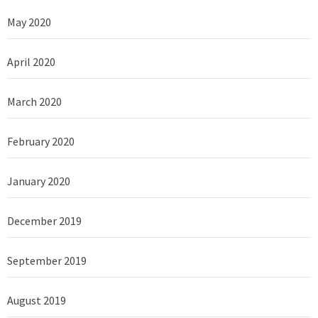
May 2020
April 2020
March 2020
February 2020
January 2020
December 2019
September 2019
August 2019