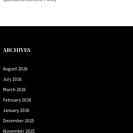
ARCHIVES
August 2026
July 2026
March 2026
February 2026
January 2026
December 2025
November 2025