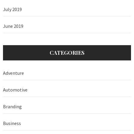
July 2019
June 2019
CATEGORIES
Adventure
Automotive
Branding
Business