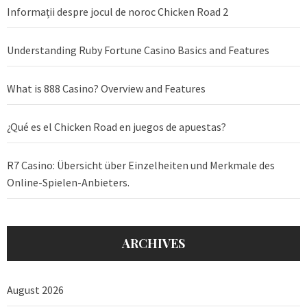
Informații despre jocul de noroc Chicken Road 2
Understanding Ruby Fortune Casino Basics and Features
What is 888 Casino? Overview and Features
¿Qué es el Chicken Road en juegos de apuestas?
R7 Casino: Übersicht über Einzelheiten und Merkmale des
Online-Spielen-Anbieters.
ARCHIVES
August 2026