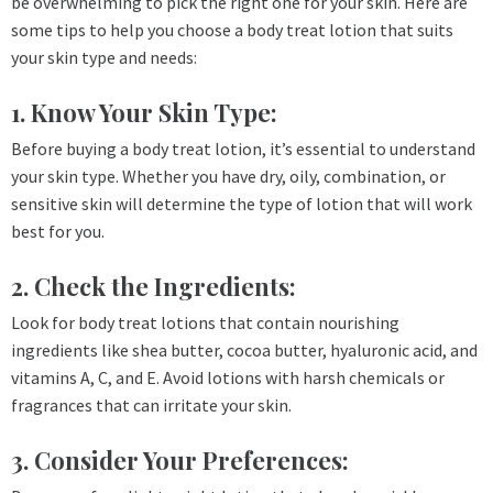
be overwhelming to pick the right one for your skin. Here are
some tips to help you choose a body treat lotion that suits
your skin type and needs:
1. Know Your Skin Type:
Before buying a body treat lotion, it’s essential to understand
your skin type. Whether you have dry, oily, combination, or
sensitive skin will determine the type of lotion that will work
best for you.
2. Check the Ingredients:
Look for body treat lotions that contain nourishing
ingredients like shea butter, cocoa butter, hyaluronic acid, and
vitamins A, C, and E. Avoid lotions with harsh chemicals or
fragrances that can irritate your skin.
3. Consider Your Preferences: