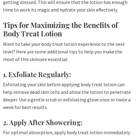
getting dressed. This will ensure that the lotion has enough
time to work its magic and hydrate your skin effectively.
Tips for Maximizing the Benefits of
Body Treat Lotion
Want to take your body treat lotion experience to the next
level? Here are some additional tips to help you make the
most of this skincare essential:
1. Exfoliate Regularly:
Exfoliating your skin before applying body treat lotion can
help remove dead skin cells and allow the lotion to penetrate
deeper. Use a gentle scrub or exfoliating glove once or twice a
week for best results.
2. Apply After Showering:
For optimal absorption, apply body treat lotion immediately