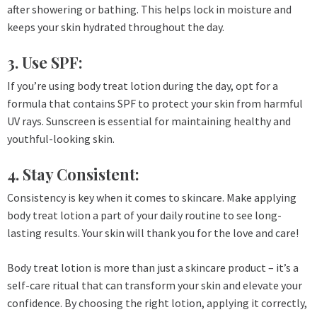
after showering or bathing. This helps lock in moisture and
keeps your skin hydrated throughout the day.
3. Use SPF:
If you’re using body treat lotion during the day, opt for a
formula that contains SPF to protect your skin from harmful
UV rays. Sunscreen is essential for maintaining healthy and
youthful-looking skin.
4. Stay Consistent:
Consistency is key when it comes to skincare. Make applying
body treat lotion a part of your daily routine to see long-
lasting results. Your skin will thank you for the love and care!
Body treat lotion is more than just a skincare product – it’s a
self-care ritual that can transform your skin and elevate your
confidence. By choosing the right lotion, applying it correctly,