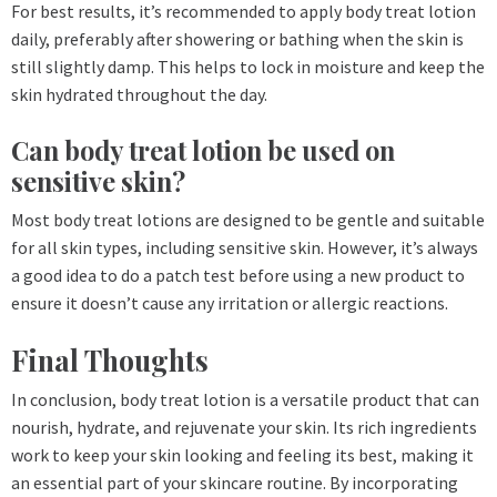
For best results, it’s recommended to apply body treat lotion
daily, preferably after showering or bathing when the skin is
still slightly damp. This helps to lock in moisture and keep the
skin hydrated throughout the day.
Can body treat lotion be used on
sensitive skin?
Most body treat lotions are designed to be gentle and suitable
for all skin types, including sensitive skin. However, it’s always
a good idea to do a patch test before using a new product to
ensure it doesn’t cause any irritation or allergic reactions.
Final Thoughts
In conclusion, body treat lotion is a versatile product that can
nourish, hydrate, and rejuvenate your skin. Its rich ingredients
work to keep your skin looking and feeling its best, making it
an essential part of your skincare routine. By incorporating