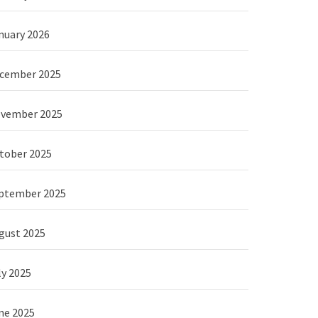
nuary 2026
cember 2025
vember 2025
tober 2025
ptember 2025
gust 2025
ly 2025
ne 2025