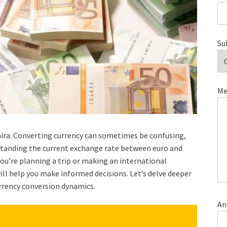
Su
Me
aira. Converting currency can sometimes be confusing,
rstanding the current exchange rate between euro and
 you’re planning a trip or making an international
ll help you make informed decisions. Let’s delve deeper
urrency conversion dynamics.
An