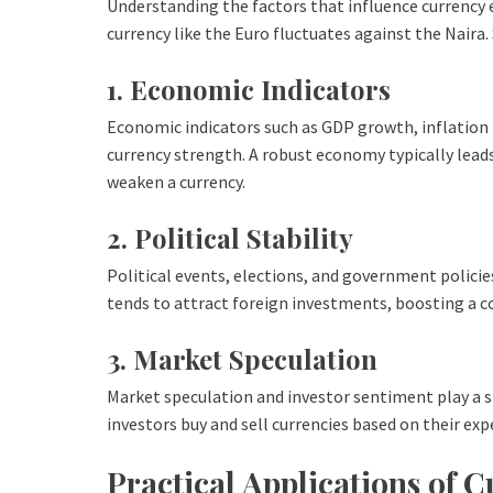
Understanding the factors that influence currency 
currency like the Euro fluctuates against the Naira.
1. Economic Indicators
Economic indicators such as GDP growth, inflation
currency strength. A robust economy typically leads
weaken a currency.
2. Political Stability
Political events, elections, and government policies
tends to attract foreign investments, boosting a co
3. Market Speculation
Market speculation and investor sentiment play a si
investors buy and sell currencies based on their e
Practical Applications of 