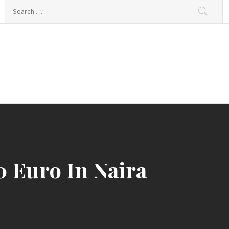
Search
for:
0 Euro In Naira