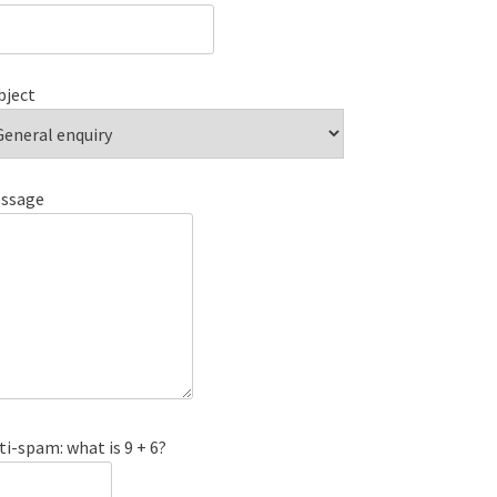
bject
ssage
ti-spam: what is 9 + 6?