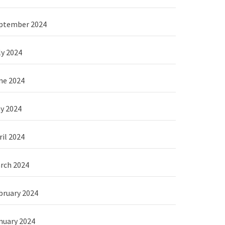
ptember 2024
ly 2024
ne 2024
y 2024
ril 2024
rch 2024
bruary 2024
nuary 2024