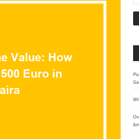
Pu
Ga
Wh
Ov
Am