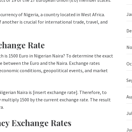
Ja
 currency of Nigeria, a country located in West Africa.
another is crucial for international trade, travel, and
De
xchange Rate
No
h is 1500 Euro in Nigerian Naira? To determine the exact
te between the Euro and the Naira. Exchange rates
Oc
s economic conditions, geopolitical events, and market
Se
Nigerian Naira is [insert exchange rate]. Therefore, to
Au
y multiply 1500 by the current exchange rate. The result
a.
Ju
ncy Exchange Rates
Ju