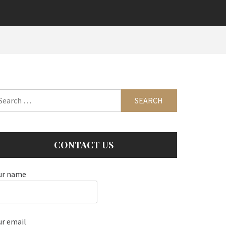
arch
:
CONTACT US
ur name
ur email