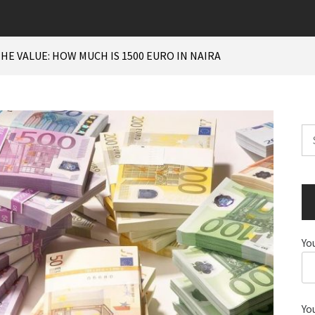
HE VALUE: HOW MUCH IS 1500 EURO IN NAIRA
Se
for
Yo
Yo