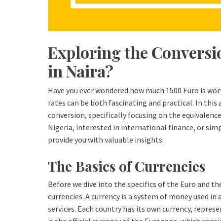
Exploring the Conversi
in Naira?
Have you ever wondered how much 1500 Euro is wor
rates can be both fascinating and practical. In this 
conversion, specifically focusing on the equivalence
Nigeria, interested in international finance, or simp
provide you with valuable insights.
The Basics of Currencies
Before we dive into the specifics of the Euro and the
currencies. A currency is a system of money used in 
services. Each country has its own currency, repres
is the official currency of the Eurozone, which con