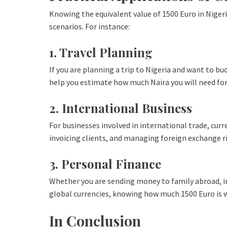
Knowing the equivalent value of 1500 Euro in Nigeri
scenarios. For instance:
1. Travel Planning
If you are planning a trip to Nigeria and want to 
help you estimate how much Naira you will need for
2. International Business
For businesses involved in international trade, curr
invoicing clients, and managing foreign exchange ri
3. Personal Finance
Whether you are sending money to family abroad, in
global currencies, knowing how much 1500 Euro is w
In Conclusion