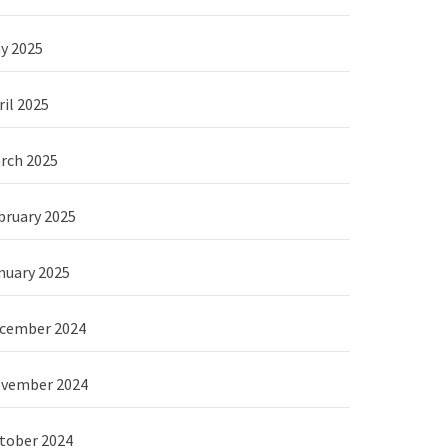
y 2025
ril 2025
rch 2025
bruary 2025
nuary 2025
cember 2024
vember 2024
tober 2024