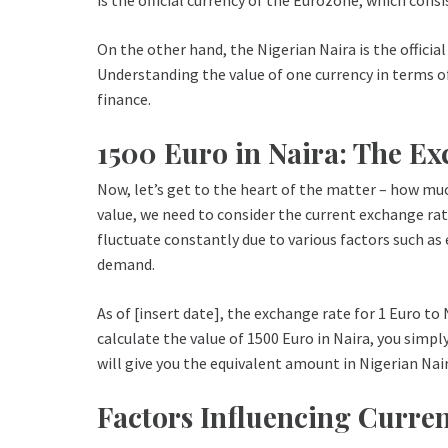
On the other hand, the Nigerian Naira is the official
Understanding the value of one currency in terms of 
finance.
1500 Euro in Naira: The E
Now, let’s get to the heart of the matter – how muc
value, we need to consider the current exchange ra
fluctuate constantly due to various factors such a
demand.
As of [insert date], the exchange rate for 1 Euro to 
calculate the value of 1500 Euro in Naira, you simpl
will give you the equivalent amount in Nigerian Nair
Factors Influencing Curre