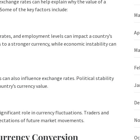
exchange rates can help explain why the value of a
 Some of the key factors include:
Ma
Ap
 rates, and employment levels can impact a country’s
 to a stronger currency, while economic instability can
Ma
Fe
 can also influence exchange rates. Political stability
Ja
untry’s currency value.
De
gnificant role in currency fluctuations. Traders and
No
xpectations of future market movements.
Currency Conversion
Oc