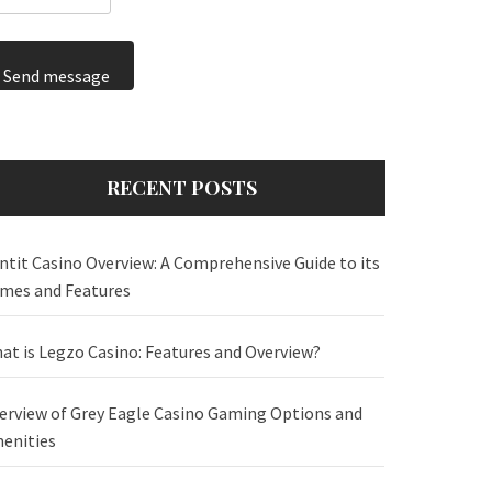
Send message
RECENT POSTS
ntit Casino Overview: A Comprehensive Guide to its
mes and Features
at is Legzo Casino: Features and Overview?
erview of Grey Eagle Casino Gaming Options and
enities