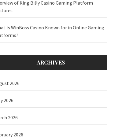
erview of King Billy Casino Gaming Platform
atures.
at Is WinBoss Casino Known for in Online Gaming
atforms?
ARCHIVES
gust 2026
ly 2026
rch 2026
bruary 2026