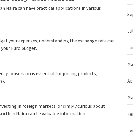
an Naira can have practical applications in various
Se
Ju
budget your expenses, understanding the exchange rate can
Ju
 your Euro budget.
Ma
ency conversion is essential for pricing products,
sk.
Ap
Ma
vesting in foreign markets, or simply curious about
orth in Naira can be valuable information.
Fe
Ja