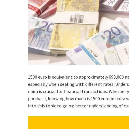
1500 euro is equivalent to approximately 690,000 n
especially when dealing with different rates. Unde
naira is crucial for financial transactions. Whether
purchase, knowing how much is 1500 euro in naira wi
into this topic to gain a better understanding of c