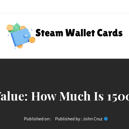
Steam Wallet Cards
nt Rewards
alue: How Much Is 150
Published on :
Published by :
John Cruz