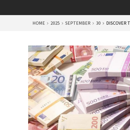
HOME
2025
SEPTEMBER
30
DISCOVER T