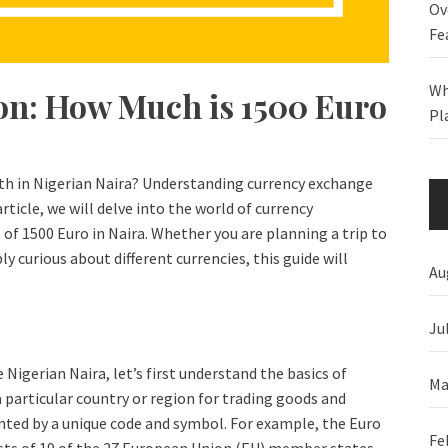
Ov
Fe
Wh
on: How Much is 1500 Euro
Pl
th in Nigerian Naira? Understanding currency exchange
article, we will delve into the world of currency
 of 1500 Euro in Naira. Whether you are planning a trip to
ly curious about different currencies, this guide will
Au
Ju
 Nigerian Naira, let’s first understand the basics of
Ma
a particular country or region for trading goods and
ented by a unique code and symbol. For example, the Euro
Fe
sists of 19 of the 27 European Union (EU) member states.