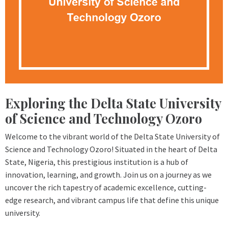
Exploring the Delta State University
of Science and Technology Ozoro
Welcome to the vibrant world of the Delta State University of
Science and Technology Ozoro! Situated in the heart of Delta
State, Nigeria, this prestigious institution is a hub of
innovation, learning, and growth. Join us on a journey as we
uncover the rich tapestry of academic excellence, cutting-
edge research, and vibrant campus life that define this unique
university.