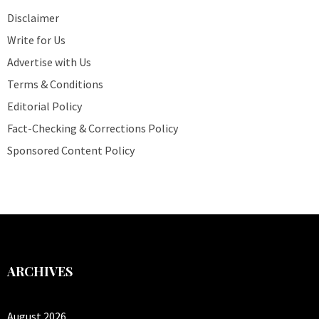
Disclaimer
Write for Us
Advertise with Us
Terms & Conditions
Editorial Policy
Fact-Checking & Corrections Policy
Sponsored Content Policy
ARCHIVES
August 2026