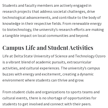
Students and faculty members are actively engaged in
research projects that address societal challenges, drive
technological advancements, and contribute to the body of
knowledge in their respective fields. From renewable energy
to biotechnology, the university’s research efforts are making
a tangible impact on local communities and beyond.
Campus Life and Student Activities
Life at Delta State University of Science and Technology Ozoro
is a vibrant blend of academic pursuits, extracurricular
activities, and cultural experiences. The university’s campus
buzzes with energy and excitement, creating a dynamic
environment where students can thrive and grow.
From student clubs and organizations to sports teams and
cultural events, there is no shortage of opportunities for
students to get involved and connect with their peers.