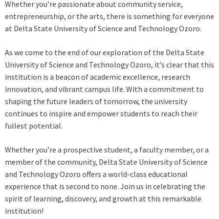
Whether you’re passionate about community service,
entrepreneurship, or the arts, there is something for everyone
at Delta State University of Science and Technology Ozoro.
As we come to the end of our exploration of the Delta State
University of Science and Technology Ozoro, it’s clear that this
institution is a beacon of academic excellence, research
innovation, and vibrant campus life. With a commitment to
shaping the future leaders of tomorrow, the university
continues to inspire and empower students to reach their
fullest potential.
Whether you’re a prospective student, a faculty member, or a
member of the community, Delta State University of Science
and Technology Ozoro offers a world-class educational
experience that is second to none. Join us in celebrating the
spirit of learning, discovery, and growth at this remarkable
institution!