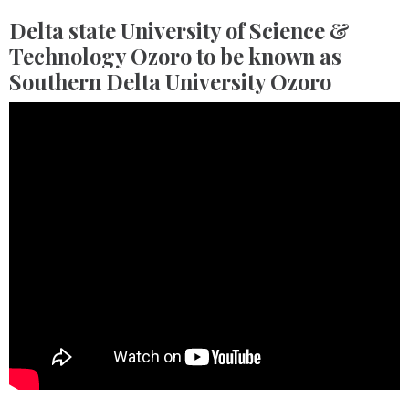
Delta state University of Science &
Technology Ozoro to be known as
Southern Delta University Ozoro