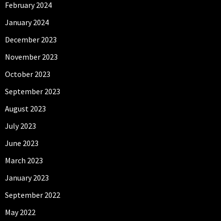
February 2024
January 2024
December 2023
November 2023
October 2023
September 2023
August 2023
July 2023
June 2023
March 2023
January 2023
September 2022
May 2022