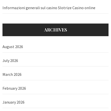
Informazioni generali sul casino Slotrize Casino online
ARCHIVES
August 2026
July 2026
March 2026
February 2026
January 2026