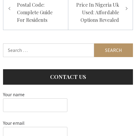
navigation
Postal Code:
Price In Nigeria Uk
Complete Guide
Used: Affordable
For Residents
Options Revealed
Search
for:
CONTACT US
Your name
Your email