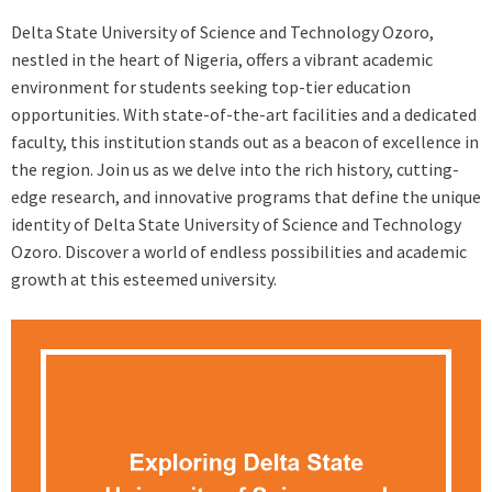
Delta State University of Science and Technology Ozoro,
nestled in the heart of Nigeria, offers a vibrant academic
environment for students seeking top-tier education
opportunities. With state-of-the-art facilities and a dedicated
faculty, this institution stands out as a beacon of excellence in
the region. Join us as we delve into the rich history, cutting-
edge research, and innovative programs that define the unique
identity of Delta State University of Science and Technology
Ozoro. Discover a world of endless possibilities and academic
growth at this esteemed university.