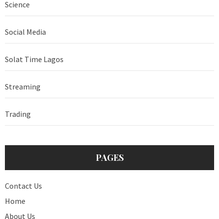
Science
Social Media
Solat Time Lagos
Streaming
Trading
PAGES
Contact Us
Home
About Us