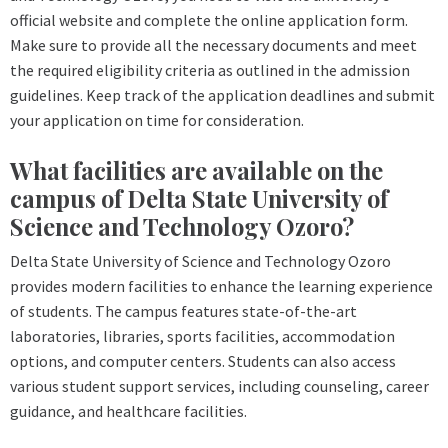
official website and complete the online application form.
Make sure to provide all the necessary documents and meet
the required eligibility criteria as outlined in the admission
guidelines. Keep track of the application deadlines and submit
your application on time for consideration.
What facilities are available on the
campus of Delta State University of
Science and Technology Ozoro?
Delta State University of Science and Technology Ozoro
provides modern facilities to enhance the learning experience
of students. The campus features state-of-the-art
laboratories, libraries, sports facilities, accommodation
options, and computer centers. Students can also access
various student support services, including counseling, career
guidance, and healthcare facilities.