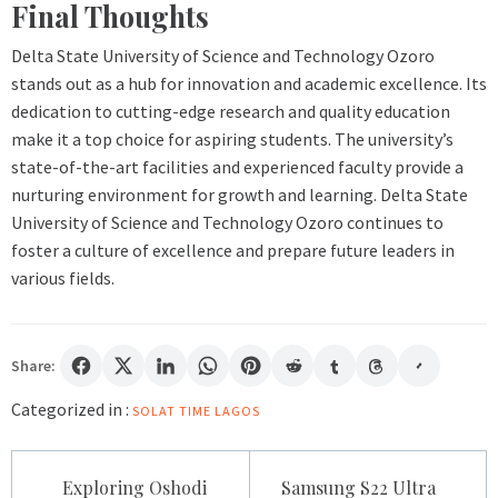
Final Thoughts
Delta State University of Science and Technology Ozoro
stands out as a hub for innovation and academic excellence. Its
dedication to cutting-edge research and quality education
make it a top choice for aspiring students. The university’s
state-of-the-art facilities and experienced faculty provide a
nurturing environment for growth and learning. Delta State
University of Science and Technology Ozoro continues to
foster a culture of excellence and prepare future leaders in
various fields.
Share:
Categorized in :
SOLAT TIME LAGOS
Post
Exploring Oshodi
Samsung S22 Ultra