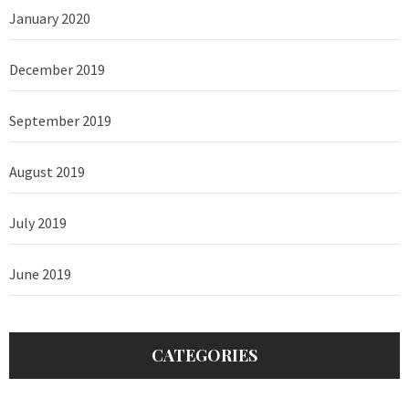
January 2020
December 2019
September 2019
August 2019
July 2019
June 2019
CATEGORIES