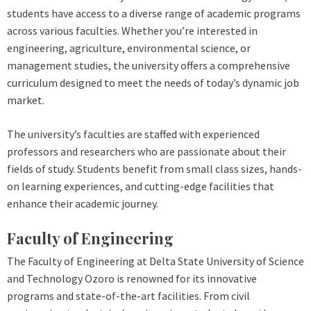
students have access to a diverse range of academic programs
across various faculties. Whether you’re interested in
engineering, agriculture, environmental science, or
management studies, the university offers a comprehensive
curriculum designed to meet the needs of today’s dynamic job
market.
The university’s faculties are staffed with experienced
professors and researchers who are passionate about their
fields of study. Students benefit from small class sizes, hands-
on learning experiences, and cutting-edge facilities that
enhance their academic journey.
Faculty of Engineering
The Faculty of Engineering at Delta State University of Science
and Technology Ozoro is renowned for its innovative
programs and state-of-the-art facilities. From civil