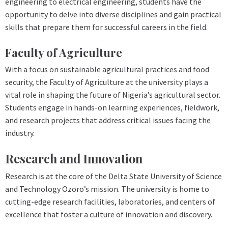
engineering to electrical engineering, students have the
opportunity to delve into diverse disciplines and gain practical
skills that prepare them for successful careers in the field.
Faculty of Agriculture
With a focus on sustainable agricultural practices and food
security, the Faculty of Agriculture at the university plays a
vital role in shaping the future of Nigeria’s agricultural sector.
Students engage in hands-on learning experiences, fieldwork,
and research projects that address critical issues facing the
industry.
Research and Innovation
Research is at the core of the Delta State University of Science
and Technology Ozoro’s mission. The university is home to
cutting-edge research facilities, laboratories, and centers of
excellence that foster a culture of innovation and discovery.