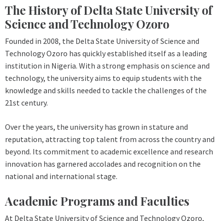
The History of Delta State University of
Science and Technology Ozoro
Founded in 2008, the Delta State University of Science and
Technology Ozoro has quickly established itself as a leading
institution in Nigeria. With a strong emphasis on science and
technology, the university aims to equip students with the
knowledge and skills needed to tackle the challenges of the
21st century.
Over the years, the university has grown in stature and
reputation, attracting top talent from across the country and
beyond. Its commitment to academic excellence and research
innovation has garnered accolades and recognition on the
national and international stage.
Academic Programs and Faculties
At Delta State University of Science and Technology Ozoro,