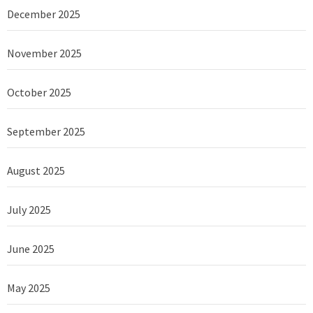
December 2025
November 2025
October 2025
September 2025
August 2025
July 2025
June 2025
May 2025