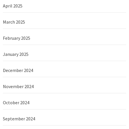
April 2025
March 2025
February 2025
January 2025
December 2024
November 2024
October 2024
September 2024