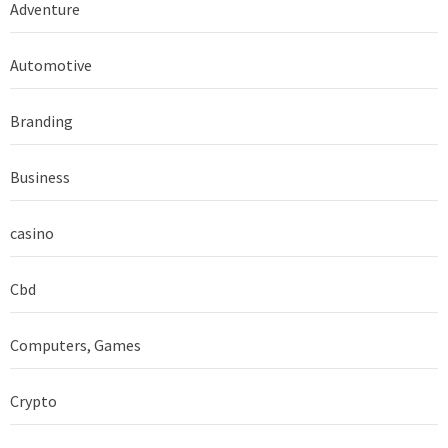
Adventure
Automotive
Branding
Business
casino
Cbd
Computers, Games
Crypto