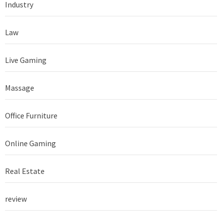
Industry
Law
Live Gaming
Massage
Office Furniture
Online Gaming
Real Estate
review