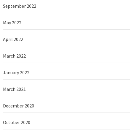
September 2022
May 2022
April 2022
March 2022
January 2022
March 2021
December 2020
October 2020