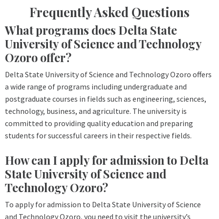
Frequently Asked Questions
What programs does Delta State
University of Science and Technology
Ozoro offer?
Delta State University of Science and Technology Ozoro offers
a wide range of programs including undergraduate and
postgraduate courses in fields such as engineering, sciences,
technology, business, and agriculture. The university is
committed to providing quality education and preparing
students for successful careers in their respective fields.
How can I apply for admission to Delta
State University of Science and
Technology Ozoro?
To apply for admission to Delta State University of Science
and Technology Ozoro, you need to visit the university’s