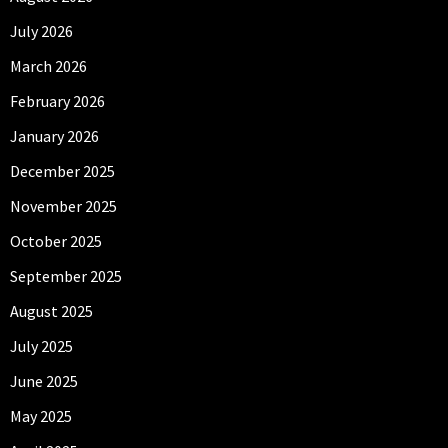
July 2026
March 2026
February 2026
January 2026
December 2025
November 2025
October 2025
September 2025
August 2025
July 2025
June 2025
May 2025