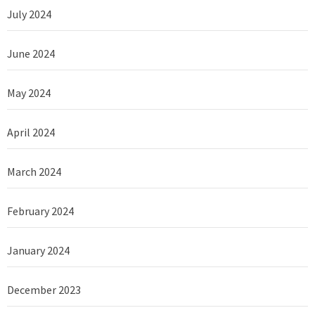
July 2024
June 2024
May 2024
April 2024
March 2024
February 2024
January 2024
December 2023