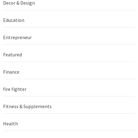
Decor & Design
Education
Entrepreneur
Featured
Finance
fire fighter
Fitness & Supplements
Health