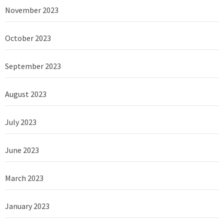
November 2023
October 2023
September 2023
August 2023
July 2023
June 2023
March 2023
January 2023