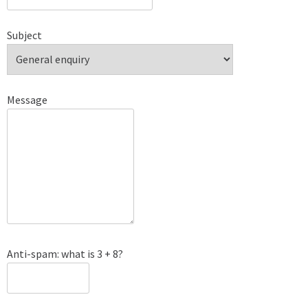
Subject
Message
Anti-spam: what is 3 + 8?