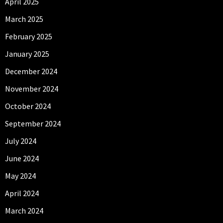
April 2025
March 2025
February 2025
January 2025
December 2024
November 2024
October 2024
September 2024
July 2024
June 2024
May 2024
April 2024
March 2024