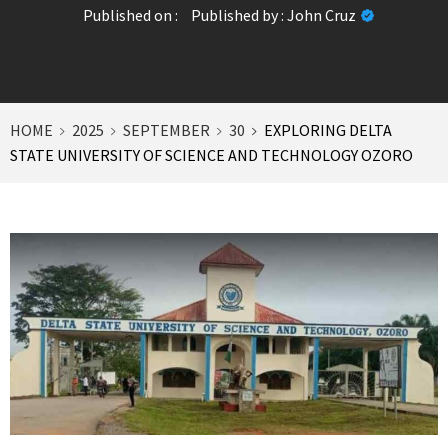
Published on :
Published by :
John Cruz
HOME
2025
SEPTEMBER
30
EXPLORING DELTA
STATE UNIVERSITY OF SCIENCE AND TECHNOLOGY OZORO