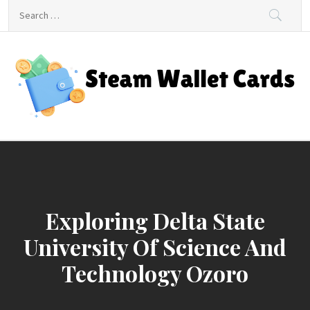
Skip
Search
to
for:
content
Steam Wallet Cards
Unlocking Gaming and Entertainment Rewards
Exploring Delta State
University Of Science And
Technology Ozoro