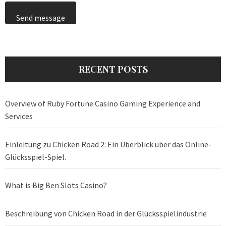
Send message
RECENT POSTS
Overview of Ruby Fortune Casino Gaming Experience and
Services
Einleitung zu Chicken Road 2: Ein Überblick über das Online-
Glücksspiel-Spiel.
What is Big Ben Slots Casino?
Beschreibung von Chicken Road in der Glücksspielindustrie