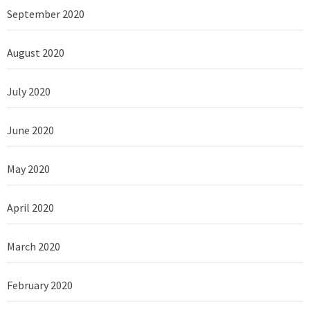
September 2020
August 2020
July 2020
June 2020
May 2020
April 2020
March 2020
February 2020