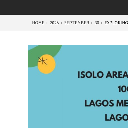
HOME
2025
SEPTEMBER
30
EXPLORING