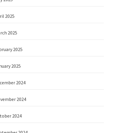
ril 2025
rch 2025
bruary 2025
nuary 2025
cember 2024
vember 2024
tober 2024
ptember 2024