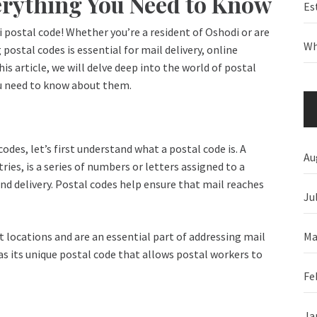
erything You Need to Know
Es
postal code! Whether you’re a resident of Oshodi or are
Wh
postal codes is essential for mail delivery, online
is article, we will delve deep into the world of postal
ou need to know about them.
odes, let’s first understand what a postal code is. A
Au
ies, is a series of numbers or letters assigned to a
and delivery. Postal codes help ensure that mail reaches
Ju
Ma
nt locations and are an essential part of addressing mail
has its unique postal code that allows postal workers to
Fe
Ja