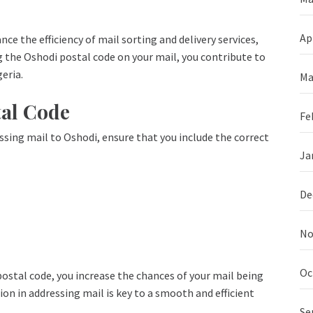
Ap
ce the efficiency of mail sorting and delivery services,
g the Oshodi postal code on your mail, you contribute to
eria.
Ma
tal Code
Fe
sing mail to Oshodi, ensure that you include the correct
Ja
De
No
Oc
ostal code, you increase the chances of your mail being
on in addressing mail is key to a smooth and efficient
Se