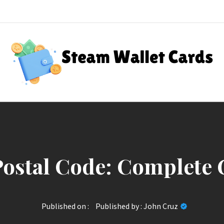
Steam Wallet Cards
nt Rewards
ostal Code: Complete 
Published on :
Published by :
John Cruz