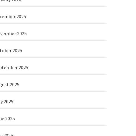
cember 2025
vember 2025
tober 2025
ptember 2025
gust 2025
ly 2025
ne 2025
y 2025