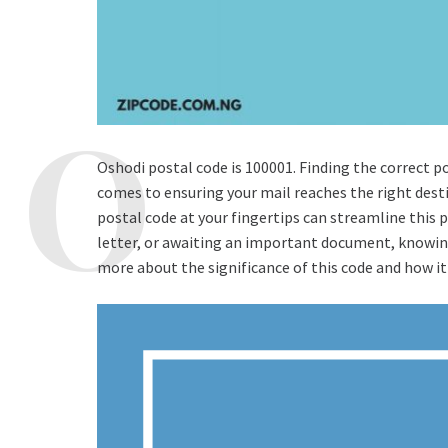
Oshodi postal code is 100001. Finding the correct po
comes to ensuring your mail reaches the right des
postal code at your fingertips can streamline this 
letter, or awaiting an important document, knowing
more about the significance of this code and how it