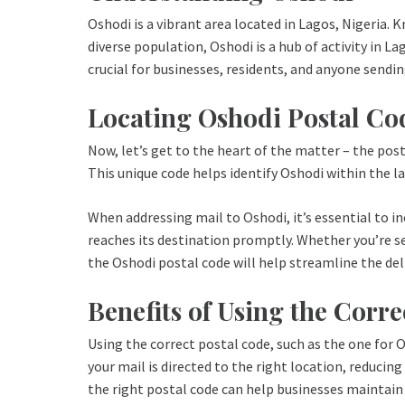
Oshodi is a vibrant area located in Lagos, Nigeria.
diverse population, Oshodi is a hub of activity in L
crucial for businesses, residents, and anyone sendin
Locating Oshodi Postal Co
Now, let’s get to the heart of the matter – the post
This unique code helps identify Oshodi within the l
When addressing mail to Oshodi, it’s essential to i
reaches its destination promptly. Whether you’re se
the Oshodi postal code will help streamline the del
Benefits of Using the Corre
Using the correct postal code, such as the one for Os
your mail is directed to the right location, reducing
the right postal code can help businesses maintai