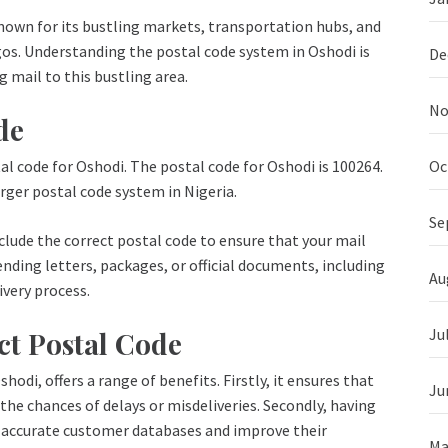
 Known for its bustling markets, transportation hubs, and
agos. Understanding the postal code system in Oshodi is
De
g mail to this bustling area.
No
de
Oc
al code for Oshodi. The postal code for Oshodi is 100264.
arger postal code system in Nigeria.
Se
nclude the correct postal code to ensure that your mail
nding letters, packages, or official documents, including
Au
ivery process.
Ju
ct Postal Code
hodi, offers a range of benefits. Firstly, it ensures that
Ju
 the chances of delays or misdeliveries. Secondly, having
n accurate customer databases and improve their
Ma