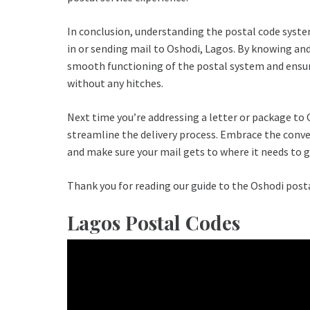
In conclusion, understanding the postal code system
in or sending mail to Oshodi, Lagos. By knowing and
smooth functioning of the postal system and ensure
without any hitches.
Next time you’re addressing a letter or package to 
streamline the delivery process. Embrace the conven
and make sure your mail gets to where it needs to g
Thank you for reading our guide to the Oshodi post
Lagos Postal Codes