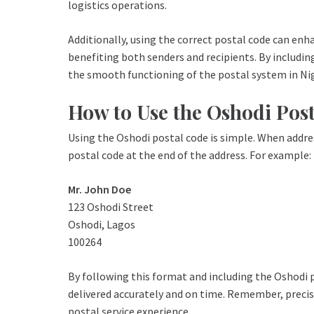
logistics operations.
Additionally, using the correct postal code can enhan
benefiting both senders and recipients. By includin
the smooth functioning of the postal system in Nig
How to Use the Oshodi Pos
Using the Oshodi postal code is simple. When addres
postal code at the end of the address. For example:
Mr. John Doe
123 Oshodi Street
Oshodi, Lagos
100264
By following this format and including the Oshodi p
delivered accurately and on time. Remember, precisi
postal service experience.