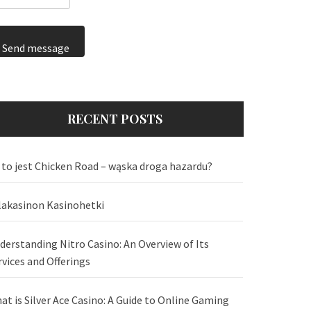
Send message
RECENT POSTS
 to jest Chicken Road – wąska droga hazardu?
lakasinon Kasinohetki
derstanding Nitro Casino: An Overview of Its
rvices and Offerings
at is Silver Ace Casino: A Guide to Online Gaming