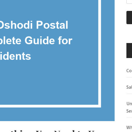
Co
Sa
Un
Se
Wh