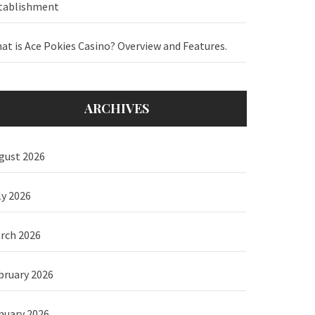
tablishment
at is Ace Pokies Casino? Overview and Features.
ARCHIVES
gust 2026
ly 2026
rch 2026
bruary 2026
nuary 2026