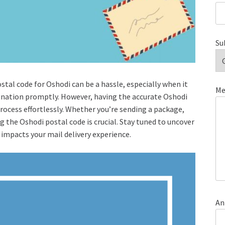
Su
stal code for Oshodi can be a hassle, especially when it
Me
tination promptly. However, having the accurate Oshodi
process effortlessly. Whether you’re sending a package,
 the Oshodi postal code is crucial. Stay tuned to uncover
 impacts your mail delivery experience.
An