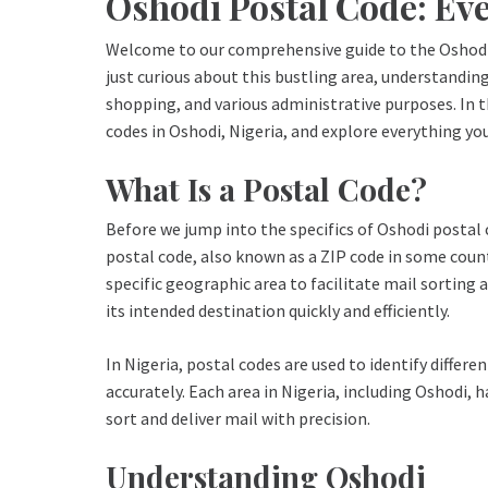
Oshodi Postal Code: Ev
Welcome to our comprehensive guide to the Oshodi 
just curious about this bustling area, understanding 
shopping, and various administrative purposes. In th
codes in Oshodi, Nigeria, and explore everything y
What Is a Postal Code?
Before we jump into the specifics of Oshodi postal c
postal code, also known as a ZIP code in some countr
specific geographic area to facilitate mail sorting 
its intended destination quickly and efficiently.
In Nigeria, postal codes are used to identify differe
accurately. Each area in Nigeria, including Oshodi, 
sort and deliver mail with precision.
Understanding Oshodi