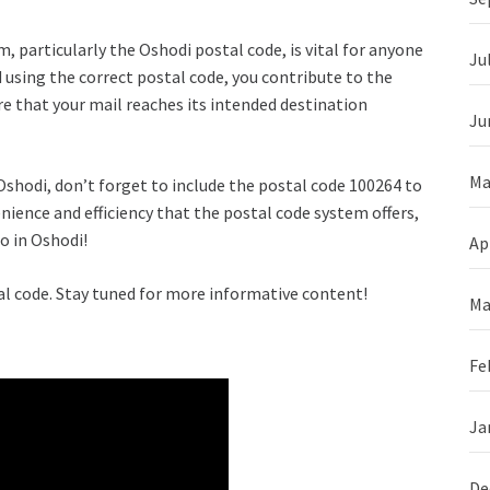
, particularly the Oshodi postal code, is vital for anyone
Ju
 using the correct postal code, you contribute to the
 that your mail reaches its intended destination
Ju
Ma
Oshodi, don’t forget to include the postal code 100264 to
ience and efficiency that the postal code system offers,
o in Oshodi!
Ap
al code. Stay tuned for more informative content!
Ma
Fe
Ja
De