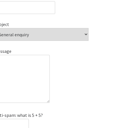
bject
ssage
ti-spam: what is 5 + 5?