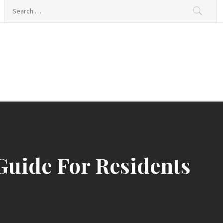
Search
for:
Guide For Residents