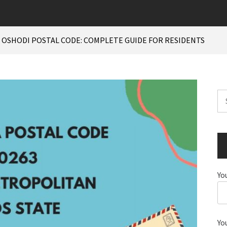
 OSHODI POSTAL CODE: COMPLETE GUIDE FOR RESIDENTS
Se
for
Yo
Yo