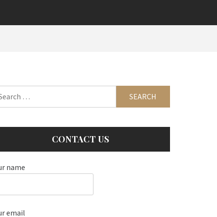
arch
:
CONTACT US
ur name
ur email