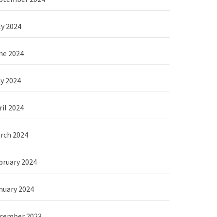
ly 2024
ne 2024
y 2024
ril 2024
rch 2024
bruary 2024
nuary 2024
cember 2023