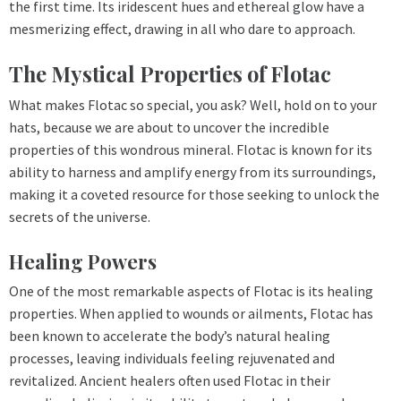
the first time. Its iridescent hues and ethereal glow have a
mesmerizing effect, drawing in all who dare to approach.
The Mystical Properties of Flotac
What makes Flotac so special, you ask? Well, hold on to your
hats, because we are about to uncover the incredible
properties of this wondrous mineral. Flotac is known for its
ability to harness and amplify energy from its surroundings,
making it a coveted resource for those seeking to unlock the
secrets of the universe.
Healing Powers
One of the most remarkable aspects of Flotac is its healing
properties. When applied to wounds or ailments, Flotac has
been known to accelerate the body’s natural healing
processes, leaving individuals feeling rejuvenated and
revitalized. Ancient healers often used Flotac in their