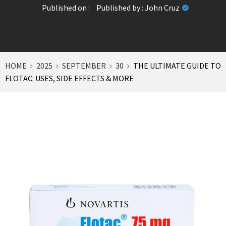
Published on :
Published by :
John Cruz
HOME
2025
SEPTEMBER
30
THE ULTIMATE GUIDE TO
FLOTAC: USES, SIDE EFFECTS & MORE