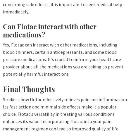
concerning side effects, it is important to seek medical help
immediately.
Can Flotac interact with other
medications?
Yes, Flotac can interact with other medications, including
blood thinners, certain antidepressants, and some blood
pressure medications. It’s crucial to inform your healthcare
provider about all the medications you are taking to prevent
potentially harmful interactions.
Final Thoughts
Studies show flotac effectively relieves pain and inflammation.
Its fast action and minimal side effects make it a popular
choice. Flotac’s versatility in treating various conditions
enhances its value. Incorporating flotac into your pain
management regimen can lead to improved quality of life.