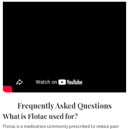
Frequently Asked Questions
What is Flotac used for?
Flotac is a medication commonly prescribed to reduce pain