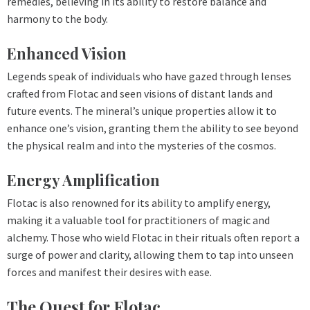
remedies, believing in its ability to restore balance and
harmony to the body.
Enhanced Vision
Legends speak of individuals who have gazed through lenses
crafted from Flotac and seen visions of distant lands and
future events. The mineral’s unique properties allow it to
enhance one’s vision, granting them the ability to see beyond
the physical realm and into the mysteries of the cosmos.
Energy Amplification
Flotac is also renowned for its ability to amplify energy,
making it a valuable tool for practitioners of magic and
alchemy. Those who wield Flotac in their rituals often report a
surge of power and clarity, allowing them to tap into unseen
forces and manifest their desires with ease.
The Quest for Flotac