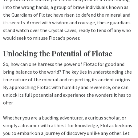
into the wrong hands, a group of brave individuals known as
the Guardians of Flotac have risen to defend the mineral and
its secrets. Armed with wisdom and courage, these guardians
stand watch over the Crystal Caves, ready to fend off any who
would seek to misuse Flotac’s power.
Unlocking the Potential of Flotac
So, how can one harness the power of Flotac for good and
bring balance to the world? The key lies in understanding the
true nature of the mineral and respecting its ancient origins.
By approaching Flotac with humility and reverence, one can
unlock its full potential and experience the wonders it has to
offer.
Whether you are a budding adventurer, a curious scholar, or
simply a dreamer with a thirst for knowledge, Flotac beckons
you to embark on a journey of discovery unlike any other. Let