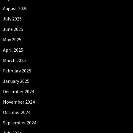
August 2025
July 2025
June 2025
May 2025
April 2025
March 2025
February 2025
January 2025
December 2024
November 2024
October 2024
September 2024
July 2024