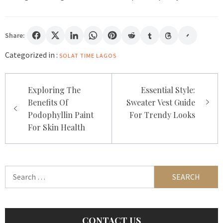
Share:
Categorized in :
SOLAT TIME LAGOS
Post
Exploring The
Essential Style:
navigation
Benefits Of
Sweater Vest Guide
Podophyllin Paint
For Trendy Looks
For Skin Health
Search
for:
CONTACT US