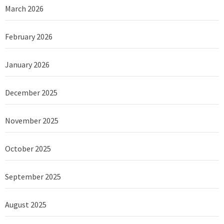
March 2026
February 2026
January 2026
December 2025
November 2025
October 2025
September 2025
August 2025