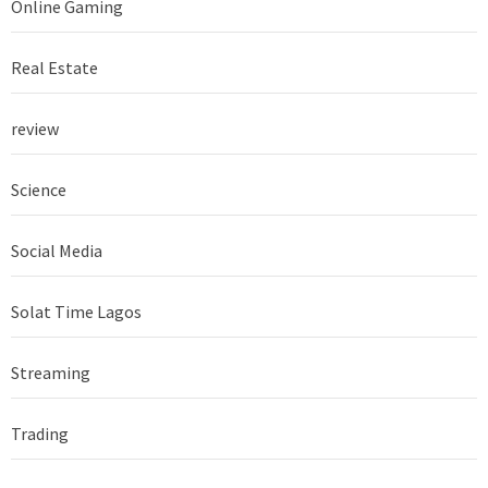
Online Gaming
Real Estate
review
Science
Social Media
Solat Time Lagos
Streaming
Trading