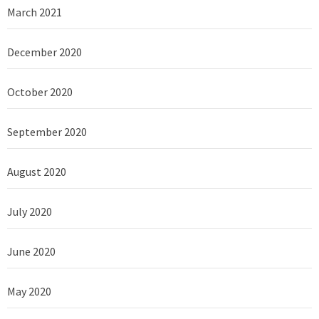
March 2021
December 2020
October 2020
September 2020
August 2020
July 2020
June 2020
May 2020