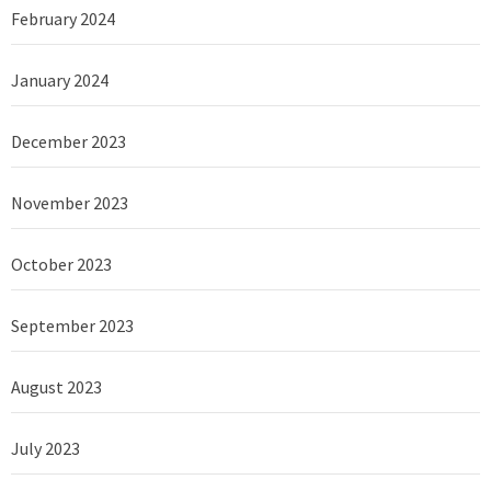
February 2024
January 2024
December 2023
November 2023
October 2023
September 2023
August 2023
July 2023