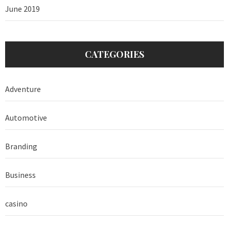
June 2019
CATEGORIES
Adventure
Automotive
Branding
Business
casino