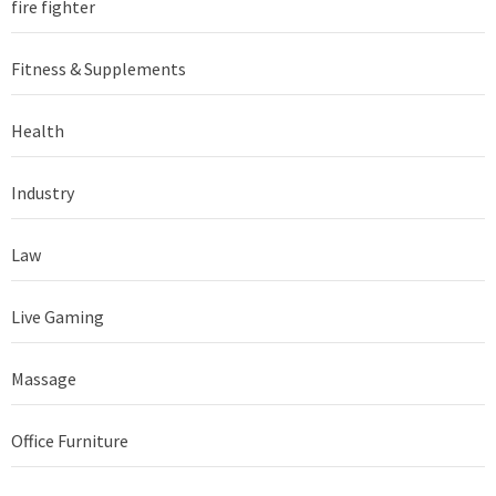
fire fighter
Fitness & Supplements
Health
Industry
Law
Live Gaming
Massage
Office Furniture