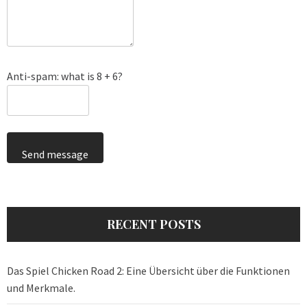
Anti-spam: what is 8 + 6?
Send message
RECENT POSTS
Das Spiel Chicken Road 2: Eine Übersicht über die Funktionen
und Merkmale.