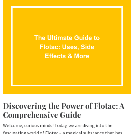
Discovering the Power of Flotac: A
Comprehensive Guide
Welcome, curious minds! Today, we are diving into the
fascinating world of Flotac – a magical substance that has