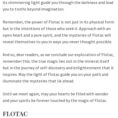
its shimmering light guide you through the darkness and lead
you to truths beyond imagination.
Remember, the power of Flotac is not just in its physical form
but in the intentions of those who seek it. Approach with an
open heart and a pure spirit, and the mysteries of Flotac will
reveal themselves to you in ways you never thought possible.
And so, dear readers, as we conclude our exploration of Flotac,
remember this: the true magic lies not in the mineral itself
but in the journey of self-discovery and enlightenment that it
inspires. May the light of Flotac guide you on your path and
illuminate the mysteries that lie ahead.
Until we meet again, may your hearts be filled with wonder
and your spirits be forever touched by the magic of Flotac.
FLOTAC