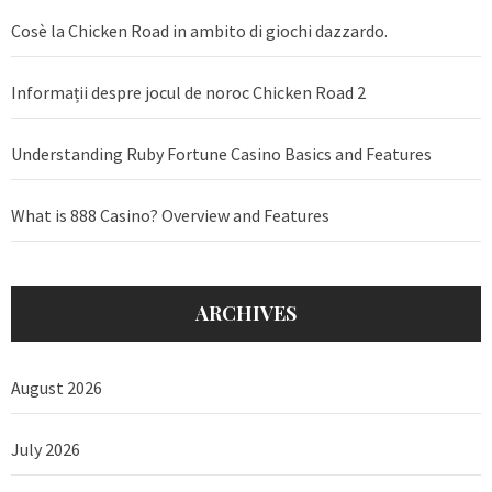
Cosè la Chicken Road in ambito di giochi dazzardo.
Informații despre jocul de noroc Chicken Road 2
Understanding Ruby Fortune Casino Basics and Features
What is 888 Casino? Overview and Features
ARCHIVES
August 2026
July 2026