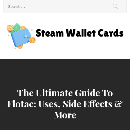
Skip
Search
to
for:
content
Steam Wallet Cards
Unlocking Gaming and Entertainment Rewards
The Ultimate Guide To
Flotac: Uses, Side Effects &
More