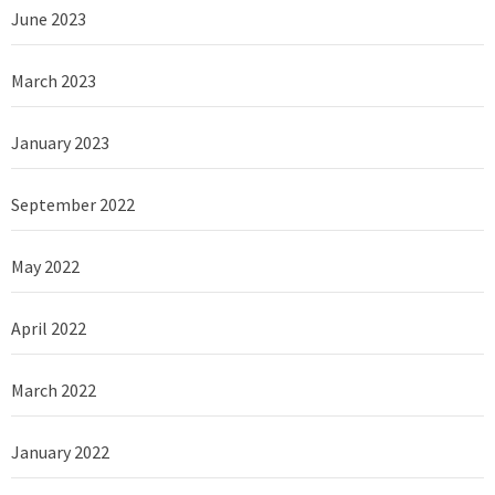
June 2023
March 2023
January 2023
September 2022
May 2022
April 2022
March 2022
January 2022