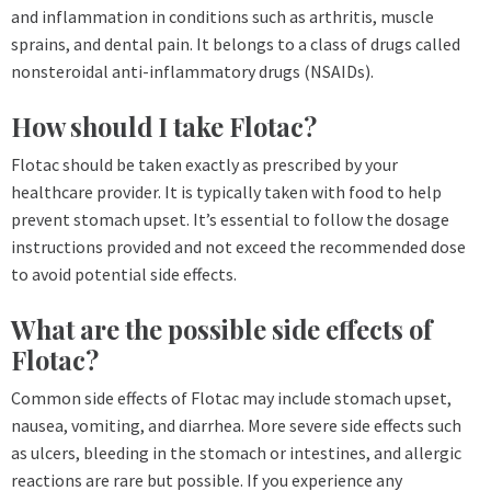
and inflammation in conditions such as arthritis, muscle
sprains, and dental pain. It belongs to a class of drugs called
nonsteroidal anti-inflammatory drugs (NSAIDs).
How should I take Flotac?
Flotac should be taken exactly as prescribed by your
healthcare provider. It is typically taken with food to help
prevent stomach upset. It’s essential to follow the dosage
instructions provided and not exceed the recommended dose
to avoid potential side effects.
What are the possible side effects of
Flotac?
Common side effects of Flotac may include stomach upset,
nausea, vomiting, and diarrhea. More severe side effects such
as ulcers, bleeding in the stomach or intestines, and allergic
reactions are rare but possible. If you experience any