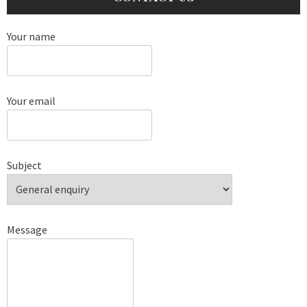
Your name
Your email
Subject
Message