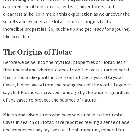
captured the attention of scientists, adventurers, and
dreamers alike. Join me on this exploration as we uncover the
secrets and wonders of Flotac, from its origins to its
incredible properties. So, buckle up and get ready for a journey
like no other!
The Origins of Flotac
Before we delve into the mystical properties of Flotac, let’s
first understand where it comes from. Flotac is a rare mineral
that is found deep within the heart of the mystical Crystal
Caves, hidden away from the prying eyes of the world. Legends
say that Flotac was created eons ago by the ancient guardians
of the caves to protect the balance of nature.
Miners and adventurers who have ventured into the Crystal
Caves in search of Flotac have reported feeling a sense of awe
and wonder as they lay eyes on the shimmering mineral for