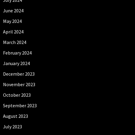
June 2024
May 2024
April 2024
March 2024
February 2024
January 2024
December 2023
November 2023
October 2023
September 2023
August 2023
July 2023