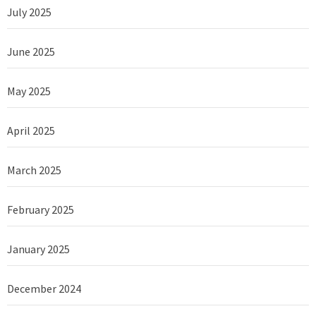
July 2025
June 2025
May 2025
April 2025
March 2025
February 2025
January 2025
December 2024