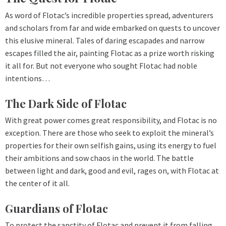
As word of Flotac’s incredible properties spread, adventurers
and scholars from far and wide embarked on quests to uncover
this elusive mineral. Tales of daring escapades and narrow
escapes filled the air, painting Flotac as a prize worth risking
it all for. But not everyone who sought Flotac had noble
intentions…
The Dark Side of Flotac
With great power comes great responsibility, and Flotac is no
exception. There are those who seek to exploit the mineral’s
properties for their own selfish gains, using its energy to fuel
their ambitions and sow chaos in the world. The battle
between light and dark, good and evil, rages on, with Flotac at
the center of it all.
Guardians of Flotac
To protect the sanctity of Flotac and prevent it from falling