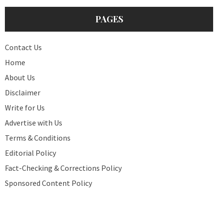
PAGES
Contact Us
Home
About Us
Disclaimer
Write for Us
Advertise with Us
Terms & Conditions
Editorial Policy
Fact-Checking & Corrections Policy
Sponsored Content Policy