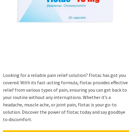
Looking for a reliable pain relief solution? Flotac has got you
covered. With its fast-acting formula, flotac provides effective
relief from various types of pain, ensuring you can get back to
your routine without any interruptions. Whether it’s a
headache, muscle ache, or joint pain, flotac is your go-to
solution. Discover the power of flotac today and say goodbye
to discomfort.