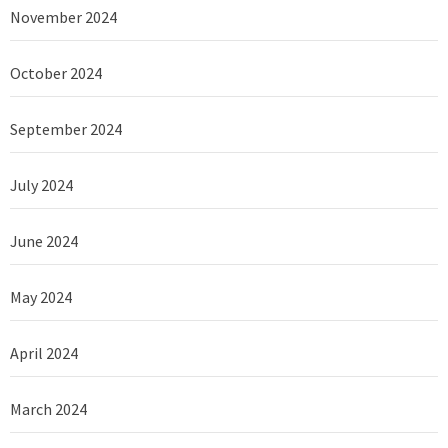
November 2024
October 2024
September 2024
July 2024
June 2024
May 2024
April 2024
March 2024