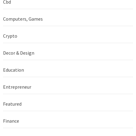
Cbd
Computers, Games
Crypto
Decor & Design
Education
Entrepreneur
Featured
Finance