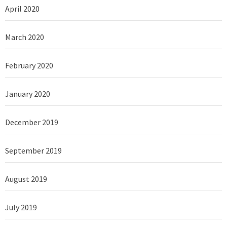
April 2020
March 2020
February 2020
January 2020
December 2019
September 2019
August 2019
July 2019