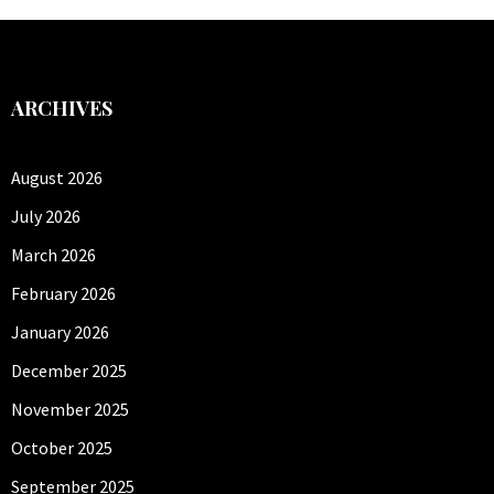
ARCHIVES
August 2026
July 2026
March 2026
February 2026
January 2026
December 2025
November 2025
October 2025
September 2025