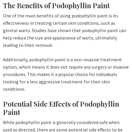
The Benefits of Podophyllin Paint
One of the main benefits of using podophyllin paint is its
effectiveness in treating certain skin conditions, such as
genital warts. Studies have shown that podophyllin paint can
help reduce the size and appearance of warts, ultimately
leading to their removal.
Additionally, podophyllin paint is a non-invasive treatment
option, which means it does not require any surgery or invasive
procedures. This makes it a popular choice for individuals
looking for a less aggressive treatment for their skin
conditions.
Potential Side Effects of Podophyllin
Paint
While podophyllin paint is generally considered safe when
used as directed, there are some potential side effects to be