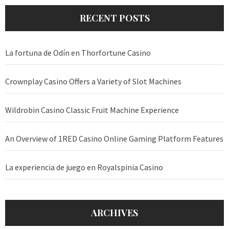
RECENT POSTS
La fortuna de Odín en Thorfortune Casino
Crownplay Casino Offers a Variety of Slot Machines
Wildrobin Casino Classic Fruit Machine Experience
An Overview of 1RED Casino Online Gaming Platform Features
La experiencia de juego en Royalspinia Casino
ARCHIVES