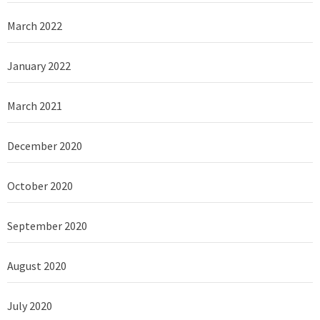
March 2022
January 2022
March 2021
December 2020
October 2020
September 2020
August 2020
July 2020