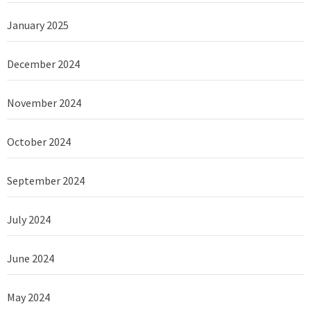
January 2025
December 2024
November 2024
October 2024
September 2024
July 2024
June 2024
May 2024