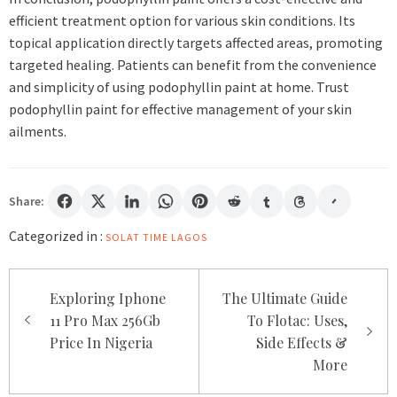
efficient treatment option for various skin conditions. Its
topical application directly targets affected areas, promoting
targeted healing. Patients can benefit from the convenience
and simplicity of using podophyllin paint at home. Trust
podophyllin paint for effective management of your skin
ailments.
Share:
Categorized in :
SOLAT TIME LAGOS
Post
Exploring Iphone
The Ultimate Guide
navigation
11 Pro Max 256Gb
To Flotac: Uses,
Price In Nigeria
Side Effects &
More