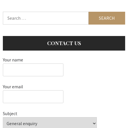
Search
for:
CONTACT US
Your name
Your email
Subject