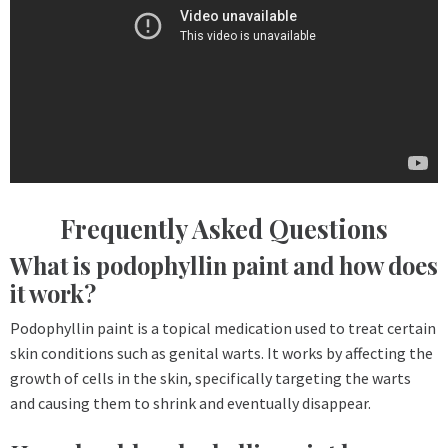
Frequently Asked Questions
What is podophyllin paint and how does
it work?
Podophyllin paint is a topical medication used to treat certain
skin conditions such as genital warts. It works by affecting the
growth of cells in the skin, specifically targeting the warts
and causing them to shrink and eventually disappear.