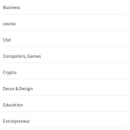
Business
casino
Cbd
Computers, Games
Crypto
Decor & Design
Education
Entrepreneur