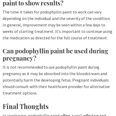
paint to show results?
The time it takes for podophyllin paint to work can vary
depending on the individual and the severity of the condition.
In general, improvement may be seen within a few days to
weeks of starting treatment. It’s important to continue using
the medication as directed for the full course of treatment.
Can podophyllin paint be used during
pregnancy?
It is not recommended to use podophyllin paint during
pregnancy as it may be absorbed into the bloodstream and
potentially harm the developing fetus. Pregnant individuals
should consult with their healthcare provider for alternative
treatment options.
Final Thoughts
In conclusion, podophyllin paint offers a cost-effective and