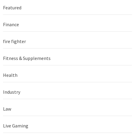
Featured
Finance
fire fighter
Fitness & Supplements
Health
Industry
Law
Live Gaming