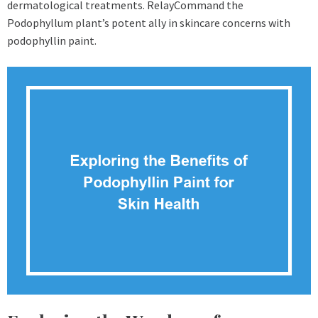
dermatological treatments. RelayCommand the
Podophyllum plant’s potent ally in skincare concerns with
podophyllin paint.