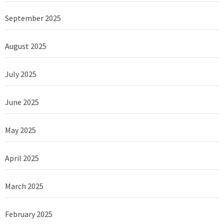
September 2025
August 2025
July 2025
June 2025
May 2025
April 2025
March 2025
February 2025