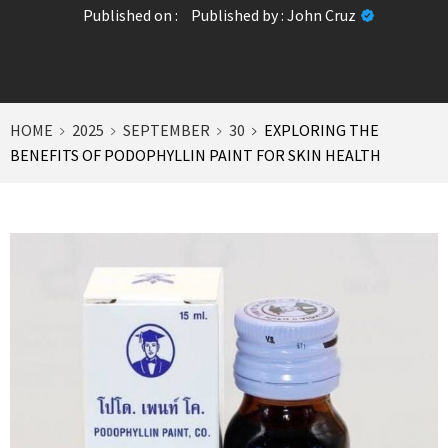
Published on :
Published by :
John Cruz
HOME
2025
SEPTEMBER
30
EXPLORING THE
BENEFITS OF PODOPHYLLIN PAINT FOR SKIN HEALTH