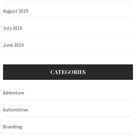
August 2019
July 2019
June 2019
CATEGORIES
Adventure
Automotive
Branding