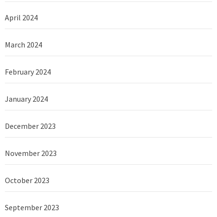
April 2024
March 2024
February 2024
January 2024
December 2023
November 2023
October 2023
September 2023