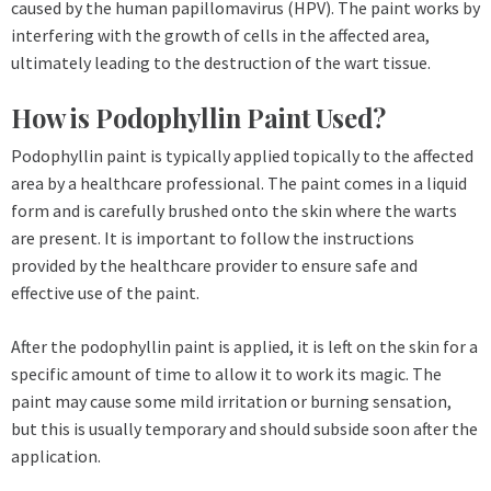
caused by the human papillomavirus (HPV). The paint works by
interfering with the growth of cells in the affected area,
ultimately leading to the destruction of the wart tissue.
How is Podophyllin Paint Used?
Podophyllin paint is typically applied topically to the affected
area by a healthcare professional. The paint comes in a liquid
form and is carefully brushed onto the skin where the warts
are present. It is important to follow the instructions
provided by the healthcare provider to ensure safe and
effective use of the paint.
After the podophyllin paint is applied, it is left on the skin for a
specific amount of time to allow it to work its magic. The
paint may cause some mild irritation or burning sensation,
but this is usually temporary and should subside soon after the
application.