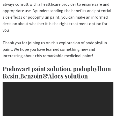
always consult with a healthcare provider to ensure safe and
appropriate use. By understanding the benefits and potential
side effects of podophyllin paint, you can make an informed
decision about whether it is the right treatment option for
you.
Thank you for joining us on this exploration of podophyllin
paint. We hope you have learned something new and
interesting about this remarkable medicinal paint!
Podowart paint solution. podophyllum
Resin,Benzoin&Aloes solution