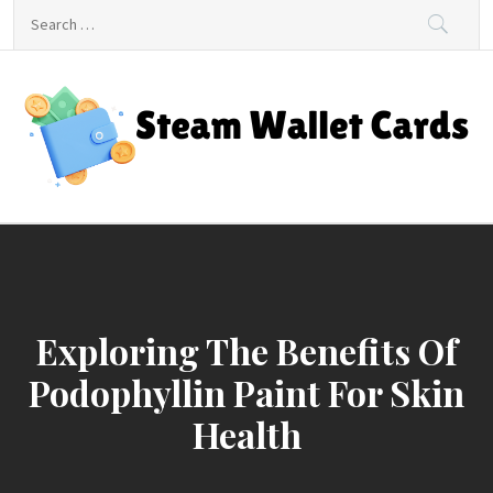
Skip
Search
to
for:
content
Steam Wallet Cards
Unlocking Gaming and Entertainment Rewards
Exploring The Benefits Of
Podophyllin Paint For Skin
Health