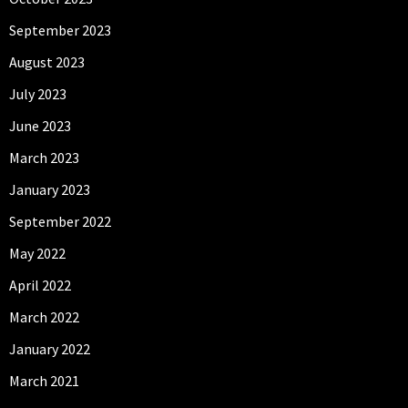
September 2023
August 2023
July 2023
June 2023
March 2023
January 2023
September 2022
May 2022
April 2022
March 2022
January 2022
March 2021