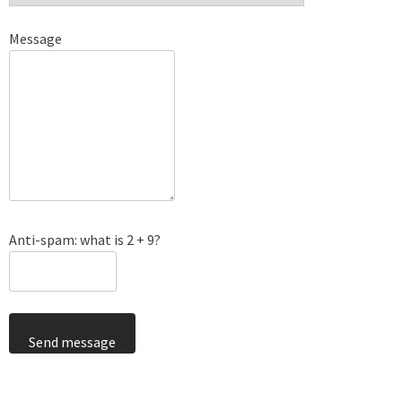
Message
Anti-spam: what is 2 + 9?
Send message