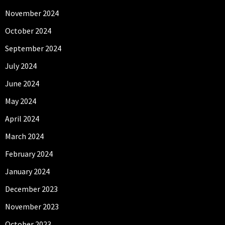
November 2024
October 2024
September 2024
July 2024
June 2024
May 2024
April 2024
March 2024
February 2024
January 2024
December 2023
November 2023
October 2023