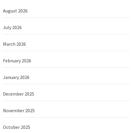
August 2026
July 2026
March 2026
February 2026
January 2026
December 2025
November 2025
October 2025