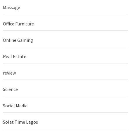
Massage
Office Furniture
Online Gaming
Real Estate
review
Science
Social Media
Solat Time Lagos