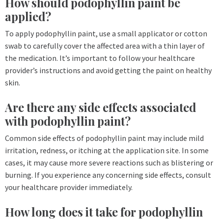
How should podophyllin paint be
applied?
To apply podophyllin paint, use a small applicator or cotton
swab to carefully cover the affected area with a thin layer of
the medication. It’s important to follow your healthcare
provider’s instructions and avoid getting the paint on healthy
skin.
Are there any side effects associated
with podophyllin paint?
Common side effects of podophyllin paint may include mild
irritation, redness, or itching at the application site. In some
cases, it may cause more severe reactions such as blistering or
burning. If you experience any concerning side effects, consult
your healthcare provider immediately.
How long does it take for podophyllin