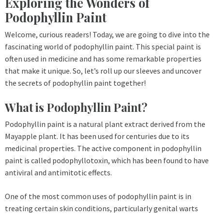
Exploring the Wonders of
Podophyllin Paint
Welcome, curious readers! Today, we are going to dive into the
fascinating world of podophyllin paint. This special paint is
often used in medicine and has some remarkable properties
that make it unique. So, let’s roll up our sleeves and uncover
the secrets of podophyllin paint together!
What is Podophyllin Paint?
Podophyllin paint is a natural plant extract derived from the
Mayapple plant. It has been used for centuries due to its
medicinal properties. The active component in podophyllin
paint is called podophyllotoxin, which has been found to have
antiviral and antimitotic effects.
One of the most common uses of podophyllin paint is in
treating certain skin conditions, particularly genital warts