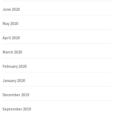
June 2020
May 2020
April 2020
March 2020
February 2020
January 2020
December 2019
September 2019