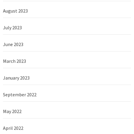
August 2023
July 2023
June 2023
March 2023
January 2023
September 2022
May 2022
April 2022