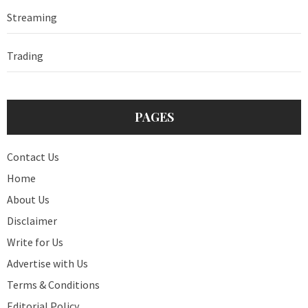
Streaming
Trading
PAGES
Contact Us
Home
About Us
Disclaimer
Write for Us
Advertise with Us
Terms & Conditions
Editorial Policy