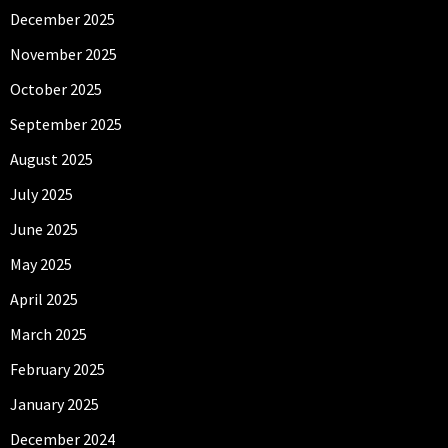
December 2025
November 2025
October 2025
September 2025
August 2025
July 2025
June 2025
May 2025
April 2025
March 2025
February 2025
January 2025
December 2024