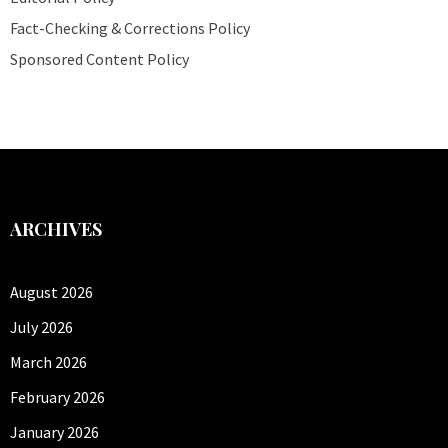
Fact-Checking & Corrections Policy
Sponsored Content Policy
ARCHIVES
August 2026
July 2026
March 2026
February 2026
January 2026