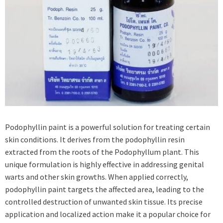
Podophyllin paint is a powerful solution for treating certain
skin conditions. It derives from the podophyllin resin
extracted from the roots of the Podophyllum plant. This
unique formulation is highly effective in addressing genital
warts and other skin growths. When applied correctly,
podophyllin paint targets the affected area, leading to the
controlled destruction of unwanted skin tissue. Its precise
application and localized action make it a popular choice for