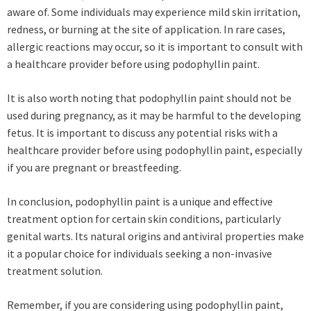
aware of. Some individuals may experience mild skin irritation,
redness, or burning at the site of application. In rare cases,
allergic reactions may occur, so it is important to consult with
a healthcare provider before using podophyllin paint.
It is also worth noting that podophyllin paint should not be
used during pregnancy, as it may be harmful to the developing
fetus. It is important to discuss any potential risks with a
healthcare provider before using podophyllin paint, especially
if you are pregnant or breastfeeding.
In conclusion, podophyllin paint is a unique and effective
treatment option for certain skin conditions, particularly
genital warts. Its natural origins and antiviral properties make
it a popular choice for individuals seeking a non-invasive
treatment solution.
Remember, if you are considering using podophyllin paint,