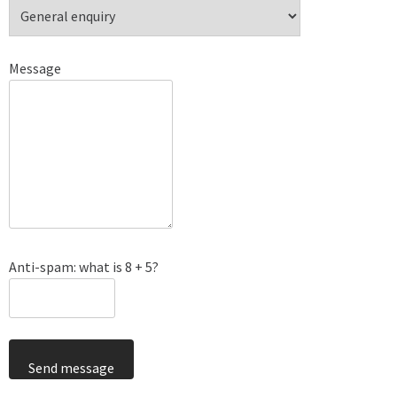
Message
Anti-spam: what is 8 + 5?
Send message