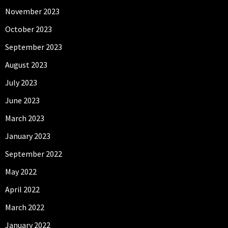
November 2023
October 2023
September 2023
August 2023
July 2023
June 2023
March 2023
January 2023
September 2022
May 2022
April 2022
March 2022
January 2022