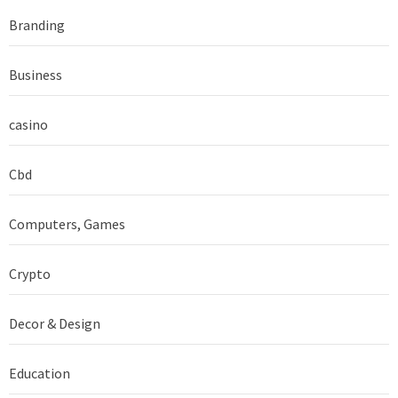
Branding
Business
casino
Cbd
Computers, Games
Crypto
Decor & Design
Education