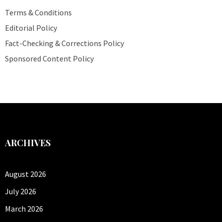
Terms & Conditions
Editorial Policy
Fact-Checking & Corrections Policy
Sponsored Content Policy
ARCHIVES
August 2026
July 2026
March 2026