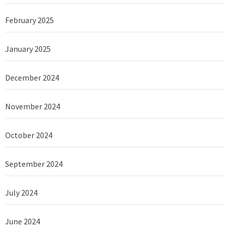
February 2025
January 2025
December 2024
November 2024
October 2024
September 2024
July 2024
June 2024