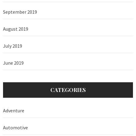
September 2019
August 2019
July 2019
June 2019
CATEGORIES
Adventure
Automotive