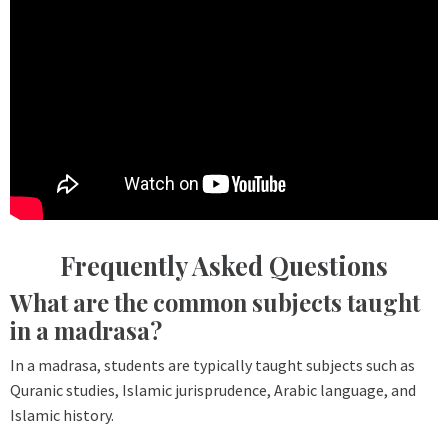
Frequently Asked Questions
What are the common subjects taught
in a madrasa?
In a madrasa, students are typically taught subjects such as
Quranic studies, Islamic jurisprudence, Arabic language, and
Islamic history.