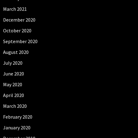
March 2021
December 2020
October 2020
September 2020
August 2020
July 2020
June 2020
May 2020
April 2020
March 2020
February 2020
January 2020