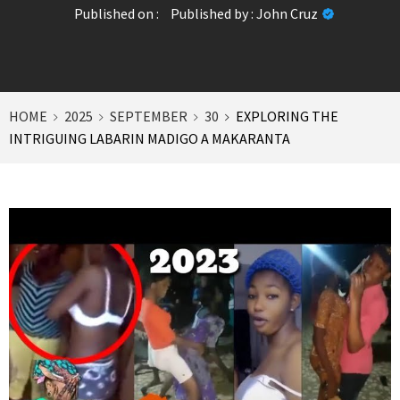
Published on :
Published by :
John Cruz
HOME
2025
SEPTEMBER
30
EXPLORING THE
INTRIGUING LABARIN MADIGO A MAKARANTA