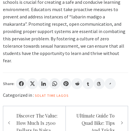
schools is crucial for creating a safe and conducive learning
environment. Educators must take proactive measures to
prevent and address instances of “labarin madigo a
makaranta”. Promoting respect, open communication, and
providing proper support systems are essential in combating
this pervasive problem. By fostering a culture of zero
tolerance towards sexual harassment, we can ensure that all
students have the opportunity to learn and thrive without
fear.
Share:
Categorized in :
SOLAT TIME LAGOS
Post
Discover The Value:
Ultimate Guide To
navigation
How Much Is 2500
Quad Bike: Tips
Dollars In Naira
And Tricks