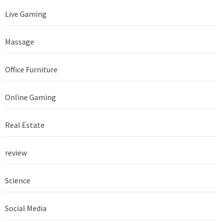
Live Gaming
Massage
Office Furniture
Online Gaming
Real Estate
review
Science
Social Media