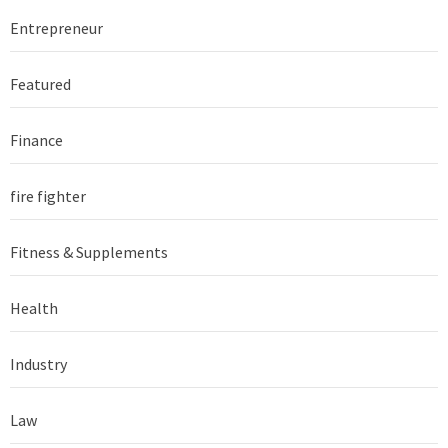
Entrepreneur
Featured
Finance
fire fighter
Fitness & Supplements
Health
Industry
Law