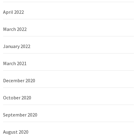
April 2022
March 2022
January 2022
March 2021
December 2020
October 2020
September 2020
August 2020