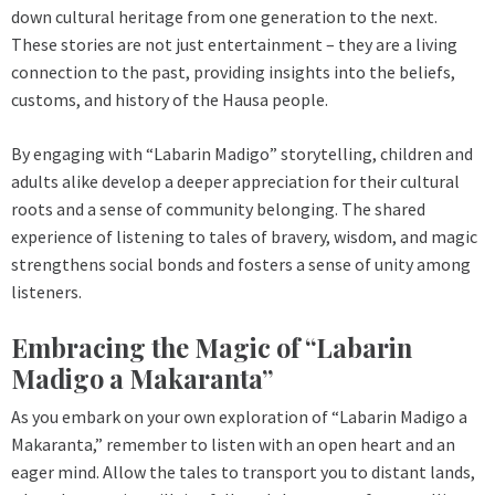
down cultural heritage from one generation to the next.
These stories are not just entertainment – they are a living
connection to the past, providing insights into the beliefs,
customs, and history of the Hausa people.
By engaging with “Labarin Madigo” storytelling, children and
adults alike develop a deeper appreciation for their cultural
roots and a sense of community belonging. The shared
experience of listening to tales of bravery, wisdom, and magic
strengthens social bonds and fosters a sense of unity among
listeners.
Embracing the Magic of “Labarin
Madigo a Makaranta”
As you embark on your own exploration of “Labarin Madigo a
Makaranta,” remember to listen with an open heart and an
eager mind. Allow the tales to transport you to distant lands,