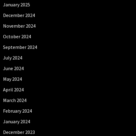
January 2025
December 2024
November 2024
October 2024
September 2024
July 2024
June 2024
May 2024
April 2024
March 2024
February 2024
January 2024
December 2023