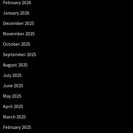
February 2026
January 2026
December 2025
November 2025
October 2025
September 2025
August 2025
July 2025
June 2025
May 2025
April 2025
March 2025
February 2025