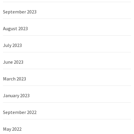
September 2023
August 2023
July 2023
June 2023
March 2023
January 2023
September 2022
May 2022