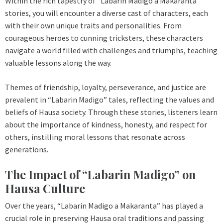
Within the rich tapestry of “Labarin Madigo a Makaranta”
stories, you will encounter a diverse cast of characters, each
with their own unique traits and personalities. From
courageous heroes to cunning tricksters, these characters
navigate a world filled with challenges and triumphs, teaching
valuable lessons along the way.
Themes of friendship, loyalty, perseverance, and justice are
prevalent in “Labarin Madigo” tales, reflecting the values and
beliefs of Hausa society. Through these stories, listeners learn
about the importance of kindness, honesty, and respect for
others, instilling moral lessons that resonate across
generations.
The Impact of “Labarin Madigo” on
Hausa Culture
Over the years, “Labarin Madigo a Makaranta” has played a
crucial role in preserving Hausa oral traditions and passing