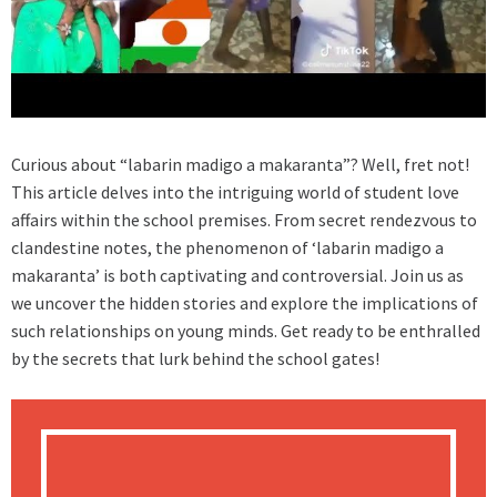
Curious about “labarin madigo a makaranta”? Well, fret not!
This article delves into the intriguing world of student love
affairs within the school premises. From secret rendezvous to
clandestine notes, the phenomenon of ‘labarin madigo a
makaranta’ is both captivating and controversial. Join us as
we uncover the hidden stories and explore the implications of
such relationships on young minds. Get ready to be enthralled
by the secrets that lurk behind the school gates!