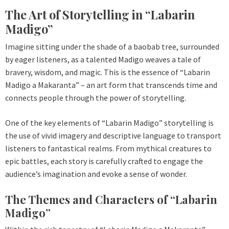
The Art of Storytelling in “Labarin
Madigo”
Imagine sitting under the shade of a baobab tree, surrounded
by eager listeners, as a talented Madigo weaves a tale of
bravery, wisdom, and magic. This is the essence of “Labarin
Madigo a Makaranta” – an art form that transcends time and
connects people through the power of storytelling.
One of the key elements of “Labarin Madigo” storytelling is
the use of vivid imagery and descriptive language to transport
listeners to fantastical realms. From mythical creatures to
epic battles, each story is carefully crafted to engage the
audience’s imagination and evoke a sense of wonder.
The Themes and Characters of “Labarin
Madigo”