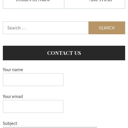
Search
for:
CONTACT US
Your name
Your email
Subject