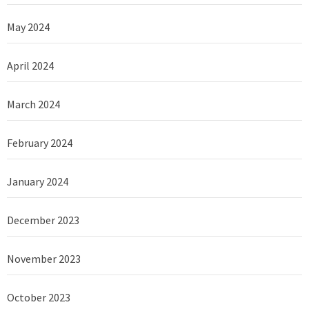
May 2024
April 2024
March 2024
February 2024
January 2024
December 2023
November 2023
October 2023