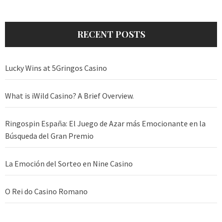
RECENT POSTS
Lucky Wins at 5Gringos Casino
What is iWild Casino? A Brief Overview.
Ringospin España: El Juego de Azar más Emocionante en la
Búsqueda del Gran Premio
La Emoción del Sorteo en Nine Casino
O Rei do Casino Romano