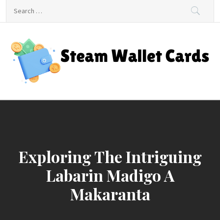
Skip
Search
to
for:
content
Steam Wallet Cards
Unlocking Gaming and Entertainment Rewards
Exploring The Intriguing
Labarin Madigo A
Makaranta