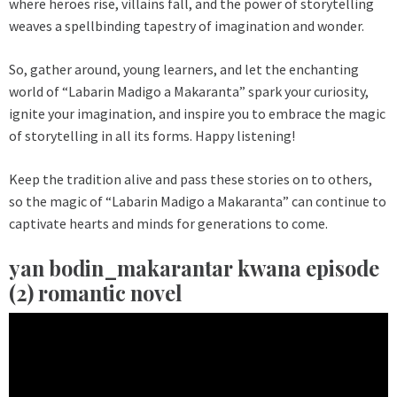
where heroes rise, villains fall, and the power of storytelling
weaves a spellbinding tapestry of imagination and wonder.
So, gather around, young learners, and let the enchanting
world of “Labarin Madigo a Makaranta” spark your curiosity,
ignite your imagination, and inspire you to embrace the magic
of storytelling in all its forms. Happy listening!
Keep the tradition alive and pass these stories on to others,
so the magic of “Labarin Madigo a Makaranta” can continue to
captivate hearts and minds for generations to come.
yan bodin_makarantar kwana episode
(2) romantic novel