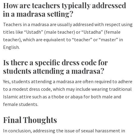
How are teachers typically addressed
in a madrasa setting?
Teachers in a madrasa are usually addressed with respect using
titles like “Ustadh” (male teacher) or “Ustadha” (female
teacher), which are equivalent to “teacher” or “master” in
English.
Is there a specific dress code for
students attending a madrasa?
Yes, students attending a madrasa are often required to adhere
to a modest dress code, which may include wearing traditional
Islamic attire such as a thobe or abaya for both male and
female students.
Final Thoughts
In conclusion, addressing the issue of sexual harassment in