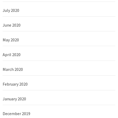
July 2020
June 2020
May 2020
April 2020
March 2020
February 2020
January 2020
December 2019