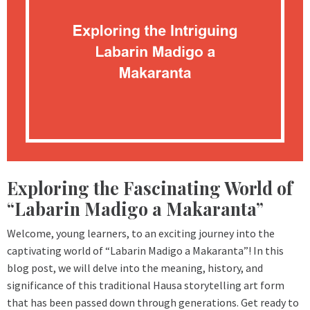
Exploring the Fascinating World of
“Labarin Madigo a Makaranta”
Welcome, young learners, to an exciting journey into the
captivating world of “Labarin Madigo a Makaranta”! In this
blog post, we will delve into the meaning, history, and
significance of this traditional Hausa storytelling art form
that has been passed down through generations. Get ready to