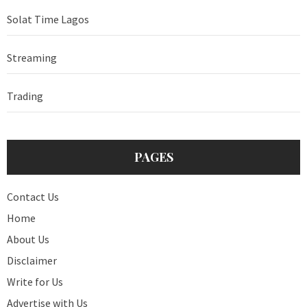
Solat Time Lagos
Streaming
Trading
PAGES
Contact Us
Home
About Us
Disclaimer
Write for Us
Advertise with Us