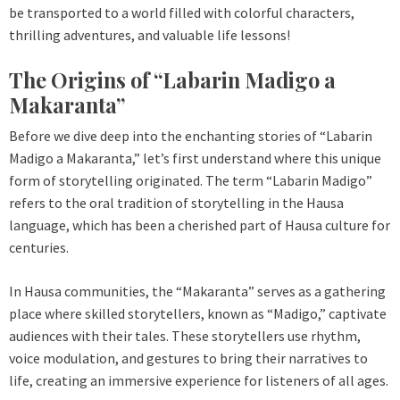
be transported to a world filled with colorful characters,
thrilling adventures, and valuable life lessons!
The Origins of “Labarin Madigo a
Makaranta”
Before we dive deep into the enchanting stories of “Labarin
Madigo a Makaranta,” let’s first understand where this unique
form of storytelling originated. The term “Labarin Madigo”
refers to the oral tradition of storytelling in the Hausa
language, which has been a cherished part of Hausa culture for
centuries.
In Hausa communities, the “Makaranta” serves as a gathering
place where skilled storytellers, known as “Madigo,” captivate
audiences with their tales. These storytellers use rhythm,
voice modulation, and gestures to bring their narratives to
life, creating an immersive experience for listeners of all ages.