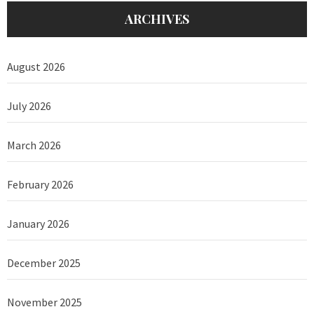
ARCHIVES
August 2026
July 2026
March 2026
February 2026
January 2026
December 2025
November 2025