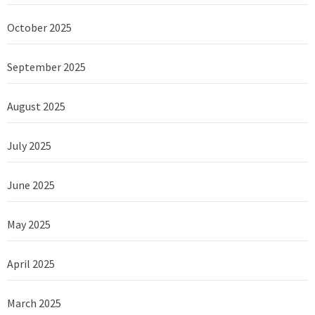
October 2025
September 2025
August 2025
July 2025
June 2025
May 2025
April 2025
March 2025