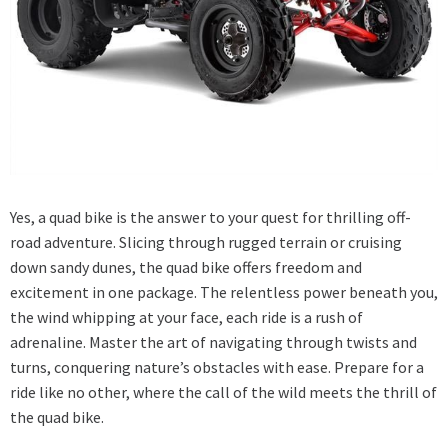
Yes, a quad bike is the answer to your quest for thrilling off-
road adventure. Slicing through rugged terrain or cruising
down sandy dunes, the quad bike offers freedom and
excitement in one package. The relentless power beneath you,
the wind whipping at your face, each ride is a rush of
adrenaline. Master the art of navigating through twists and
turns, conquering nature’s obstacles with ease. Prepare for a
ride like no other, where the call of the wild meets the thrill of
the quad bike.