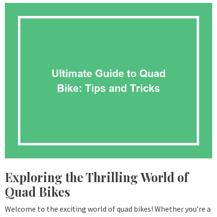
Exploring the Thrilling World of
Quad Bikes
Welcome to the exciting world of quad bikes! Whether you’re a