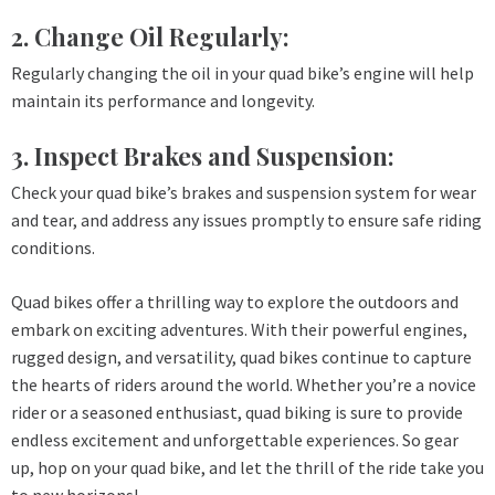
2. Change Oil Regularly:
Regularly changing the oil in your quad bike’s engine will help
maintain its performance and longevity.
3. Inspect Brakes and Suspension:
Check your quad bike’s brakes and suspension system for wear
and tear, and address any issues promptly to ensure safe riding
conditions.
Quad bikes offer a thrilling way to explore the outdoors and
embark on exciting adventures. With their powerful engines,
rugged design, and versatility, quad bikes continue to capture
the hearts of riders around the world. Whether you’re a novice
rider or a seasoned enthusiast, quad biking is sure to provide
endless excitement and unforgettable experiences. So gear
up, hop on your quad bike, and let the thrill of the ride take you
to new horizons!