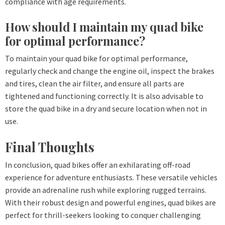
compliance with age requirements.
How should I maintain my quad bike
for optimal performance?
To maintain your quad bike for optimal performance,
regularly check and change the engine oil, inspect the brakes
and tires, clean the air filter, and ensure all parts are
tightened and functioning correctly. It is also advisable to
store the quad bike in a dry and secure location when not in
use.
Final Thoughts
In conclusion, quad bikes offer an exhilarating off-road
experience for adventure enthusiasts. These versatile vehicles
provide an adrenaline rush while exploring rugged terrains.
With their robust design and powerful engines, quad bikes are
perfect for thrill-seekers looking to conquer challenging