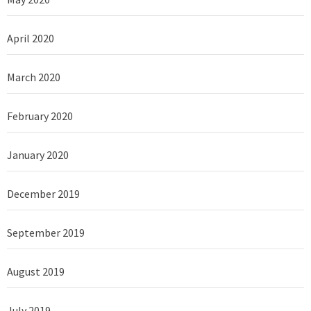
April 2020
March 2020
February 2020
January 2020
December 2019
September 2019
August 2019
July 2019