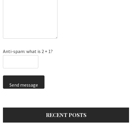
Anti-spam: what is 2 + 1?
Send message
RECENT POSTS