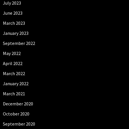
July 2023
June 2023
March 2023
January 2023
September 2022
May 2022
April 2022
March 2022
January 2022
March 2021
December 2020
October 2020
September 2020