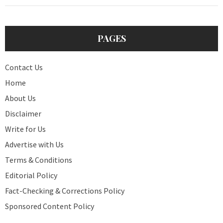
PAGES
Contact Us
Home
About Us
Disclaimer
Write for Us
Advertise with Us
Terms & Conditions
Editorial Policy
Fact-Checking & Corrections Policy
Sponsored Content Policy