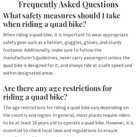
Frequently Asked Questions
What safety measures should I take
when riding a quad bike?
When riding a quad bike, it is important to wear appropriate
safety gear such as a helmet, goggles, gloves, and sturdy
footwear. Additionally, make sure to follow the
manufacturer’s guidelines, never carry passengers unless the
quad bike is designed for it, and always ride at a safe speed and
within designated areas.
Are there any age restrictions for
riding a quad bike?
The age restrictions for riding a quad bike vary depending on
the country and region. In general, most places require riders
to be at least 16 years old to operate a quad bike. However, it is
essential to check local laws and regulations to ensure