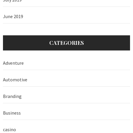
June 2019
CATEGORIES
Adventure
Automotive
Branding
Business
casino