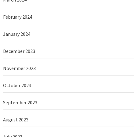
February 2024
January 2024
December 2023
November 2023
October 2023
September 2023
August 2023
July 2023