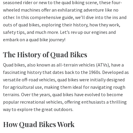
seasoned rider or new to the quad biking scene, these four-
wheeled machines offer an exhilarating adventure like no
other. In this comprehensive guide, we’ll dive into the ins and
outs of quad bikes, exploring their history, how they work,
safety tips, and much more. Let’s rev up our engines and
embark on a quad bike journey!
The History of Quad Bikes
Quad bikes, also known as all-terrain vehicles (ATVs), have a
fascinating history that dates back to the 1960s. Developed as
versatile off-road vehicles, quad bikes were initially designed
for agricultural use, making them ideal for navigating rough
terrains. Over the years, quad bikes have evolved to become
popular recreational vehicles, offering enthusiasts a thrilling
way to explore the great outdoors.
How Quad Bikes Work