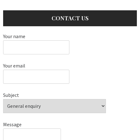
CONTACT US
Your name
Your email
Subject
Message