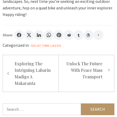
landscapes. So, next time you’re seeking an exciting outdoor
adventure, hop on a quad bike and unleash your inner explorer.
Happy riding!
Share:
Categorized in :
SOLAT TIME LAGOS
Post
Exploring The
Unlock The Future
navigation
Intriguing Labarin
With Peace Mass
Madigo A
Transport
Makaranta
Search
for: