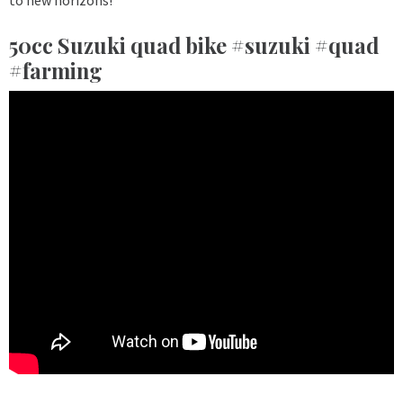
50cc Suzuki quad bike #suzuki #quad
#farming