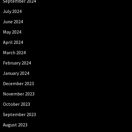
September 2024
July 2024
June 2024
May 2024
April 2024
March 2024
February 2024
January 2024
December 2023
November 2023
October 2023
September 2023
August 2023