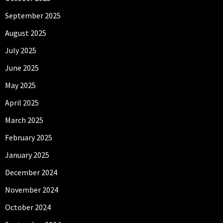
September 2025
August 2025
July 2025
June 2025
May 2025
April 2025
March 2025
February 2025
January 2025
December 2024
November 2024
October 2024