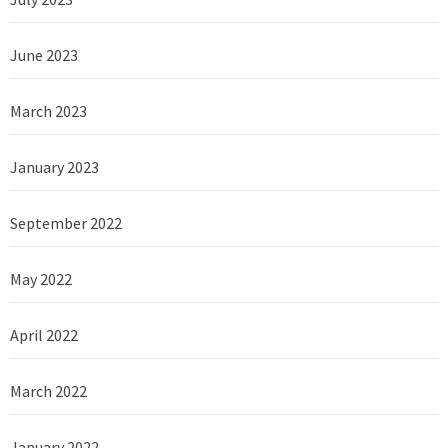
June 2023
March 2023
January 2023
September 2022
May 2022
April 2022
March 2022
January 2022