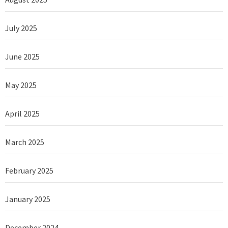
July 2025
June 2025
May 2025
April 2025
March 2025
February 2025
January 2025
December 2024