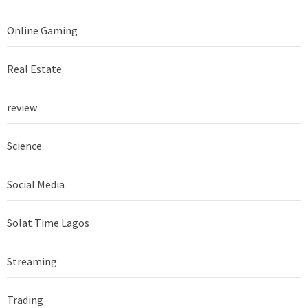
Online Gaming
Real Estate
review
Science
Social Media
Solat Time Lagos
Streaming
Trading