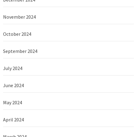
November 2024
October 2024
September 2024
July 2024
June 2024
May 2024
April 2024
March 2024