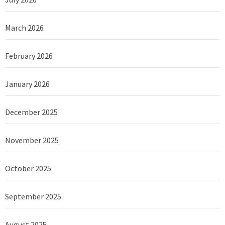
March 2026
February 2026
January 2026
December 2025
November 2025
October 2025
September 2025
August 2025