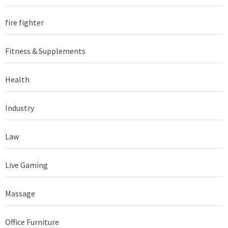
fire fighter
Fitness & Supplements
Health
Industry
Law
Live Gaming
Massage
Office Furniture