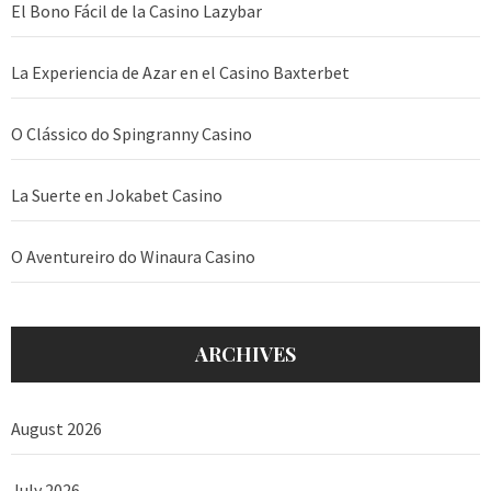
El Bono Fácil de la Casino Lazybar
La Experiencia de Azar en el Casino Baxterbet
O Clássico do Spingranny Casino
La Suerte en Jokabet Casino
O Aventureiro do Winaura Casino
ARCHIVES
August 2026
July 2026