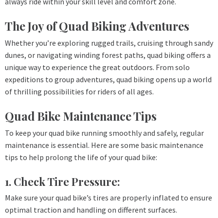
always ride within your skill level and comfort zone.
The Joy of Quad Biking Adventures
Whether you’re exploring rugged trails, cruising through sandy
dunes, or navigating winding forest paths, quad biking offers a
unique way to experience the great outdoors. From solo
expeditions to group adventures, quad biking opens up a world
of thrilling possibilities for riders of all ages.
Quad Bike Maintenance Tips
To keep your quad bike running smoothly and safely, regular
maintenance is essential. Here are some basic maintenance
tips to help prolong the life of your quad bike:
1. Check Tire Pressure:
Make sure your quad bike’s tires are properly inflated to ensure
optimal traction and handling on different surfaces.