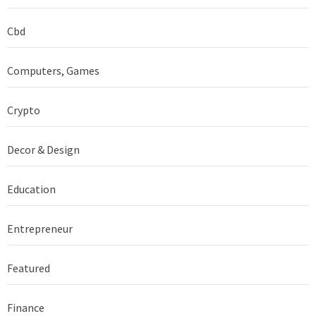
Cbd
Computers, Games
Crypto
Decor & Design
Education
Entrepreneur
Featured
Finance