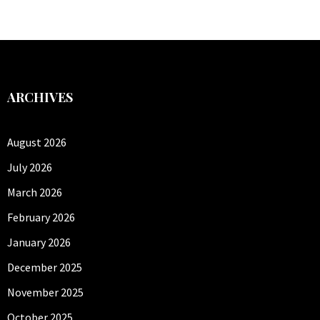
ARCHIVES
August 2026
July 2026
March 2026
February 2026
January 2026
December 2025
November 2025
October 2025