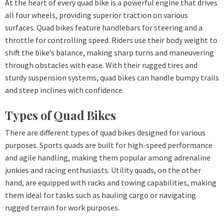
At the heart of every quad bike is a powerful engine that drives
all four wheels, providing superior traction on various
surfaces. Quad bikes feature handlebars for steering and a
throttle for controlling speed. Riders use their body weight to
shift the bike’s balance, making sharp turns and maneuvering
through obstacles with ease. With their rugged tires and
sturdy suspension systems, quad bikes can handle bumpy trails
and steep inclines with confidence.
Types of Quad Bikes
There are different types of quad bikes designed for various
purposes. Sports quads are built for high-speed performance
and agile handling, making them popular among adrenaline
junkies and racing enthusiasts. Utility quads, on the other
hand, are equipped with racks and towing capabilities, making
them ideal for tasks such as hauling cargo or navigating
rugged terrain for work purposes.