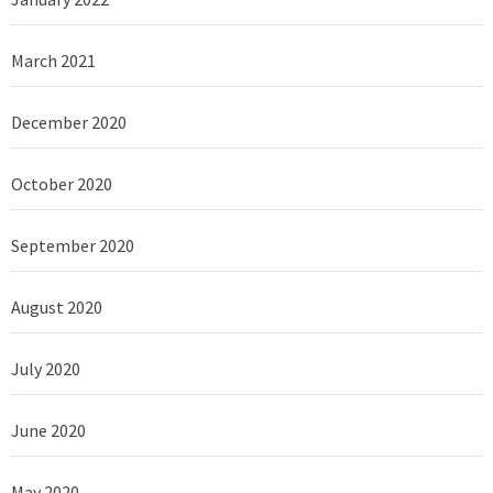
March 2021
December 2020
October 2020
September 2020
August 2020
July 2020
June 2020
May 2020