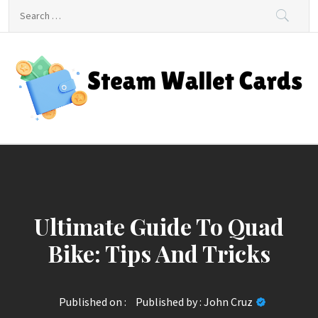
Skip
Search
to
for:
content
Steam Wallet Cards
Unlocking Gaming and Entertainment Rewards
Ultimate Guide To Quad
Bike: Tips And Tricks
Published on :
Published by :
John Cruz