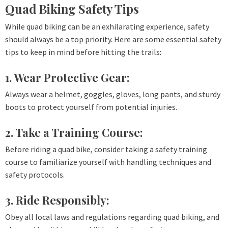
Quad Biking Safety Tips
While quad biking can be an exhilarating experience, safety
should always be a top priority. Here are some essential safety
tips to keep in mind before hitting the trails:
1. Wear Protective Gear:
Always wear a helmet, goggles, gloves, long pants, and sturdy
boots to protect yourself from potential injuries.
2. Take a Training Course:
Before riding a quad bike, consider taking a safety training
course to familiarize yourself with handling techniques and
safety protocols.
3. Ride Responsibly:
Obey all local laws and regulations regarding quad biking, and