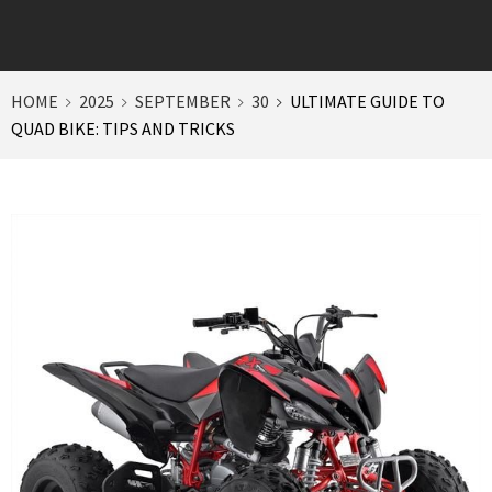
HOME
2025
SEPTEMBER
30
ULTIMATE GUIDE TO
QUAD BIKE: TIPS AND TRICKS